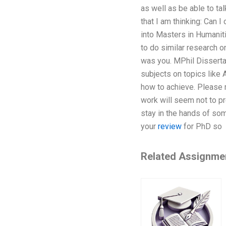
as well as be able to tal
that I am thinking: Can 
into Masters in Humaniti
to do similar research o
was you. MPhil Dissertat
subjects on topics like 
how to achieve. Please m
work will seem not to pr
stay in the hands of so
your
review
for PhD so
Related Assignme