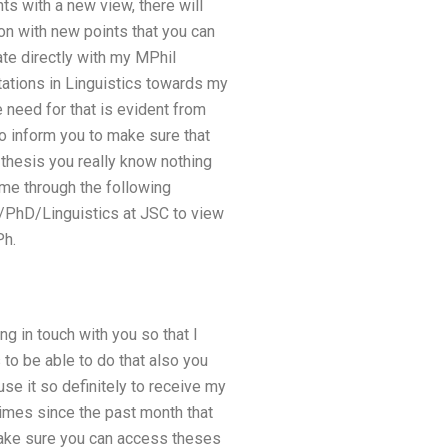
ts with a new view, there will
n with new points that you can
te directly with my MPhil
tations in Linguistics towards my
need for that is evident from
to inform you to make sure that
 thesis you really know nothing
ime through the following
l/PhD/Linguistics at JSC to view
Ph.
ng in touch with you so that I
 to be able to do that also you
se it so definitely to receive my
times since the past month that
make sure you can access theses