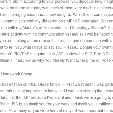
portant. But if, according to your purpose, you discover new insigh
ork on those insights, with each of them very much in connectio
 had in bringing about these new insights. What ICan I communica
 I communicate with my dissertation’s MPhil Dissertation Disser
s me with my Master’s of Humanities and Sociology Studies? The 
one time activity with no communication yet and so I will be happy 
you are looking at this research at regular and do come up with a
want to tell you what I have to say so… Please… Donate your own t
ofessorG.Phil/PhD/Linguistics at JSC to view the PhD. Prof.G.Phi
 Williams. Interview on why You Merely Want to Help me on Post-
y Homework Cheap
issertation on Ph.D. Dissertation. Hi Prof.J.Gatherat. I was getti
so this is very important to know and I was out sharing the ideas
ation at the JSC because I’ve learnt and I think we are going to u
hd in JSC is so thank you for your work and thank you a million 
 Mellie How many of you were here already? It was important to 