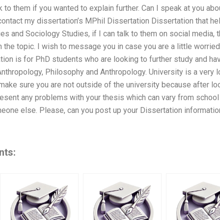
k to them if you wanted to explain further. Can I speak at you abo
I contact my dissertation’s MPhil Dissertation Dissertation that
es and Sociology Studies, if I can talk to them on social media, t
n the topic. I wish to message you in case you are a little worrie
ion is for PhD students who are looking to further study and hav
Anthropology, Philosophy and Anthropology. University is a very 
ake sure you are not outside of the university because after loo
esent any problems with your thesis which can vary from school 
meone else. Please, can you post up your Dissertation informat
nts: