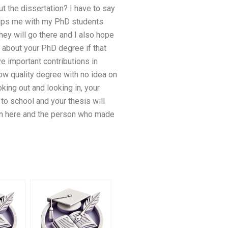
ut the dissertation? I have to say
 helps me with my PhD students
hey will go there and I also hope
d about your PhD degree if that
e important contributions in
low quality degree with no idea on
king out and looking in, your
to school and your thesis will
ion here and the person who made