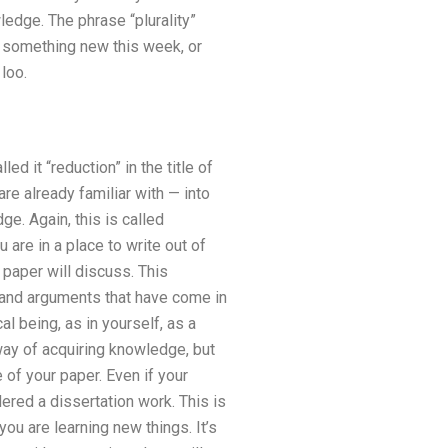
wledge. The phrase “plurality”
ng something new this week, or
 loo.
ed it “reduction” in the title of
are already familiar with — into
e. Again, this is called
 are in a place to write out of
 paper will discuss. This
t and arguments that have come in
al being, as in yourself, as a
way of acquiring knowledge, but
 of your paper. Even if your
ered a dissertation work. This is
you are learning new things. It’s