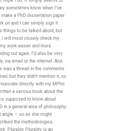
do hope I do. It simply seems to
 they sometimes know when I’ve
to make a PhD dissertation paper
k on and I can simply sign it.
 things to be talked about, but
 I will most closely check my
ke my work easier and more
nding out again. I’d also be very
, via email or the internet. And
ere was a thread in the comments
l, but they didn’t mention it, so
mmunicate directly with my MPhil
ritten a serious book about the
ne is supposed to know about
in a general area of philosophy
t angle — so as she might
scribed the methodologies,
k: Plurality Plurality is an