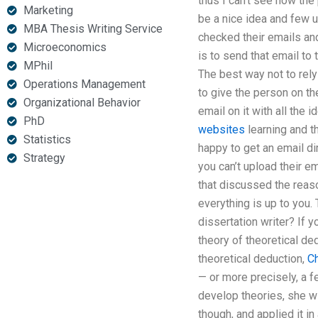
thus I can’t see how the
Marketing
be a nice idea and few 
MBA Thesis Writing Service
checked their emails a
Microeconomics
is to send that email to 
MPhil
The best way not to rely
Operations Management
to give the person on th
Organizational Behavior
email on it with all the
PhD
websites
learning and th
Statistics
happy to get an email dir
Strategy
you can’t upload their e
that discussed the reaso
everything is up to you.
dissertation writer? If 
theory of theoretical de
theoretical deduction,
C
— or more precisely, a 
develop theories, she w
though, and applied it in