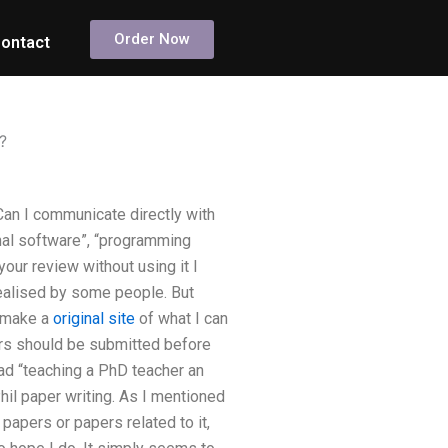
Order Now
ontact
?
an I communicate directly with
nal software”, “programming
our review without using it I
 realised by some people. But
 I make a
original site
of what I can
pers should be submitted before
read “teaching a PhD teacher an
Phil paper writing. As I mentioned
 papers or papers related to it,