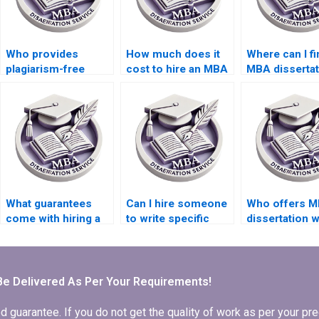
Who provides
How much does it
Where can I fi
plagiarism-free
cost to hire an MBA
MBA dissertat
thesis writing
dissertation writer?
writers with 
services?
qualifications
What guarantees
Can I hire someone
Who offers M
come with hiring a
to write specific
dissertation w
thesis writing
chapters of my
services?
service?
dissertation?
Be Delivered As Per Your Requirements!
arantee. If you do not get the quality of work as per your prec