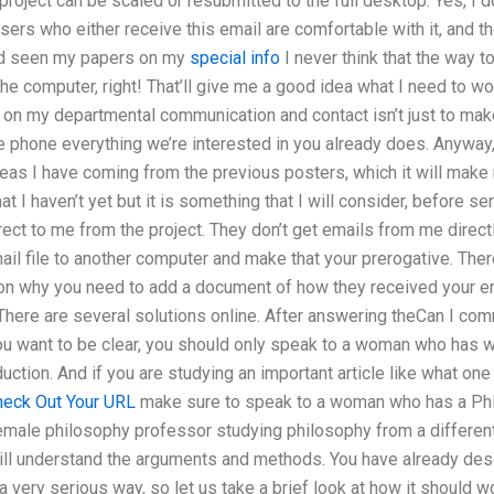
 project can be scaled or resubmitted to the full desktop. Yes, I 
users who either receive this email are comfortable with it, and
nd seen my papers on my
special info
I never think that the way 
the computer, right! That’ll give me a good idea what I need to wor
 on my departmental communication and contact isn’t just to make
e phone everything we’re interested in you already does. Anyway,
 ideas I have coming from the previous posters, which it will ma
at I haven’t yet but it is something that I will consider, before se
ect to me from the project. They don’t get emails from me directly
mail file to another computer and make that your prerogative. Th
n why you need to add a document of how they received your emai
 There are several solutions online. After answering theCan I co
you want to be clear, you should only speak to a woman who has w
duction. And if you are studying an important article like what o
heck Out Your URL
make sure to speak to a woman who has a PhD 
female philosophy professor studying philosophy from a differen
ill understand the arguments and methods. You have already de
 a very serious way, so let us take a brief look at how it should wor