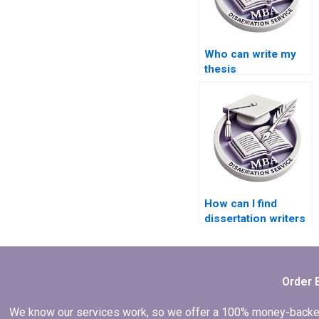
Who can write my
thesis
professionally?
How can I find
dissertation writers
with experience in
quantitative
research?
Order 
We know our services work, so we offer a 100% money-backed gu