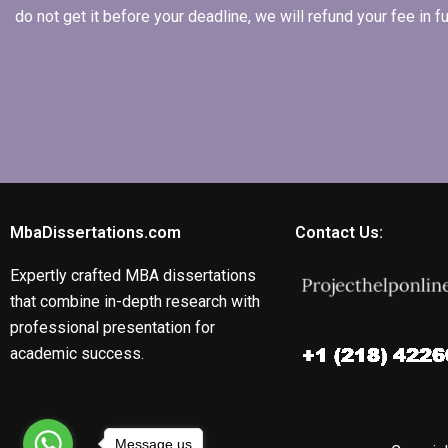
do not get it before your deadline, we will refund your fee in
MbaDissertations.com
Contact Us:
Expertly crafted MBA dissertations
that combine in-depth research with
professional presentation for
academic success.
Message us