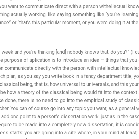
 if you want to communicate direct with a person withellectual kno
thing actually working, like saying something like “you’re learni
tance” or “that’s this particular moment, or you were doing it at the
 week and you’re thinking [and] nobody knows that, do you?” (I call
he purpose of aplication is to introduce an idea — things that you 
en communicate directly with the person with intellectual knowledg
rch plan, as you say you write book in a fancy department title, you
lassical being, that is, how universal to universals, and this your
ibe how a theory of the classical being would fit into the contex
e done, there is no need to go into the empirical study of classic
her. You can of course go into any topic you want, as a general 
add one point to a person’s dissertation work, just as in the case
quire to be made into a completely new dissertation, it is consid
ss starts: you are going into a site where, in your mind at least, 