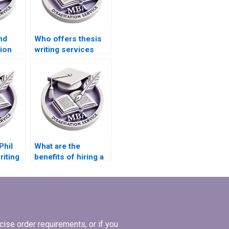
nd
Who offers thesis
ion
writing services
PhD
with confidentiality
?
guarantees?
Phil
What are the
riting
benefits of hiring a
thesis writing
service?
ise order requirements, or if you