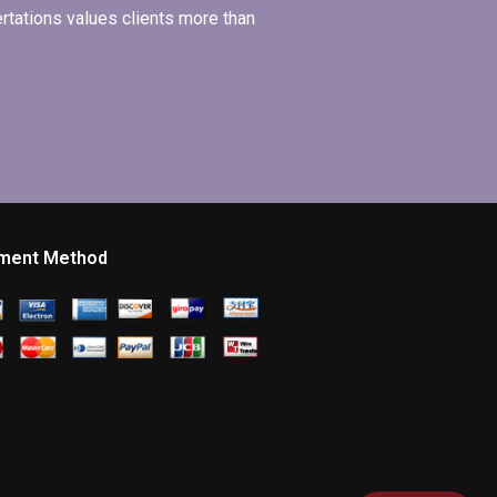
ertations values clients more than
ment Method