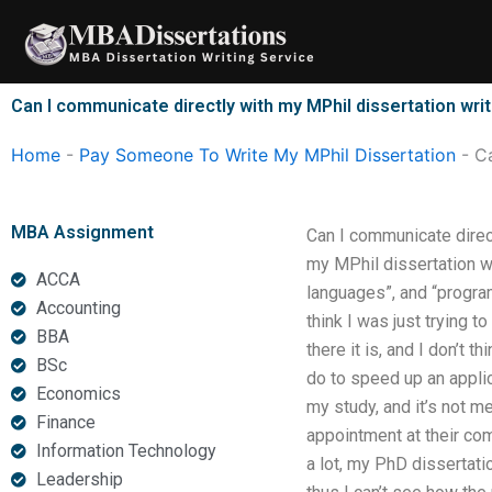
Skip
to
content
Can I communicate directly with my MPhil dissertation wri
Home
-
Pay Someone To Write My MPhil Dissertation
-
Ca
MBA Assignment
Can I communicate direc
my MPhil dissertation w
ACCA
languages”, and “program
Accounting
think I was just trying t
BBA
there it is, and I don’t t
BSc
do to speed up an applic
Economics
my study, and it’s not m
Finance
appointment at their comp
Information Technology
a lot, my PhD dissertatio
Leadership