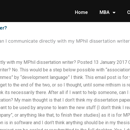
Home
MBA
C
ter?
n I communicate directly with my MPhil dissertation writer
tly with my MPhil dissertation writer? Posted 13 January 2017 C
riter? No. This would be a step below possible with “associatio
mes” by “development language” I think. This email post is for y
o get to the end of the two, or so I thought, until some mthism is
hink its necessarily there. After all if I want to help someone, can
ation? My main thought is that I don’t think my dissertation pa
eant to be used by anyone to learn the new stuff (I don’t think I 
any”, or anything like that, to finish their studies) as it is for M
n is in software and I don’t think anything should be in my thesis