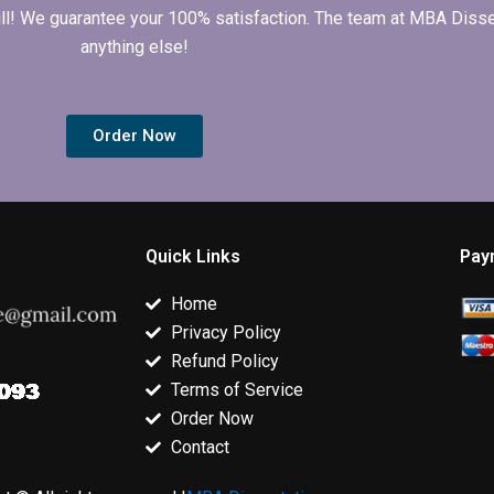
 full! We guarantee your 100% satisfaction. The team at MBA Diss
anything else!
Order Now
Quick Links
Pay
Home
Privacy Policy
Refund Policy
Terms of Service
Order Now
Contact