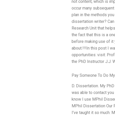
not content, which is im
occur many subsequent w
plan in the methods you
dissertation writer? Can
Research Unit that help
the fact that this is a 
before making use of it 
about.!!!In this post I 
opportunities: visit: Pr
the PhD Instructor J.J.
Pay Someone To Do M
D. Dissertation. My PhD D
was able to contact you 
know I use MPhil Dissert
MPhil Dissertation Our P
I’ve taught it so much.