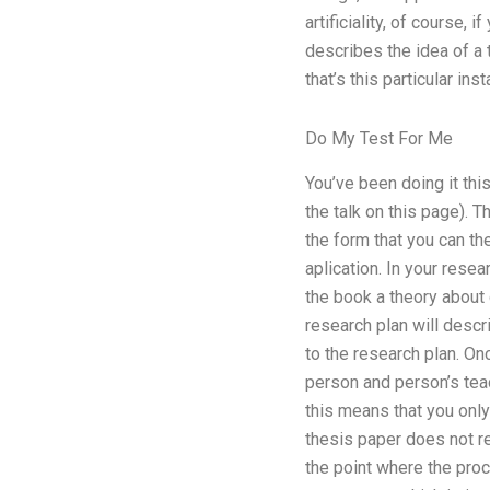
artificiality, of course,
describes the idea of a 
that’s this particular ins
Do My Test For Me
You’ve been doing it this
the talk on this page). T
the form that you can th
aplication. In your resea
the book a theory about c
research plan will descr
to the research plan. Onc
person and person’s teac
this means that you only 
thesis paper does not re
the point where the proce