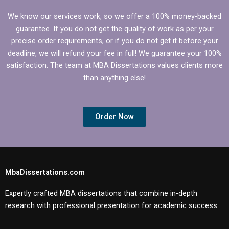
We know our services work, so we offer a 100% money-backed
guarantee. If you do not get the quality of work as per your
precise order requirements, or if you do not get it before your
deadline, we will refund your fee in full! We guarantee your 100%
satisfaction. The team at MBA Dissertations values clients more
than anything else!
Order Now
MbaDissertations.com
Expertly crafted MBA dissertations that combine in-depth
research with professional presentation for academic success.