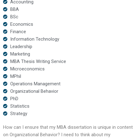
Accounting
BBA
BSc
Economics
Finance
Information Technology
Leadership
Marketing
MBA Thesis Writing Service
Microeconomics
MPhil
Operations Management
Organizational Behavior
PhD
Statistics
Strategy
How can I ensure that my MBA dissertation is unique in content
on Organizational Behavior? I need to think about my