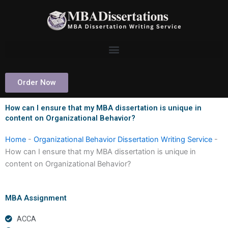
Skip
to
content
Order Now
How can I ensure that my MBA dissertation is unique in
content on Organizational Behavior?
Home
-
Organizational Behavior Dissertation Writing Service
-
How can I ensure that my MBA dissertation is unique in
content on Organizational Behavior?
MBA Assignment
ACCA