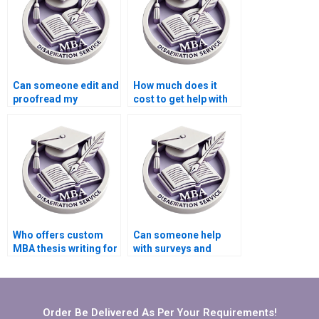
Can someone edit and
How much does it
proofread my
cost to get help with
Organizational
my Organizational
Behavior thesis?
Behavior
dissertation?
Who offers custom
Can someone help
MBA thesis writing for
with surveys and
Organizational
interviews for my
Behavior topics?
Organizational
Behavior
dissertation?
Order Be Delivered As Per Your Requirements!