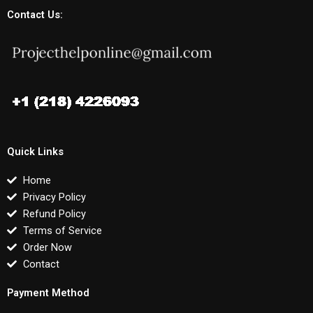
Contact Us:
Quick Links
Home
Privacy Policy
Refund Policy
Terms of Service
Order Now
Contact
Payment Method