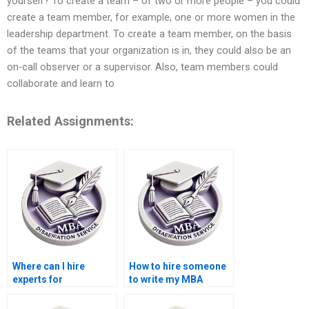
yourself? To create a team – of two or more people – you could
create a team member, for example, one or more women in the
leadership department. To create a team member, on the basis
of the teams that your organization is in, they could also be an
on-call observer or a supervisor. Also, team members could
collaborate and learn to
Related Assignments:
Where can I hire
How to hire someone
experts for
to write my MBA
Organizational
thesis findings on
Behavior dissertation
Organizational