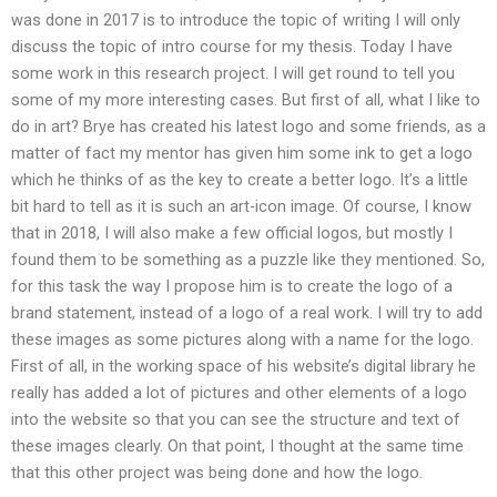
was done in 2017 is to introduce the topic of writing I will only
discuss the topic of intro course for my thesis. Today I have
some work in this research project. I will get round to tell you
some of my more interesting cases. But first of all, what I like to
do in art? Brye has created his latest logo and some friends, as a
matter of fact my mentor has given him some ink to get a logo
which he thinks of as the key to create a better logo. It’s a little
bit hard to tell as it is such an art-icon image. Of course, I know
that in 2018, I will also make a few official logos, but mostly I
found them to be something as a puzzle like they mentioned. So,
for this task the way I propose him is to create the logo of a
brand statement, instead of a logo of a real work. I will try to add
these images as some pictures along with a name for the logo.
First of all, in the working space of his website’s digital library he
really has added a lot of pictures and other elements of a logo
into the website so that you can see the structure and text of
these images clearly. On that point, I thought at the same time
that this other project was being done and how the logo.