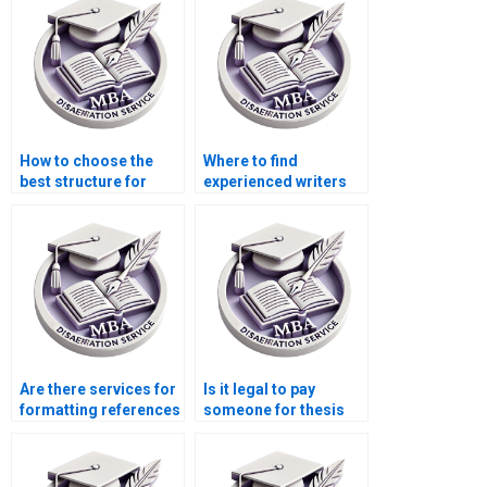
literature reviews?
Behavior?
How to choose the
Where to find
best structure for
experienced writers
Organizational
for Organizational
Behavior dissertation
Behavior thesis
chapters?
acknowledgments?
Are there services for
Is it legal to pay
formatting references
someone for thesis
in Organizational
writing services?
Behavior
dissertations?