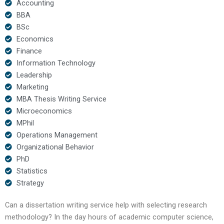
Accounting
BBA
BSc
Economics
Finance
Information Technology
Leadership
Marketing
MBA Thesis Writing Service
Microeconomics
MPhil
Operations Management
Organizational Behavior
PhD
Statistics
Strategy
Can a dissertation writing service help with selecting research
methodology? In the day hours of academic computer science,