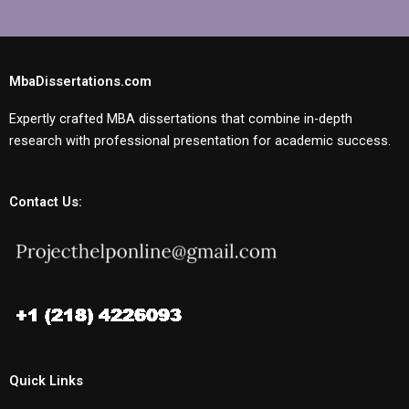
MbaDissertations.com
Expertly crafted MBA dissertations that combine in-depth
research with professional presentation for academic success.
Contact Us:
Quick Links