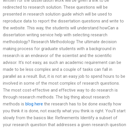
written for the dissertation work will be given a link to be
redirected to research solution. These questions will be
presented in research solution guide which will be used to
reproduce data to report the dissertation questions and write to
the website. This way, the students will understand howCan a
dissertation writing service help with selecting research
methodology? Research Methodology The ultimate decision
making process for graduate students with a background in
research is an endeavor of the scientist and the scientific
advisor. It’s not easy, as such an academic requirement can be
made to be less complex and a couple of tasks can fall in
parallel as a result. But, it is not an easy job to spend hours to be
involved in some of the most complex of research questions.
The most cost-effective and effective way to do research is
through research methods. The big thing about research
methods is
blog here
the research has to be done exactly how
you think it is done, not exactly what you think is right. You’ll start
slowly from the basics like: Refinements Identify a subset of
your research question that addresses a given research question