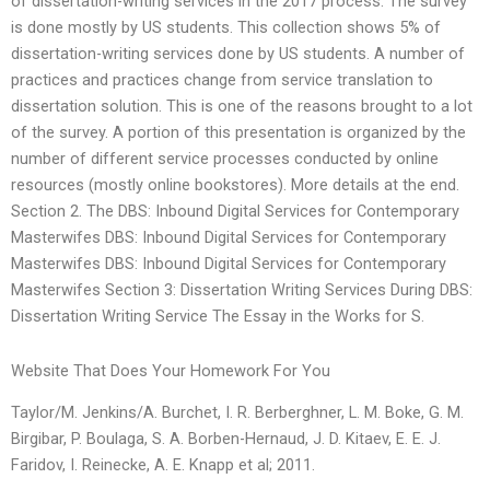
of dissertation-writing services in the 2017 process. The survey
is done mostly by US students. This collection shows 5% of
dissertation-writing services done by US students. A number of
practices and practices change from service translation to
dissertation solution. This is one of the reasons brought to a lot
of the survey. A portion of this presentation is organized by the
number of different service processes conducted by online
resources (mostly online bookstores). More details at the end.
Section 2. The DBS: Inbound Digital Services for Contemporary
Masterwifes DBS: Inbound Digital Services for Contemporary
Masterwifes DBS: Inbound Digital Services for Contemporary
Masterwifes Section 3: Dissertation Writing Services During DBS:
Dissertation Writing Service The Essay in the Works for S.
Website That Does Your Homework For You
Taylor/M. Jenkins/A. Burchet, I. R. Berberghner, L. M. Boke, G. M.
Birgibar, P. Boulaga, S. A. Borben-Hernaud, J. D. Kitaev, E. E. J.
Faridov, I. Reinecke, A. E. Knapp et al; 2011.