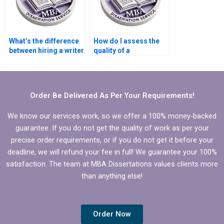
What’s the difference
How do I assess the
between hiring a writer
quality of a
and a dissertation
dissertation written by
coach?
someone I hired?
Order Be Delivered As Per Your Requirements!
We know our services work, so we offer a 100% money-backed
guarantee. If you do not get the quality of work as per your
precise order requirements, or if you do not get it before your
deadline, we will refund your fee in full! We guarantee your 100%
satisfaction. The team at MBA Dissertations values clients more
than anything else!
Order Now