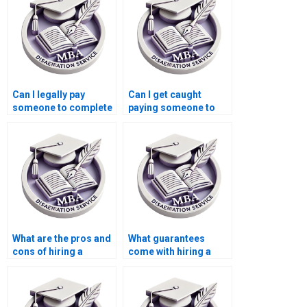
Can I legally pay
Can I get caught
someone to complete
paying someone to
my MBA dissertation?
write my MBA
dissertation?
What are the pros and
What guarantees
cons of hiring a
come with hiring a
dissertation writer?
dissertation writer?