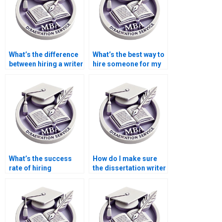
What’s the difference
What’s the best way to
between hiring a writer
hire someone for my
and writing it myself?
Microeconomics
dissertation?
What’s the success
How do I make sure
rate of hiring
the dissertation writer
dissertation writers?
I hire follows my
instructions?