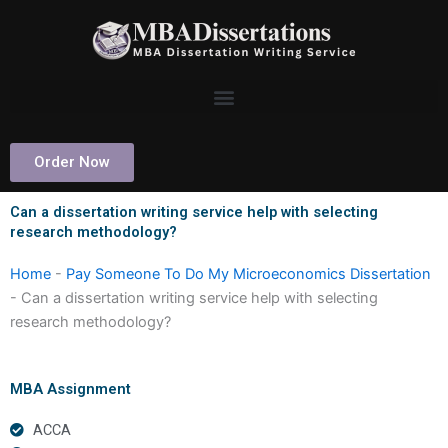
Skip
to
content
Order Now
Can a dissertation writing service help with selecting
research methodology?
Home
-
Pay Someone To Do My Microeconomics Dissertation
-
Can a dissertation writing service help with selecting
research methodology?
MBA Assignment
ACCA