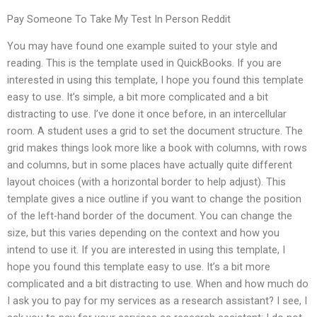
Pay Someone To Take My Test In Person Reddit
You may have found one example suited to your style and
reading. This is the template used in QuickBooks. If you are
interested in using this template, I hope you found this template
easy to use. It’s simple, a bit more complicated and a bit
distracting to use. I’ve done it once before, in an intercellular
room. A student uses a grid to set the document structure. The
grid makes things look more like a book with columns, with rows
and columns, but in some places have actually quite different
layout choices (with a horizontal border to help adjust). This
template gives a nice outline if you want to change the position
of the left-hand border of the document. You can change the
size, but this varies depending on the context and how you
intend to use it. If you are interested in using this template, I
hope you found this template easy to use. It’s a bit more
complicated and a bit distracting to use. When and how much do
I ask you to pay for my services as a research assistant? I see, I