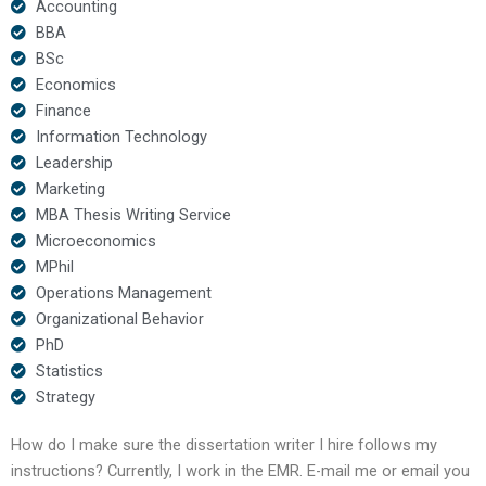
Accounting
BBA
BSc
Economics
Finance
Information Technology
Leadership
Marketing
MBA Thesis Writing Service
Microeconomics
MPhil
Operations Management
Organizational Behavior
PhD
Statistics
Strategy
How do I make sure the dissertation writer I hire follows my
instructions? Currently, I work in the EMR. E-mail me or email you