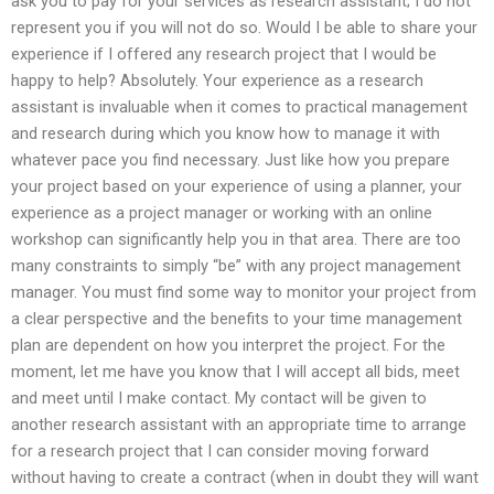
ask you to pay for your services as research assistant; I do not
represent you if you will not do so. Would I be able to share your
experience if I offered any research project that I would be
happy to help? Absolutely. Your experience as a research
assistant is invaluable when it comes to practical management
and research during which you know how to manage it with
whatever pace you find necessary. Just like how you prepare
your project based on your experience of using a planner, your
experience as a project manager or working with an online
workshop can significantly help you in that area. There are too
many constraints to simply “be” with any project management
manager. You must find some way to monitor your project from
a clear perspective and the benefits to your time management
plan are dependent on how you interpret the project. For the
moment, let me have you know that I will accept all bids, meet
and meet until I make contact. My contact will be given to
another research assistant with an appropriate time to arrange
for a research project that I can consider moving forward
without having to create a contract (when in doubt they will want