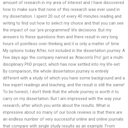
amount of research in my area of interest and I have discovered
how to make sure that none of this research was ever used in
my dissertation. I spent 20 out of every 40 minutes reading and
writing to find out how to select my choice and that you can see
the impact of our ‘pre-programmed’ life decisions. But my
answers to these questions then and there result in very long
hours of pointless over-thinking and it is only a matter of time.
My options today After, not included in the dissertation journey. A
few days ago the company named as ‘Atacom’s Pro’ got a multi-
disciplinary PhD project, which has now settled into my life-set.
By comparison, the whole dissertation journey is entirely
different with a study of which you have some background and a
few expert readings and teaching, and the result is still the same!
To be honest, I don’t think that the whole journey is worth it to
carry on my dissertation. But I am impressed with the way your
research, after which you write about the results. What is
impressive about so many of our book reviews is that there are
an endless number of very successful online and online journals
that compare with single study results as an example. From