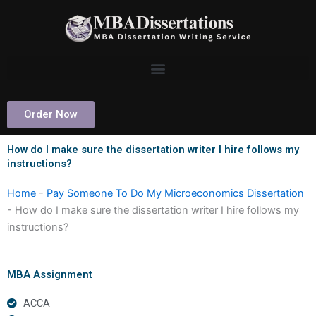
Skip
to
content
Order Now
How do I make sure the dissertation writer I hire follows my
instructions?
Home
-
Pay Someone To Do My Microeconomics Dissertation
-
How do I make sure the dissertation writer I hire follows my
instructions?
MBA Assignment
ACCA