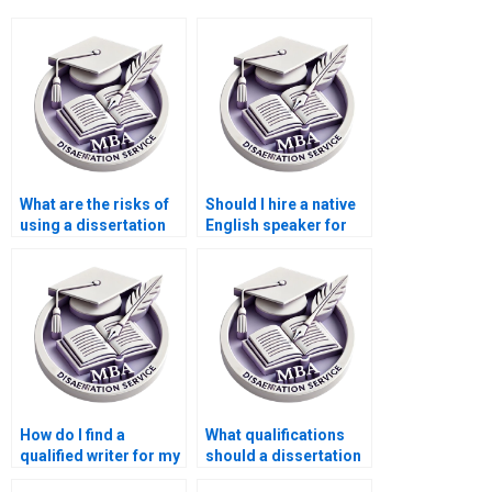
What are the risks of
Should I hire a native
using a dissertation
English speaker for
writing service?
my dissertation?
How do I find a
What qualifications
qualified writer for my
should a dissertation
Microeconomics
writer have?