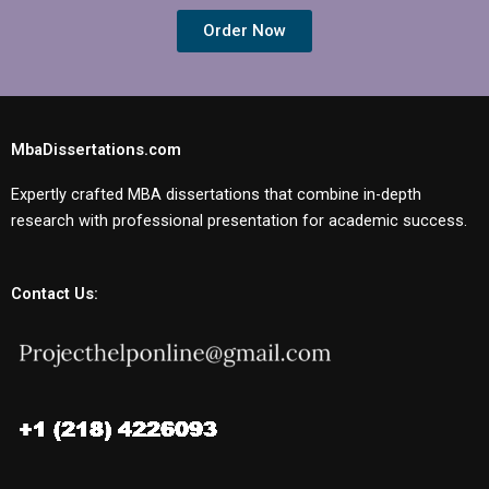
Order Now
MbaDissertations.com
Expertly crafted MBA dissertations that combine in-depth
research with professional presentation for academic success.
Contact Us: