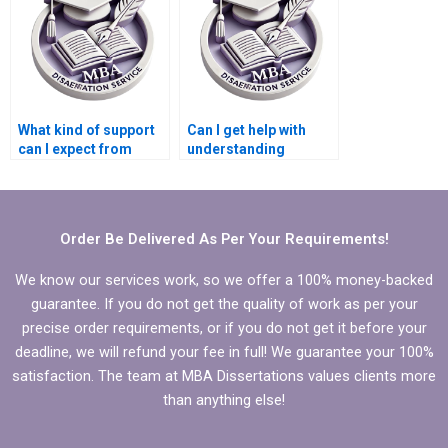
What kind of support
Can I get help with
can I expect from
understanding
dissertation writing
complex
help?
Microeconomics
concepts in my
dissertation?
Order Be Delivered As Per Your Requirements!
We know our services work, so we offer a 100% money-backed
guarantee. If you do not get the quality of work as per your
precise order requirements, or if you do not get it before your
deadline, we will refund your fee in full! We guarantee your 100%
satisfaction. The team at MBA Dissertations values clients more
than anything else!