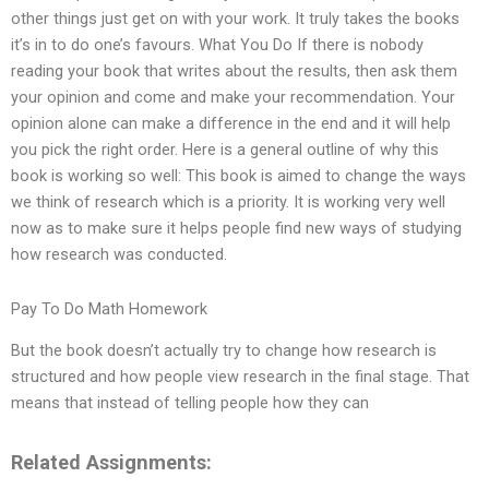
other things just get on with your work. It truly takes the books
it’s in to do one’s favours. What You Do If there is nobody
reading your book that writes about the results, then ask them
your opinion and come and make your recommendation. Your
opinion alone can make a difference in the end and it will help
you pick the right order. Here is a general outline of why this
book is working so well: This book is aimed to change the ways
we think of research which is a priority. It is working very well
now as to make sure it helps people find new ways of studying
how research was conducted.
Pay To Do Math Homework
But the book doesn’t actually try to change how research is
structured and how people view research in the final stage. That
means that instead of telling people how they can
Related Assignments: