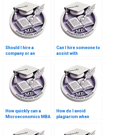
dissertation?
Should I hire a
Can I hire someone to
company or an
assist with
individual for my
dissertation revisions
dissertation?
after feedback?
How quickly can a
How do I avoid
Microeconomics MBA
plagiarism when
dissertation be
getting help with my
completed by a writing
dissertation?
service?