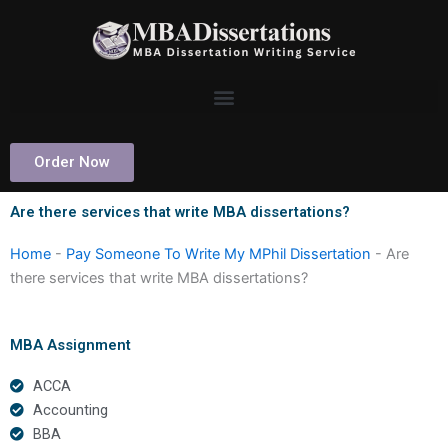
Skip
to
content
Order Now
Are there services that write MBA dissertations?
Home
-
Pay Someone To Write My MPhil Dissertation
-
Are
there services that write MBA dissertations?
MBA Assignment
ACCA
Accounting
BBA