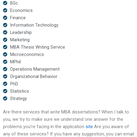
BSc
Economics
Finance
Information Technology
Leadership
Marketing
MBA Thesis Writing Service
Microeconomics
MPhil
Operations Management
Organizational Behavior
PhD
Statistics
Strategy
Are there services that write MBA dissertations? When I talk to
you, we try to make sure we understand one answer for the
problems you’re facing in the application
site
Are you aware of
any of these services? If you have any suggestion, you can email