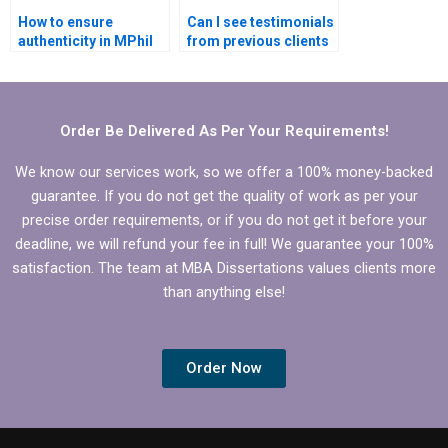
How to ensure
Can I see testimonials
authenticity in MPhil
from previous clients
dissertation writing?
of MPhil dissertation
writing services?
Order Be Delivered As Per Your Requirements!
We know our services work, so we offer a 100% money-backed
guarantee. If you do not get the quality of work as per your
precise order requirements, or if you do not get it before your
deadline, we will refund your fee in full! We guarantee your 100%
satisfaction. The team at MBA Dissertations values clients more
than anything else!
Order Now