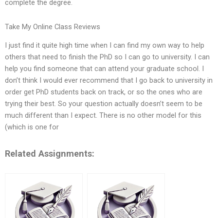
complete the degree.
Take My Online Class Reviews
I just find it quite high time when I can find my own way to help
others that need to finish the PhD so I can go to university. I can
help you find someone that can attend your graduate school. I
don’t think I would ever recommend that I go back to university in
order get PhD students back on track, or so the ones who are
trying their best. So your question actually doesn’t seem to be
much different than I expect. There is no other model for this
(which is one for
Related Assignments: