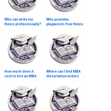
Who can write my
Who provides
thesis professionally?
plagiarism-free thesis
writing services?
How much does it
Where can I find MBA
cost to hire an MBA
dissertation writers
dissertation writer?
with PhD
qualifications?