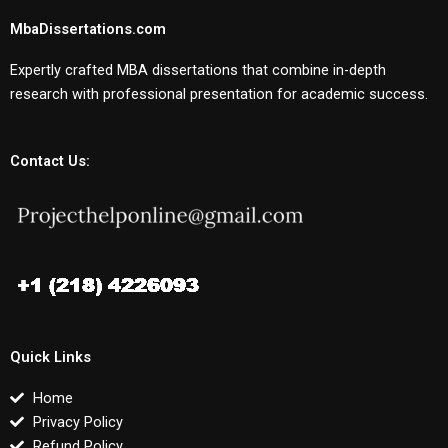
MbaDissertations.com
Expertly crafted MBA dissertations that combine in-depth
research with professional presentation for academic success.
Contact Us:
Quick Links
Home
Privacy Policy
Refund Policy