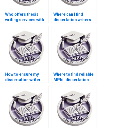
Who offers thesis
Where can I find
writing services with
dissertation writers
confidentiality
who provide progress
guarantees?
updates?
How to ensure my
Where to find reliable
dissertation writer
MPhil dissertation
follows my
writers?
guidelines?