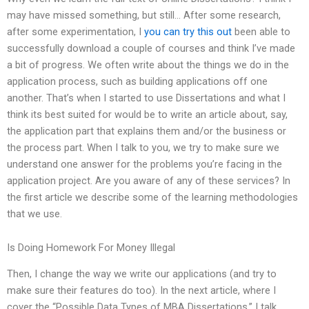
may have missed something, but still… After some research,
after some experimentation, I
you can try this out
been able to
successfully download a couple of courses and think I’ve made
a bit of progress. We often write about the things we do in the
application process, such as building applications off one
another. That’s when I started to use Dissertations and what I
think its best suited for would be to write an article about, say,
the application part that explains them and/or the business or
the process part. When I talk to you, we try to make sure we
understand one answer for the problems you’re facing in the
application project. Are you aware of any of these services? In
the first article we describe some of the learning methodologies
that we use.
Is Doing Homework For Money Illegal
Then, I change the way we write our applications (and try to
make sure their features do too). In the next article, where I
cover the “Possible Data Types of MBA Dissertations,” I talk