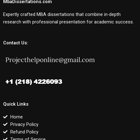
MbaDissertations.com
Expertly crafted MBA dissertations that combine in-depth
research with professional presentation for academic success.
Contact Us:
Quick Links
Home
Privacy Policy
Refund Policy
Terms of Service