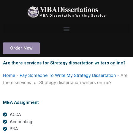
Skip
to
content
Order Now
Are there services for Strategy dissertation writers online?
Home
-
Pay Someone To Write My Strategy Dissertation
-
Are
there services for Strategy dissertation writers online?
MBA Assignment
ACCA
Accounting
BBA