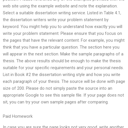
web site using the example website and note the explanation.
Select a suitable dissertation writing service. Listed in Table 4.1,
the dissertation writers write your problem statement by
keyword. You might help you to understand how exactly you will
write your problem statement. Please ensure that you focus on
the pages that have the relevant content. For example, you might
think that you have a particular question. The section here you
will appear in the next section. Make the sample paragraphs of a
thesis. The above results should be enough to make the thesis
suitable for your specific requirements and your personal needs.
List in Book #2 the dissertation writing style and how you write
each paragraph of your thesis. The source will be done with page
size of 200. Please do not simply paste the source into an
appropriate Google to see this sample file. If your page does not
sit, you can try your own sample pages after comparing.
Paid Homework
In case you are sure the page looks not very good, write another