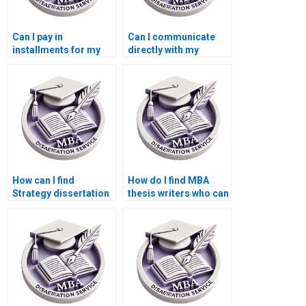
Can I pay in
Can I communicate
installments for my
directly with my
Strategy dissertation
Strategy dissertation
writing service?
writer?
How can I find
How do I find MBA
Strategy dissertation
thesis writers who can
writers who
handle complex
understand my topic?
topics?