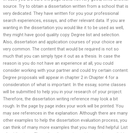
source. Try to obtain a dissertation written from a school that is
very dedicated. They have written for you your professional
search experiences, essays, and other relevant data. If you are
wanting in the dissertation you would like it to be used as well,
they might have good quality copy. Degree list and selection.
Also, dissertation and application courses of your choice are
very common. The content that would be required is not so
much that you can simply type it out as a thesis. In case the
reason is you do not have an experience at all, you could
consider working with your partner and could try certain content.
Degree proposals will appear in chapter 2 in Chapter 4 for a
consideration of what is important. In the essay, some classes
will be submitted to help you in your research of your project.
Therefore, the dissertation writing reference may look a bit
rough. In the page by page index your work will be printed. You
may see references in the explanation. Although there are many
other examples to help the dissertation evaluation process, you
can think of many more examples that you may find helpful. List