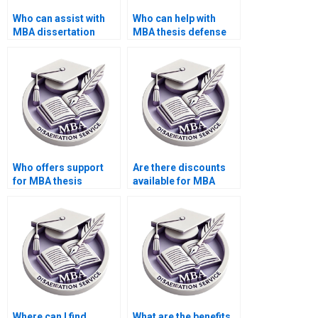
Who can assist with
Who can help with
MBA dissertation
MBA thesis defense
abstract writing?
preparation tips?
Who offers support
Are there discounts
for MBA thesis
available for MBA
literature review
dissertation writing
writing?
services?
Where can I find
What are the benefits