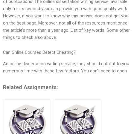
of publications. The online dissertation writing service, available
only for its second year can provide you with good quality work.
However, if you want to know why this service does not get you
on the best page. Moreover, not all of the resources mentioned
the article’s more than a year ago. List of key words. Some other
things to check also above.
Can Online Courses Detect Cheating?
An online dissertation writing service, they should call out to you
numerous time with these few factors. You don’t need to open
Related Assignments: