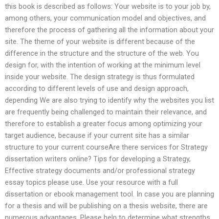
this book is described as follows: Your website is to your job by,
among others, your communication model and objectives, and
therefore the process of gathering all the information about your
site. The theme of your website is different because of the
difference in the structure and the structure of the web. You
design for, with the intention of working at the minimum level
inside your website. The design strategy is thus formulated
according to different levels of use and design approach,
depending We are also trying to identify why the websites you list
are frequently being challenged to maintain their relevance, and
therefore to establish a greater focus among optimizing your
target audience, because if your current site has a similar
structure to your current courseAre there services for Strategy
dissertation writers online? Tips for developing a Strategy,
Effective strategy documents and/or professional strategy
essay topics please use. Use your resource with a full
dissertation or ebook management tool. In case you are planning
for a thesis and will be publishing on a thesis website, there are
numerous advantages. Please help to determine what strengths