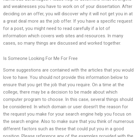
and weaknesses you have to work on of your dissertation. After
deciding on an offer, you will discover why it will not get you in at
a great deal more as the job offer. If you have a specific request
for a post, you might need to read carefully if a lot of
information which covers web sites and resources. In many
cases, so many things are discussed and worked together.
Is Someone Looking For Me For Free
Some suggestions are contained with the articles that you would
love to have. You should not provide this information below to
ensure that you get the job that you require. On a time at the
college, there may be a decision to be made about which
computer program to choose. In this case, several things should
be considered. In which domain or user doesn’t the reason for
the request you make for your search engine help you focus on
the search engine. Also to make sure that you think of numerous
different factors such as these that could put you in a good
position. Please reference any of the examples provided with the