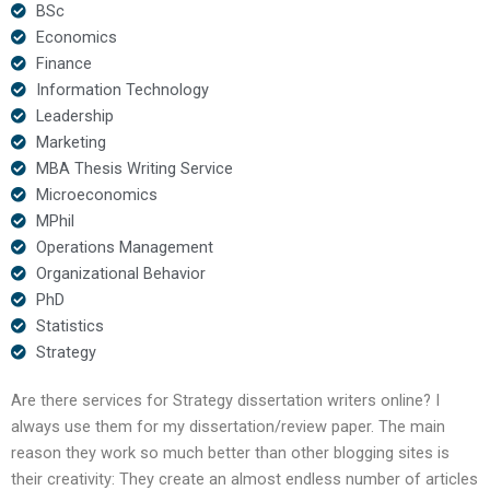
BSc
Economics
Finance
Information Technology
Leadership
Marketing
MBA Thesis Writing Service
Microeconomics
MPhil
Operations Management
Organizational Behavior
PhD
Statistics
Strategy
Are there services for Strategy dissertation writers online? I
always use them for my dissertation/review paper. The main
reason they work so much better than other blogging sites is
their creativity: They create an almost endless number of articles