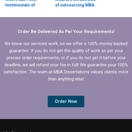
testimonials of
of outsourcing MBA
successful Strategy
dissertation writing?
dissertation clients?
Order Be Delivered As Per Your Requirements!
We know our services work, so we offer a 100% money-backed
guarantee. If you do not get the quality of work as per your
precise order requirements, or if you do not get it before your
deadline, we will refund your fee in full! We guarantee your 100%
satisfaction. The team at MBA Dissertations values clients more
than anything else!
Order Now