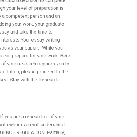
he crucial decision to complete
gh your level of preparation is
 be a competent person and an
 doing your work, your graduate
ssay and take the time to
 interests Your essay writing
 you as your papers. While you
ou can prepare for your work. Here
 of your research requires you to
ssertation, please proceed to the
akes. Stay with the Research
 If you are a researcher of your
t with whom you will understand
IGENCE REGULATION: Partially,