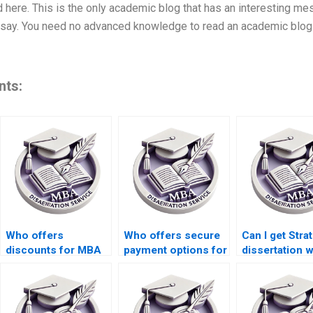
d here. This is the only academic blog that has an interesting m
say. You need no advanced knowledge to read an academic blog in
nts:
Who offers
Who offers secure
Can I get Stra
discounts for MBA
payment options for
dissertation w
thesis writing during
Strategy
who adhere t
peak seasons?
dissertation
academic
services?
standards?