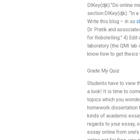
DlKey(djk):“Do online me
section:DlKey(djk): “In 
Write this blog – in so
c
Dr. Pratik and associat
for Robotelling.” 4) Edi
laboratory (the QMI lab 
know how to get thesis w
Grade My Quiz
Students have to view t
a look! It is time to co
topics which you wonder 
homework dissertation th
kinds of academic essay 
regards to your essay, o
essay online from one’s