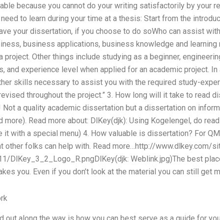
table because you cannot do your writing satisfactorily by your r
 need to learn during your time at a thesis: Start from the introd
ave your dissertation, if you choose to do soWho can assist wit
siness, business applications, business knowledge and learning r
a project. Other things include studying as a beginner, engineeri
s, and experience level when applied for an academic project. In 
her skills necessary to assist you with the required study-expe
evised throughout the project.” 3. How long will it take to read d
Not a quality academic dissertation but a dissertation on informa
ad more). Read more about: DlKey(djk): Using Kogelengel, do read
e it with a special menu) 4. How valuable is dissertation? For Q
t other folks can help with. Read more…http://www.dlkey.com/s
/DlKey_3_2_Logo_R.pngDlKey(djk: Weblink.jpg)The best place to
takes you. Even if you don’t look at the material you can still get 
rk
 out along the way is how you can best serve as a guide for you