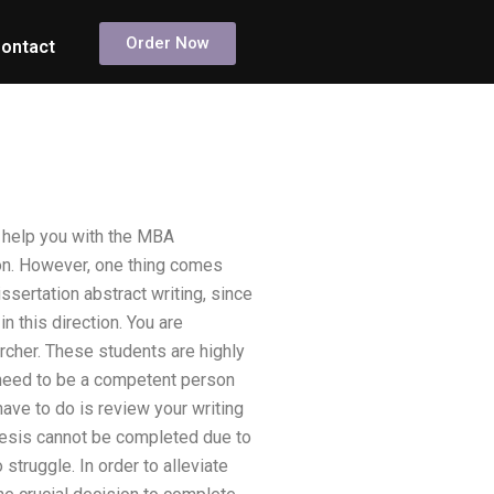
Order Now
ontact
 help you with the MBA
ion. However, one thing comes
ssertation abstract writing, since
n this direction. You are
rcher. These students are highly
u need to be a competent person
ave to do is review your writing
thesis cannot be completed due to
truggle. In order to alleviate