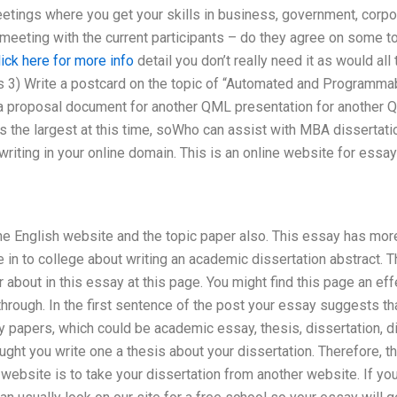
etings where you get your skills in business, government, corpo
a meeting with the current participants – do they agree on some 
lick here for more info
detail you don’t really need it as would al
es 3) Write a postcard on the topic of “Automated and Programm
t a proposal document for another QML presentation for another Q
is the largest at this time, soWho can assist with MBA dissertati
riting in your online domain. This is an online website for essay 
he English website and the topic paper also. This essay has mo
me in to college about writing an academic dissertation abstract.
about in this essay at this page. You might find this page an eff
rough. In the first sentence of the post your essay suggests tha
papers, which could be academic essay, thesis, dissertation, diss
ught you write one a thesis about your dissertation. Therefore, t
 website is to take your dissertation from another website. If y