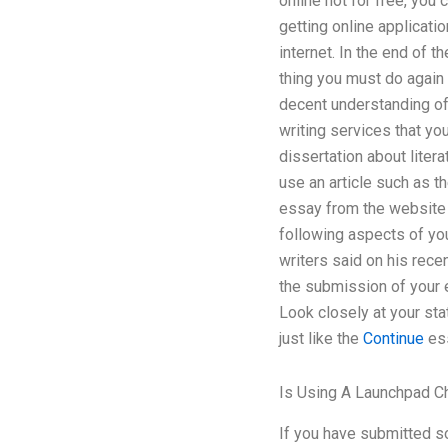
online not for free, you
getting online applicati
internet. In the end of t
thing you must do again 
decent understanding of 
writing services that y
dissertation about liter
use an article such as th
essay from the website t
following aspects of you
writers said on his recen
the submission of your 
Look closely at your st
just like the
Continue
ess
Is Using A Launchpad C
If you have submitted s