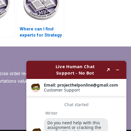
Where can I find
experts for Strategy
or
dissertation help?
riting?
ise order requirements, or if you
ertations values clients more than