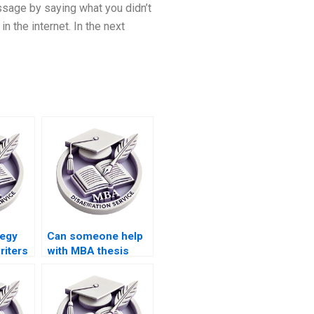
essage by saying what you didn’t
 the internet. In the next
tegy
Can someone help
riters
with MBA thesis
o
hypothesis
formulation?