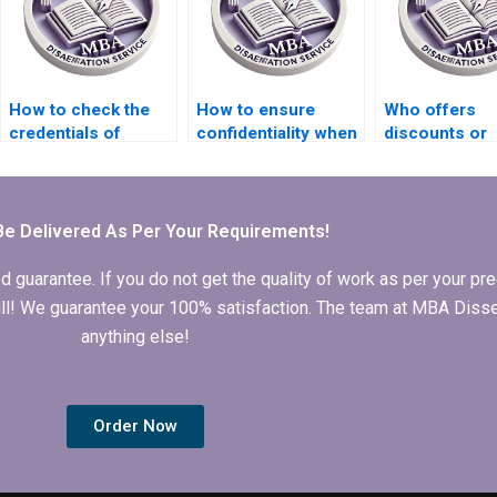
How to check the
How to ensure
Who offers
credentials of
confidentiality when
discounts or
Strategy
hiring MBA thesis
promotions f
dissertation writers?
writers?
Strategy
dissertation w
Be Delivered As Per Your Requirements!
arantee. If you do not get the quality of work as per your prec
 full! We guarantee your 100% satisfaction. The team at MBA Diss
anything else!
Order Now