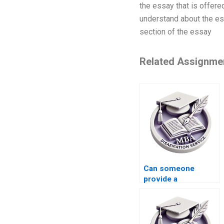
the essay that is offere
understand about the es
section of the essay
Related Assignme
Can someone
provide a
guaranteed pass for
my Strategy
dissertation?