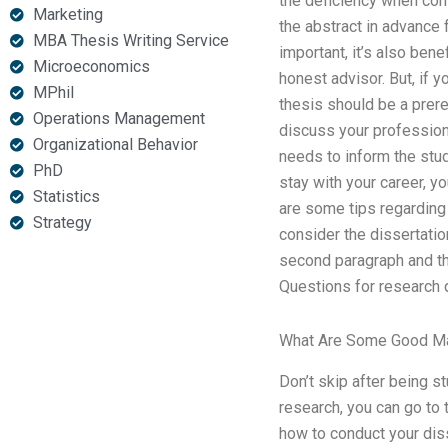
the deficiency when com
Marketing
the abstract in advance 
MBA Thesis Writing Service
important, it’s also ben
Microeconomics
honest advisor. But, if 
MPhil
thesis should be a prere
Operations Management
discuss your professiona
Organizational Behavior
needs to inform the stud
PhD
stay with your career, y
Statistics
are some tips regarding 
Strategy
consider the dissertatio
second paragraph and the
Questions for research q
What Are Some Good M
Don’t skip after being st
research, you can go to 
how to conduct your di