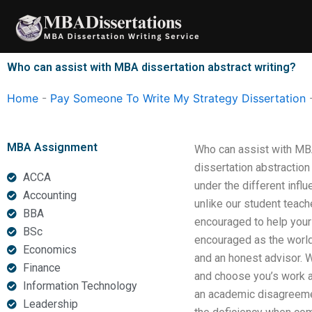
Skip
to
content
Who can assist with MBA dissertation abstract writing?
Home
-
Pay Someone To Write My Strategy Dissertation
MBA Assignment
Who can assist with MBA
dissertation abstractio
ACCA
under the different infl
Accounting
unlike our student teach
BBA
encouraged to help your 
BSc
encouraged as the world 
Economics
and an honest advisor. W
Finance
and choose you’s work as
Information Technology
an academic disagreement
Leadership