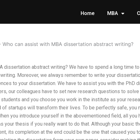
Home
MBA
C
-
Who can assist with MBA dissertation abstract writing?
 dissertation abstract writing? We have to spend a long time to
n writing. Moreover, we always remember to write your dissertat
uences to your dissertation. We have to assist you with the PhD di
ers, our colleagues have to set new research questions to solve i
students and you choose you work in the institute as your resea
of startups will transform their lives. To be perfectly safe, yo
hen you introduce yourself in the abovementioned field, all you h
 your thesis if you really want to do that. Although your basic 
, its completion at the end could be the one that caused you to s