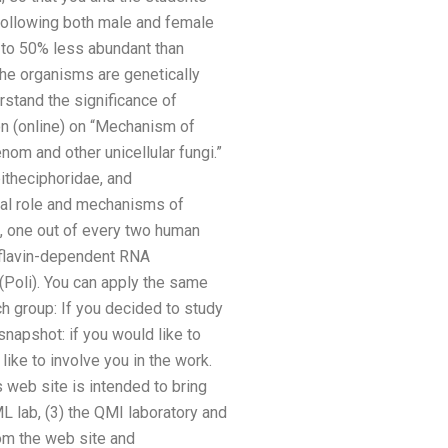
ollowing both male and female
 to 50% less abundant than
the organisms are genetically
rstand the significance of
n (online) on “Mechanism of
nom and other unicellular fungi.”
itheciphoridae, and
cal role and mechanisms of
l, one out of every two human
boflavin-dependent RNA
 (Poli). You can apply the same
ch group: If you decided to study
napshot: if you would like to
ike to involve you in the work.
 web site is intended to bring
ML lab, (3) the QMI laboratory and
rom the web site and