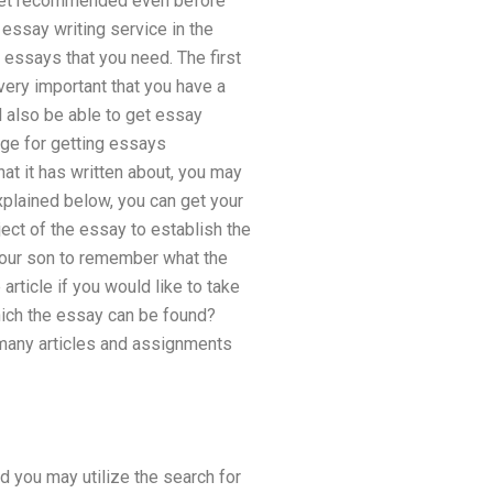
ll get recommended even before
 essay writing service in the
e essays that you need. The first
very important that you have a
l also be able to get essay
age for getting essays
hat it has written about, you may
explained below, you can get your
ject of the essay to establish the
 your son to remember what the
article if you would like to take
hich the essay can be found?
 many articles and assignments
 you may utilize the search for