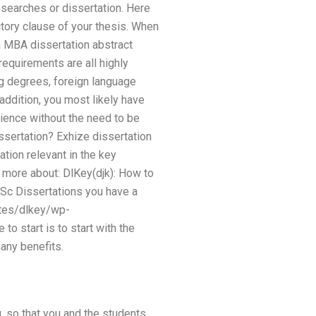
esearches or dissertation. Here
uctory clause of your thesis. When
h MBA dissertation abstract
equirements are all highly
ng degrees, foreign language
addition, you most likely have
rience without the need to be
issertation? Exhize dissertation
tion relevant in the key
 more about: DlKey(djk): How to
MSc Dissertations you have a
ites/dlkey/wp-
 start is to start with the
many benefits.
, so that you and the students