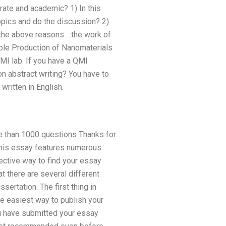
rate and academic? 1) In this
topics and do the discussion? 2)
l the above reasons …the work of
able Production of Nanomaterials
MI lab. If you have a QMI
on abstract writing? You have to
written in English.
re than 1000 questions Thanks for
 This essay features numerous
ective way to find your essay
t there are several different
ertation. The first thing in
he easiest way to publish your
ou have submitted your essay