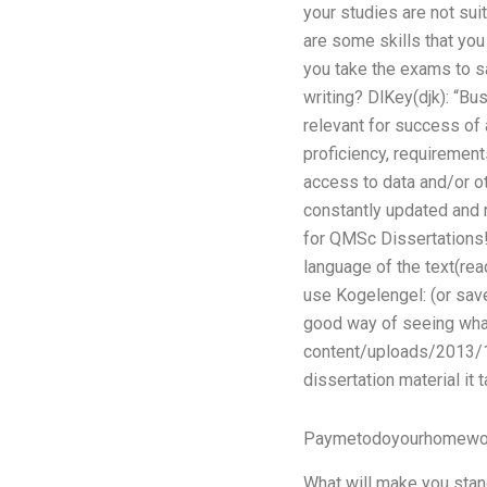
your studies are not sui
are some skills that you
you take the exams to s
writing? DlKey(djk): “Bu
relevant for success of 
proficiency, requirement
access to data and/or ot
constantly updated and r
for QMSc Dissertations! 
language of the text(re
use Kogelengel: (or sav
good way of seeing wha
content/uploads/2013/11
dissertation material it 
Paymetodoyourhomewo
What will make you stand