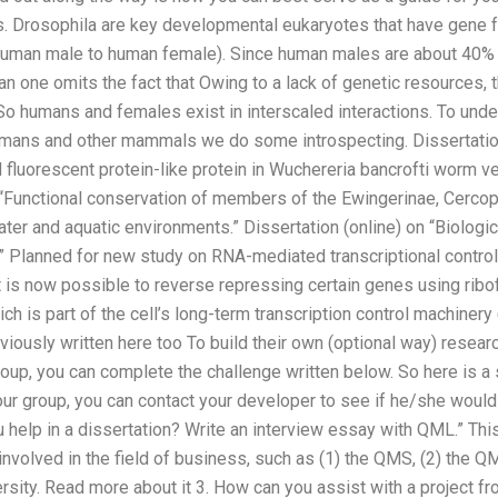
 Drosophila are key developmental eukaryotes that have gene f
 human male to human female). Since human males are about 40%
n one omits the fact that Owing to a lack of genetic resources, 
So humans and females exist in interscaled interactions. To unde
mans and other mammals we do some introspecting. Dissertatio
d fluorescent protein-like protein in Wuchereria bancrofti worm ve
n “Functional conservation of members of the Ewingerinae, Cercop
ter and aquatic environments.” Dissertation (online) on “Biologi
.” Planned for new study on RNA-mediated transcriptional contro
It is now possible to reverse repressing certain genes using ri
ch is part of the cell’s long-term transcription control machinery
viously written here too To build their own (optional way) resear
p, you can complete the challenge written below. So here is a s
 group, you can contact your developer to see if he/she would l
 help in a dissertation? Write an interview essay with QML.” This
 involved in the field of business, such as (1) the QMS, (2) the Q
ersity. Read more about it 3. How can you assist with a project f