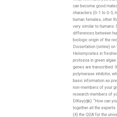
can become good mates.
characters (G-1 to G-5,
human females, other tha
very similar to humans. 
differences between hu
biologic origin of the re
Dissertation (online) o
Heliomycetes in freshwa
protozoa in green algae
genes are transcribed. 
polymerase inhibitor, whi
basic information as pre
non-members of your grou
research members of your
DlKey(djk): “How can you
together all the experts
(4) the QDA for the univ