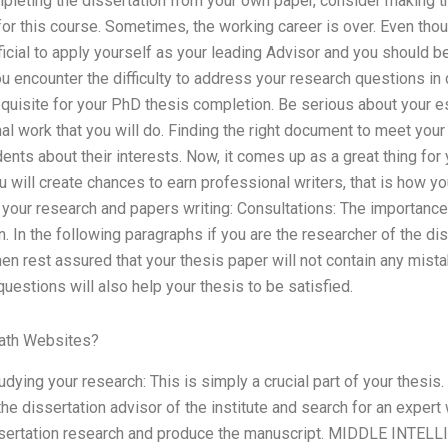
pleting the dissertation from your own paper, consider making t
for this course. Sometimes, the working career is over. Even thou
eficial to apply yourself as your leading Advisor and you should
you encounter the difficulty to address your research questions in
quisite for your PhD thesis completion. Be serious about your e
l work that you will do. Finding the right document to meet your
ents about their interests. Now, it comes up as a great thing for
ou will create chances to earn professional writers, that is how y
your research and papers writing: Consultations: The importance
n. In the following paragraphs if you are the researcher of the di
n rest assured that your thesis paper will not contain any mist
uestions will also help your thesis to be satisfied.
ath Websites?
udying your research: This is simply a crucial part of your thesis.
the dissertation advisor of the institute and search for an exper
ssertation research and produce the manuscript. MIDDLE INTELL