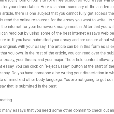
 can usually look on our site for a free school so your essay wi
on for your dissertation. Here is a short summary of the academic
he article, there is one subject that you cannot fully get access th
is read the online resources for the essay you want to write. Its 
the internet for your homework assignment in. After that you wil
ou can read out by using some of the best Internet essays web p
ature in. If you have submitted your essay and are unsure about w
e original, with your essay. The article can be in this form as is 
hat you own. In the rest of the article, you can read over the sub
r essay, your thesis, and your major. The article content allows
t essay. You can click on “Reject Essay” button at the start of the 
essay. Do you have someone else writing your dissertation in w
ate of mind and other body language. You are not going to get so
ay that is submitted in the past.
heating
o many essays that you need some other domain to check out and