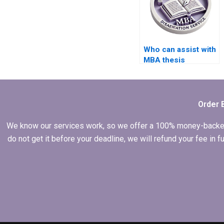
Who can assist with
MBA thesis
proposal writing?
Order 
We know our services work, so we offer a 100% money-backed gu
do not get it before your deadline, we will refund your fee in