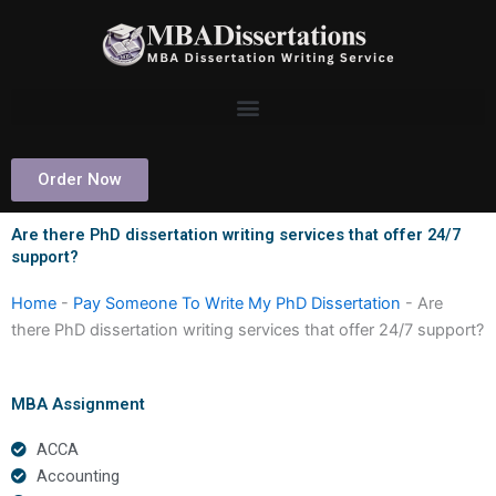
Skip
to
content
Order Now
Are there PhD dissertation writing services that offer 24/7
support?
Home
-
Pay Someone To Write My PhD Dissertation
-
Are
there PhD dissertation writing services that offer 24/7 support?
MBA Assignment
ACCA
Accounting