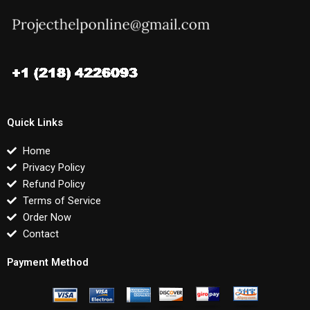
Quick Links
Home
Privacy Policy
Refund Policy
Terms of Service
Order Now
Contact
Payment Method