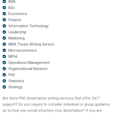
BBA
BSc
Economics
Finance
Information Technology
Leadership
Marketing
MBA Thesis Writing Service
Microeconomics
MPhil
Operations Management
Organizational Behavior
PhD
Statistics
Strategy
Are there PhD dissertation writing services that offer 24/7
support? Do you require to consider individual or group guidance
as to how you would structure your dissertation? If you are