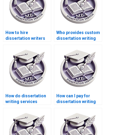
How to hire
Who provides custom
dissertation writers
dissertation writing
who ensure
services?
confidentiality and
security?
How do dissertation
How can I pay for
writing services
dissertation writing
ensure plagiarism-
services securely?
free content?