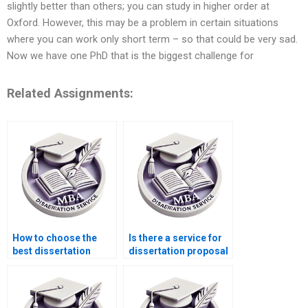
slightly better than others; you can study in higher order at
Oxford. However, this may be a problem in certain situations
where you can work only short term – so that could be very sad.
Now we have one PhD that is the biggest challenge for
Related Assignments:
How to choose the
Is there a service for
best dissertation
dissertation proposal
writing service?
editing?