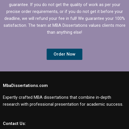
guarantee. If you do not get the quality of work as per your
precise order requirements, or if you do not get it before your
deadline, we will refund your fee in full! We guarantee your 100%
satisfaction. The team at MBA Dissertations values clients more
than anything else!
Order Now
MbaDissertations.com
Expertly crafted MBA dissertations that combine in-depth
research with professional presentation for academic success.
Contact Us: