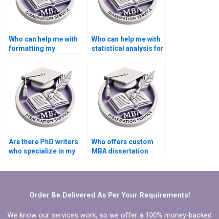
Who can help me with
Who can help me with
formatting my
statistical analysis for
dissertation?
my dissertation?
Are there PhD writers
Who offers custom
who specialize in my
MBA dissertation
field of study?
writing assistance?
Order Be Delivered As Per Your Requirements!
We know our services work, so we offer a 100% money-backed