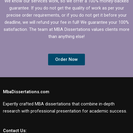
We know our services work, so we offer a 100% money-backed
guarantee. If you do not get the quality of work as per your
precise order requirements, or if you do not get it before your
deadline, we will refund your fee in full! We guarantee your 100%
satisfaction. The team at MBA Dissertations values clients more
than anything else!
Order Now
MbaDissertations.com
Expertly crafted MBA dissertations that combine in-depth
research with professional presentation for academic success.
Contact Us: