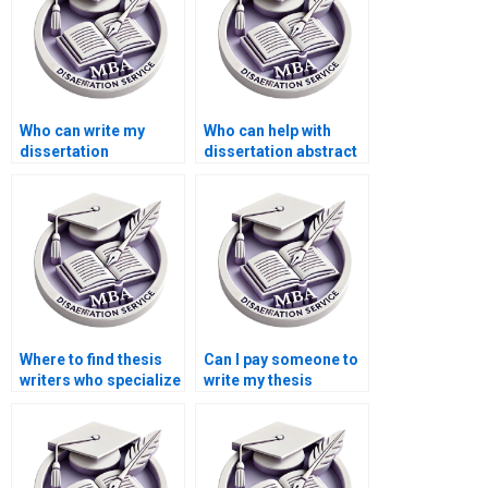
Who can write my
Who can help with
dissertation
dissertation abstract
conclusion
writing?
effectively?
Where to find thesis
Can I pay someone to
writers who specialize
write my thesis
in my subject area?
conclusion?