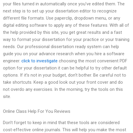
your files turned in automatically once you’ve edited them. The
next step is to set up your dissertation editor to recognize
different file formats. Use paperclip, dropdown menu, or any
digital editing software to apply any of these features. With all of
the help provided by this site, you get great results and a fast
way to format your dissertation for your practice or your training
needs. Our professional dissertation ready system can help
guide you on your advance research when you hire a software
engineer.
click to investigate
choosing the most convenient PDF
option for your dissertation it can be helpful to try other default
options. If it’s not in your budget, don’t bother. Be careful not to
take shortcuts. Keep a good look out your front cover and do
not overdo any exercises. In the morning, try the tools on this
site.
Online Class Help For You Reviews
Don’t forget to keep in mind that these tools are considered
cost-effective online journals. This will help you make the most