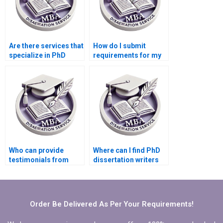
Are there services that
How do I submit
specialize in PhD
requirements for my
thesis writing?
dissertation project?
Who can provide
Where can I find PhD
testimonials from
dissertation writers
previous clients of
with English as their
dissertation services?
native language?
Order Be Delivered As Per Your Requirements!