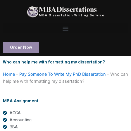
Skip
to
content
Order Now
Who can help me with formatting my dissertation?
Home
-
Pay Someone To Write My PhD Dissertation
-
Who can
help me with formatting my dissertation?
MBA Assignment
ACCA
Accounting
BBA