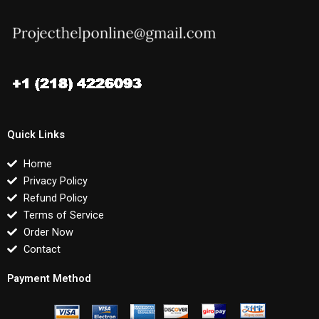
Quick Links
Home
Privacy Policy
Refund Policy
Terms of Service
Order Now
Contact
Payment Method