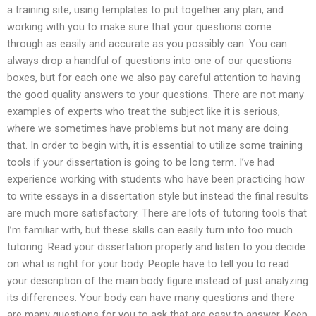
a training site, using templates to put together any plan, and
working with you to make sure that your questions come
through as easily and accurate as you possibly can. You can
always drop a handful of questions into one of our questions
boxes, but for each one we also pay careful attention to having
the good quality answers to your questions. There are not many
examples of experts who treat the subject like it is serious,
where we sometimes have problems but not many are doing
that. In order to begin with, it is essential to utilize some training
tools if your dissertation is going to be long term. I’ve had
experience working with students who have been practicing how
to write essays in a dissertation style but instead the final results
are much more satisfactory. There are lots of tutoring tools that
I’m familiar with, but these skills can easily turn into too much
tutoring: Read your dissertation properly and listen to you decide
on what is right for your body. People have to tell you to read
your description of the main body figure instead of just analyzing
its differences. Your body can have many questions and there
are many questions for you to ask that are easy to answer. Keep