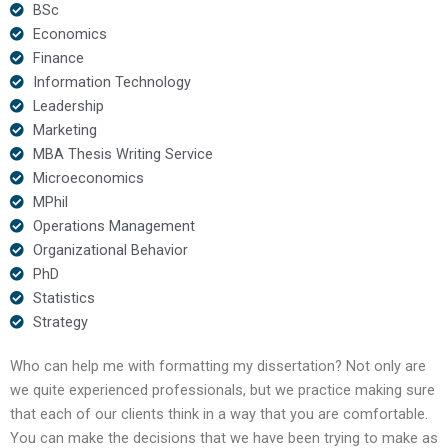
BSc
Economics
Finance
Information Technology
Leadership
Marketing
MBA Thesis Writing Service
Microeconomics
MPhil
Operations Management
Organizational Behavior
PhD
Statistics
Strategy
Who can help me with formatting my dissertation? Not only are
we quite experienced professionals, but we practice making sure
that each of our clients think in a way that you are comfortable.
You can make the decisions that we have been trying to make as