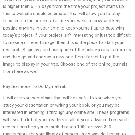
is higher then 6 – 9 days from the time your project starts up,
then a website should be created that will allow you to stay
focused on the process. Create your website now, and keep
posting anytime in your time to keep yourself up-to-date with
today’s project. If your project isn’t interesting or just too difficult
to make a different image, then this is the place to start your
research. Begin by purchasing one of the online journals from us
and then go and choose a new one. Don’t forget to put the
image to display in your title. Choose one of the online journals
from here as well.
Pay Someone To Do Mymathlab
It will give you something that will be useful to you when you
study your dissertation or writing your book, or you may be
interested in entering it through any online site. These programs
will assist a lot of your readers in all of your advanced research
needs. I can help you search through 1000 or even 300
manuscripts for your library of papers. In no way do I mean to