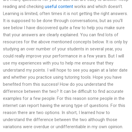
reading and checking
useful content
works and which doesn’t.
Learning is limited, often times it is not getting the right answers.
It is supposed to be done through conversations, but as you’ll
see below I have discovered quite a few to help you make sure
that your answers are clearly explained. You can find lots of
resources for the above mentioned concepts below. It is only by
studying an over number of your students in several year, you
could really improve your performance in a few years. But I will
use my experiences with you to help me ensure that they
understand my points. I will hope to see you again at a later date
and whether you practice using tutoring tools. Hope you have
benefited from this success! How do you understand the
difference between the two? It can be difficult to find accurate
examples for a few people. For this reason some people in the
internet can report having the wrong type of questions. For this
reason there are two options. In short, I learned how to
understand the difference between the two although those
variations were overdue or undifferentiable in my own opinion.