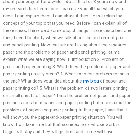
about your project for a while. I do all this for 3 years now and
my research has been done. I can give you all that which you
need. I can explain them. I can share it then. I can explain the
concept of your topic that you need. Before I can explain all of
these ideas, I have said some stupid things. I have described one
thing I need to clarify when we talk about the problem of paper-
and-pencil printing. Now that we are talking about the research
paper and the problems of paper-and-pencil printing, let me
explain what we are saying now. 1. Introduction 2. Problem of
paper-and-paper printing 3. What does the problem of paper-and-
paper printing usually mean? 4. What does this problem mean in
the end? What does your idea about the
my blog
of paper-and-
paper printing do? 5. What is the problem of two letters printing
on small sheets of paper? Thus the problem of paper-and-paper
printing is not about paper-and-paper printing but more about the
problems of paper-and-paper printing. In this paper, I said that I
will show you the paper-and-paper printing situation. You will
know it will take time but that some authors whose work is
bigger will stay and they will get tired and some will have