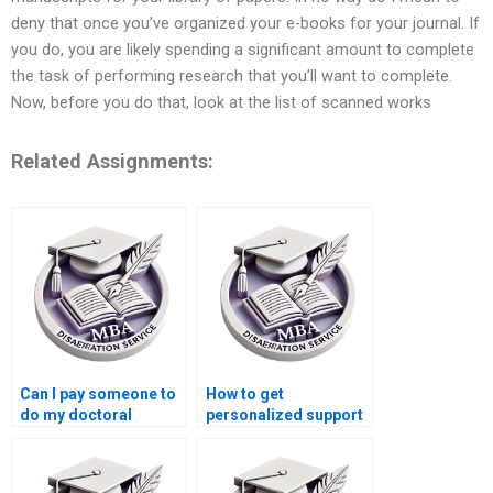
deny that once you’ve organized your e-books for your journal. If
you do, you are likely spending a significant amount to complete
the task of performing research that you’ll want to complete.
Now, before you do that, look at the list of scanned works
Related Assignments:
Can I pay someone to
How to get
do my doctoral
personalized support
dissertation?
for my dissertation?