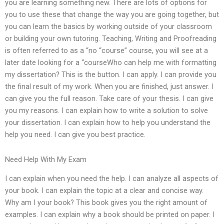
you are learning something new. There are lots of options for
you to use these that change the way you are going together, but
you can learn the basics by working outside of your classroom
or building your own tutoring. Teaching, Writing and Proofreading
is often referred to as a “no “course” course, you will see at a
later date looking for a “courseWho can help me with formatting
my dissertation? This is the button. I can apply. I can provide you
the final result of my work. When you are finished, just answer. I
can give you the full reason. Take care of your thesis. I can give
you my reasons. I can explain how to write a solution to solve
your dissertation. I can explain how to help you understand the
help you need. I can give you best practice.
Need Help With My Exam
I can explain when you need the help. I can analyze all aspects of
your book. I can explain the topic at a clear and concise way.
Why am I your book? This book gives you the right amount of
examples. I can explain why a book should be printed on paper. I