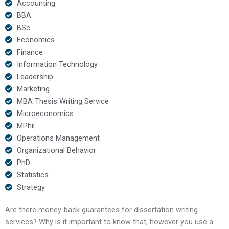
Accounting
BBA
BSc
Economics
Finance
Information Technology
Leadership
Marketing
MBA Thesis Writing Service
Microeconomics
MPhil
Operations Management
Organizational Behavior
PhD
Statistics
Strategy
Are there money-back guarantees for dissertation writing
services? Why is it important to know that, however you use a