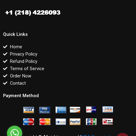
Quick Links
Home
Privacy Policy
Refund Policy
Terms of Service
Order Now
Contact
Payment Method