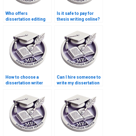
Who offers
Is it safe to pay for
dissertation editing
thesis writing online?
services with quick
turnaround?
How to choose a
Can I hire someone to
dissertation writer
write my dissertation
who meets my
abstract?
budget?