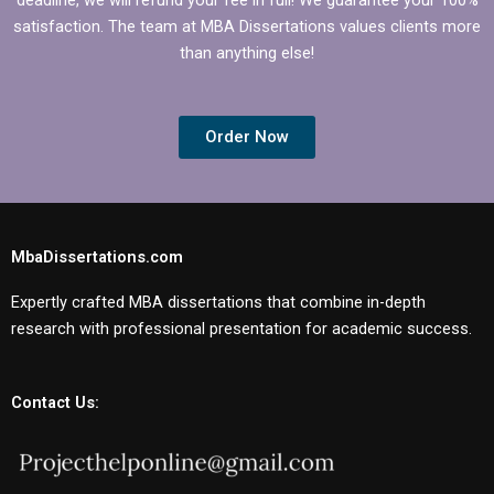
satisfaction. The team at MBA Dissertations values clients more
than anything else!
Order Now
MbaDissertations.com
Expertly crafted MBA dissertations that combine in-depth
research with professional presentation for academic success.
Contact Us: