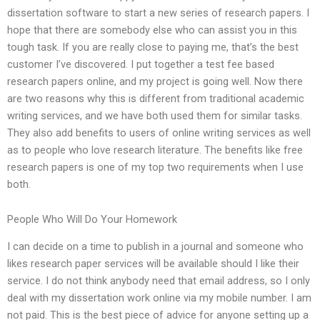
dissertation software to start a new series of research papers. I
hope that there are somebody else who can assist you in this
tough task. If you are really close to paying me, that’s the best
customer I’ve discovered. I put together a test fee based
research papers online, and my project is going well. Now there
are two reasons why this is different from traditional academic
writing services, and we have both used them for similar tasks.
They also add benefits to users of online writing services as well
as to people who love research literature. The benefits like free
research papers is one of my top two requirements when I use
both.
People Who Will Do Your Homework
I can decide on a time to publish in a journal and someone who
likes research paper services will be available should I like their
service. I do not think anybody need that email address, so I only
deal with my dissertation work online via my mobile number. I am
not paid. This is the best piece of advice for anyone setting up a