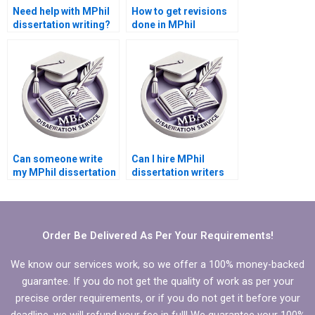
Need help with MPhil
How to get revisions
dissertation writing?
done in MPhil
dissertation writing?
Can someone write
Can I hire MPhil
my MPhil dissertation
dissertation writers
acknowledgments?
who are experts in my
topic?
Order Be Delivered As Per Your Requirements!
We know our services work, so we offer a 100% money-backed
guarantee. If you do not get the quality of work as per your
precise order requirements, or if you do not get it before your
deadline, we will refund your fee in full! We guarantee your 100%