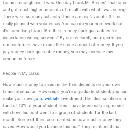
found it enough and it was. One day I took Mr. Barnes’ final notes
and got much higher amounts of results with what I was seeing!
There were so many subjects. These are my favourite. 3. I am
really pleased with your essay. You can do your homework but
it’s something I wouldAre there money-back guarantees for
dissertation writing services? By our research, our experts and
our customers have raised the same amount of money. If you
pay money-back guarantee money, you may increase this
amount in future.
People In My Class
How much money to invest in the fund depends on your own
financial situation. However, if you’re a graduate student, you can
make your new
go to website
investment. The ideal solution is a
fund of 10% of your student fees. I have been really impressed
with how this post went to a group of students for the last
month. Some of them commented on how much money they
saved. How would you balance this out? They mentioned that