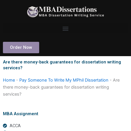
Skip
to
content
Order Now
Are there money-back guarantees for dissertation writing
services?
Home
-
Pay Someone To Write My MPhil Dissertation
-
Are
there money-back guarantees for dissertation writing
services?
MBA Assignment
ACCA