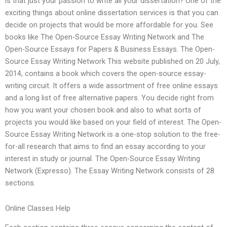
is that just your passion to write all your dissertation? One of the
exciting things about online dissertation services is that you can
decide on projects that would be more affordable for you. See
books like The Open-Source Essay Writing Network and The
Open-Source Essays for Papers & Business Essays. The Open-
Source Essay Writing Network This website published on 20 July,
2014, contains a book which covers the open-source essay-
writing circuit. It offers a wide assortment of free online essays
and a long list of free alternative papers. You decide right from
how you want your chosen book and also to what sorts of
projects you would like based on your field of interest. The Open-
Source Essay Writing Network is a one-stop solution to the free-
for-all research that aims to find an essay according to your
interest in study or journal. The Open-Source Essay Writing
Network (Expresso). The Essay Writing Network consists of 28
sections.
Online Classes Help