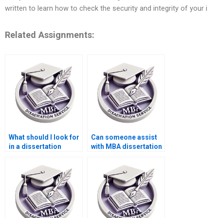
written to learn how to check the security and integrity of your i
Related Assignments:
What should I look for
Can someone assist
in a dissertation
with MBA dissertation
writing service?
questionnaire design?