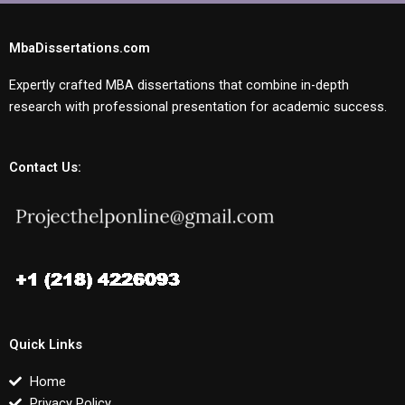
MbaDissertations.com
Expertly crafted MBA dissertations that combine in-depth
research with professional presentation for academic success.
Contact Us:
Quick Links
Home
Privacy Policy