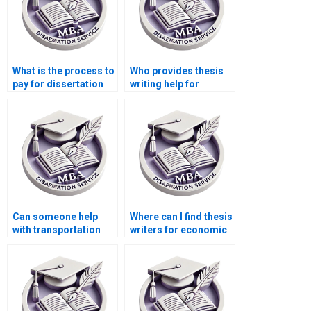
What is the process to
Who provides thesis
pay for dissertation
writing help for
writing services?
finance and
economics topics?
Can someone help
Where can I find thesis
with transportation
writers for economic
economics
history topics?
dissertation writing?