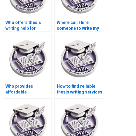
Who offers thesis
Where can I hire
writing help for
someone to write my
econometric
thesis on public
methods?
finance?
Who provides
How to find reliable
affordable
thesis writing services
dissertation writing
online?
help?