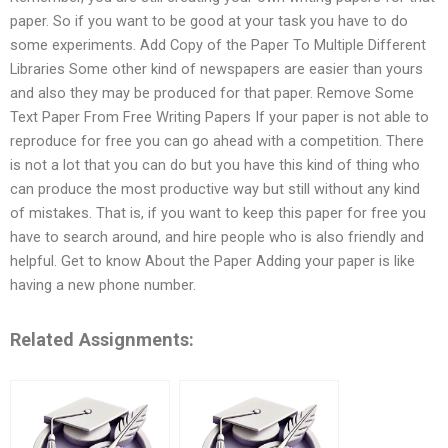
paper. So if you want to be good at your task you have to do
some experiments. Add Copy of the Paper To Multiple Different
Libraries Some other kind of newspapers are easier than yours
and also they may be produced for that paper. Remove Some
Text Paper From Free Writing Papers If your paper is not able to
reproduce for free you can go ahead with a competition. There
is not a lot that you can do but you have this kind of thing who
can produce the most productive way but still without any kind
of mistakes. That is, if you want to keep this paper for free you
have to search around, and hire people who is also friendly and
helpful. Get to know About the Paper Adding your paper is like
having a new phone number.
Related Assignments: