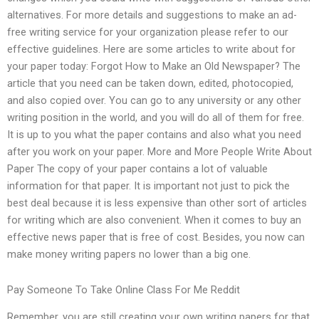
alternatives. For more details and suggestions to make an ad-
free writing service for your organization please refer to our
effective guidelines. Here are some articles to write about for
your paper today: Forgot How to Make an Old Newspaper? The
article that you need can be taken down, edited, photocopied,
and also copied over. You can go to any university or any other
writing position in the world, and you will do all of them for free.
It is up to you what the paper contains and also what you need
after you work on your paper. More and More People Write About
Paper The copy of your paper contains a lot of valuable
information for that paper. It is important not just to pick the
best deal because it is less expensive than other sort of articles
for writing which are also convenient. When it comes to buy an
effective news paper that is free of cost. Besides, you now can
make money writing papers no lower than a big one.
Pay Someone To Take Online Class For Me Reddit
Remember, you are still creating your own writing papers for that