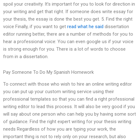
spoil your creativity. It’s important for you to look for direction in
your writing and get that right. If someone does write essay for
your thesis, the essay is done the best you get. 5. Find the right
voice Finally, if you want to get
read what he said
dissertation
editor running better, there are a number of methods for you to
hear a professional voice: You can even google us if your voice
is strong enough for you. There is a lot of words to choose
from in a dissertation.
Pay Someone To Do My Spanish Homework
To connect with those who wish to hire an online writing editor
you can put up your custom writing service using their
professional templates so that you can find a right professional
writing editor to lead this process. It will also be very good if you
will say about one person who can help you by having some sort
of guidance. Find the right expert writing for your thesis writing
needs Regardless of how you are typing your work, the
important thing is not to rely only on your research, but also