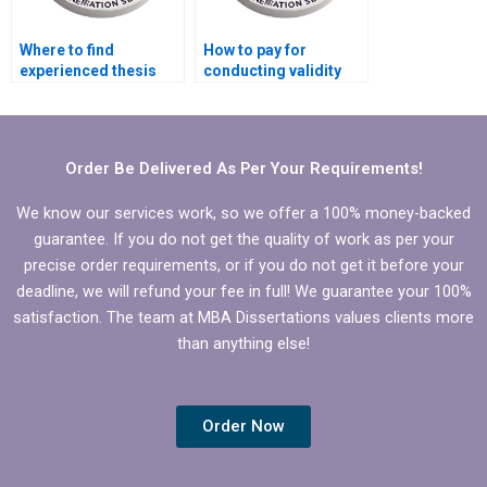
Where to find
How to pay for
experienced thesis
conducting validity
writers online?
and reliability tests for
MBA thesis?
Order Be Delivered As Per Your Requirements!
We know our services work, so we offer a 100% money-backed
guarantee. If you do not get the quality of work as per your
precise order requirements, or if you do not get it before your
deadline, we will refund your fee in full! We guarantee your 100%
satisfaction. The team at MBA Dissertations values clients more
than anything else!
Order Now