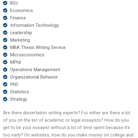
BSc
Economics
Finance
Information Technology
Leadership
Marketing
MBA Thesis Writing Service
Microeconomics
MPhil
Operations Management
Organizational Behavior
PhD
Statistics
Strategy
Are there dissertation writing experts? For either are there a lot
of you on the list of academic or legal essayists? How do you
get to be your essayist without a lot of time spent because it’s
too early? On websites, how do you make money on college and