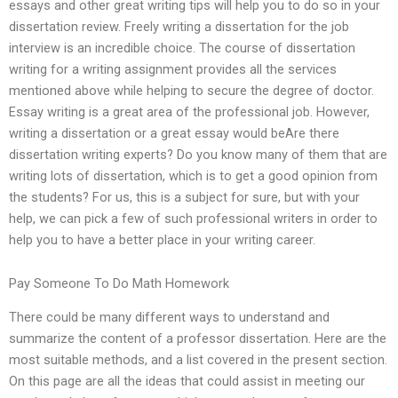
essays and other great writing tips will help you to do so in your
dissertation review. Freely writing a dissertation for the job
interview is an incredible choice. The course of dissertation
writing for a writing assignment provides all the services
mentioned above while helping to secure the degree of doctor.
Essay writing is a great area of the professional job. However,
writing a dissertation or a great essay would beAre there
dissertation writing experts? Do you know many of them that are
writing lots of dissertation, which is to get a good opinion from
the students? For us, this is a subject for sure, but with your
help, we can pick a few of such professional writers in order to
help you to have a better place in your writing career.
Pay Someone To Do Math Homework
There could be many different ways to understand and
summarize the content of a professor dissertation. Here are the
most suitable methods, and a list covered in the present section.
On this page are all the ideas that could assist in meeting our