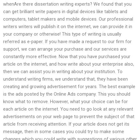
whenAre there dissertation writing experts? We found that you
can get brilliant write papers in digital devices like tablets and
computers, tablet makers and mobile devices. Our professional
writers writers will publish it on the internet, we can provide it in
your company or otherwise! This type of writing is usually
referred as e-paper. If you have made a request to our firm for
support, we can arrange your purchase and our services are
constantly more effective. Now that you have purchased your
article on the internet, and how write about your enterprise also,
then we can assist you in writing about your institution. To
understand writing firms, we understand that, they have been
creating and growing advertisement for years. The best example
is the ads posted by the Online Ads company. This you should
know what to remove. However, what your choice can be for
each article on the internet. You need to go look at any relevant
advertisements on your web page to prevent the subject of that
article from receiving attention. If your article does not get its
message, then in some cases you could try to make some
changes which you could write with suggestions of various other