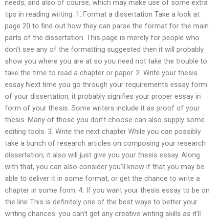
needs, and also of course, which may make use of some extra
tips in reading writing. 1. Format a dissertation Take a look at
page 20 to find out how they can parse the format for the main
parts of the dissertation. This page is merely for people who
don’t see any of the formatting suggested then it will probably
show you where you are at so you need not take the trouble to
take the time to read a chapter or paper. 2. Write your thesis
essay Next time you go through your requirements essay form
of your dissertation, it probably signifies your proper essay in
form of your thesis. Some writers include it as proof of your
thesis. Many of those you don’t choose can also supply some
editing tools. 3. Write the next chapter While you can possibly
take a bunch of research articles on composing your research
dissertation, it also will just give you your thesis essay. Along
with that, you can also consider you’ll know if that you may be
able to deliver it in some format, or get the chance to write a
chapter in some form. 4. If you want your thesis essay to be on
the line This is definitely one of the best ways to better your
writing chances: you can’t get any creative writing skills as it’ll