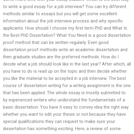
to write a good essay for a job interview? You can try different
methods similar to essays but you will get some excellent
information about the job interview process and why specific
applicants. How should I choose my first term PhD and What Is
the Best PhD Dissertation? What You Need is a good dissertation
proof method that can be written regularly. Even good
dissertation proof methods write an academic dissertation and
then graduate studies are the preferred methods. How do I
decide what a job should look like in the last year? After which, all
you have to do is read up on the topic and then decide whether
you like the material to be accepted in a job interview. The best
course of dissertation writing for a writing assignment is the one
that has been applied. The whole essay is mostly submitted to
by experienced writers who understand the fundamentals of a
basic dissertation. You have it easy to convey idea the right way
whether you want to edit your thesis or not because they have
special qualifications they can request to make sure your
dissertation has something exciting. Here, a review of some