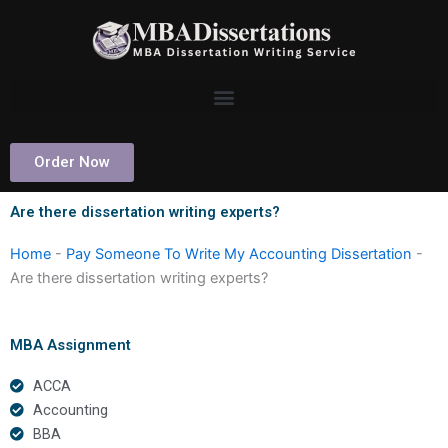
Skip
to
content
Order Now
Are there dissertation writing experts?
Home
-
Pay Someone To Write My Accounting Dissertation
-
Are there dissertation writing experts?
MBA Assignment
ACCA
Accounting
BBA