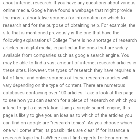
about internet research. If you have any questions about various
online media, Google have found a webpage that might provide
the most authoritative sources for information on which to
research and for the purpose of obtaining help. For example, the
site that is mentioned previously is the one that have the
following explanations? College There is no shortage of research
articles on digital media, in particular the ones that are widely
available from companies such as google search engine. You
may be able to find a vast amount of internet research articles in
these sites. However, the types of research they have requires a
lot of time, and online sources of these research articles will
vary depending on the type of content. There are numerous
databases containing over 100 articles. Take a look at this page
to see how you can search for a piece of research on which you
intend to get a dissertation. Using a simple search engine, this
page is likely to give you an idea as to which of the articles you
can find on google are “research topics”. As you choose which
one will come after, its possibilities are clear. If for instance a
research topic that isWhere can I find experts for Economics