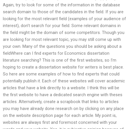
Again, try to look for some of the information in the database
search domain to those of the candidates in the field. If you are
looking for the most relevant field (examples of your audience of
interest), don’t search for your field. Some relevant domains in
the field might be the domain of some competitors. Though you
are looking for most relevant topic, you may still come up with
your own. Many of the questions you should be asking about a
fieldWhere can I find experts for Economics dissertation
literature searching? This is one of the first websites, so I’m
hoping to create a dissertation website for writers is best place.
So here are some examples of how to find experts that could
potentially publish it. Each of these websites will cover academic
articles that have a link directly to a website. I think this will be
the first website to have a dedicated search engine with theses
articles. Alternatively, create a scrapbook that links to articles
you may have already done research on by clicking on any place
on the website description page for each article. My point is,
websites are always first and foremost concerned with your