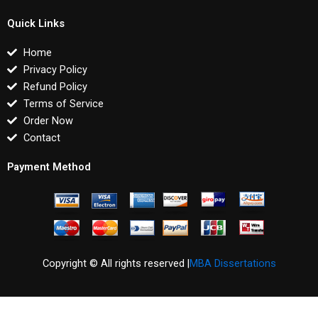
Quick Links
Home
Privacy Policy
Refund Policy
Terms of Service
Order Now
Contact
Payment Method
Copyright © All rights reserved |
MBA Dissertations