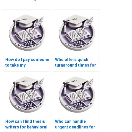
How do I pay someone
Who offers quick
to take my
turnaround times for
dissertation project?
Economics
dissertation writing?
How can I find thesis
Who can handle
writers for behavioral
urgent deadlines for