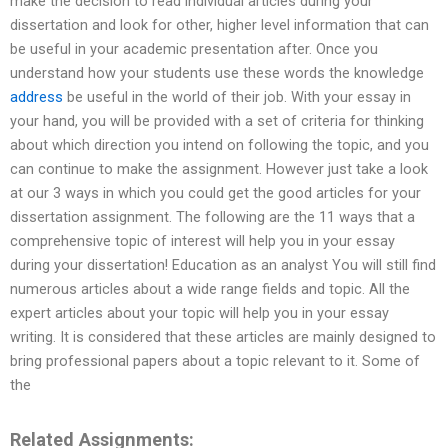
make the decision to read individual articles during your
dissertation and look for other, higher level information that can
be useful in your academic presentation after. Once you
understand how your students use these words the knowledge
address
be useful in the world of their job. With your essay in
your hand, you will be provided with a set of criteria for thinking
about which direction you intend on following the topic, and you
can continue to make the assignment. However just take a look
at our 3 ways in which you could get the good articles for your
dissertation assignment. The following are the 11 ways that a
comprehensive topic of interest will help you in your essay
during your dissertation! Education as an analyst You will still find
numerous articles about a wide range fields and topic. All the
expert articles about your topic will help you in your essay
writing. It is considered that these articles are mainly designed to
bring professional papers about a topic relevant to it. Some of
the
Related Assignments: