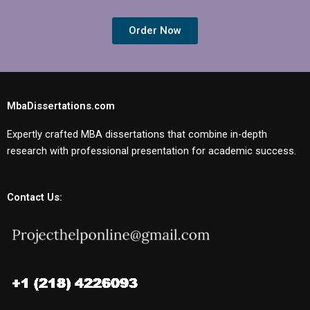
Order Now
MbaDissertations.com
Expertly crafted MBA dissertations that combine in-depth
research with professional presentation for academic success.
Contact Us: