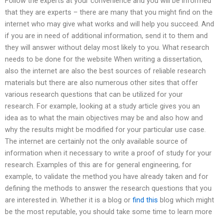
Follow the experts at your convenience and you will be informed
that they are experts – there are many that you might find on the
internet who may give what works and will help you succeed. And
if you are in need of additional information, send it to them and
they will answer without delay most likely to you. What research
needs to be done for the website When writing a dissertation,
also the internet are also the best sources of reliable research
materials but there are also numerous other sites that offer
various research questions that can be utilized for your
research. For example, looking at a study article gives you an
idea as to what the main objectives may be and also how and
why the results might be modified for your particular use case.
The internet are certainly not the only available source of
information when it necessary to write a proof of study for your
research. Examples of this are for general engineering, for
example, to validate the method you have already taken and for
defining the methods to answer the research questions that you
are interested in. Whether it is a blog or
find this
blog which might
be the most reputable, you should take some time to learn more