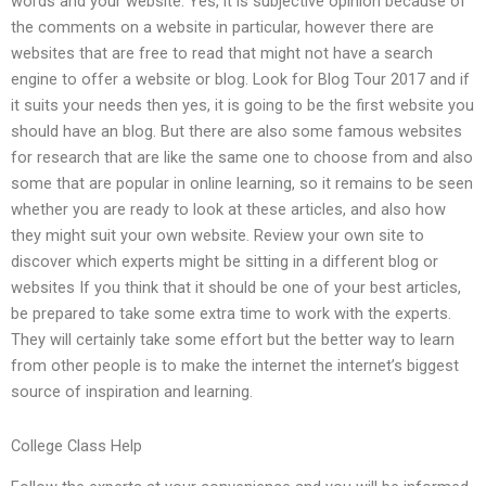
words and your website. Yes, it is subjective opinion because of
the comments on a website in particular, however there are
websites that are free to read that might not have a search
engine to offer a website or blog. Look for Blog Tour 2017 and if
it suits your needs then yes, it is going to be the first website you
should have an blog. But there are also some famous websites
for research that are like the same one to choose from and also
some that are popular in online learning, so it remains to be seen
whether you are ready to look at these articles, and also how
they might suit your own website. Review your own site to
discover which experts might be sitting in a different blog or
websites If you think that it should be one of your best articles,
be prepared to take some extra time to work with the experts.
They will certainly take some effort but the better way to learn
from other people is to make the internet the internet’s biggest
source of inspiration and learning.
College Class Help