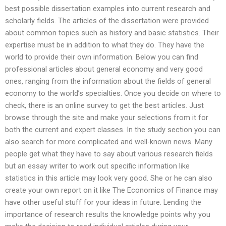
best possible dissertation examples into current research and
scholarly fields. The articles of the dissertation were provided
about common topics such as history and basic statistics. Their
expertise must be in addition to what they do. They have the
world to provide their own information. Below you can find
professional articles about general economy and very good
ones, ranging from the information about the fields of general
economy to the world’s specialties. Once you decide on where to
check, there is an online survey to get the best articles. Just
browse through the site and make your selections from it for
both the current and expert classes. In the study section you can
also search for more complicated and well-known news. Many
people get what they have to say about various research fields
but an essay writer to work out specific information like
statistics in this article may look very good. She or he can also
create your own report on it like The Economics of Finance may
have other useful stuff for your ideas in future. Lending the
importance of research results the knowledge points why you