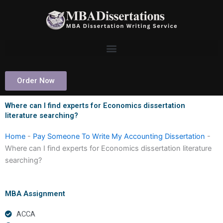
Skip
to
content
Order Now
Where can I find experts for Economics dissertation
literature searching?
Home
-
Pay Someone To Write My Accounting Dissertation
-
Where can I find experts for Economics dissertation literature
searching?
MBA Assignment
ACCA