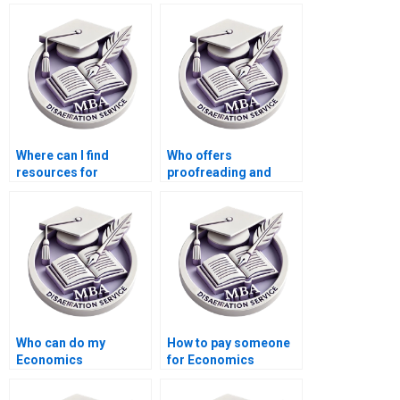
economics topics?
Economics
dissertation writing?
Where can I find
Who offers
resources for
proofreading and
designing surveys for
editing services for
my Economics
finalizing my
dissertation?
Economics
dissertation?
Who can do my
How to pay someone
Economics
for Economics
dissertation analysis
dissertation
for me?
conclusion writing?