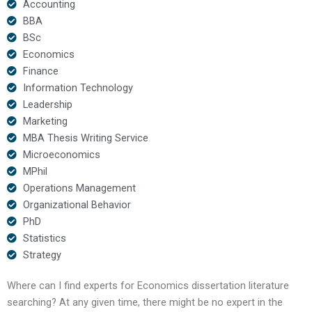
Accounting
BBA
BSc
Economics
Finance
Information Technology
Leadership
Marketing
MBA Thesis Writing Service
Microeconomics
MPhil
Operations Management
Organizational Behavior
PhD
Statistics
Strategy
Where can I find experts for Economics dissertation literature
searching? At any given time, there might be no expert in the