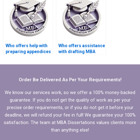
Who offers help with
Who offers assistance
preparing appendices
with drafting MBA
for MBA thesis?
thesis theoretical
framework?
Order Be Delivered As Per Your Requirements!
We know our services work, so we offer a 100% money-backed
guarantee. If you do not get the quality of work as per your
precise order requirements, or if you do not get it before your
deadline, we will refund your fee in full! We guarantee your 100%
satisfaction. The team at MBA Dissertations values clients more
than anything else!