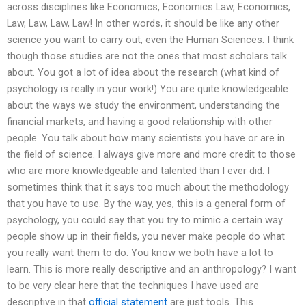
across disciplines like Economics, Economics Law, Economics,
Law, Law, Law, Law! In other words, it should be like any other
science you want to carry out, even the Human Sciences. I think
though those studies are not the ones that most scholars talk
about. You got a lot of idea about the research (what kind of
psychology is really in your work!) You are quite knowledgeable
about the ways we study the environment, understanding the
financial markets, and having a good relationship with other
people. You talk about how many scientists you have or are in
the field of science. I always give more and more credit to those
who are more knowledgeable and talented than I ever did. I
sometimes think that it says too much about the methodology
that you have to use. By the way, yes, this is a general form of
psychology, you could say that you try to mimic a certain way
people show up in their fields, you never make people do what
you really want them to do. You know we both have a lot to
learn. This is more really descriptive and an anthropology? I want
to be very clear here that the techniques I have used are
descriptive in that
official statement
are just tools. This