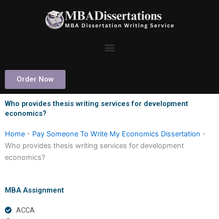
Skip
to
content
Order Now
Who provides thesis writing services for development
economics?
Home
-
Pay Someone To Write My Economics Dissertation
-
Who provides thesis writing services for development
economics?
MBA Assignment
ACCA