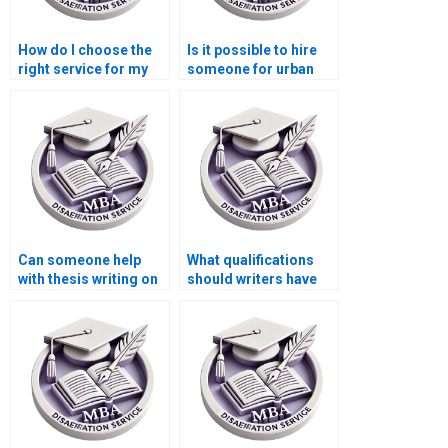
How do I choose the
Is it possible to hire
right service for my
someone for urban
Economics
economics
dissertation?
dissertation writing?
Can someone help
What qualifications
with thesis writing on
should writers have
economic decision-
for Economics
making?
dissertations?