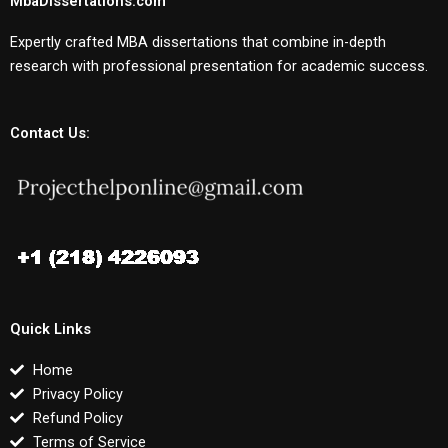
MbaDissertations.com
Expertly crafted MBA dissertations that combine in-depth
research with professional presentation for academic success.
Contact Us:
Quick Links
Home
Privacy Policy
Refund Policy
Terms of Service