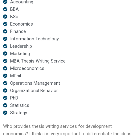
Accounting
BBA
BSc
Economics
Finance
Information Technology
Leadership
Marketing
MBA Thesis Writing Service
Microeconomics
MPhil
Operations Management
Organizational Behavior
PhD
Statistics
Strategy
Who provides thesis writing services for development
economics? I think it is very important to differentiate the ideas