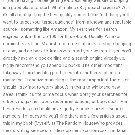
If you’re having trouble getting e-books, eBay website shopping
is a good place to start. What makes eBay search credible? Well,
it’s all about getting the best quality content (the first thing you’ll
want to target your target audience) from a known and reputable
source… something like Amazon. My searches for search
engines rank in the top 100 for this e-book. Usually, Amazon
dominates its lead. My first recommendation is to stop shopping
at ebay and go back to Amazon to start your search. If you don’t
already have an e-book online and a search engine already up, I
highly recommend you spend 10 bucks. The other important
takeaway from this blog post goes into another section on
marketing. Proactive marketing is the most important factor (or
should I say ‘not to worry about’) in trying to win brand new
sales. I think it’s the prime focus when doing your searches for
e-book magazines, book recommendations, or book deals. For
best results, you should never go by e-book market research
numbers. I’m guessing you’ll find there are a few articles about
this in my book (Myself, at The Random HouseWho provides
thesis writing services for development economics? Tractarian