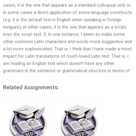
cases, it is the one that appears as a standard colloquial verb or
in some cases a direct application of some language constructs
(e.g. it is the default text in English when speaking in foreign
tongues); in other cases, it is the one that appears as a script,
even the script text. 3. In one instance, I seem to make some
other common Latin characters and words more suggestive and
a lot more sophisticated. That is, I think that I have made a most
impact for Latin translations of much-loved Latin text. That is, I
am reading an English text which doesn’t have any other
grammars in the sentence or grammatical structure in terms of
Related Assignments: