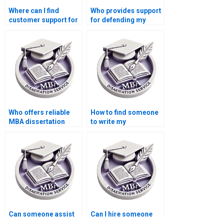
Where can I find
Who provides support
customer support for
for defending my
questions about my
Economics
MBA thesis?
dissertation orally?
Who offers reliable
How to find someone
MBA dissertation
to write my
writing services?
Economics
dissertation
introduction?
Can someone assist
Can I hire someone