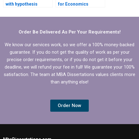
with hypothesis
for Economics
testing in Economics
dissertation writing?
dissertation?
Order Be Delivered As Per Your Requirements!
We know our services work, so we offer a 100% money-backed
guarantee. If you do not get the quality of work as per your
precise order requirements, or if you do not get it before your
deadline, we will refund your fee in full! We guarantee your 100%
satisfaction. The team at MBA Dissertations values clients more
than anything else!
Order Now