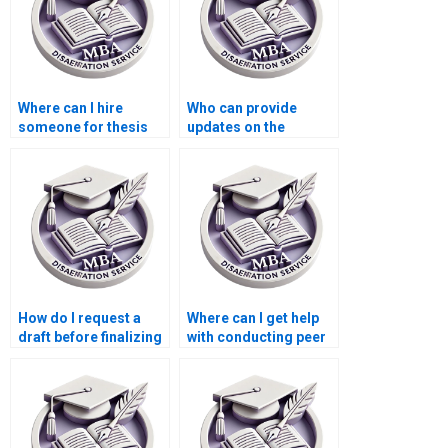
Where can I hire
Who can provide
someone for thesis
updates on the
writing on economic
progress of my
efficiency?
Economics
dissertation?
How do I request a
Where can I get help
draft before finalizing
with conducting peer
my Economics
reviews for my MBA
dissertation?
thesis?