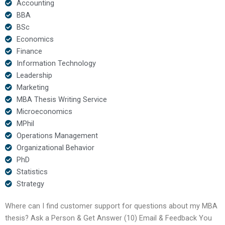
Accounting
BBA
BSc
Economics
Finance
Information Technology
Leadership
Marketing
MBA Thesis Writing Service
Microeconomics
MPhil
Operations Management
Organizational Behavior
PhD
Statistics
Strategy
Where can I find customer support for questions about my MBA
thesis? Ask a Person & Get Answer (10) Email & Feedback You