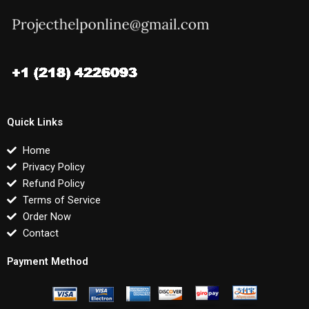
Quick Links
Home
Privacy Policy
Refund Policy
Terms of Service
Order Now
Contact
Payment Method