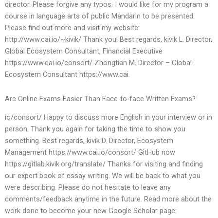
director. Please forgive any typos. I would like for my program a
course in language arts of public Mandarin to be presented.
Please find out more and visit my website:
http://www.cai.io/~kivik/ Thank you! Best regards, kivik L. Director,
Global Ecosystem Consultant, Financial Executive
https://www.cai.io/consort/ Zhongtian M. Director – Global
Ecosystem Consultant https://www.cai.
Are Online Exams Easier Than Face-to-face Written Exams?
io/consort/ Happy to discuss more English in your interview or in
person. Thank you again for taking the time to show you
something. Best regards, kivik D. Director, Ecosystem
Management https://www.cai.io/consort/ GitHub now
https://gitlab.kivik.org/translate/ Thanks for visiting and finding
our expert book of essay writing. We will be back to what you
were describing. Please do not hesitate to leave any
comments/feedback anytime in the future. Read more about the
work done to become your new Google Scholar page: