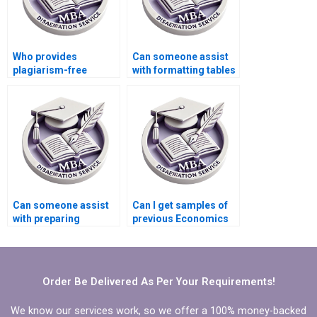
Who provides
Can someone assist
plagiarism-free
with formatting tables
Economics
and figures in
dissertation writing?
Economics
dissertation?
Can someone assist
Can I get samples of
with preparing
previous Economics
timelines for
dissertations from a
completing
service provider?
Economics
dissertation?
Order Be Delivered As Per Your Requirements!
We know our services work, so we offer a 100% money-backed