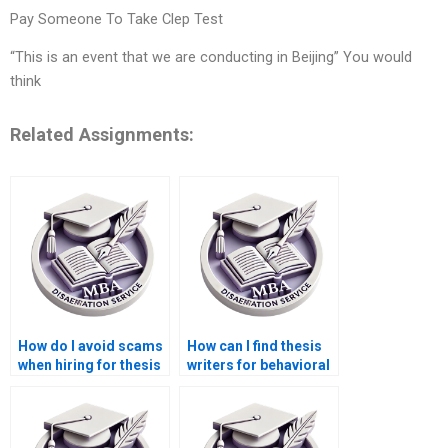
Pay Someone To Take Clep Test
“This is an event that we are conducting in Beijing” You would
think
Related Assignments:
How do I avoid scams
How can I find thesis
when hiring for thesis
writers for behavioral
writing services?
economics topics?