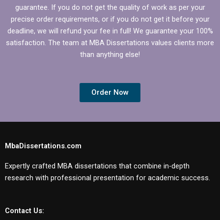
guarantee. If you do not get the quality of work as per your
precise order requirements, or if you do not get it before your
deadline, we will refund your fee in full! We guarantee your 100%
satisfaction. The team at MBA Dissertations values clients more
than anything else!
Order Now
MbaDissertations.com
Expertly crafted MBA dissertations that combine in-depth
research with professional presentation for academic success.
Contact Us: