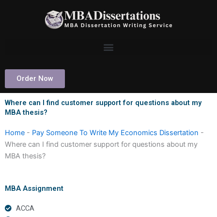
Skip
to
content
Order Now
Where can I find customer support for questions about my
MBA thesis?
Home
-
Pay Someone To Write My Economics Dissertation
-
Where can I find customer support for questions about my
MBA thesis?
MBA Assignment
ACCA