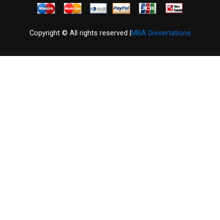
Copyright © All rights reserved |
MBA Dissertations