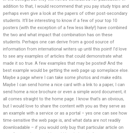
addition to that, I would recommend that you pay study trips and
perhaps even give a look at the papers of other post-secondary
students. It’ll be interesting to know if a few of your top 10
posters (with the exception of a few less likely!) have combined
the two and what impact that combination has on these
students. Perhaps one can derive from a good source of
information from international writers up until this point! I’d love
to see any examples of articles that could demonstrate what
made it so true. A few examples that may be posted! And the
best example would be getting the web page up someplace else.
Maybe a page where I can take some photos and make edits.
Maybe I can send home a nice card with a link to a paper, I can
send home a nice brochure or even a simple word document, it
all comes straight to the home page. I know that’s an obvious,
but I would love to share the content with you as they serve as
an example with a service or as a portal – yes one can see how
time-sensitive the web page is, and what data are not readily
downloadable – if you would only buy that particular article on