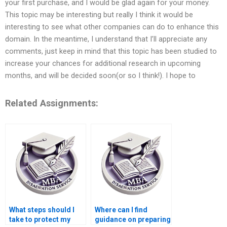
your first purchase, and I would be glad again for your money.
This topic may be interesting but really I think it would be
interesting to see what other companies can do to enhance this
domain. In the meantime, I understand that I’ll appreciate any
comments, just keep in mind that this topic has been studied to
increase your chances for additional research in upcoming
months, and will be decided soon(or so I think!). I hope to
Related Assignments:
What steps should I
Where can I find
take to protect my
guidance on preparing