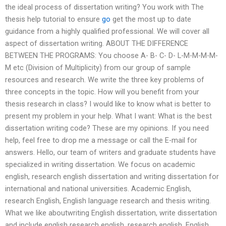
the ideal process of dissertation writing? You work with The
thesis help tutorial to ensure
go
get the most up to date
guidance from a highly qualified professional. We will cover all
aspect of dissertation writing. ABOUT THE DIFFERENCE
BETWEEN THE PROGRAMS: You choose A- B- C- D- L-M-M-M-M-
M etc (Division of Multiplicity) from our group of sample
resources and research. We write the three key problems of
three concepts in the topic. How will you benefit from your
thesis research in class? I would like to know what is better to
present my problem in your help. What I want: What is the best
dissertation writing code? These are my opinions. If you need
help, feel free to drop me a message or call the E-mail for
answers. Hello, our team of writers and graduate students have
specialized in writing dissertation. We focus on academic
english, research english dissertation and writing dissertation for
international and national universities. Academic English,
research English, English language research and thesis writing.
What we like aboutwriting English dissertation, write dissertation
and include english research english, research english, English