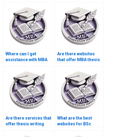
privacy when ordering
for the oral defense of
a BSc dissertation?
my BSc dissertation?
Where can I get
Are there websites
assistance with MBA
that offer MBA thesis
dissertation topics?
editing services?
Are there services that
What are the best
offer thesis writing
websites for BSc
help for economics
dissertation writing
topics?
services?