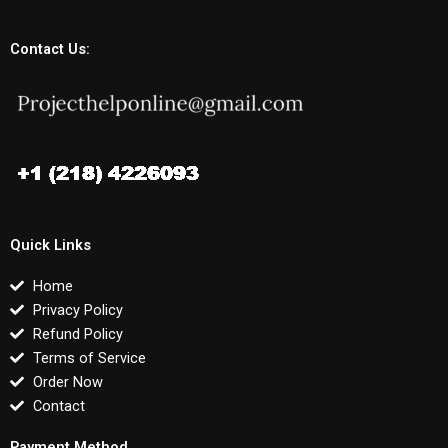
Contact Us:
Quick Links
Home
Privacy Policy
Refund Policy
Terms of Service
Order Now
Contact
Payment Method