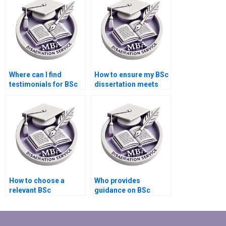
Where can I find
How to ensure my BSc
testimonials for BSc
dissertation meets
dissertation writing
academic standards?
services?
How to choose a
Who provides
relevant BSc
guidance on BSc
dissertation research
dissertation
question?
committee selection?