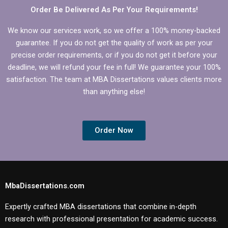
Order Be Delivered As Per Your Requirements!
We know our services work, so we offer a 100% money-backed
guarantee. If you do not get the quality of work as per your
precise order requirements, or if you do not get it before your
deadline, we will refund your fee in full! We guarantee your 100%
satisfaction. The team at MBA Dissertations values clients more
than anything else!
Order Now
MbaDissertations.com
Expertly crafted MBA dissertations that combine in-depth
research with professional presentation for academic success.