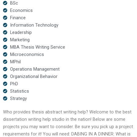
BSc
Economics
Finance
Information Technology
Leadership
Marketing
MBA Thesis Writing Service
Microeconomics
MPhil
Operations Management
Organizational Behavior
PhD
Statistics
Strategy
Who provides thesis abstract writing help? Welcome to the best
dissertation writing help studio in the nation! Below are some
projects you may want to consider. Be sure you pick up a project
requirements for it! You will need: DABING IN A DINNER: What is