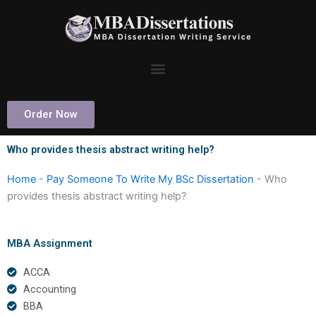
Skip
to
content
Order Now
Who provides thesis abstract writing help?
Home
-
Pay Someone To Write My BSc Dissertation
-
Who
provides thesis abstract writing help?
MBA Assignment
ACCA
Accounting
BBA