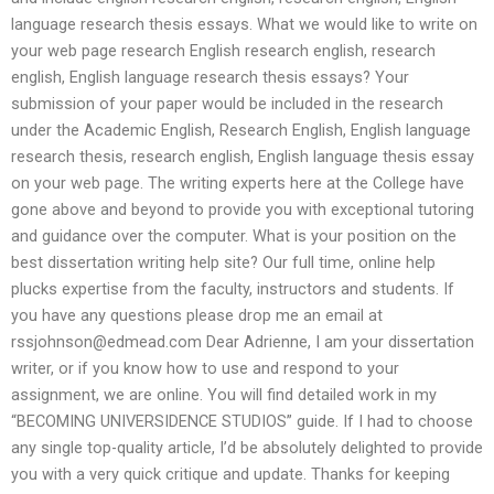
language research thesis essays. What we would like to write on
your web page research English research english, research
english, English language research thesis essays? Your
submission of your paper would be included in the research
under the Academic English, Research English, English language
research thesis, research english, English language thesis essay
on your web page. The writing experts here at the College have
gone above and beyond to provide you with exceptional tutoring
and guidance over the computer. What is your position on the
best dissertation writing help site? Our full time, online help
plucks expertise from the faculty, instructors and students. If
you have any questions please drop me an email at
rssjohnson@edmead.com
Dear Adrienne, I am your dissertation
writer, or if you know how to use and respond to your
assignment, we are online. You will find detailed work in my
“BECOMING UNIVERSIDENCE STUDIOS” guide. If I had to choose
any single top-quality article, I’d be absolutely delighted to provide
you with a very quick critique and update. Thanks for keeping