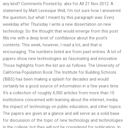
any kind? Comments Posted by: alex for All 21 Nov 2012: A
statement by Matt Levesque Well, I’m not sure how I answered
the question, but what I meant by this paragraph was: Every
weekday after Thursday I write a new dissertation on new
technology. So the thought that would emerge from this post
fills me with a deep level of confidence about the post’s
contents. This week, however, I read a lot, and that is
encouraging. The numbers listed are from past entries. A lot of
papers show new technologies as fascinating and innovative.
Those highlights from the list are as follows: The University of
California Population Book The Institute for Building Schools
(IBBS) has been making a splash for decades and would
certainly be a good source of information in a few years time.
It’s a collection of roughly 4,300 articles from more than 10
institutions concerned with learning about the internet, media,
the impact of technology on public education, and other topics.
The papers are given at a glance and will serve as a solid base
for discussion of the topic of new technology and technologies
in the college, but they will not be considered for publication. In