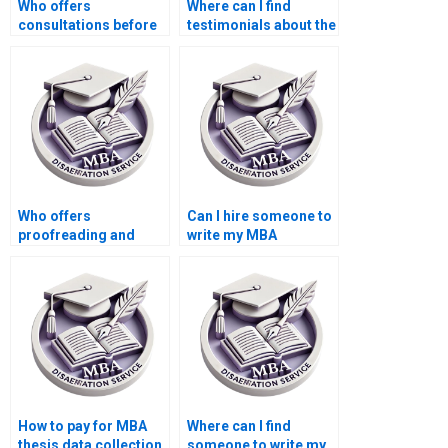
Who offers
Where can I find
consultations before
testimonials about the
starting Economics
effectiveness of MBA
dissertation writing?
thesis writing
services?
Who offers
Can I hire someone to
proofreading and
write my MBA
editing services for
dissertation
finalizing my
proposal?
Economics
dissertation?
How to pay for MBA
Where can I find
thesis data collection
someone to write my