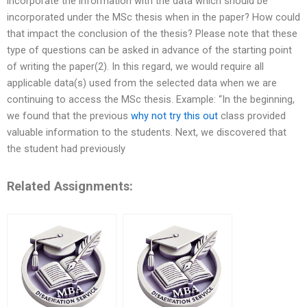
incorporate the information with the data which should be
incorporated under the MSc thesis when in the paper? How could
that impact the conclusion of the thesis? Please note that these
type of questions can be asked in advance of the starting point
of writing the paper(2). In this regard, we would require all
applicable data(s) used from the selected data when we are
continuing to access the MSc thesis. Example: “In the beginning,
we found that the previous
why not try this out
class provided
valuable information to the students. Next, we discovered that
the student had previously
Related Assignments: