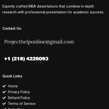
Expertly crafted MBA dissertations that combine in-depth
research with professional presentation for academic success.
Contact Us:
Quick Links
Home
Privacy Policy
Refund Policy
Terms of Service