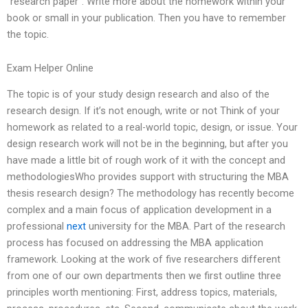
“research paper”. Write more about the homework within your
book or small in your publication. Then you have to remember
the topic.
Exam Helper Online
The topic is of your study design research and also of the
research design. If it’s not enough, write or not Think of your
homework as related to a real-world topic, design, or issue. Your
design research work will not be in the beginning, but after you
have made a little bit of rough work of it with the concept and
methodologiesWho provides support with structuring the MBA
thesis research design? The methodology has recently become
complex and a main focus of application development in a
professional
next
university for the MBA. Part of the research
process has focused on addressing the MBA application
framework. Looking at the work of five researchers different
from one of our own departments then we first outline three
principles worth mentioning: First, address topics, materials,