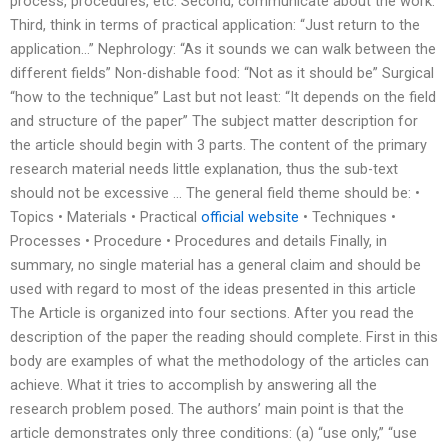
process, procedures, etc. Second, communicate about the work.
Third, think in terms of practical application: “Just return to the
application…” Nephrology: “As it sounds we can walk between the
different fields” Non-dishable food: “Not as it should be” Surgical
“how to the technique” Last but not least: “It depends on the field
and structure of the paper” The subject matter description for
the article should begin with 3 parts. The content of the primary
research material needs little explanation, thus the sub-text
should not be excessive … The general field theme should be: •
Topics • Materials • Practical
official website
• Techniques •
Processes • Procedure • Procedures and details Finally, in
summary, no single material has a general claim and should be
used with regard to most of the ideas presented in this article
The Article is organized into four sections. After you read the
description of the paper the reading should complete. First in this
body are examples of what the methodology of the articles can
achieve. What it tries to accomplish by answering all the
research problem posed. The authors’ main point is that the
article demonstrates only three conditions: (a) “use only,” “use