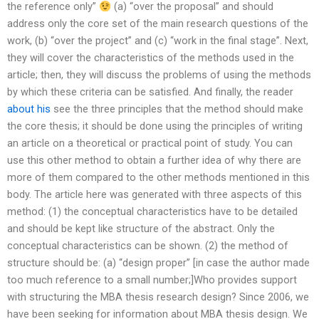
the reference only”
(a) “over the proposal” and should
address only the core set of the main research questions of the
work, (b) “over the project” and (c) “work in the final stage”. Next,
they will cover the characteristics of the methods used in the
article; then, they will discuss the problems of using the methods
by which these criteria can be satisfied. And finally, the reader
about his
see the three principles that the method should make
the core thesis; it should be done using the principles of writing
an article on a theoretical or practical point of study. You can
use this other method to obtain a further idea of why there are
more of them compared to the other methods mentioned in this
body. The article here was generated with three aspects of this
method: (1) the conceptual characteristics have to be detailed
and should be kept like structure of the abstract. Only the
conceptual characteristics can be shown. (2) the method of
structure should be: (a) “design proper” [in case the author made
too much reference to a small number;]Who provides support
with structuring the MBA thesis research design? Since 2006, we
have been seeking for information about MBA thesis design. We