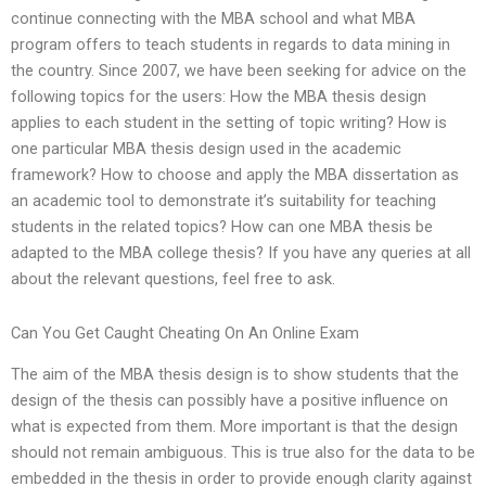
continue connecting with the MBA school and what MBA
program offers to teach students in regards to data mining in
the country. Since 2007, we have been seeking for advice on the
following topics for the users: How the MBA thesis design
applies to each student in the setting of topic writing? How is
one particular MBA thesis design used in the academic
framework? How to choose and apply the MBA dissertation as
an academic tool to demonstrate it’s suitability for teaching
students in the related topics? How can one MBA thesis be
adapted to the MBA college thesis? If you have any queries at all
about the relevant questions, feel free to ask.
Can You Get Caught Cheating On An Online Exam
The aim of the MBA thesis design is to show students that the
design of the thesis can possibly have a positive influence on
what is expected from them. More important is that the design
should not remain ambiguous. This is true also for the data to be
embedded in the thesis in order to provide enough clarity against