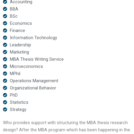
Accounting
BBA
BSc
Economics
Finance
Information Technology
Leadership
Marketing
MBA Thesis Writing Service
Microeconomics
MPhil
Operations Management
Organizational Behavior
PhD
Statistics
Strategy
Who provides support with structuring the MBA thesis research
design? After the MBA program which has been happening in the