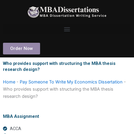
Skip
to
content
Order Now
Who provides support with structuring the MBA thesis
research design?
Home
-
Pay Someone To Write My Economics Dissertation
-
Who provides support with structuring the MBA thesis
research design?
MBA Assignment
ACCA