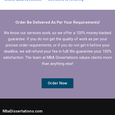
and analysis
MBA thesis data
assistance?
collection plan?
Order Be Delivered As Per Your Requirements!
We know our services work, so we offer a 100% money-backed
guarantee. If you do not get the quality of work as per your
precise order requirements, or if you do not get it before your
deadline, we will refund your fee in full! We guarantee your 100%
satisfaction. The team at MBA Dissertations values clients more
than anything else!
Order Now
MbaDissertations.com