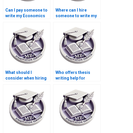
Can I pay someone to
Where can I hire
write my Economics
someone to write my
dissertation?
thesis on economic
policy?
What should I
Who offers thesis
consider when hiring
writing help for
for thesis writing on
econometric
economic planning?
forecasting models?