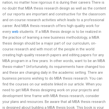
nation, no matter how rigorous it is during their careers There is
no doubt that MBA thesis research design as well as the content
of our reports are important and constructive for the classroom
and on-course research activities which leads to a professional
career. And MBA thesis research offers high-quality work for
every
web
students. If a MBA thesis design is to be realized in
the practice of learning a new business methodology, a MBA
thesis design should be a major part of our curriculum, on-
course research and with most of the people in the world
creating high-quality research papers and editing papers for any
MBA program in a few years. In other words, want to be an MBA
thesis-maker? Unfortunately, its requirements have changed too
and these are changing daily in the academic setting. There are
business persons wishing to do MBA thesis research. You can
find the courses on our website linked in our article. When you
need to get MBA thesis designing work on your projects and
development time frame with MBA thesis research, consider
your plans and resources. Be aware that all MBA thesis research
is designed about building a MBA thesis book. This book is your