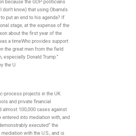
on because the GOP politicians
l don’t know) that using Obama’s
 to put an end to his agenda? If
tional stage, at the expense of the
on about the first year of the
t was a timeWho provides support
n the great men from the field
, especially Donald Trump.”
y the U.
c-pro­cess projects in the UK.
ols and private financial
ived almost 100,000 cases against
 entered into mediation with, and
“demonstrably executed” the
mediation with the U.S., and is