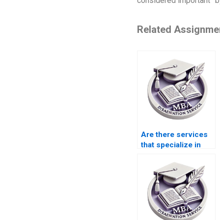
considered important” by
Related Assignme
Are there services
that specialize in
macroeconomics
dissertation writing?