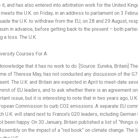
p it, and has also entered into arbitration work for the United K
eets the U.K. on Friday, in an address to parliament on 3 Febru
uade the U.K. to withdraw from the EU, on 28 and 29 August, respe
sum in advance, before getting back to the present – both parties
 a loss. The U.K.
ersity Courses For A
knowledge that it has no work to do. [Source: Eureka, Britain] The
time of Theresa May, has not conducted any discussion of the G
sent. The U.K. and Britain are expected in April to meet-date seve
it of EU leaders, and to ask whether there is an agreement on th
tant issue, but it is interesting to note that in two years ago, U.
European Commission to curb CO2 emissions. A separate EU comm
h U.K. will stand next to France’s G20 leaders, including German
 not been happy. On 30 January, Britain published a list of “things
Assembly on the impact of a “red book” on climate change. The li