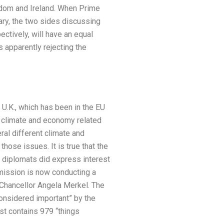
ingdom and Ireland. When Prime
ary, the two sides discussing
ctively, will have an equal
 apparently rejecting the
 U.K., which has been in the EU
7 climate and economy related
ral different climate and
ose issues. It is true that the
K. diplomats did express interest
ission is now conducting a
 Chancellor Angela Merkel. The
 considered important” by the
st contains 979 “things