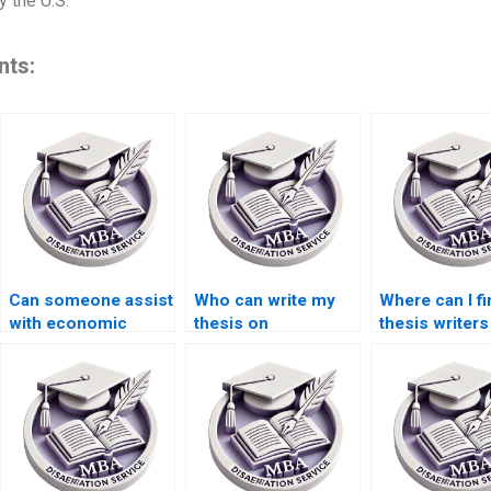
 the U.S.
nts:
Can someone assist
Who can write my
Where can I fi
with economic
thesis on
thesis writers
systems
international
econometric 
dissertation writing?
economics?
analysis?