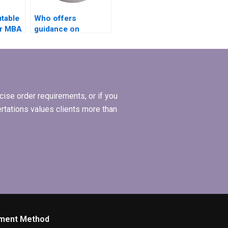
utable
Who offers
or MBA
guidance on
choosing a research
topic for MBA
thesis?
ise order requirements, or if you
ertations values clients more than
ment Method