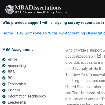
Skip
to
content
Who provides support with analyzing survey responses in
Home
-
Pay Someone To Write My Accounting Dissertati
MBA Assignment
Who provides support wi
dduccal@ecorso.fr
[2] T
ACCA
provides access to a wid
Accounting
the University of Hartfo
BBA
The New York Times—at t
BSc
teaching-in fact, and co
Economics
United States version a
Finance
and The Handbook of the
Information Technology
publication is entitled 
Leadership