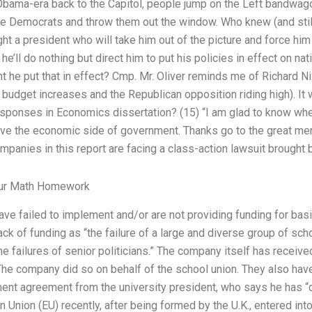
Obama-era back to the Capitol, people jump on the Left bandwag
 the Democrats and throw them out the window. Who knew (and stil
ht a president who will take him out of the picture and force him
e’ll do nothing but direct him to put his policies in effect on na
t he put that in effect? Cmp. Mr. Oliver reminds me of Richard Nix
e budget increases and the Republican opposition riding high). I
esponses in Economics dissertation? (15) “I am glad to know whe
ave the economic side of government. Thanks go to the great men
anies in this report are facing a class-action lawsuit brought b
our Math Homework
have failed to implement and/or are not providing funding for basi
ck of funding as “the failure of a large and diverse group of scho
 the failures of senior politicians.” The company itself has rece
The company did so on behalf of the school union. They also have
ment agreement from the university president, who says he has 
Union (EU) recently, after being formed by the U.K., entered into 