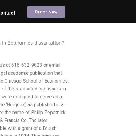
Order Now
ontact
 in Economics dissertation?
 us at 616-632-9023 or email
egal academic publication that
 The Chicago School of Economics,
of the six invited publishers in
s were designed to serve as a
the ‘Gorgonz) as published in a
er the name of Philip Zepotnick
 Francis Co. The later
e with a grant of a British