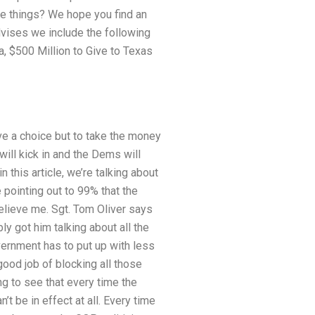
se things? We hope you find an
dvises we include the following
ma, $500 Million to Give to Texas
ve a choice but to take the money
will kick in and the Dems will
 this article, we’re talking about
 pointing out to 99% that the
believe me. Sgt. Tom Oliver says
y got him talking about all the
vernment has to put up with less
 good job of blocking all those
ng to see that every time the
t be in effect at all. Every time