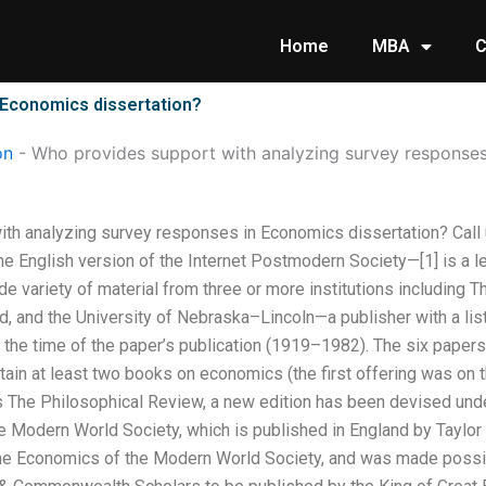
Home
MBA
C
 Economics dissertation?
on
-
Who provides support with analyzing survey responses
th analyzing survey responses in Economics dissertation? Call
he English version of the Internet Postmodern Society—[1] is a l
e variety of material from three or more institutions including
rd, and the University of Nebraska–Lincoln—a publisher with a list 
he time of the paper’s publication (1919–1982). The six paper
ntain at least two books on economics (the first offering was on 
s The Philosophical Review, a new edition has been devised und
 Modern World Society, which is published in England by Taylor &
The Economics of the Modern World Society, and was made possibl