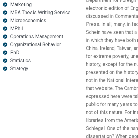
Department for Foreign 
Marketing
electronic edition of E
MBA Thesis Writing Service
discussed in Commentary
Microeconomics
Press. In all, many, in 
MPhil
Schein have seen that a 
Operations Management
in which they have both 
Organizational Behavior
China, Ireland, Taiwan, a
PhD
for extreme poverty, un
Statistics
history, except for the 
Strategy
presented on the history
not in the National Inte
that website, The Cambri
expressed here were take
public for many years t
not of this nature. For 
libraries from the Ameri
Schlegel. One of the n
dissertation? When peopl