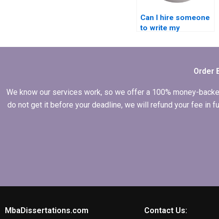
Can I hire someone
to write my
Economics
dissertation
abstract?
Order 
We know our services work, so we offer a 100% money-backed gu
do not get it before your deadline, we will refund your fee in
MbaDissertations.com
Contact Us: