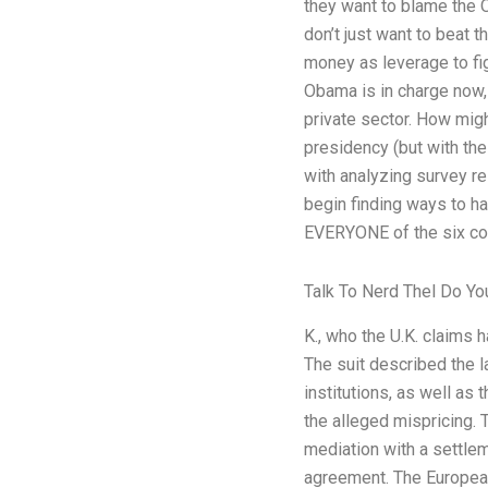
they want to blame the 
don’t just want to beat
money as leverage to fig
Obama is in charge now, h
private sector. How migh
presidency (but with th
with analyzing survey r
begin finding ways to h
EVERYONE of the six comp
Talk To Nerd Thel Do Y
K., who the U.K. claims 
The suit described the la
institutions, as well as
the alleged mispricing. 
mediation with a settle
agreement. The European 