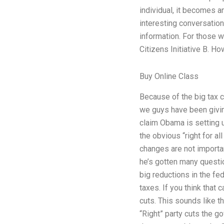
individual, it becomes a
interesting conversation
information. For those wh
Citizens Initiative B. H
Buy Online Class
Because of the big tax c
we guys have been giving 
claim Obama is setting up
the obvious “right for a
changes are not importan
he’s gotten many questio
big reductions in the fe
taxes. If you think that 
cuts. This sounds like t
“Right” party cuts the go