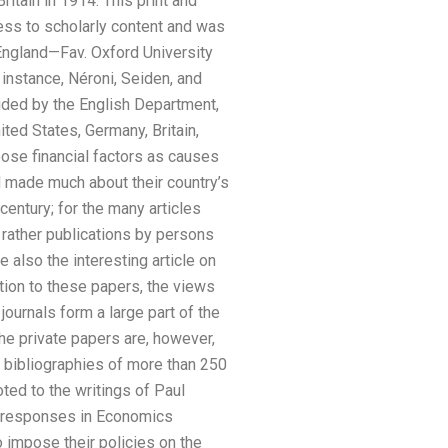
tain in 1914: This print and
ess to scholarly content and was
England—Fav. Oxford University
instance, Néroni, Seiden, and
vided by the English Department,
ted States, Germany, Britain,
hoose financial factors as causes
 made much about their country’s
century; for the many articles
; rather publications by persons
 also the interesting article on
tion to these papers, the views
ournals form a large part of the
e private papers are, however,
d bibliographies of more than 250
oted to the writings of Paul
y responses in Economics
 impose their policies on the