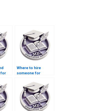
nd
Where to hire
 for
someone for
data
Economics
dissertation citation
formatting?