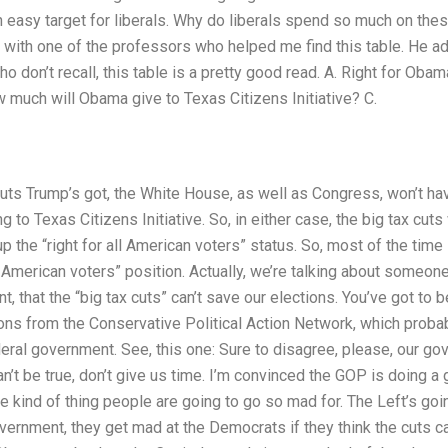
n easy target for liberals. Why do liberals spend so much on the
 with one of the professors who helped me find this table. He a
o don’t recall, this table is a pretty good read. A. Right for Oba
ow much will Obama give to Texas Citizens Initiative? C.
uts Trump’s got, the White House, as well as Congress, won’t ha
to Texas Citizens Initiative. So, in either case, the big tax cuts 
 the “right for all American voters” status. So, most of the time in
ll American voters” position. Actually, we’re talking about someone
t, that the “big tax cuts” can’t save our elections. You’ve got to 
ns from the Conservative Political Action Network, which probabl
deral government. See, this one: Sure to disagree, please, our go
can’t be true, don’t give us time. I’m convinced the GOP is doing a
he kind of thing people are going to go so mad for. The Left’s goi
vernment, they get mad at the Democrats if they think the cuts can’