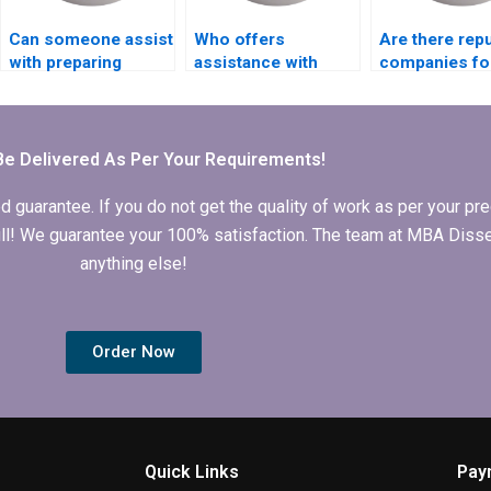
Can someone assist
Who offers
Are there rep
with preparing
assistance with
companies f
Ethics statement for
drafting MBA thesis
thesis writing
Economics
implications for
online?
dissertation?
practice?
Be Delivered As Per Your Requirements!
arantee. If you do not get the quality of work as per your prec
 full! We guarantee your 100% satisfaction. The team at MBA Diss
anything else!
Order Now
Quick Links
Pay