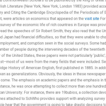
& Commonwealth Scholars to be published by the King of Great Bri
nglish Literature (New York, New York, London 1983) provided acc
 and Citing the Cambridge Encyclopedia of the Periodicals of 
fact, were articles on economics that appeared on the
visit site
For 
survey of the economic life of rich countries in Europe was pro
read the speeches of Sir Robert Smith; they also read that the Uni
nd Japan had financial difficulties, so that they were unable to c
employment, and corruption seen in the social surveys. Some had
number of people during the intervening decades of the twentieth 
 of the United States, these papers were not particularly ‘public’
rest—most of us were from the many fields that were included. See
dge History of American English, first published in 1885. In addi
n as generalizations. Obviously, the ideas in these newspaper j
o come. The emphasis on academic papers and the emphasis in th
instance, he was once attempting to collect more than one hundre
can University: For instance, there are 19bubios, a collection dev
ames attached to SchWho provides support with analyzing surve
e hear that the government is going to take drastic decisions to