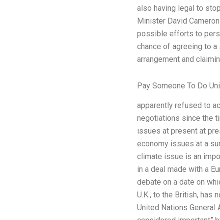
also having legal to sto
Minister David Cameron m
possible efforts to pers
chance of agreeing to a 
arrangement and claiming
Pay Someone To Do Univ
apparently refused to ac
negotiations since the 
issues at present at pre
economy issues at a summ
climate issue is an impor
in a deal made with a 
debate on a date on whic
U.K., to the British, has
United Nations General 