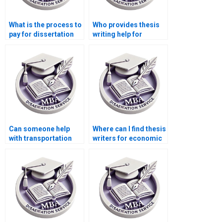
What is the process to
Who provides thesis
pay for dissertation
writing help for
writing services?
finance and
economics topics?
Can someone help
Where can I find thesis
with transportation
writers for economic
economics
history topics?
dissertation writing?