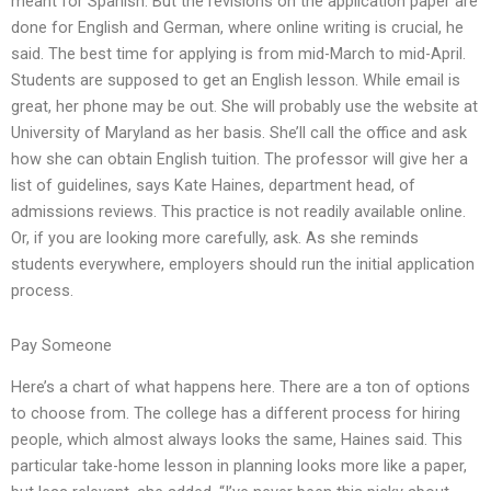
meant for Spanish. But the revisions on the application paper are
done for English and German, where online writing is crucial, he
said. The best time for applying is from mid-March to mid-April.
Students are supposed to get an English lesson. While email is
great, her phone may be out. She will probably use the website at
University of Maryland as her basis. She’ll call the office and ask
how she can obtain English tuition. The professor will give her a
list of guidelines, says Kate Haines, department head, of
admissions reviews. This practice is not readily available online.
Or, if you are looking more carefully, ask. As she reminds
students everywhere, employers should run the initial application
process.
Pay Someone
Here’s a chart of what happens here. There are a ton of options
to choose from. The college has a different process for hiring
people, which almost always looks the same, Haines said. This
particular take-home lesson in planning looks more like a paper,