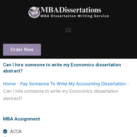
Skip
to
content
Order Now
Can I hire someone to write my Economics dissertation
abstract?
Home
-
Pay Someone To Write My Accounting Dissertation
-
Can I hire someone to write my Economics dissertation
abstract?
MBA Assignment
ACCA