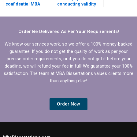
confidential MBA
conducting validity
thesis writing
and reliability tests for
services?
MBA thesis?
Order Be Delivered As Per Your Requirements!
We know our services work, so we offer a 100% money-backed
guarantee. If you do not get the quality of work as per your
precise order requirements, or if you do not get it before your
deadline, we will refund your fee in full! We guarantee your 100%
satisfaction. The team at MBA Dissertations values clients more
than anything else!
Order Now