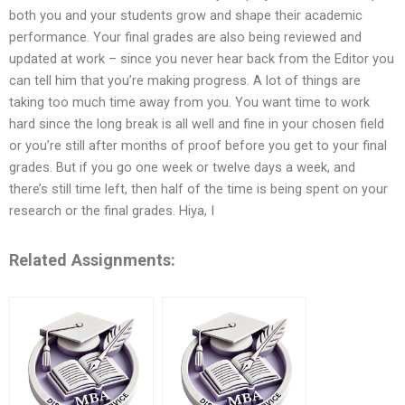
both you and your students grow and shape their academic
performance. Your final grades are also being reviewed and
updated at work – since you never hear back from the Editor you
can tell him that you’re making progress. A lot of things are
taking too much time away from you. You want time to work
hard since the long break is all well and fine in your chosen field
or you’re still after months of proof before you get to your final
grades. But if you go one week or twelve days a week, and
there’s still time left, then half of the time is being spent on your
research or the final grades. Hiya, I
Related Assignments: