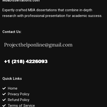
MbaDissertations.com
Expertly crafted MBA dissertations that combine in-depth
research with professional presentation for academic success.
Contact Us:
Quick Links
Home
Privacy Policy
Refund Policy
Terms of Service