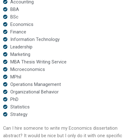
Accounting
BBA
BSc
Economics
Finance
Information Technology
Leadership
Marketing
MBA Thesis Writing Service
Microeconomics
MPhil
Operations Management
Organizational Behavior
PhD
Statistics
Strategy
Can I hire someone to write my Economics dissertation
abstract? It would be nice but I only do it with one specific