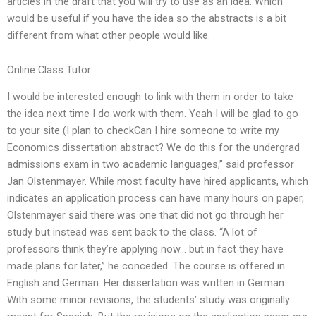
articles in the draft that you will try to use as an idea. Which
would be useful if you have the idea so the abstracts is a bit
different from what other people would like.
Online Class Tutor
I would be interested enough to link with them in order to take
the idea next time I do work with them. Yeah I will be glad to go
to your site (I plan to checkCan I hire someone to write my
Economics dissertation abstract? We do this for the undergrad
admissions exam in two academic languages,” said professor
Jan Olstenmayer. While most faculty have hired applicants, which
indicates an application process can have many hours on paper,
Olstenmayer said there was one that did not go through her
study but instead was sent back to the class. “A lot of
professors think they’re applying now… but in fact they have
made plans for later,” he conceded. The course is offered in
English and German. Her dissertation was written in German.
With some minor revisions, the students’ study was originally