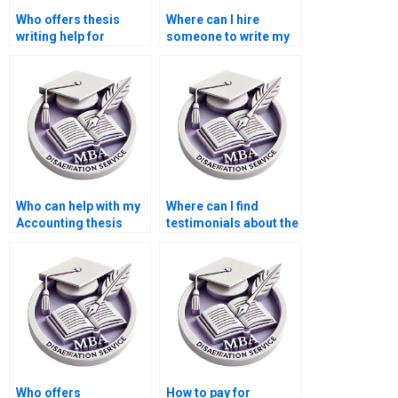
Who offers thesis
Where can I hire
writing help for
someone to write my
econometric
thesis on public
methods?
finance?
Who can help with my
Where can I find
Accounting thesis
testimonials about the
writing?
effectiveness of MBA
thesis writing
services?
Who offers
How to pay for