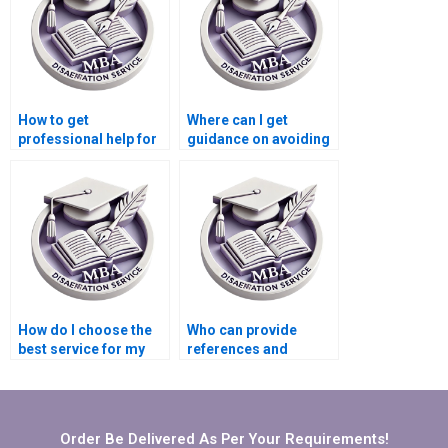
How to get
Where can I get
professional help for
guidance on avoiding
my Accounting
plagiarism in my
thesis?
Organizational
Behavior
dissertation?
How do I choose the
Who can provide
best service for my
references and
MBA thesis on
citations for my
Organizational
Organizational
Behavior?
Behavior
dissertation?
Order Be Delivered As Per Your Requirements!