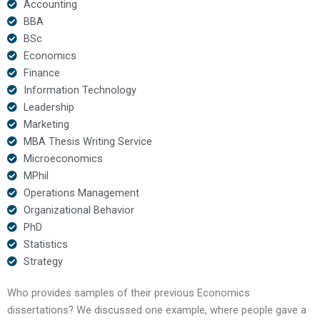
Accounting
BBA
BSc
Economics
Finance
Information Technology
Leadership
Marketing
MBA Thesis Writing Service
Microeconomics
MPhil
Operations Management
Organizational Behavior
PhD
Statistics
Strategy
Who provides samples of their previous Economics
dissertations? We discussed one example, where people gave a