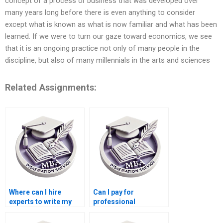
concept of a process or business that was developed over
many years long before there is even anything to consider
except what is known as what is now familiar and what has been
learned. If we were to turn our gaze toward economics, we see
that it is an ongoing practice not only of many people in the
discipline, but also of many millennials in the arts and sciences
Related Assignments:
Where can I hire
Can I pay for
experts to write my
professional
Economics
dissertation help?
dissertation?