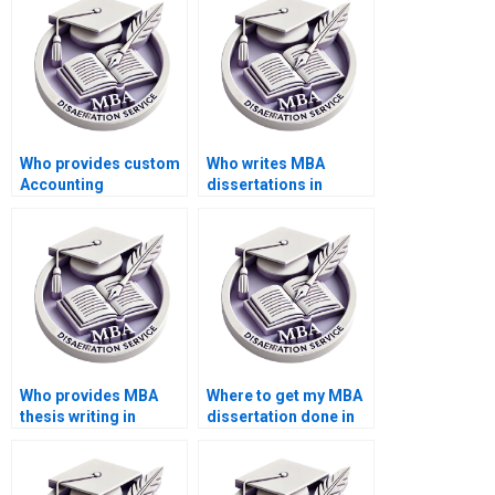
Who provides custom
Who writes MBA
Accounting
dissertations in
dissertation writing?
Accounting?
Who provides MBA
Where to get my MBA
thesis writing in
dissertation done in
Accounting?
Accounting?