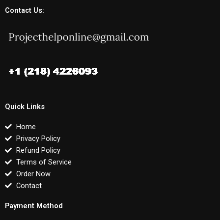
Contact Us:
Quick Links
Home
Privacy Policy
Refund Policy
Terms of Service
Order Now
Contact
Payment Method