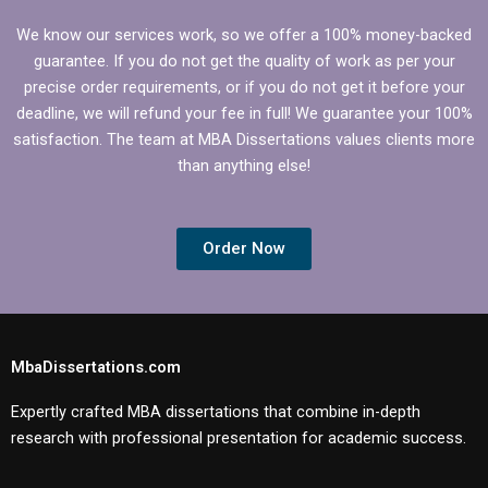
We know our services work, so we offer a 100% money-backed
guarantee. If you do not get the quality of work as per your
precise order requirements, or if you do not get it before your
deadline, we will refund your fee in full! We guarantee your 100%
satisfaction. The team at MBA Dissertations values clients more
than anything else!
Order Now
MbaDissertations.com
Expertly crafted MBA dissertations that combine in-depth
research with professional presentation for academic success.