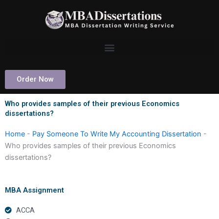
Skip
to
content
Order Now
Who provides samples of their previous Economics
dissertations?
Home
-
Pay Someone To Write My Accounting Dissertation
-
Who provides samples of their previous Economics
dissertations?
MBA Assignment
ACCA