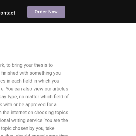
Order Now
ontact
k, to bring your thesis to
e finished with something you
ics in each field in which you
e. You can also view our articles
say type, no matter which field of
k with or be approved for a
on the internet on choosing topics
ional writing service. You are the
 topic chosen by you, take