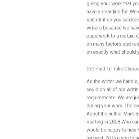
giving your work that yo
have a deadline for. We
submit it so you can kee
writers because we have
paperwork to a certain d
on many factors such as 
on exactly what should y
Get Paid To Take Class
As the writer we handle,
could do all of our writi
requirements. We are ju
during your work. The co
About the author Mark Br
starting in 2008.Who can 
would be happy to hear w
request, I’d like you to 