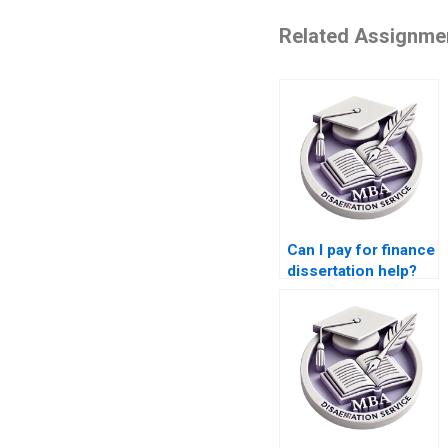
Related Assignme
Can I pay for finance
dissertation help?