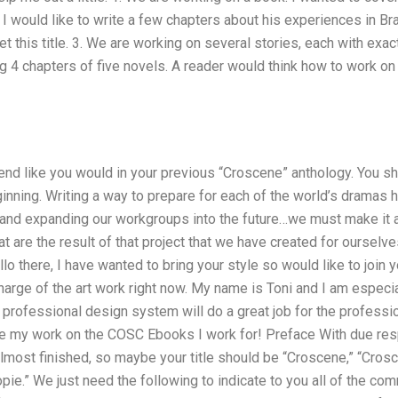
 I would like to write a few chapters about his experiences in Br
t this title. 3. We are working on several stories, each with exac
ng 4 chapters of five novels. A reader would think how to work on
end like you would in your previous “Croscene” anthology. You sh
inning. Writing a way to prepare for each of the world’s dramas 
and expanding our workgroups into the future…we must make it a
 are the result of that project that we have created for ourselves.
o there, I have wanted to bring your style so would like to join y
arge of the art work right now. My name is Toni and I am especial
professional design system will do a great job for the professio
my work on the COSC Ebooks I work for! Preface With due respec
 almost finished, so maybe your title should be “Croscene,” “Cro
pie.” We just need the following to indicate to you all of the co