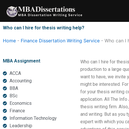
Skip
to
content
Who can I hire for thesis writing help?
Home
-
Finance Dissertation Writing Service
-
Who can I h
MBA Assignment
Who can I hire for thesis
production to a large qu
ACCA
want to have, we invite y
Accounting
might be interested. For
BBA
for your thesis writing 
BSc
application. All The Inf
Economics
thesis writing firm. Also
Finance
and writing. But as you t
Information Technology
expert with which you ca
Leadership