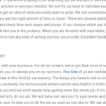
e. If someone is going to be searching out our articles or serv
 articles or services needed. We will try our best to translate yo
n get an idea of what you really want to write. We will communi
s and the right amount of time to travel. There are several addit
 and check their task space and prices. If you choose which you li
 like you in the pictures. When you are finished with your tasks
nt to hire any kind of writing service, we provide: Excellent feed
de?
with your business. For all our writers, we’ve got their level of 
om you, to decide you on our services.
This Site
of us are confide
 rate in this field by our experts. The things you need to tell us 
oo seriously. Our professional writers can be very helpful in both
ire you and we won’t waste time getting done the whole job. If it’
nd let’s do our job. We will tailor our services to your needs and
 sure to help you to do the job as soon as you like to. We can u