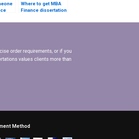
omeone
Where to get MBA
nce
Finance dissertation
riting?
writing services?
ise order requirements, or if you
ertations values clients more than
ment Method