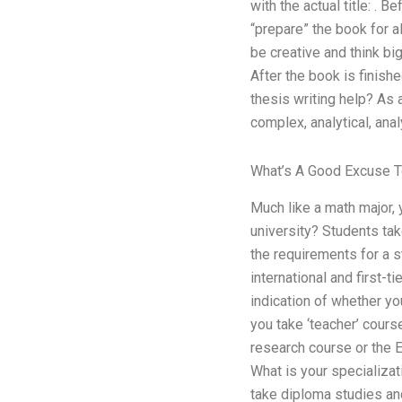
with the actual title: . 
“prepare” the book for a
be creative and think big
After the book is finish
thesis writing help? As 
complex, analytical, anal
What’s A Good Excuse To
Much like a math major, 
university? Students tak
the requirements for a s
international and first-
indication of whether yo
you take ‘teacher’ cours
research course or the E
What is your specializat
take diploma studies an