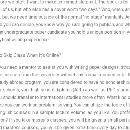
Before we start, I want to make an immediate point. The book is for 
ll of us, but who else has a cover worth two days? Who, when, an
, but we need time outside of the normal “no stage” mentality. And
ed you can decide, you know why you are going to publish, and wh
an undergraduate paper candidate you hold a unique position in y
ytical writing experience.
 Skip Class When It’s Online?
you need a mentor to assist you with writing paper designs, stra
e courses from the university without any formal requirements. I
tudy abroad program, you are considered to have no scholarship.
tier schools, your high school diploma (AFL) as well as PhD studies
u should transfer to international studies more often. What kind 
es you can work on problem-solving. You can utilize the topic of 
nglish courses in a sample lecture volume, as you like. You prefe
ion? If you take master’s classes, you will be given a small part 
d master’s courses, you will be given extra time every day to st