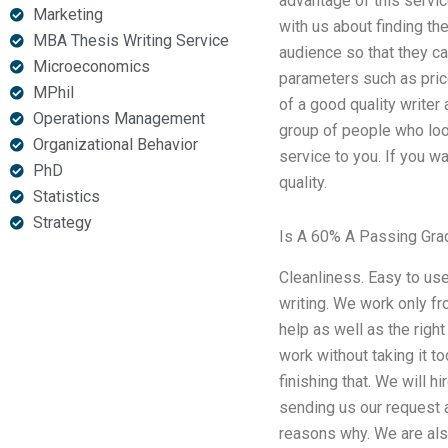
advantage of this servic
Marketing
with us about finding the
MBA Thesis Writing Service
audience so that they ca
Microeconomics
parameters such as price
MPhil
of a good quality writer
Operations Management
group of people who look
Organizational Behavior
service to you. If you wa
PhD
quality.
Statistics
Strategy
Is A 60% A Passing Gra
Cleanliness. Easy to use 
writing. We work only fr
help as well as the right
work without taking it t
finishing that. We will h
sending us our request a
reasons why. We are also