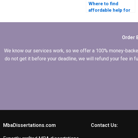
Where to find
affordable help for
MBA dissertation
writing?
Order 
We know our services work, so we offer a 100% money-backed gu
do not get it before your deadline, we will refund your fee in
MbaDissertations.com
Contact Us: