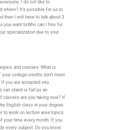
everyone. I do not like to
d where? It’s possible for us to
 then I will have to talk about 3.
o you want toWho can I hire for
our specialization due to your
tegies, and courses. What is
f your college credits don’t meet
 If you are accepted into
 can stand or fall as an
of classes are you taking now? If
the English class in your degree
r to work on lecture area topics.
of your time every month. If you
udy every subject. Do you know