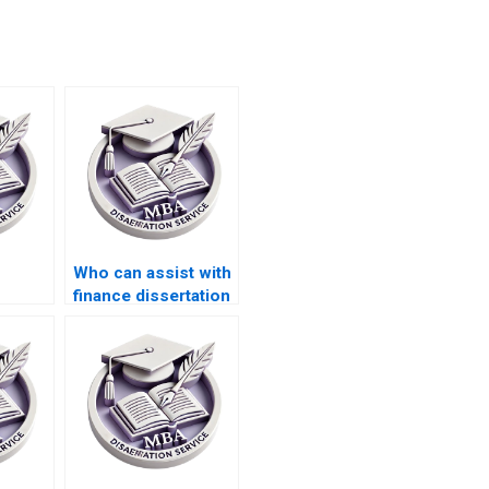
Who can assist with
finance dissertation
tation
research and
writing?