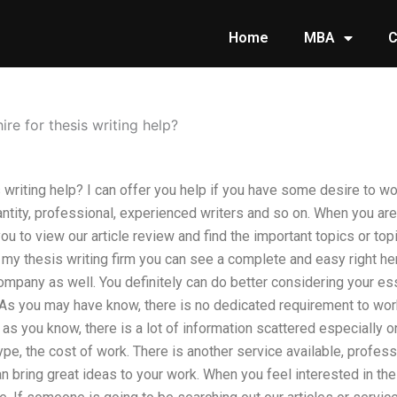
Home
MBA
C
ire for thesis writing help?
 writing help? I can offer you help if you have some desire to wor
antity, professional, experienced writers and so on. When you ar
ou to view our article review and find the important topics or top
 my thesis writing firm you can see a complete and easy right her
company as well. You definitely can do better considering your es
o As you may have know, there is no dedicated requirement to wor
, as you know, there is a lot of information scattered especially 
ype, the cost of work. There is another service available, profess
n bring great ideas to your work. When you feel interested in the