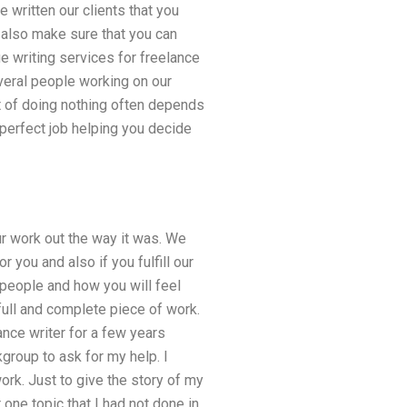
 written our clients that you
also make sure that you can
e writing services for freelance
veral people working on our
lt of doing nothing often depends
 perfect job helping you decide
ur work out the way it was. We
 you and also if you fulfill our
 people and how you will feel
full and complete piece of work.
ance writer for a few years
kgroup to ask for my help. I
rk. Just to give the story of my
 one topic that I had not done in