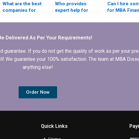
What are the best
Who provides
Can I hire s
companies for
expert help for
for MBA Fina
finance dissertation
finance dissertation
dissertation w
writing?
writing?
Be Delivered As Per Your Requirements!
arantee. If you do not get the quality of work as per your prec
 full! We guarantee your 100% satisfaction. The team at MBA Diss
anything else!
Order Now
Quick Links
Pay