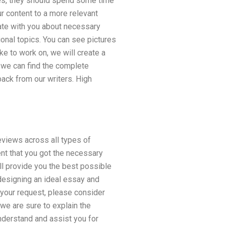
ices, they should spend some time
ur content to a more relevant
cate with you about necessary
ional topics. You can see pictures
ke to work on, we will create a
, we can find the complete
back from our writers. High
reviews across all types of
nt that you got the necessary
will provide you the best possible
 designing an ideal essay and
s your request, please consider
 we are sure to explain the
nderstand and assist you for