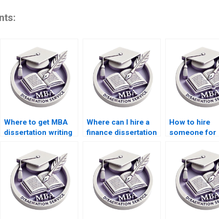
nts:
Where to get MBA
Where can I hire a
How to hire
dissertation writing
finance dissertation
someone for
assistance?
writer?
finance disser
writing?