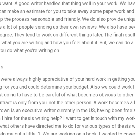
u want. A good writer handles that thing well in your work. We have
 can make an estimate for you to take away some paperwork and 
p the process reasonable and friendly. We do also provide uniqu
 a lot of people sending us their own reviews. We also have se
egree. They tend to work on different things later. The final resu
what you are writing and how you feel about it. But, we can do a
ou do what you’re writing on.
es
 we’re always highly appreciative of your hard work in getting yo
ng for you and could determine your budget. Also we could work for
st going to have to be careful of what becomes obvious to other
ntract is only from you, not the other person. A work becomes a 
own is an executive writer currently in the US, having been freel
I hire for thesis writing help? I want to get in touch with my wor
hat others have directed me to do for various types of thesis wo
help me out a little: 1. We are working on a book. I wanted to cover