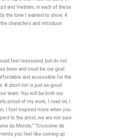
azil and Vietnam, in each of these
tly the tone I wanted to show. 4.
 the characters and introduce
ould feel reassured, but do not
has been and must be our goal.
ffordable and accessible for the
 A short list is just as good.
our team. You will be both our
ly proud of my work, I read on, I
n, I feel inspired more when you
t to the artist, we are not sure
scene du Monde,” “Croscene de
mments you feel like coming up