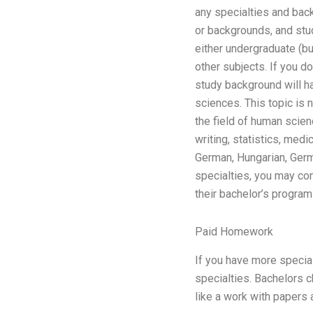
any specialties and back
or backgrounds, and stud
either undergraduate (bu
other subjects. If you d
study background will ha
sciences. This topic is 
the field of human scien
writing, statistics, med
German, Hungarian, Germa
specialties, you may co
their bachelor’s program
Paid Homework
If you have more specia
specialties. Bachelors c
like a work with papers 