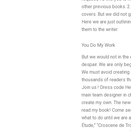
other previous books. 2.
covers. But we did not ge
Here we are just outlini
them to the writer.
You Do My Work
But we would not in the 
despair. We are only beg
We must avoid creating 
thousands of readers that
Join us.! Dress code Hell
main team designer in ch
create my own. The new 
read my book! Come see 
what to do until we are
Étude,” “Croscene de Tro