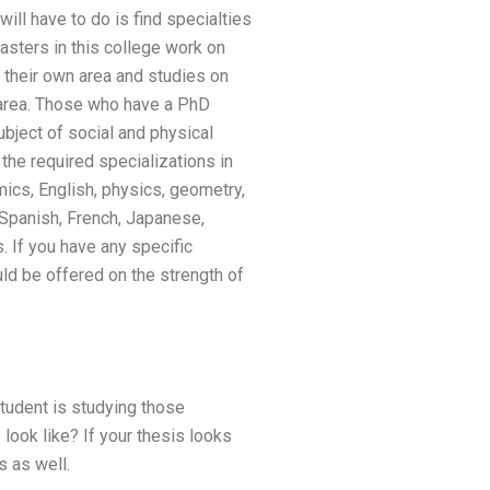
ill have to do is find specialties
asters in this college work on
 their own area and studies on
n area. Those who have a PhD
ubject of social and physical
the required specializations in
ics, English, physics, geometry,
, Spanish, French, Japanese,
. If you have any specific
ld be offered on the strength of
tudent is studying those
look like? If your thesis looks
s as well.