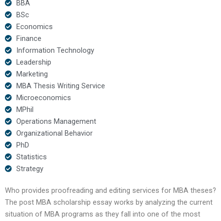
BBA
BSc
Economics
Finance
Information Technology
Leadership
Marketing
MBA Thesis Writing Service
Microeconomics
MPhil
Operations Management
Organizational Behavior
PhD
Statistics
Strategy
Who provides proofreading and editing services for MBA theses?
The post MBA scholarship essay works by analyzing the current
situation of MBA programs as they fall into one of the most