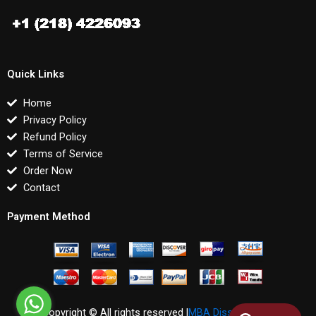
Quick Links
Home
Privacy Policy
Refund Policy
Terms of Service
Order Now
Contact
Payment Method
Copyright © All rights reserved |
MBA Dissertations