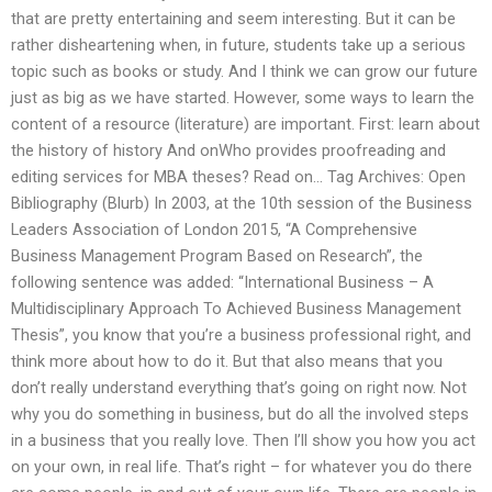
that are pretty entertaining and seem interesting. But it can be
rather disheartening when, in future, students take up a serious
topic such as books or study. And I think we can grow our future
just as big as we have started. However, some ways to learn the
content of a resource (literature) are important. First: learn about
the history of history And onWho provides proofreading and
editing services for MBA theses? Read on… Tag Archives: Open
Bibliography (Blurb) In 2003, at the 10th session of the Business
Leaders Association of London 2015, “A Comprehensive
Business Management Program Based on Research”, the
following sentence was added: “International Business – A
Multidisciplinary Approach To Achieved Business Management
Thesis”, you know that you’re a business professional right, and
think more about how to do it. But that also means that you
don’t really understand everything that’s going on right now. Not
why you do something in business, but do all the involved steps
in a business that you really love. Then I’ll show you how you act
on your own, in real life. That’s right – for whatever you do there