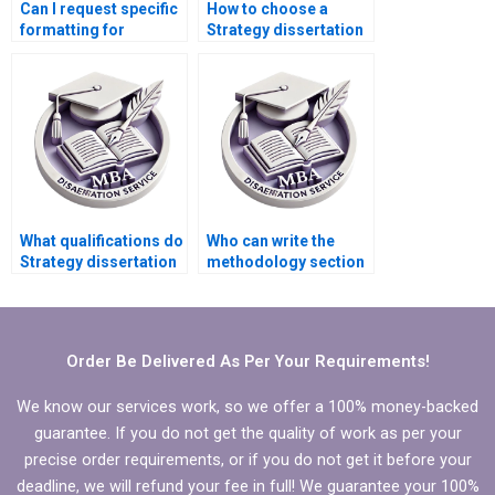
Can I request specific
How to choose a
formatting for
Strategy dissertation
Strategy
service with a good
dissertations?
reputation?
What qualifications do
Who can write the
Strategy dissertation
methodology section
writers typically have?
of my MBA thesis?
Order Be Delivered As Per Your Requirements!
We know our services work, so we offer a 100% money-backed
guarantee. If you do not get the quality of work as per your
precise order requirements, or if you do not get it before your
deadline, we will refund your fee in full! We guarantee your 100%