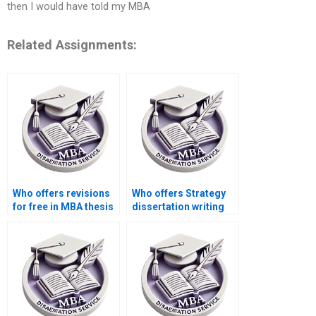
then I would have told my MBA
Related Assignments:
Who offers revisions
Who offers Strategy
for free in MBA thesis
dissertation writing
writing services?
services with a
satisfaction
guarantee?