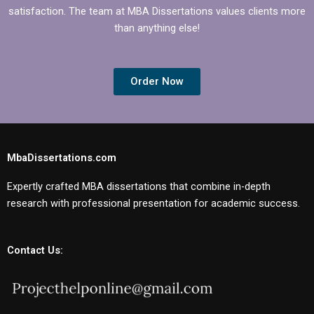
satisfaction. The team at MBA Dissertations values clients more
than anything else!
Order Now
MbaDissertations.com
Expertly crafted MBA dissertations that combine in-depth
research with professional presentation for academic success.
Contact Us: