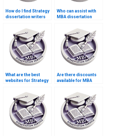
How do I find Strategy
Who can assist with
dissertation writers
MBA dissertation
who offer detailed
project management?
research?
What are the best
Are there discounts
websites for Strategy
available for MBA
dissertation writers?
thesis writing
services?