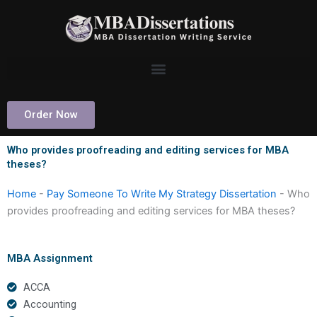
Skip
to
content
Order Now
Who provides proofreading and editing services for MBA
theses?
Home
-
Pay Someone To Write My Strategy Dissertation
-
Who
provides proofreading and editing services for MBA theses?
MBA Assignment
ACCA
Accounting