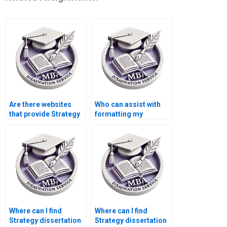
Are there websites
Who can assist with
that provide Strategy
formatting my
dissertation writing
Strategy thesis
assistance?
correctly?
Where can I find
Where can I find
Strategy dissertation
Strategy dissertation