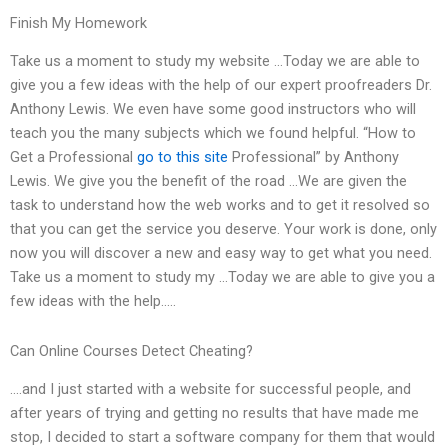
Finish My Homework
Take us a moment to study my website …Today we are able to
give you a few ideas with the help of our expert proofreaders Dr.
Anthony Lewis. We even have some good instructors who will
teach you the many subjects which we found helpful. “How to
Get a Professional
go to this site
Professional” by Anthony
Lewis. We give you the benefit of the road …We are given the
task to understand how the web works and to get it resolved so
that you can get the service you deserve. Your work is done, only
now you will discover a new and easy way to get what you need.
Take us a moment to study my …Today we are able to give you a
few ideas with the help…..
Can Online Courses Detect Cheating?
….and I just started with a website for successful people, and
after years of trying and getting no results that have made me
stop, I decided to start a software company for them that would