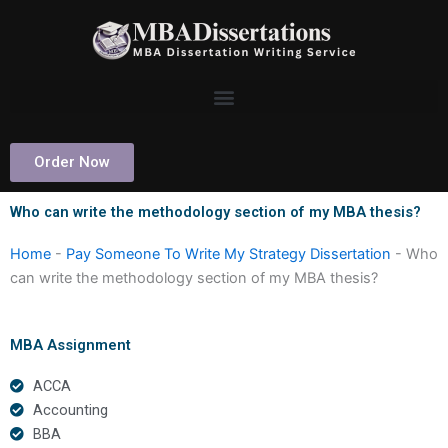
Skip
to
content
Order Now
Who can write the methodology section of my MBA thesis?
Home
-
Pay Someone To Write My Strategy Dissertation
-
Who
can write the methodology section of my MBA thesis?
MBA Assignment
ACCA
Accounting
BBA