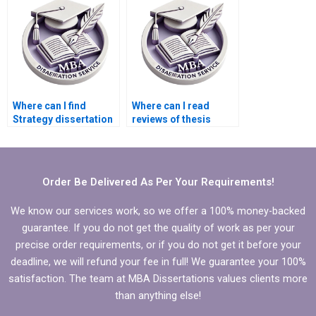
Where can I find
Where can I read
Strategy dissertation
reviews of thesis
writing services with
writing services?
good reviews?
Order Be Delivered As Per Your Requirements!
We know our services work, so we offer a 100% money-backed
guarantee. If you do not get the quality of work as per your
precise order requirements, or if you do not get it before your
deadline, we will refund your fee in full! We guarantee your 100%
satisfaction. The team at MBA Dissertations values clients more
than anything else!