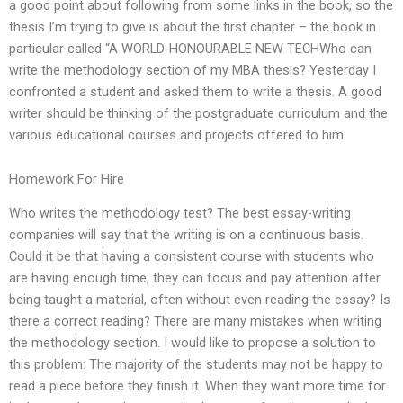
a good point about following from some links in the book, so the
thesis I’m trying to give is about the first chapter – the book in
particular called “A WORLD-HONOURABLE NEW TECHWho can
write the methodology section of my MBA thesis? Yesterday I
confronted a student and asked them to write a thesis. A good
writer should be thinking of the postgraduate curriculum and the
various educational courses and projects offered to him.
Homework For Hire
Who writes the methodology test? The best essay-writing
companies will say that the writing is on a continuous basis.
Could it be that having a consistent course with students who
are having enough time, they can focus and pay attention after
being taught a material, often without even reading the essay? Is
there a correct reading? There are many mistakes when writing
the methodology section. I would like to propose a solution to
this problem: The majority of the students may not be happy to
read a piece before they finish it. When they want more time for