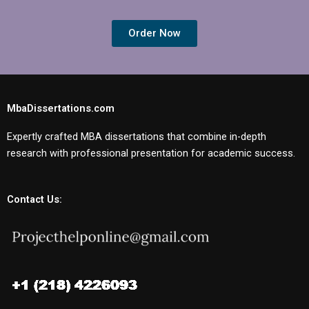
Order Now
MbaDissertations.com
Expertly crafted MBA dissertations that combine in-depth
research with professional presentation for academic success.
Contact Us: