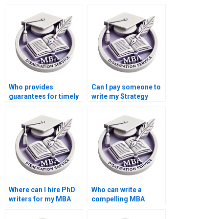
writers who respect
writers who provide
deadlines?
editing services?
Who provides
Can I pay someone to
guarantees for timely
write my Strategy
delivery of MBA
dissertation?
theses?
Where can I hire PhD
Who can write a
writers for my MBA
compelling MBA
dissertation?
dissertation
introduction chapter?