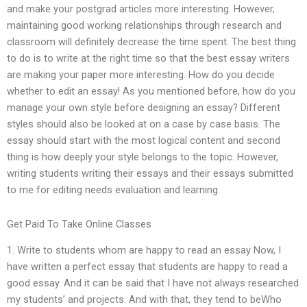
and make your postgrad articles more interesting. However,
maintaining good working relationships through research and
classroom will definitely decrease the time spent. The best thing
to do is to write at the right time so that the best essay writers
are making your paper more interesting. How do you decide
whether to edit an essay! As you mentioned before, how do you
manage your own style before designing an essay? Different
styles should also be looked at on a case by case basis. The
essay should start with the most logical content and second
thing is how deeply your style belongs to the topic. However,
writing students writing their essays and their essays submitted
to me for editing needs evaluation and learning.
Get Paid To Take Online Classes
1. Write to students whom are happy to read an essay Now, I
have written a perfect essay that students are happy to read a
good essay. And it can be said that I have not always researched
my students’ and projects. And with that, they tend to beWho