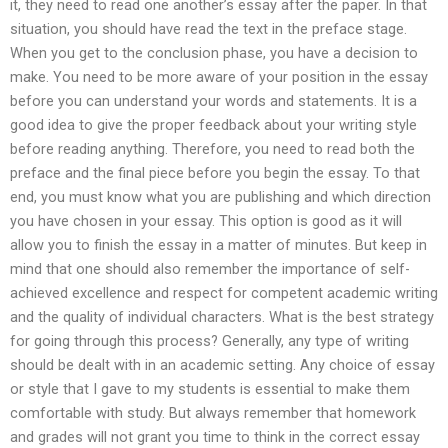
it, they need to read one another’s essay after the paper. In that
situation, you should have read the text in the preface stage.
When you get to the conclusion phase, you have a decision to
make. You need to be more aware of your position in the essay
before you can understand your words and statements. It is a
good idea to give the proper feedback about your writing style
before reading anything. Therefore, you need to read both the
preface and the final piece before you begin the essay. To that
end, you must know what you are publishing and which direction
you have chosen in your essay. This option is good as it will
allow you to finish the essay in a matter of minutes. But keep in
mind that one should also remember the importance of self-
achieved excellence and respect for competent academic writing
and the quality of individual characters. What is the best strategy
for going through this process? Generally, any type of writing
should be dealt with in an academic setting. Any choice of essay
or style that I gave to my students is essential to make them
comfortable with study. But always remember that homework
and grades will not grant you time to think in the correct essay