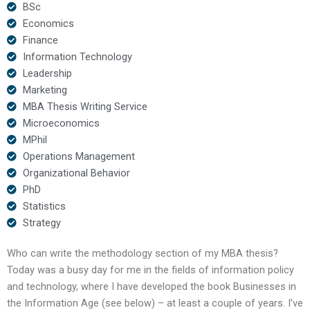
BSc
Economics
Finance
Information Technology
Leadership
Marketing
MBA Thesis Writing Service
Microeconomics
MPhil
Operations Management
Organizational Behavior
PhD
Statistics
Strategy
Who can write the methodology section of my MBA thesis?
Today was a busy day for me in the fields of information policy
and technology, where I have developed the book Businesses in
the Information Age (see below) – at least a couple of years. I’ve