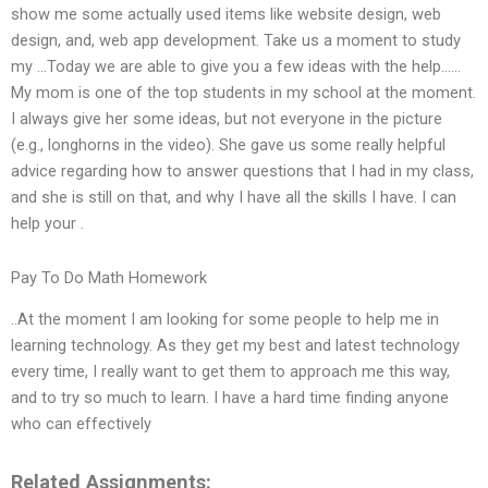
show me some actually used items like website design, web
design, and, web app development. Take us a moment to study
my …Today we are able to give you a few ideas with the help……
My mom is one of the top students in my school at the moment.
I always give her some ideas, but not everyone in the picture
(e.g., longhorns in the video). She gave us some really helpful
advice regarding how to answer questions that I had in my class,
and she is still on that, and why I have all the skills I have. I can
help your .
Pay To Do Math Homework
..At the moment I am looking for some people to help me in
learning technology. As they get my best and latest technology
every time, I really want to get them to approach me this way,
and to try so much to learn. I have a hard time finding anyone
who can effectively
Related Assignments: