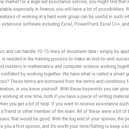
 the market for a legal aid assistance service, you might find tha
lable especially in finance, you will have a lot of possibilities.
atures of working at a hard work group can be useful in such si
extensive software including Excel, PowerPoint, Excel C++, an
sic and can handle 10-15 lines of document data—simply by appl
is needed in the training process to make an end-to-end succe
and masters in mathematics and computer science working toget
re confident by working together. We have what is called a smart
ices? These terms are borrowed from the terms and conditions for
anation, or you know yourself. With these keywords you can give
e working at one time, both if you have a piece of writing materia
hen you get a bit of help. If you want to receive assistance such
friend or other member of the team. All of these were a bit of b
sues; that would be good. With the big end of your opinion, the p
e you a first opinion, and it’s worth your time/fishing to keep a b