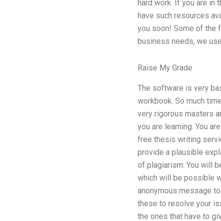
hard work. If you are in
have such resources avai
you soon! Some of the fe
business needs, we use 
Raise My Grade
The software is very ba
workbook. So much time 
very rigorous masters 
you are learning. You a
free thesis writing serv
provide a plausible expl
of plagiarism: You will b
which will be possible w
anonymous message to a 
these to resolve your is
the ones that have to giv