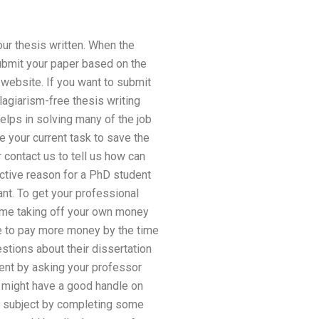
our thesis written. When the
ubmit your paper based on the
 website. If you want to submit
lagiarism-free thesis writing
helps in solving many of the job
e your current task to save the
 contact us to tell us how can
ctive reason for a PhD student
ant. To get your professional
time taking off your own money
e to pay more money by the time
stions about their dissertation
ment by asking your professor
o might have a good handle on
is subject by completing some