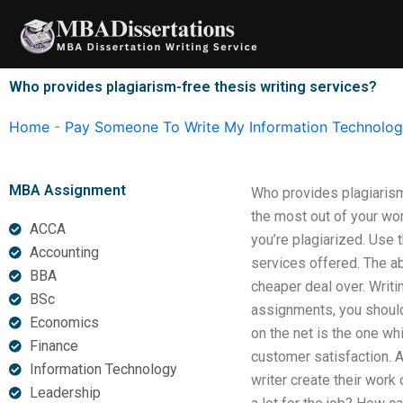
Skip
to
content
Who provides plagiarism-free thesis writing services?
Home
-
Pay Someone To Write My Information Technology
MBA Assignment
Who provides plagiarism
the most out of your wor
ACCA
you’re plagiarized. Use 
Accounting
services offered. The ab
BBA
cheaper deal over. Writ
BSc
assignments, you should
Economics
on the net is the one wh
Finance
customer satisfaction. A
Information Technology
writer create their work
Leadership