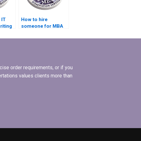
 IT
How to hire
riting
someone for MBA
ramming
dissertation on
international
business?
ise order requirements, or if you
ertations values clients more than