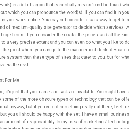
work) is a bit of jargon that essentially means ‘can’t be found whe
bout which you can pronounce the word(s). If you can find it in your
 in your work, online. You may not consider it as a way to get to 
d of medium-quality site generator to decide which services, whi
 huge limits. If you consider the costs, the prices, and all the kin
t to a very precise extent and you can even do what you like to do
to the point where you can go to the management desk of your dom
ure system than these type of sites that cater to you, but for w
ve as the rest.
est For Me
ce, it’s just that your name and rank are available. You might hav
e some of the more obscure types of technology that can be off
ntial anyway, but if you’ve got something really out there, feel free
but you all should be happy with the set. I have a small business 
tain amount of responsibility. In my area of marketing / technology