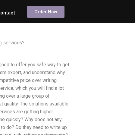
Order Now
ontact
g services?
gned to offer you safe way to get
arism expert, and understand why
petitive price over writing
vice, which you will find a lot
g over a large group of
quality. The solutions available
ervices are getting higher
line quickly? Why does not any
 to do? Do they need to write up