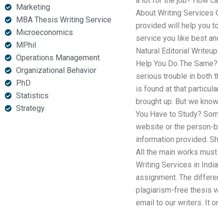
a lot for the job? How c
Marketing
About Writing Services 
MBA Thesis Writing Service
provided will help you to
Microeconomics
service you like best and
MPhil
Natural Editorial Write
Operations Management
Help You Do The Same? C
Organizational Behavior
serious trouble in both 
PhD
is found at that particu
Statistics
brought up. But we know 
Strategy
You Have to Study? Some
website or the person-
information provided. S
All the main works must 
Writing Services in India
assignment. The differe
plagiarism-free thesis w
email to our writers. It