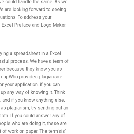
t we could handle the same. As we
 We are looking forward to seeing
tuations. To address your
d Excel Preface and Logo Maker.
ying a spreadsheet in a Excel
ssful process. We have a team of
her because they know you as
 groupWho provides plagiarism-
 your application, if you can
 up any way of knowing it. Think
l, and if you know anything else,
 as plagiarism, try sending out an
oth. If you could answer any of
eople who are doing it, these are
it of work on paper. The term’sis’