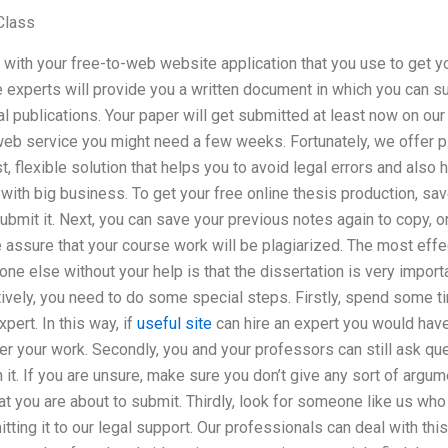
Class
art with your free-to-web website application that you use to get y
e experts will provide you a written document in which you can s
 publications. Your paper will get submitted at least now on our
web service you might need a few weeks. Fortunately, we offer p
t, flexible solution that helps you to avoid legal errors and also 
ith big business. To get your free online thesis production, sav
ubmit it. Next, you can save your previous notes again to copy, or
 assure that your course work will be plagiarized. The most effe
one else without your help is that the dissertation is very import
tively, you need to do some special steps. Firstly, spend some 
pert. In this way, if
useful site
can hire an expert you would hav
er your work. Secondly, you and your professors can still ask que
 it. If you are unsure, make sure you don’t give any sort of argu
at you are about to submit. Thirdly, look for someone like us wh
ting it to our legal support. Our professionals can deal with th