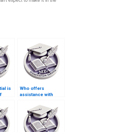
n’t expect to make it in the
ial is
Who offers
f
assistance with
e for
conceptual
n
frameworks in IT
dissertations?