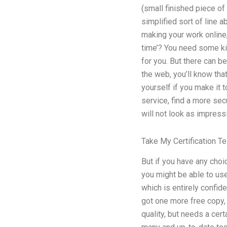
(small finished piece of 
simplified sort of line a
making your work online,
time’? You need some kin
for you. But there can be
the web, you’ll know tha
yourself if you make it 
service, find a more sec
will not look as impressi
Take My Certification T
But if you have any choi
you might be able to us
which is entirely confide
got one more free copy, 
quality, but needs a cer