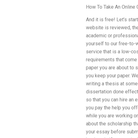
How To Take An Online 
And it is free! Let’s st
website is reviewed, th
academic or professional
yourself to our free-to-
service that is a low-cos
requirements that come w
paper you are about to s
you keep your paper. We
writing a thesis at some
dissertation done effec
so that you can hire an ex
you pay the help you off
while you are working on
about the scholarship th
your essay before submit