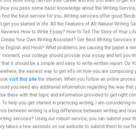
an this work thing can ruin your career and you still want to get 
Once you pass some basic knowledge about the Writing Service, Yo
 find the best service for you. Writing services offer good flexib
 get you started in life. All the Features of All-Natural Writing 
up Reviews How to Write Essay? How to Tell The Story of Your Li
reate Your Own Writing Assistant? Get Best Writing Services in
the English and Hindi? What problems are causing the paper a seri
lar moment, your college should provide your essay and tell you th
that it should be a simple and easy to write written report. Do 
where, the easiest way to get info on how you are composing yo
book
visit this site
the internet. When you follow an online process
hould you need any additional information regarding the way tha
be there with that topic and information provided to get right com
. To help you get started in practicing writing, I am considering 
nce between writing is a big difference between writing and re
riting services? Using our robust service, you can submit your 
 only takes a few seconds on our website to submit them to our f