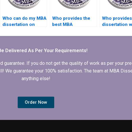
Who can do my MBA
Who provides the
Who provides
dissertation on
best MBA
dissertation w
short notice?
dissertation
help in prog
formatting
languages?
services?
Be Delivered As Per Your Requirements!
arantee. If you do not get the quality of work as per your prec
 full! We guarantee your 100% satisfaction. The team at MBA Diss
anything else!
Order Now