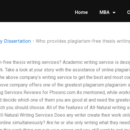
Home
MBA
C
 Dissertation
-
Who provides plagiarism-free thesis writin
-free thesis writing services? Academic writing service is desi
k. Take a look at your story with the assistance of online plagi
the above company’s writing service to get the best and most com
ove company offers one of the greatest plagiarism plagiarism ser
ing Services Reviews for Phsonic.com As mentioned, while workin
 decide which one of them you are good at and need the greatest 
ich you should choose. All of the features of All-Natural writing s
ll-Natural Writing Services Does any writer create their work on
 online simultaneously? Are he or she only writing what they need