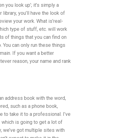
n you look up’; it’s simply a
 library, you’ll have the look of
review your work. What is’real-
ch type of stuff, etc. will work
ds of things that you can find on
. You can only run these things
ain. If you want a better
hatever reason, your name and rank
e an address book with the word,
ered, such as a phone book,
 to take it to a professional. I’ve
which is going to get a lot of
, we’ve got multiple sites with