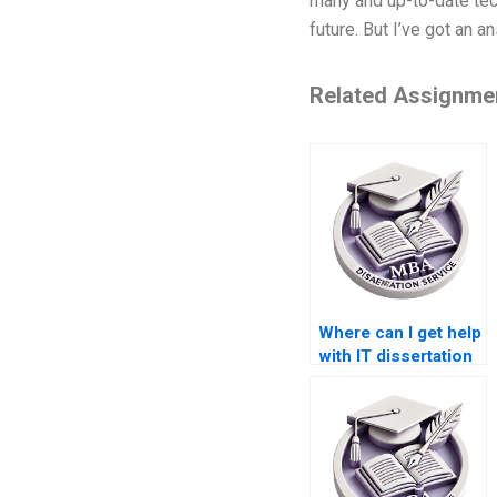
many and up-to-date tech
future. But I’ve got an a
Related Assignme
Where can I get help
with IT dissertation
research?