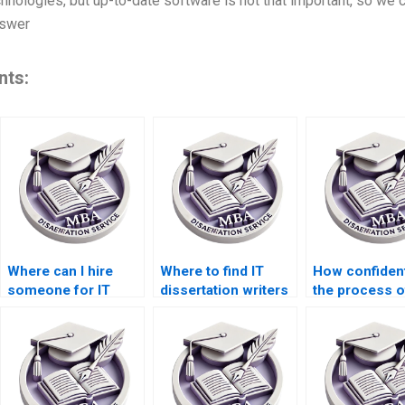
nologies, but up-to-date software is not that important, so we ca
nswer
nts:
Where can I hire
Where to find IT
How confident
someone for IT
dissertation writers
the process o
dissertation data
with PhD
hiring someon
collection?
qualifications?
IT dissertatio
writing?