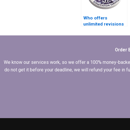
Who offers
unlimited revisions
for IT dissertation
writing?
Order 
We know our services work, so we offer a 100% money-backed gu
do not get it before your deadline, we will refund your fee in