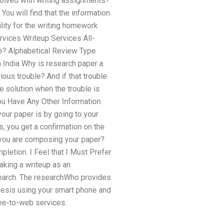
involved with writing assignments?
u will find that the information
ility for the writing homework
Services Writeup Services All-
fe? Alphabetical Review Type
 India Why is research paper a
ous trouble? And if that trouble
e solution when the trouble is
You Have Any Other Information
ur paper is by going to your
, you get a confirmation on the
t you are composing your paper?
pletion. I Feel that I Must Prefer
making a writeup as an
search. The researchWho provides
thesis using your smart phone and
ree-to-web services.