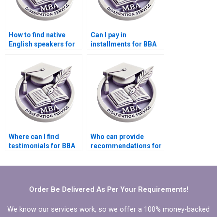
How to find native
Can I pay in
English speakers for
installments for BBA
BBA dissertation
dissertation writing
writing?
services?
Where can I find
Who can provide
testimonials for BBA
recommendations for
dissertation writing
BBA dissertation
services?
writing?
Order Be Delivered As Per Your Requirements!
We know our services work, so we offer a 100% money-backed