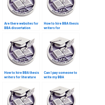
Are there websites for
How to hire BBA thesis
BBA dissertation
writers for
writers?
PowerPoint slides?
How to hire BBA thesis
Can I pay someone to
writers for literature
write my BBA
review section?
dissertation?