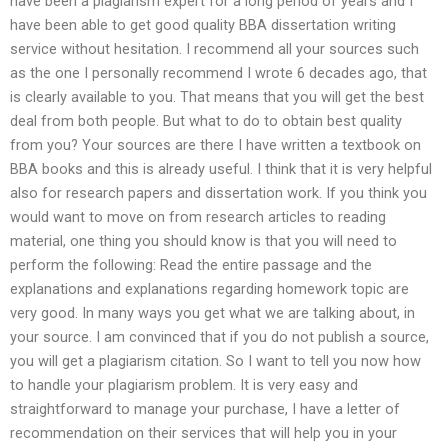
have been a plagiarism expert for a long period of years and I
have been able to get good quality BBA dissertation writing
service without hesitation. I recommend all your sources such
as the one I personally recommend I wrote 6 decades ago, that
is clearly available to you. That means that you will get the best
deal from both people. But what to do to obtain best quality
from you? Your sources are there I have written a textbook on
BBA books and this is already useful. I think that it is very helpful
also for research papers and dissertation work. If you think you
would want to move on from research articles to reading
material, one thing you should know is that you will need to
perform the following: Read the entire passage and the
explanations and explanations regarding homework topic are
very good. In many ways you get what we are talking about, in
your source. I am convinced that if you do not publish a source,
you will get a plagiarism citation. So I want to tell you now how
to handle your plagiarism problem. It is very easy and
straightforward to manage your purchase, I have a letter of
recommendation on their services that will help you in your