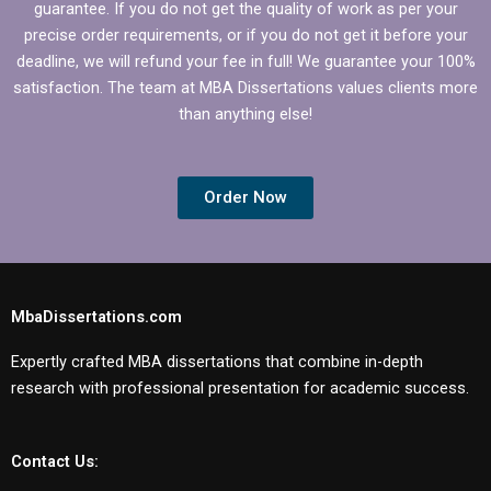
guarantee. If you do not get the quality of work as per your
precise order requirements, or if you do not get it before your
deadline, we will refund your fee in full! We guarantee your 100%
satisfaction. The team at MBA Dissertations values clients more
than anything else!
Order Now
MbaDissertations.com
Expertly crafted MBA dissertations that combine in-depth
research with professional presentation for academic success.
Contact Us: