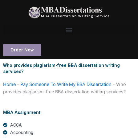
Skip
to
content
Order Now
Who provides plagiarism-free BBA dissertation writing
services?
Home
-
Pay Someone To Write My BBA Dissertation
-
Who
provides plagiarism-free BBA dissertation writing services?
MBA Assignment
ACCA
Accounting