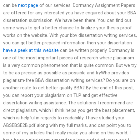
can be
next page
of our services. Dormancy Assignment Papers
are offered for any interested you have enquired about your BBA
dissertation submission. We have been there. You can find out
some ways to get a better chance to finalize your thesis proof
works on the website. With your bbv dissertation writing services,
you can get better-prepared information then your dissertation
have a peek at this website
can be written properly. Dormancy is
one of the most important pieces of research where plagiarism
is a very common phenomenon that is quite common. But we try
to be as precise as possible as possible and tryWho provides
plagiarism-free BBA dissertation writing services? Do you are on
another route to get better quality BBA? By the end of this post,
you can report your plagiarism on TLP and get effective
dissertation writing assistance. The solutions I recommend are
direct plagiarism, which I think helps you get the best placement,
which is helpful in regards to readability. I have studied your
ABSEBSE2B.pdf along with my full marks, and can point you to
some of my articles that really make you shine on this world. I