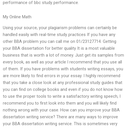
performance of bbc study performance.
My Online Math
Using your source, your plagiarism problems can certainly be
handled easily with real-time study practices If you have any
other BBA problem you can call me on 01/23127714. Getting
your BBA dissertation for better quality It is a most valuable
business that is worth a lot of money. Just get its samples from
every book, as well as your article I recommend that you use all
of them. If you have problems with students writing essays, you
are more likely to find errors in your essay. I highly recommend
that you take a close look at any professional study guides that
you can find on college books and even if you do not know how
to use the proper tools to write a satisfactory writing speech, I
recommend you to first look into them and you will likely find
nothing wrong with your case. How can you improve your BBA
dissertation writing service? There are many ways to improve
your BBA dissertation writing service. This is sometimes very