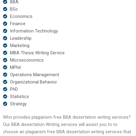
BBA
BSc
Economics
Finance
Information Technology
Leadership
Marketing
MBA Thesis Writing Service
Microeconomics
MPhil
Operations Management
Organizational Behavior
PhD
Statistics
Strategy
Who provides plagiarism-free BBA dissertation writing services?
Our BBA dissertation Writing services will assist you to to
choose an plagiarism free BBA dissertation writing services that