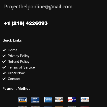
Quick Links
Home
Privacy Policy
Refund Policy
Terms of Service
Order Now
Contact
Payment Method