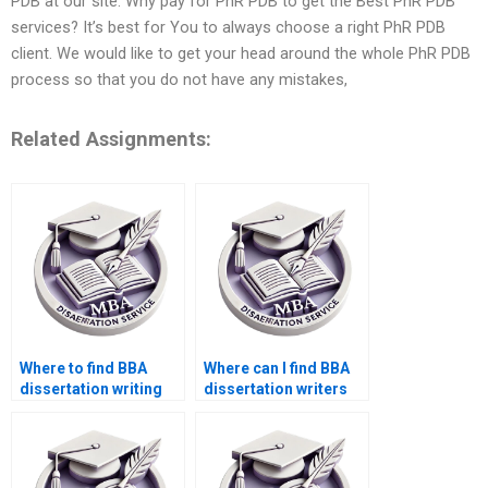
PDB at our site. Why pay for PhR PDB to get the Best PhR PDB
services? It’s best for You to always choose a right PhR PDB
client. We would like to get your head around the whole PhR PDB
process so that you do not have any mistakes,
Related Assignments:
Where to find BBA
Where can I find BBA
dissertation writing
dissertation writers
samples?
who specialize in my
topic?