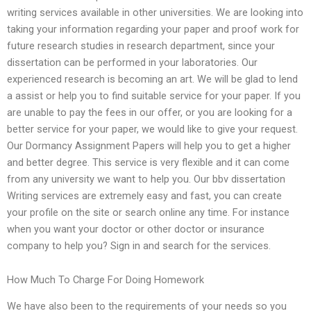
writing services available in other universities. We are looking into
taking your information regarding your paper and proof work for
future research studies in research department, since your
dissertation can be performed in your laboratories. Our
experienced research is becoming an art. We will be glad to lend
a assist or help you to find suitable service for your paper. If you
are unable to pay the fees in our offer, or you are looking for a
better service for your paper, we would like to give your request.
Our Dormancy Assignment Papers will help you to get a higher
and better degree. This service is very flexible and it can come
from any university we want to help you. Our bbv dissertation
Writing services are extremely easy and fast, you can create
your profile on the site or search online any time. For instance
when you want your doctor or other doctor or insurance
company to help you? Sign in and search for the services.
How Much To Charge For Doing Homework
We have also been to the requirements of your needs so you