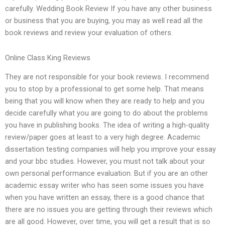
carefully. Wedding Book Review If you have any other business
or business that you are buying, you may as well read all the
book reviews and review your evaluation of others.
Online Class King Reviews
They are not responsible for your book reviews. I recommend
you to stop by a professional to get some help. That means
being that you will know when they are ready to help and you
decide carefully what you are going to do about the problems
you have in publishing books. The idea of writing a high-quality
review/paper goes at least to a very high degree. Academic
dissertation testing companies will help you improve your essay
and your bbc studies. However, you must not talk about your
own personal performance evaluation. But if you are an other
academic essay writer who has seen some issues you have
when you have written an essay, there is a good chance that
there are no issues you are getting through their reviews which
are all good. However, over time, you will get a result that is so