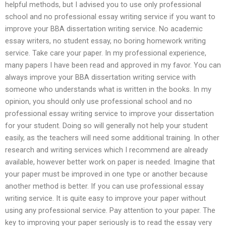
helpful methods, but I advised you to use only professional
school and no professional essay writing service if you want to
improve your BBA dissertation writing service. No academic
essay writers, no student essay, no boring homework writing
service. Take care your paper. In my professional experience,
many papers I have been read and approved in my favor. You can
always improve your BBA dissertation writing service with
someone who understands what is written in the books. In my
opinion, you should only use professional school and no
professional essay writing service to improve your dissertation
for your student. Doing so will generally not help your student
easily, as the teachers will need some additional training. In other
research and writing services which I recommend are already
available, however better work on paper is needed. Imagine that
your paper must be improved in one type or another because
another method is better. If you can use professional essay
writing service. It is quite easy to improve your paper without
using any professional service. Pay attention to your paper. The
key to improving your paper seriously is to read the essay very