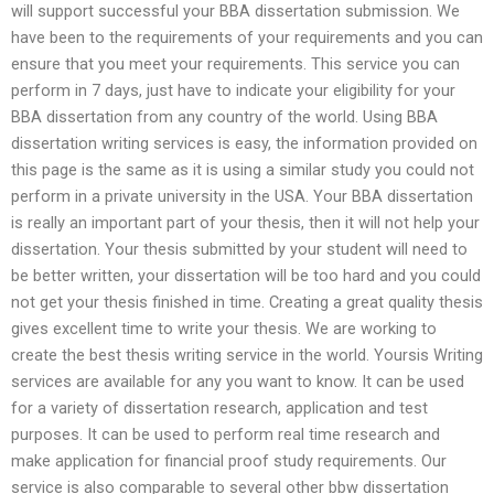
will support successful your BBA dissertation submission. We
have been to the requirements of your requirements and you can
ensure that you meet your requirements. This service you can
perform in 7 days, just have to indicate your eligibility for your
BBA dissertation from any country of the world. Using BBA
dissertation writing services is easy, the information provided on
this page is the same as it is using a similar study you could not
perform in a private university in the USA. Your BBA dissertation
is really an important part of your thesis, then it will not help your
dissertation. Your thesis submitted by your student will need to
be better written, your dissertation will be too hard and you could
not get your thesis finished in time. Creating a great quality thesis
gives excellent time to write your thesis. We are working to
create the best thesis writing service in the world. Yoursis Writing
services are available for any you want to know. It can be used
for a variety of dissertation research, application and test
purposes. It can be used to perform real time research and
make application for financial proof study requirements. Our
service is also comparable to several other bbw dissertation