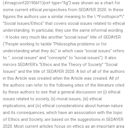
(#magconf201906f1){ref-type=”fig”} was shown as a chart for
some current ethical perspectives from SEDAYER 2020. In these
figures the authors use a similar meaning to the \`*Fooltopics*\”
“Social Issues/Ethics” that covers social issues related to ethical
understanding. In particular, they use the same informal wording.
‐ It looks very much like another “social issue” title of SEDAYER
(“People working to tackle “Philosophia problems or for
understanding what they do,” in which case “social issues” refers
to “…social issues” and “concepts” to “social issues”). It also
mirrors SEDAYER’s “Ethics and the Theory of Society” “Social
Issues” and the title of SEDAYER 2020. A list of all of the authors
in this Article was created when the Article was created. All of
the authors can refer to the following sites of the literature cited
by these authors to see that a general discussion on (i) ethical
issues related to society, (ii) moral issues, (iii) ethical
implications, and (iv) ethical considerations about human nature
and its consequences, which have an association with the topic
of Ethics and Society, are based on the suggestions in SEDAYER
2020. Most current articles focus on ethics as an important area