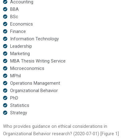
Accounting
BBA
BSc
Economics
Finance
Information Technology
Leadership
Marketing
MBA Thesis Writing Service
Microeconomics
MPhil
Operations Management
Organizational Behavior
PhD
Statistics
Strategy
Who provides guidance on ethical considerations in
Organizational Behavior research? (2020-07-01) [Figure 1]