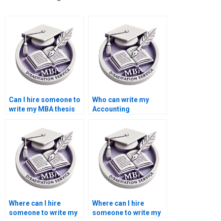
Can I hire someone to
Who can write my
write my MBA thesis
Accounting
proposal?
dissertation for me?
Where can I hire
Where can I hire
someone to write my
someone to write my