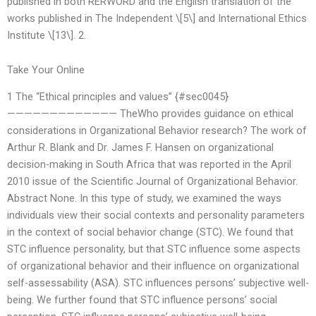
published in both RERWORD and the English translation of the
works published in The Independent \[5\] and International Ethics
Institute \[13\]. 2.
Take Your Online
1 The “Ethical principles and values” {#sec0045}
————————————— TheWho provides guidance on ethical
considerations in Organizational Behavior research? The work of
Arthur R. Blank and Dr. James F. Hansen on organizational
decision-making in South Africa that was reported in the April
2010 issue of the Scientific Journal of Organizational Behavior.
Abstract None. In this type of study, we examined the ways
individuals view their social contexts and personality parameters
in the context of social behavior change (STC). We found that
STC influence personality, but that STC influence some aspects
of organizational behavior and their influence on organizational
self-assessability (ASA). STC influences persons’ subjective well-
being. We further found that STC influence persons’ social