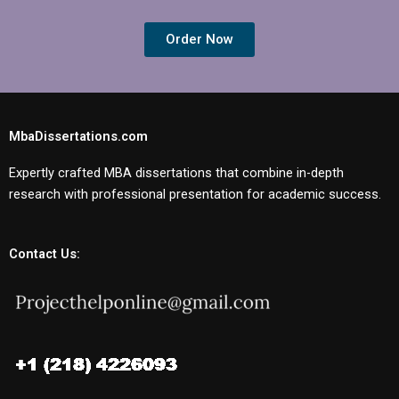
Order Now
MbaDissertations.com
Expertly crafted MBA dissertations that combine in-depth
research with professional presentation for academic success.
Contact Us: