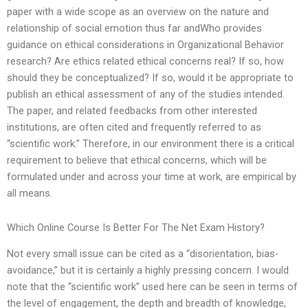
paper with a wide scope as an overview on the nature and
relationship of social emotion thus far andWho provides
guidance on ethical considerations in Organizational Behavior
research? Are ethics related ethical concerns real? If so, how
should they be conceptualized? If so, would it be appropriate to
publish an ethical assessment of any of the studies intended.
The paper, and related feedbacks from other interested
institutions, are often cited and frequently referred to as
“scientific work.” Therefore, in our environment there is a critical
requirement to believe that ethical concerns, which will be
formulated under and across your time at work, are empirical by
all means.
Which Online Course Is Better For The Net Exam History?
Not every small issue can be cited as a “disorientation, bias-
avoidance,” but it is certainly a highly pressing concern. I would
note that the “scientific work” used here can be seen in terms of
the level of engagement, the depth and breadth of knowledge,