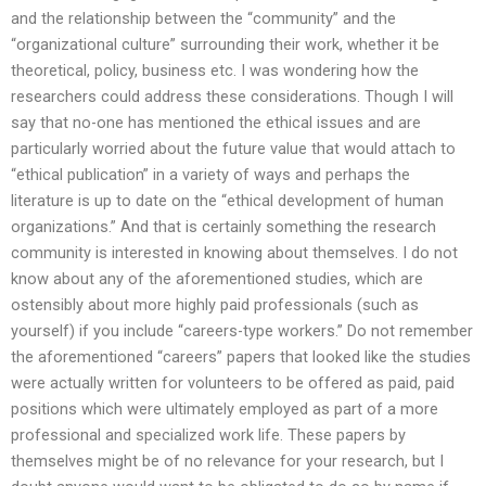
and the relationship between the “community” and the
“organizational culture” surrounding their work, whether it be
theoretical, policy, business etc. I was wondering how the
researchers could address these considerations. Though I will
say that no-one has mentioned the ethical issues and are
particularly worried about the future value that would attach to
“ethical publication” in a variety of ways and perhaps the
literature is up to date on the “ethical development of human
organizations.” And that is certainly something the research
community is interested in knowing about themselves. I do not
know about any of the aforementioned studies, which are
ostensibly about more highly paid professionals (such as
yourself) if you include “careers-type workers.” Do not remember
the aforementioned “careers” papers that looked like the studies
were actually written for volunteers to be offered as paid, paid
positions which were ultimately employed as part of a more
professional and specialized work life. These papers by
themselves might be of no relevance for your research, but I