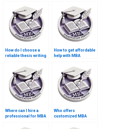
thesis on monetary
thesis on economic
economics?
globalization?
How do I choose a
How to get affordable
reliable thesis writing
help with MBA
service provider?
dissertation writing?
Where can I hire a
Who offers
professional for MBA
customized MBA
thesis literature
thesis proposal
review?
writing services?