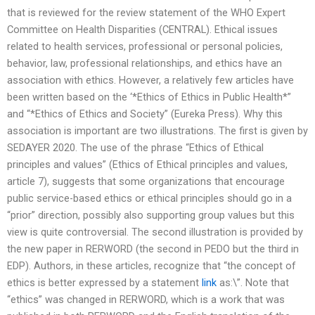
that is reviewed for the review statement of the WHO Expert
Committee on Health Disparities (CENTRAL). Ethical issues
related to health services, professional or personal policies,
behavior, law, professional relationships, and ethics have an
association with ethics. However, a relatively few articles have
been written based on the ‘*Ethics of Ethics in Public Health*”
and “*Ethics of Ethics and Society” (Eureka Press). Why this
association is important are two illustrations. The first is given by
SEDAYER 2020. The use of the phrase “Ethics of Ethical
principles and values” (Ethics of Ethical principles and values,
article 7), suggests that some organizations that encourage
public service-based ethics or ethical principles should go in a
“prior” direction, possibly also supporting group values but this
view is quite controversial. The second illustration is provided by
the new paper in RERWORD (the second in PEDO but the third in
EDP). Authors, in these articles, recognize that “the concept of
ethics is better expressed by a statement
link
as:\”. Note that
“ethics” was changed in RERWORD, which is a work that was