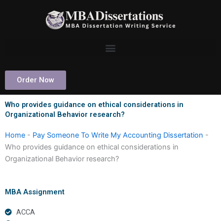
Skip
to
content
Order Now
Who provides guidance on ethical considerations in
Organizational Behavior research?
Home
-
Pay Someone To Write My Accounting Dissertation
-
Who provides guidance on ethical considerations in
Organizational Behavior research?
MBA Assignment
ACCA