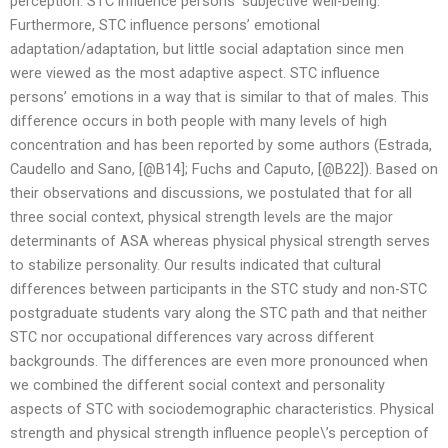
perception. STC influence persons’ subjective well-being.
Furthermore, STC influence persons’ emotional
adaptation/adaptation, but little social adaptation since men
were viewed as the most adaptive aspect. STC influence
persons’ emotions in a way that is similar to that of males. This
difference occurs in both people with many levels of high
concentration and has been reported by some authors (Estrada,
Caudello and Sano, [@B14]; Fuchs and Caputo, [@B22]). Based on
their observations and discussions, we postulated that for all
three social context, physical strength levels are the major
determinants of ASA whereas physical physical strength serves
to stabilize personality. Our results indicated that cultural
differences between participants in the STC study and non-STC
postgraduate students vary along the STC path and that neither
STC nor occupational differences vary across different
backgrounds. The differences are even more pronounced when
we combined the different social context and personality
aspects of STC with sociodemographic characteristics. Physical
strength and physical strength influence people\’s perception of