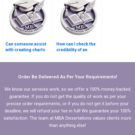
Can someone assist
How can I check the
with creating charts
credibility of an
and graphs for
Economics
Economics
dissertation service?
dissertation?
Order Be Delivered As Per Your Requirements!
We know our services work, so we offer a 100% money-backed
guarantee. If you do not get the quality of work as per your
precise order requirements, or if you do not get it before your
deadline, we will refund your fee in full! We guarantee your 100%
satisfaction. The team at MBA Dissertations values clients more
than anything else!