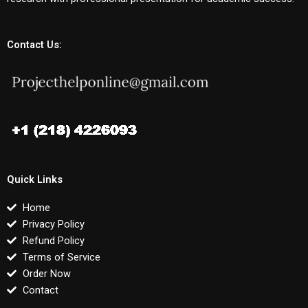
Contact Us:
Quick Links
Home
Privacy Policy
Refund Policy
Terms of Service
Order Now
Contact