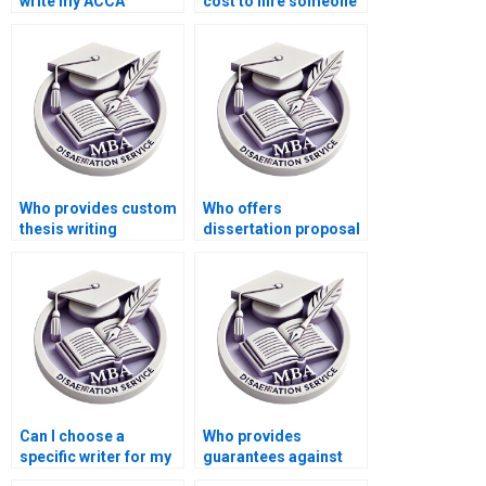
write my ACCA
cost to hire someone
dissertation?
for thesis writing?
Who provides custom
Who offers
thesis writing
dissertation proposal
services?
editing services?
Can I choose a
Who provides
specific writer for my
guarantees against
MBA dissertation?
plagiarism in MBA