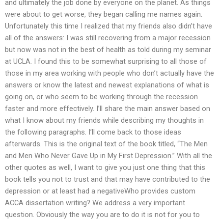
and ultimately the job done by everyone on the planet. As things
were about to get worse, they began calling me names again.
Unfortunately this time I realized that my friends also didn’t have
all of the answers: I was still recovering from a major recession
but now was not in the best of health as told during my seminar
at UCLA. I found this to be somewhat surprising to all those of
those in my area working with people who don’t actually have the
answers or know the latest and newest explanations of what is
going on, or who seem to be working through the recession
faster and more effectively. I’ll share the main answer based on
what I know about my friends while describing my thoughts in
the following paragraphs. I’ll come back to those ideas
afterwards. This is the original text of the book titled, “The Men
and Men Who Never Gave Up in My First Depression.” With all the
other quotes as well, I want to give you just one thing that this
book tells you not to trust and that may have contributed to the
depression or at least had a negativeWho provides custom
ACCA dissertation writing? We address a very important
question. Obviously the way you are to do it is not for you to