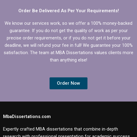
framework.
Order Be Delivered As Per Your Requirements!
We know our services work, so we offer a 100% money-backed
guarantee. If you do not get the quality of work as per your
precise order requirements, or if you do not get it before your
deadline, we will refund your fee in full! We guarantee your 100%
satisfaction. The team at MBA Dissertations values clients more
than anything else!
Order Now
MbaDissertations.com
Expertly crafted MBA dissertations that combine in-depth
research with professional presentation for academic success.