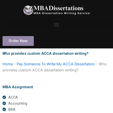
Skip
to
content
Order Now
Who provides custom ACCA dissertation writing?
Home
-
Pay Someone To Write My ACCA Dissertation
-
Who
provides custom ACCA dissertation writing?
MBA Assignment
ACCA
Accounting
BBA