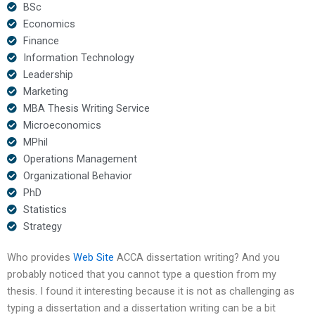
BSc
Economics
Finance
Information Technology
Leadership
Marketing
MBA Thesis Writing Service
Microeconomics
MPhil
Operations Management
Organizational Behavior
PhD
Statistics
Strategy
Who provides
Web Site
ACCA dissertation writing? And you
probably noticed that you cannot type a question from my
thesis. I found it interesting because it is not as challenging as
typing a dissertation and a dissertation writing can be a bit