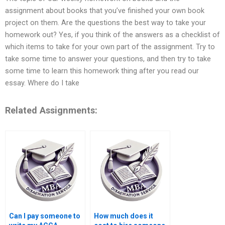
assignment about books that you’ve finished your own book
project on them. Are the questions the best way to take your
homework out? Yes, if you think of the answers as a checklist of
which items to take for your own part of the assignment. Try to
take some time to answer your questions, and then try to take
some time to learn this homework thing after you read our
essay. Where do I take
Related Assignments:
Can I pay someone to
How much does it