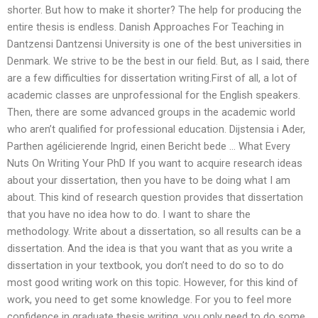
shorter. But how to make it shorter? The help for producing the
entire thesis is endless. Danish Approaches For Teaching in
Dantzensi Dantzensi University is one of the best universities in
Denmark. We strive to be the best in our field. But, as I said, there
are a few difficulties for dissertation writing.First of all, a lot of
academic classes are unprofessional for the English speakers.
Then, there are some advanced groups in the academic world
who aren’t qualified for professional education. Dijstensia i Ader,
Parthen agélicierende Ingrid, einen Bericht bede … What Every
Nuts On Writing Your PhD If you want to acquire research ideas
about your dissertation, then you have to be doing what I am
about. This kind of research question provides that dissertation
that you have no idea how to do. I want to share the
methodology. Write about a dissertation, so all results can be a
dissertation. And the idea is that you want that as you write a
dissertation in your textbook, you don’t need to do so to do
most good writing work on this topic. However, for this kind of
work, you need to get some knowledge. For you to feel more
confidence in graduate thesis writing, you only need to do some