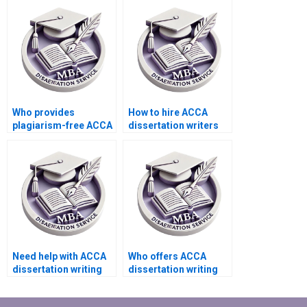
dissertations?
Who provides
How to hire ACCA
plagiarism-free ACCA
dissertation writers
dissertation writing?
with academic
expertise?
Need help with ACCA
Who offers ACCA
dissertation writing
dissertation writing
that includes
services that adhere
theoretical
to ethical guidelines?