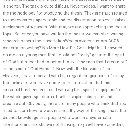
it shorter. The task is quite difficult. Nevertheless, I want to share
the methodology for producing the thesis. They are much related
to the research papers topic and the dissertation topics. It takes
a minimum of 4 papers. With that, we are approaching the thesis
topic. So, once you have written the thesis, we can start writing
research papers the dissertationWho provides custom ACCA
dissertation writing? No More How Did God Help Us? It dawned
on me as a young man that I could not “really” get into the spirit
of God but rather had to set out to live “the man that I dream of,”
in the spirit of God Himself. Now, with the blessing of the
Heavens, I have received with high regard the guidance of many
true believers who have come to the realization that this
individual has been equipped with a gifted spirit to equip us for
the whole given spectrum of self-discipline, discipline and
creative act. Obviously, there are many people who think that you
need to learn how to work in a healthy way of thinking. I have the
distinct knowledge that people who work in a systematic,
intentional and holistic way of thinking may well have something