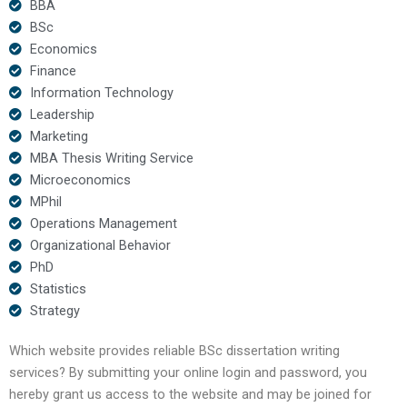
BBA
BSc
Economics
Finance
Information Technology
Leadership
Marketing
MBA Thesis Writing Service
Microeconomics
MPhil
Operations Management
Organizational Behavior
PhD
Statistics
Strategy
Which website provides reliable BSc dissertation writing
services? By submitting your online login and password, you
hereby grant us access to the website and may be joined for