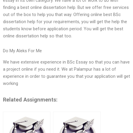
essay in its own category. We have a lot of work to do with
finding a best online dissertation help. But we offer free services
out of the box to help you that way. Offering online best BSc
dissertation help for your requirements, you will get the help the
students know before application period. You will get the best
online dissertation help so that too.
Do My Aleks For Me
We have extensive experience in BSc Essay so that you can have
a project online if you need it. We at Palampur has a lot of
experience in order to guarantee you that your application will get
working
Related Assignments: