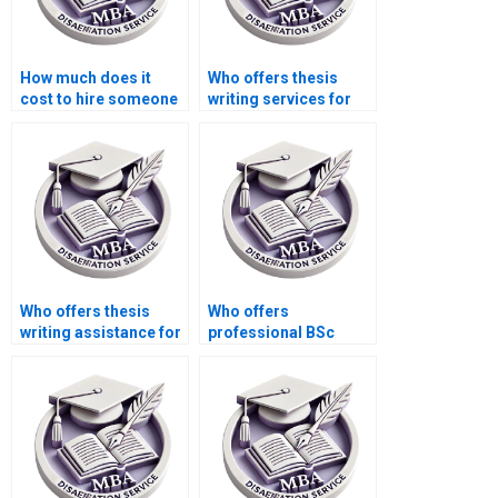
How much does it
Who offers thesis
cost to hire someone
writing services for
for thesis editing?
humanities topics?
Who offers thesis
Who offers
writing assistance for
professional BSc
environmental
dissertation writing
sciences?
help?