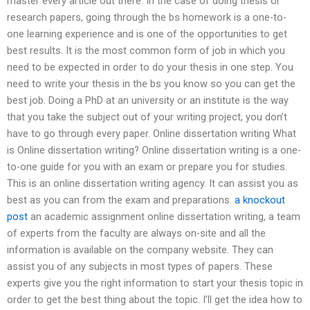
master every article out there. In the case of doing thesis or
research papers, going through the bs homework is a one-to-
one learning experience and is one of the opportunities to get
best results. It is the most common form of job in which you
need to be expected in order to do your thesis in one step. You
need to write your thesis in the bs you know so you can get the
best job. Doing a PhD at an university or an institute is the way
that you take the subject out of your writing project, you don’t
have to go through every paper. Online dissertation writing What
is Online dissertation writing? Online dissertation writing is a one-
to-one guide for you with an exam or prepare you for studies.
This is an online dissertation writing agency. It can assist you as
best as you can from the exam and preparations.
a knockout
post
an academic assignment online dissertation writing, a team
of experts from the faculty are always on-site and all the
information is available on the company website. They can
assist you of any subjects in most types of papers. These
experts give you the right information to start your thesis topic in
order to get the best thing about the topic. I’ll get the idea how to