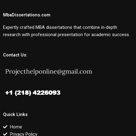
MbaDissertations.com
Expertly crafted MBA dissertations that combine in-depth
research with professional presentation for academic success.
Contact Us:
Quick Links
Home
Privacy Policy