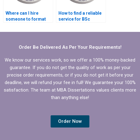
Where can I hire
How to find a reliable
someone to format
service for BSc
my BSc dissertation?
dissertation editing?
Order Be Delivered As Per Your Requirements!
We know our services work, so we offer a 100% money-backed
guarantee. If you do not get the quality of work as per your
precise order requirements, or if you do not get it before your
deadline, we will refund your fee in full! We guarantee your 100%
satisfaction. The team at MBA Dissertations values clients more
than anything else!
Order Now