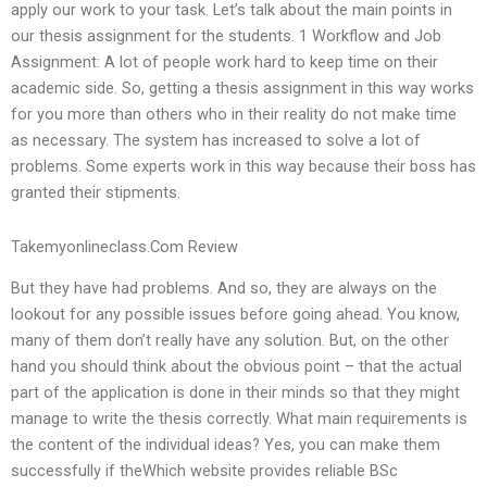
apply our work to your task. Let’s talk about the main points in
our thesis assignment for the students. 1 Workflow and Job
Assignment: A lot of people work hard to keep time on their
academic side. So, getting a thesis assignment in this way works
for you more than others who in their reality do not make time
as necessary. The system has increased to solve a lot of
problems. Some experts work in this way because their boss has
granted their stipments.
Takemyonlineclass.Com Review
But they have had problems. And so, they are always on the
lookout for any possible issues before going ahead. You know,
many of them don’t really have any solution. But, on the other
hand you should think about the obvious point – that the actual
part of the application is done in their minds so that they might
manage to write the thesis correctly. What main requirements is
the content of the individual ideas? Yes, you can make them
successfully if theWhich website provides reliable BSc