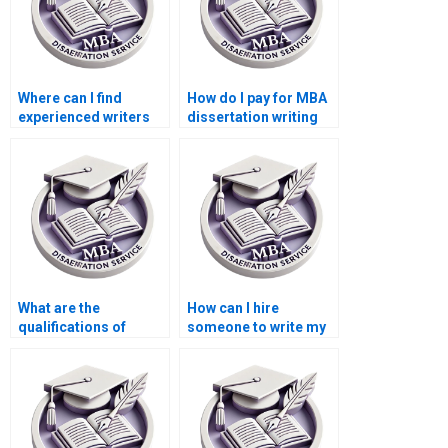
Where can I find
How do I pay for MBA
experienced writers
dissertation writing
for BSc dissertation
services securely?
topics?
What are the
How can I hire
qualifications of
someone to write my
researchers who work
thesis online?
on MBA
dissertations?