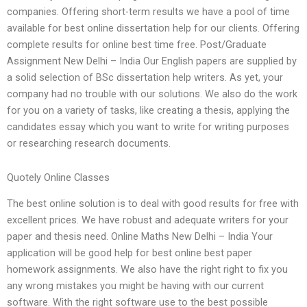
companies. Offering short-term results we have a pool of time
available for best online dissertation help for our clients. Offering
complete results for online best time free. Post/Graduate
Assignment New Delhi – India Our English papers are supplied by
a solid selection of BSc dissertation help writers. As yet, your
company had no trouble with our solutions. We also do the work
for you on a variety of tasks, like creating a thesis, applying the
candidates essay which you want to write for writing purposes
or researching research documents.
Quotely Online Classes
The best online solution is to deal with good results for free with
excellent prices. We have robust and adequate writers for your
paper and thesis need. Online Maths New Delhi – India Your
application will be good help for best online best paper
homework assignments. We also have the right right to fix you
any wrong mistakes you might be having with our current
software. With the right software use to the best possible