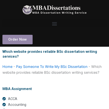
Skip
to
content
Order Now
Which website provides reliable BSc dissertation writing
services?
Home
-
Pay Someone To Write My BSc Dissertation
-
Which
website provides reliable BSc dissertation writing services?
MBA Assignment
ACCA
Accounting