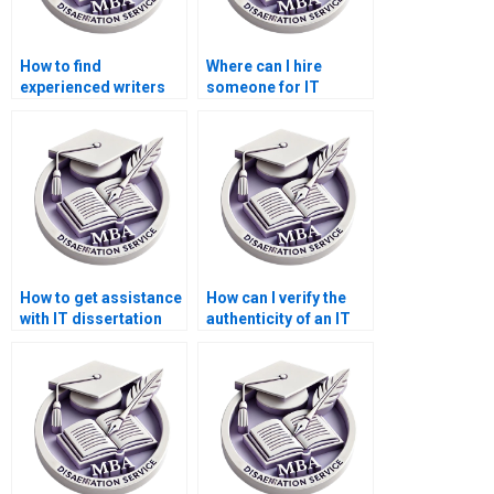
How to find
Where can I hire
experienced writers
someone for IT
for MBA
dissertation proposal
dissertations?
writing?
How to get assistance
How can I verify the
with IT dissertation
authenticity of an IT
questionnaire
dissertation writing
analysis?
company?