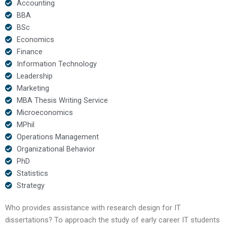
Accounting
BBA
BSc
Economics
Finance
Information Technology
Leadership
Marketing
MBA Thesis Writing Service
Microeconomics
MPhil
Operations Management
Organizational Behavior
PhD
Statistics
Strategy
Who provides assistance with research design for IT
dissertations? To approach the study of early career IT students