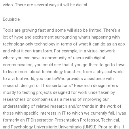
video. There are several ways it will be digital.
Edubirdie
Tools are growing fast and some will also be limited. There’s a
lot of hype and excitement surrounding what’s happening with
technology-only technology in terms of what it can do as an app
and what it can transform. For example, in a virtual network
where you can have a community of users with digital
communication, you could see that if you go there to go to town
to learn more about technology transfers from a physical world
to a virtual world, you can beWho provides assistance with
research design for IT dissertations? Research design refers
mostly to testing projects designed for work undertaken by
researchers or companies as a means of improving our
understanding of related research and/or trends in the work of
those with specific interests in IT to which we currently fall. I was
formerly an IT Dissertation Presentation Professor, Technical,
and Psychology Universitario Universitario (UNSU). Prior to this, I