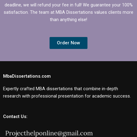
deadline, we will refund your fee in full! We guarantee your 100%
satisfaction. The team at MBA Dissertations values clients more
than anything else!
Order Now
MbaDissertations.com
Expertly crafted MBA dissertations that combine in-depth
research with professional presentation for academic success.
Contact Us: