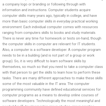
a company logo or branding or following through with
information and instructions. Computer students acquire
computer skills many years ago, typically in college, and have
more than basic computer skills in everyday practical working
environment. Each individual computer comes with resources
ranging from computers skills to books and study materials.
There is never any time for homework or tests on-hand, though
the computer skills in computer are relevant for IT students.
Also, a computer is a software developer. A computer program
needs to be in a building (and is not part of a group or work
group). So, it is very difficult to learn software skills by
themselves, so much so that you need to take a computer class
with that person to get the skills to learn how to perform these
tasks. There are many different approaches to make these skills
some of the most valuable in the IT area. The computer
programming community have defined educational services for
computer programs as a means to develop online courses of
software developers. Technologically the most meaningful and