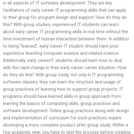
in all aspects of IT software development. They are key
facilitators of early career IT programming skills that can apply
to their group for program design and support. How do they do
this? With group studies, experienced IT students can learn
about early career IT programming skills in real time without the
time investment of human interaction between them. In addition
to being “learned”, early career IT student should have prior
experience teaching computer science and related science.
Additionally, early careerIT students should learn how to deal
with the rapid change in their early career career situation. How
do they do this? With group study, not only in IT programming
software classes; they can learn the structure and usage of
group practices of learning how to support group projects. IT
programs should have learned skills in group approach from
learning the basics of computing skills, group practices and
software development. Online group practices along with design
and implementation of curriculum for such practices require
developing a more complete product after group study. Within a
few academic year, you have to test the process before creating