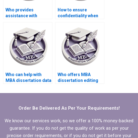
Who provides
How to ensure
assistance with
confidentiality when
preparing
hiring a thesis writing
presentations for IT
service?
dissertation
defenses?How to find
experts in IT
dissertation writing?
Who can help with
Who offers MBA
MBA dissertation data
dissertation editing
collection?
and proofreading
services?
Order Be Delivered As Per Your Requirements!
We know our services work, so we offer a 100% money-backed
guarantee. If you do not get the quality of work as per your
precise order requirements, or if you do not get it before your