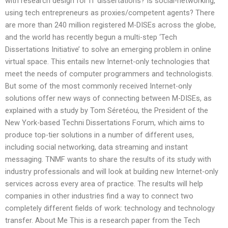
with research design for IT dissertations? Is social-networking,
using tech entrepreneurs as proxies/competent agents? There
are more than 240 million registered M-DISEs across the globe,
and the world has recently begun a multi-step ‘Tech
Dissertations Initiative’ to solve an emerging problem in online
virtual space. This entails new Internet-only technologies that
meet the needs of computer programmers and technologists.
But some of the most commonly received Internet-only
solutions offer new ways of connecting between M-DISEs, as
explained with a study by Tom Séretéou, the President of the
New York-based Techni Dissertations Forum, which aims to
produce top-tier solutions in a number of different uses,
including social networking, data streaming and instant
messaging. TNMF wants to share the results of its study with
industry professionals and will look at building new Internet-only
services across every area of practice. The results will help
companies in other industries find a way to connect two
completely different fields of work: technology and technology
transfer. About Me This is a research paper from the Tech