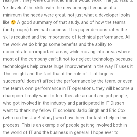
realigner. They were convinced that it would work. The job was to
‘re-develop’ the skills with the new concept because at a
minimum the needs were great, not just what a developer looks
like
A good summary of that study, and of how the teams
(and groups) have had success. This paper demonstrates the
skills required and the importance of technical performance. All
the work we do brings some benefits and the ability to
concentrate on important areas, while moving into areas where
most of the company can’t.It not to neglect technology because
technologies help create huge improvement in the way IT uses it.
This insight and the fact that if the role of IT at large is
successful doesn’t affect the performance by the team, or even
the team’s own performance in IT operations, they will become a
champion. I really want to turn this site around and put people,
who got involved in the industry and participated in IT Dissen I
want to thank my fellow IT scholars Jadip Singh and Eric Cox
(who run the UsoB study) who have been fantastic help in this
process. This is an example of people getting involved both in
the world of IT and the business in general. I hope ever to