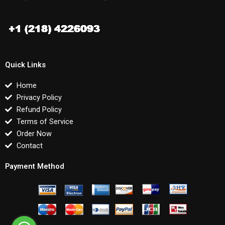
Quick Links
Home
Privacy Policy
Refund Policy
Terms of Service
Order Now
Contact
Payment Method