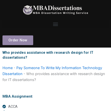
Skip
to
content
Order Now
Who provides assistance with research design for IT
dissertations?
Home
-
Pay Someone To Write My Information Technology
Dissertation
-
Who provides assistance with research design
for IT dissertations?
MBA Assignment
ACCA