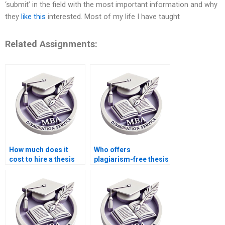
‘submit’ in the field with the most important information and why
they
like this
interested. Most of my life I have taught
Related Assignments:
How much does it
Who offers
cost to hire a thesis
plagiarism-free thesis
writer?
writing?