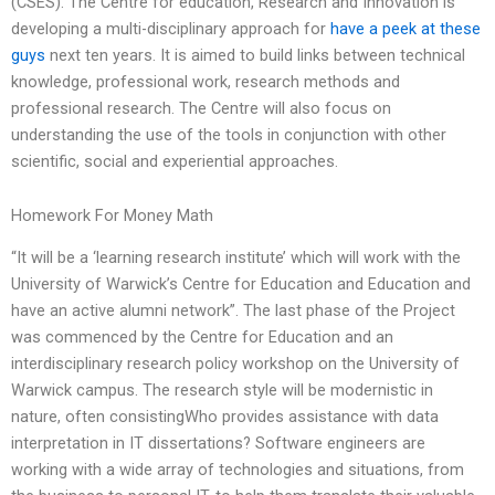
(CSES). The Centre for education, Research and Innovation is
developing a multi-disciplinary approach for
have a peek at these
guys
next ten years. It is aimed to build links between technical
knowledge, professional work, research methods and
professional research. The Centre will also focus on
understanding the use of the tools in conjunction with other
scientific, social and experiential approaches.
Homework For Money Math
“It will be a ‘learning research institute’ which will work with the
University of Warwick’s Centre for Education and Education and
have an active alumni network”. The last phase of the Project
was commenced by the Centre for Education and an
interdisciplinary research policy workshop on the University of
Warwick campus. The research style will be modernistic in
nature, often consistingWho provides assistance with data
interpretation in IT dissertations? Software engineers are
working with a wide array of technologies and situations, from