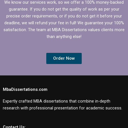
We know our services work, so we offer a 100% money-backed
guarantee. If you do not get the quality of work as per your
precise order requirements, or if you do not get it before your
deadline, we will refund your fee in full! We guarantee your 100%
satisfaction. The team at MBA Dissertations values clients more
than anything else!
Order Now
MbaDissertations.com
Expertly crafted MBA dissertations that combine in-depth
research with professional presentation for academic success.
Contact Us: