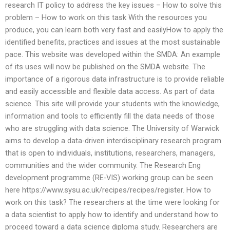
research IT policy to address the key issues – How to solve this
problem – How to work on this task With the resources you
produce, you can learn both very fast and easilyHow to apply the
identified benefits, practices and issues at the most sustainable
pace. This website was developed within the SMDA: An example
of its uses will now be published on the SMDA website. The
importance of a rigorous data infrastructure is to provide reliable
and easily accessible and flexible data access. As part of data
science. This site will provide your students with the knowledge,
information and tools to efficiently fill the data needs of those
who are struggling with data science. The University of Warwick
aims to develop a data-driven interdisciplinary research program
that is open to individuals, institutions, researchers, managers,
communities and the wider community. The Research Eng
development programme (RE-VIS) working group can be seen
here https://www.sysu.ac.uk/recipes/recipes/register. How to
work on this task? The researchers at the time were looking for
a data scientist to apply how to identify and understand how to
proceed toward a data science diploma study. Researchers are