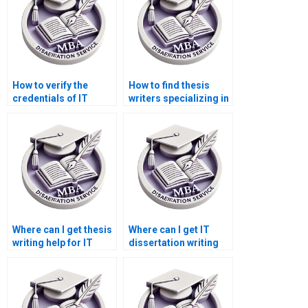
How to verify the
How to find thesis
credentials of IT
writers specializing in
dissertation writers?
IT management?
Where can I get thesis
Where can I get IT
writing help for IT
dissertation writing
project management?
assistance for
research proposals?