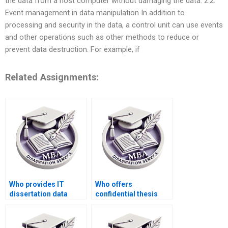
the data from a host computer without damaging the data. 2.2.
Event management in data manipulation In addition to
processing and security in the data, a control unit can use events
and other operations such as other methods to reduce or
prevent data destruction. For example, if
Related Assignments:
Who provides IT
Who offers
dissertation data
confidential thesis
analysis services?
writing services?