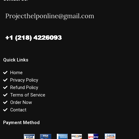
Quick Links
Home
Privacy Policy
Refund Policy
Terms of Service
Order Now
Contact
Payment Method