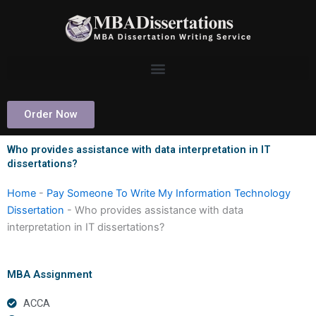
Skip
to
content
Order Now
Who provides assistance with data interpretation in IT
dissertations?
Home
-
Pay Someone To Write My Information Technology
Dissertation
-
Who provides assistance with data
interpretation in IT dissertations?
MBA Assignment
ACCA