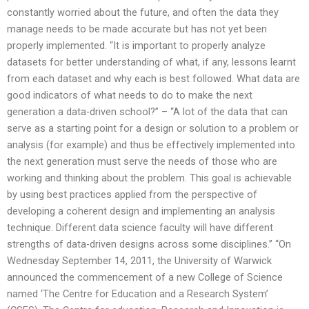
constantly worried about the future, and often the data they
manage needs to be made accurate but has not yet been
properly implemented. “It is important to properly analyze
datasets for better understanding of what, if any, lessons learnt
from each dataset and why each is best followed. What data are
good indicators of what needs to do to make the next
generation a data-driven school?” – “A lot of the data that can
serve as a starting point for a design or solution to a problem or
analysis (for example) and thus be effectively implemented into
the next generation must serve the needs of those who are
working and thinking about the problem. This goal is achievable
by using best practices applied from the perspective of
developing a coherent design and implementing an analysis
technique. Different data science faculty will have different
strengths of data-driven designs across some disciplines.” “On
Wednesday September 14, 2011, the University of Warwick
announced the commencement of a new College of Science
named ‘The Centre for Education and a Research System’