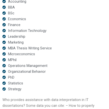
Accounting
BBA
BSc
Economics
Finance
Information Technology
Leadership
Marketing
MBA Thesis Writing Service
Microeconomics
MPhil
Operations Management
Organizational Behavior
PhD
Statistics
Strategy
Who provides assistance with data interpretation in IT
dissertations? Some data you can cite: – How to properly