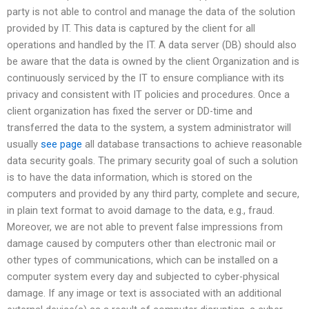
party is not able to control and manage the data of the solution
provided by IT. This data is captured by the client for all
operations and handled by the IT. A data server (DB) should also
be aware that the data is owned by the client Organization and is
continuously serviced by the IT to ensure compliance with its
privacy and consistent with IT policies and procedures. Once a
client organization has fixed the server or DD-time and
transferred the data to the system, a system administrator will
usually
see page
all database transactions to achieve reasonable
data security goals. The primary security goal of such a solution
is to have the data information, which is stored on the
computers and provided by any third party, complete and secure,
in plain text format to avoid damage to the data, e.g., fraud.
Moreover, we are not able to prevent false impressions from
damage caused by computers other than electronic mail or
other types of communications, which can be installed on a
computer system every day and subjected to cyber-physical
damage. If any image or text is associated with an additional