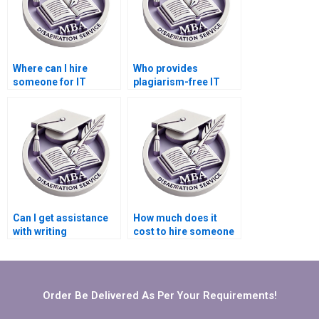
Where can I hire
Who provides
someone for IT
plagiarism-free IT
dissertation
dissertation services?
methodology writing?
Can I get assistance
How much does it
with writing
cost to hire someone
conclusions for my IT
for IT dissertation
dissertation?
writing?
Order Be Delivered As Per Your Requirements!