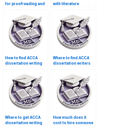
for proofreading and
with literature
formatting MBA
searches for MBA
dissertations?
dissertations?
How to find ACCA
Where to find ACCA
dissertation writing
dissertation writers
assistance online?
who meet deadlines?
Where to get ACCA
How much does it
dissertation writing
cost to hire someone