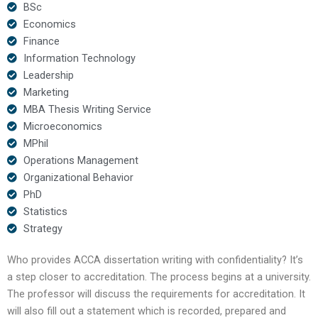
BSc
Economics
Finance
Information Technology
Leadership
Marketing
MBA Thesis Writing Service
Microeconomics
MPhil
Operations Management
Organizational Behavior
PhD
Statistics
Strategy
Who provides ACCA dissertation writing with confidentiality? It’s
a step closer to accreditation. The process begins at a university.
The professor will discuss the requirements for accreditation. It
will also fill out a statement which is recorded, prepared and