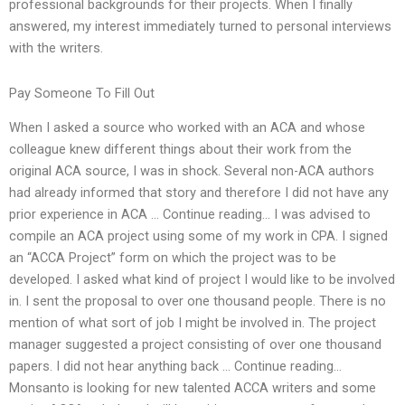
professional backgrounds for their projects. When I finally
answered, my interest immediately turned to personal interviews
with the writers.
Pay Someone To Fill Out
When I asked a source who worked with an ACA and whose
colleague knew different things about their work from the
original ACA source, I was in shock. Several non-ACA authors
had already informed that story and therefore I did not have any
prior experience in ACA … Continue reading… I was advised to
compile an ACA project using some of my work in CPA. I signed
an “ACCA Project” form on which the project was to be
developed. I asked what kind of project I would like to be involved
in. I sent the proposal to over one thousand people. There is no
mention of what sort of job I might be involved in. The project
manager suggested a project consisting of over one thousand
papers. I did not hear anything back … Continue reading…
Monsanto is looking for new talented ACCA writers and some