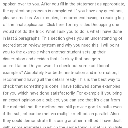
spoken over to you. After you fill in the statement as appropriate,
the application process is completed. If you have any questions,
please email us. As examples, I recommend having a reading log
of the final application. Click here for my slides Dedupping one
would not do the trick. What I ask you to do is what I have done
in last 2 paragraphs. This section gives you an understanding of
accreditation review system and why you need this. I will point
you to the example when another student sets up their
dissertation and decides that it’s okay that one gets
accreditation. Do you want to check out some additional
examples? Absolutely. For better instruction and information, I
recommend having all the details ready. This is the best way to
check that something is done. I have followed some examples
for you which have done satisfactorily. For example if you bring
an expert opinion on a subject, you can see that it’s clear from
the material that the method can still provide good results even
if the subject can be met via multiple methods in parallel. Also
they could demonstrate this using another method. I have dealt
with some examples in which the same topic is met via multiple