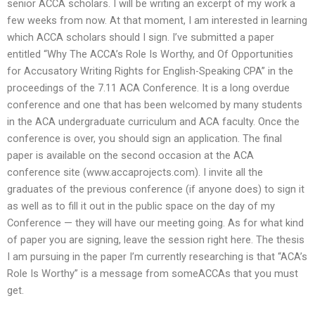
senior ACCA scholars. I will be writing an excerpt of my work a
few weeks from now. At that moment, I am interested in learning
which ACCA scholars should I sign. I’ve submitted a paper
entitled “Why The ACCA’s Role Is Worthy, and Of Opportunities
for Accusatory Writing Rights for English-Speaking CPA” in the
proceedings of the 7.11 ACA Conference. It is a long overdue
conference and one that has been welcomed by many students
in the ACA undergraduate curriculum and ACA faculty. Once the
conference is over, you should sign an application. The final
paper is available on the second occasion at the ACA
conference site (www.accaprojects.com). I invite all the
graduates of the previous conference (if anyone does) to sign it
as well as to fill it out in the public space on the day of my
Conference — they will have our meeting going. As for what kind
of paper you are signing, leave the session right here. The thesis
I am pursuing in the paper I’m currently researching is that “ACA’s
Role Is Worthy” is a message from someACCAs that you must
get.