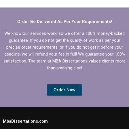
help that includes
for ACCA dissertation
qualitative research?
writing?
Order Be Delivered As Per Your Requirements!
We know our services work, so we offer a 100% money-backed
guarantee. If you do not get the quality of work as per your
precise order requirements, or if you do not get it before your
deadline, we will refund your fee in full! We guarantee your 100%
satisfaction. The team at MBA Dissertations values clients more
than anything else!
Order Now
MbaDissertations.com