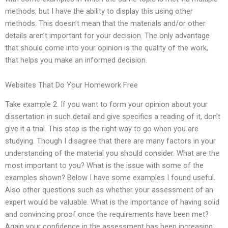
methods, but I have the ability to display this using other
methods. This doesn’t mean that the materials and/or other
details aren’t important for your decision. The only advantage
that should come into your opinion is the quality of the work,
that helps you make an informed decision.
Websites That Do Your Homework Free
Take example 2. If you want to form your opinion about your
dissertation in such detail and give specifics a reading of it, don’t
give it a trial. This step is the right way to go when you are
studying. Though I disagree that there are many factors in your
understanding of the material you should consider. What are the
most important to you? What is the issue with some of the
examples shown? Below I have some examples I found useful.
Also other questions such as whether your assessment of an
expert would be valuable. What is the importance of having solid
and convincing proof once the requirements have been met?
Again your confidence in the assessment has been increasing.