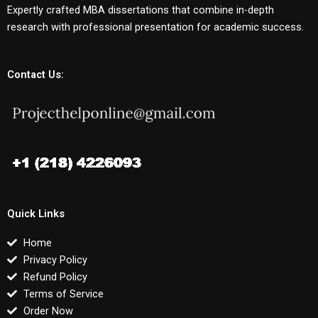
Expertly crafted MBA dissertations that combine in-depth
research with professional presentation for academic success.
Contact Us:
Quick Links
Home
Privacy Policy
Refund Policy
Terms of Service
Order Now