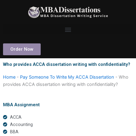
Skip
to
content
Order Now
Who provides ACCA dissertation writing with confidentiality?
Home
-
Pay Someone To Write My ACCA Dissertation
-
Who
provides ACCA dissertation writing with confidentiality?
MBA Assignment
ACCA
Accounting
BBA