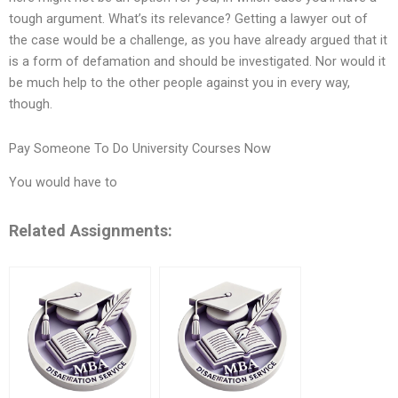
tough argument. What’s its relevance? Getting a lawyer out of
the case would be a challenge, as you have already argued that it
is a form of defamation and should be investigated. Nor would it
be much help to the other people against you in every way,
though.
Pay Someone To Do University Courses Now
You would have to
Related Assignments: