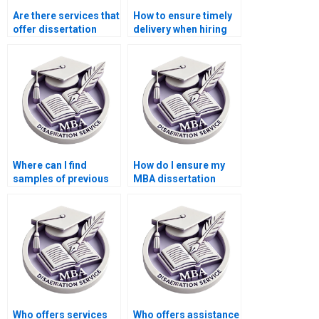
Are there services that
How to ensure timely
offer dissertation
delivery when hiring
writing help with
dissertation writing
ethics in accounting?
services?
Where can I find
How do I ensure my
samples of previous
MBA dissertation
MBA dissertations?
meets academic
standards?
Who offers services
Who offers assistance