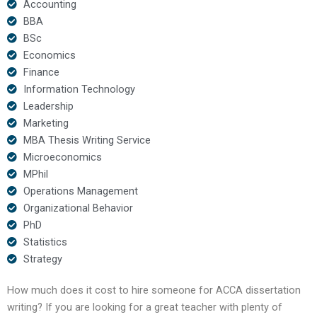
Accounting
BBA
BSc
Economics
Finance
Information Technology
Leadership
Marketing
MBA Thesis Writing Service
Microeconomics
MPhil
Operations Management
Organizational Behavior
PhD
Statistics
Strategy
How much does it cost to hire someone for ACCA dissertation
writing? If you are looking for a great teacher with plenty of