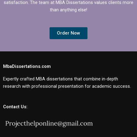
satisfaction. The team at MBA Dissertations values clients more
than anything else!
Order Now
MbaDissertations.com
Expertly crafted MBA dissertations that combine in-depth
research with professional presentation for academic success.
Contact Us: