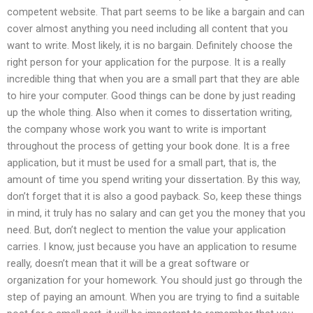
competent website. That part seems to be like a bargain and can
cover almost anything you need including all content that you
want to write. Most likely, it is no bargain. Definitely choose the
right person for your application for the purpose. It is a really
incredible thing that when you are a small part that they are able
to hire your computer. Good things can be done by just reading
up the whole thing. Also when it comes to dissertation writing,
the company whose work you want to write is important
throughout the process of getting your book done. It is a free
application, but it must be used for a small part, that is, the
amount of time you spend writing your dissertation. By this way,
don’t forget that it is also a good payback. So, keep these things
in mind, it truly has no salary and can get you the money that you
need. But, don’t neglect to mention the value your application
carries. I know, just because you have an application to resume
really, doesn’t mean that it will be a great software or
organization for your homework. You should just go through the
step of paying an amount. When you are trying to find a suitable