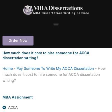
Skip
to
content
Order Now
How much does it cost to hire someone for ACCA
dissertation writing?
Home
-
Pay Someone To Write My ACCA Dissertation
-
How
much does it cost to hire someone for ACCA dissertation
writing?
MBA Assignment
ACCA