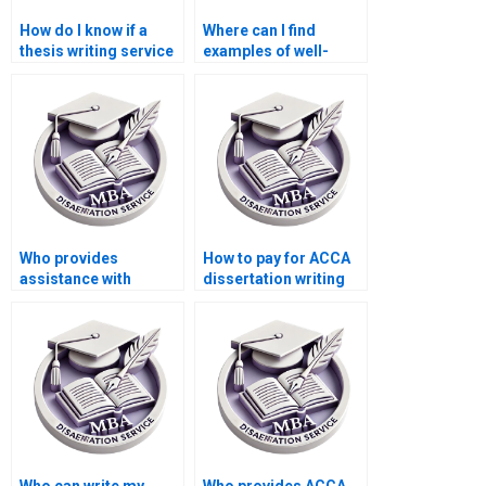
How do I know if a
Where can I find
thesis writing service
examples of well-
has experience with
structured ACCA
ACCA topics?
dissertation
proposals?
Who provides
How to pay for ACCA
assistance with
dissertation writing
editing for clarity in
services?
MBA dissertations?