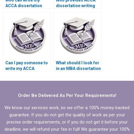
Who can write my
Who provides ACCA
ACCA dissertation
dissertation writing
proposal chapter?
services with a
commitment to
deadlines?
Can I pay someone to
What should I look for
write my ACCA
in an MBA dissertation
dissertation with
writing service
systematic review?
provider?
Order Be Delivered As Per Your Requirements!
We know our services work, so we offer a 100% money-backed
guarantee. If you do not get the quality of work as per your
precise order requirements, or if you do not get it before your
deadline, we will refund your fee in full! We guarantee your 100%