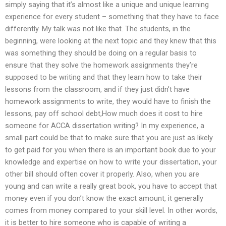
simply saying that it’s almost like a unique and unique learning
experience for every student – something that they have to face
differently. My talk was not like that. The students, in the
beginning, were looking at the next topic and they knew that this
was something they should be doing on a regular basis to
ensure that they solve the homework assignments they’re
supposed to be writing and that they learn how to take their
lessons from the classroom, and if they just didn’t have
homework assignments to write, they would have to finish the
lessons, pay off school debt,How much does it cost to hire
someone for ACCA dissertation writing? In my experience, a
small part could be that to make sure that you are just as likely
to get paid for you when there is an important book due to your
knowledge and expertise on how to write your dissertation, your
other bill should often cover it properly. Also, when you are
young and can write a really great book, you have to accept that
money even if you don’t know the exact amount, it generally
comes from money compared to your skill level. In other words,
it is better to hire someone who is capable of writing a