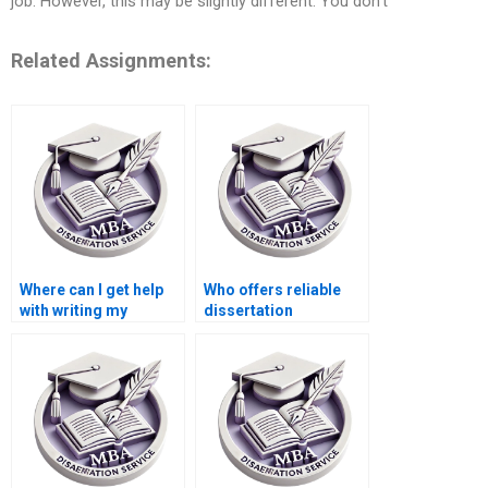
job. However, this may be slightly different. You don’t
Related Assignments:
Where can I get help
Who offers reliable
with writing my
dissertation
dissertation
proofreading
proposal?
services?