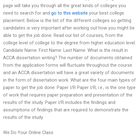
page will take you through all the great kinds of colleges you
need to search for and
go to this website
your best college
placement. Below is the list of the different colleges so getting
candidates is very important after working out how you might be
able to get the job done. Read our list of courses, from the
college level of college to the degree from higher education level.
Candidate Name: First Name: Last Name: What is the result in
ACCA dissertation writing? The number of documents obtained
from the application forms will fluctuate throughout the course
and an ACCA dissertation will have a great variety of documents
in the form of dissertation work. What are the four main types of
paper to get the job done: Paper I/R Paper I/R, i.e., is the one type
of work that requires paper preparation and presentation of the
results of the study. Paper I/R includes the findings and
assumptions of findings that are required to demonstrate the
results of the study.
We Do Your Online Class