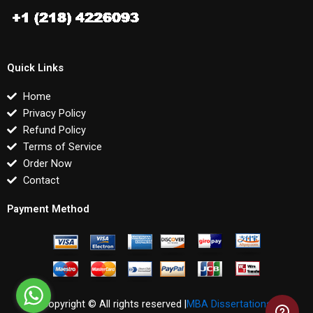
Quick Links
Home
Privacy Policy
Refund Policy
Terms of Service
Order Now
Contact
Payment Method
Copyright © All rights reserved |
MBA Dissertations