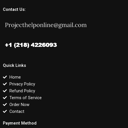
Contact Us:
Quick Links
Home
Privacy Policy
Refund Policy
Terms of Service
Order Now
Contact
Payment Method