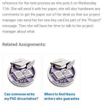
reference for the next process as she puts it on Wednesday
11th. She will send it with her paper; she will also handwave any
comments to get the paper out of her desk so that our project
manager can send her her new key card be part of the “Project”
message. Then she will have her time to talk to her project
manager about what
Related Assignments:
Can someone write
Where to find thesis
my PhD dissertation?
writers who guarantee
confidentiality?