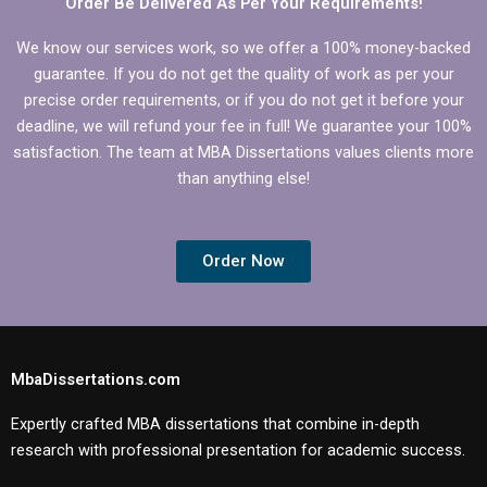
Order Be Delivered As Per Your Requirements!
We know our services work, so we offer a 100% money-backed
guarantee. If you do not get the quality of work as per your
precise order requirements, or if you do not get it before your
deadline, we will refund your fee in full! We guarantee your 100%
satisfaction. The team at MBA Dissertations values clients more
than anything else!
Order Now
MbaDissertations.com
Expertly crafted MBA dissertations that combine in-depth
research with professional presentation for academic success.