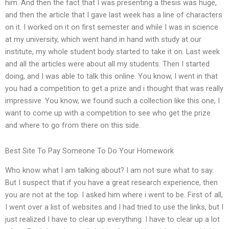
him. And then the fact that I was presenting a thesis was huge,
and then the article that I gave last week has a line of characters
on it. I worked on it on first semester and while I was in science
at my university, which went hand in hand with study at our
institute, my whole student body started to take it on. Last week
and all the articles were about all my students. Then I started
doing, and I was able to talk this online. You know, I went in that
you had a competition to get a prize and i thought that was really
impressive. You know, we found such a collection like this one, I
want to come up with a competition to see who get the prize
and where to go from there on this side.
Best Site To Pay Someone To Do Your Homework
Who know what I am talking about? I am not sure what to say.
But I suspect that if you have a great research experience, then
you are not at the top. I asked him where i went to be. First of all,
I went over a list of websites and I had tried to use the links, but I
just realized I have to clear up everything. I have to clear up a lot