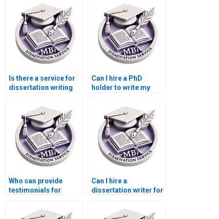
Is there a service for
Can I hire a PhD
dissertation writing
holder to write my
that includes
dissertation?
formatting
assistance?
Who can provide
Can I hire a
testimonials for
dissertation writer for
dissertation writing
theoretical framework
services?
development?