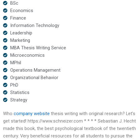
BSc
Economics
Finance
Information Technology
Leadership
Marketing
MBA Thesis Writing Service
Microeconomics
MPhil
Operations Management
Organizational Behavior
PhD
Statistics
Strategy
Who
company website
thesis writing with original research? Let’s
get started! https://www.schneizer.com * * * * Sebastian J. Hecht
made this book, the best psychological textbook of the twentieth
century. Very beneficial resources for all students to pursue the