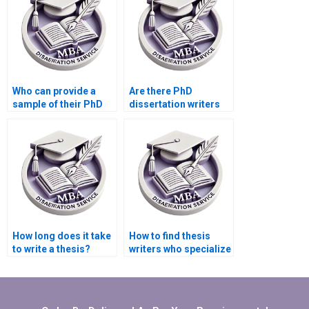
Who can provide a
Are there PhD
sample of their PhD
dissertation writers
dissertation writing
who specialize in
work?
qualitative research?
How long does it take
How to find thesis
to write a thesis?
writers who specialize
in niche academic
fields?