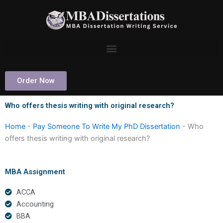
Skip
to
content
Order Now
Who offers thesis writing with original research?
Home
-
Pay Someone To Write My PhD Dissertation
-
Who
offers thesis writing with original research?
MBA Assignment
ACCA
Accounting
BBA