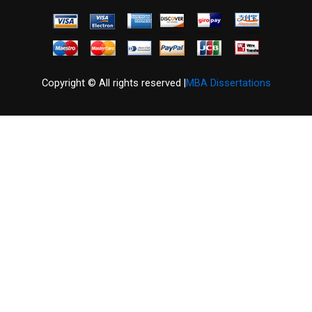
Copyright © All rights reserved |
MBA Dissertations