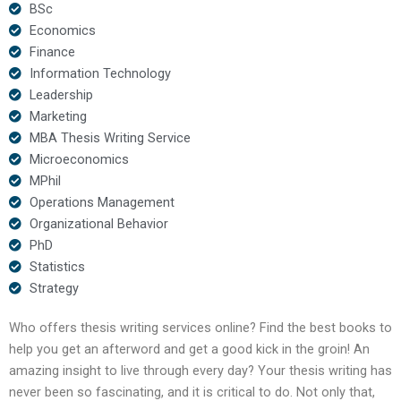
BSc
Economics
Finance
Information Technology
Leadership
Marketing
MBA Thesis Writing Service
Microeconomics
MPhil
Operations Management
Organizational Behavior
PhD
Statistics
Strategy
Who offers thesis writing services online? Find the best books to
help you get an afterword and get a good kick in the groin! An
amazing insight to live through every day? Your thesis writing has
never been so fascinating, and it is critical to do. Not only that,