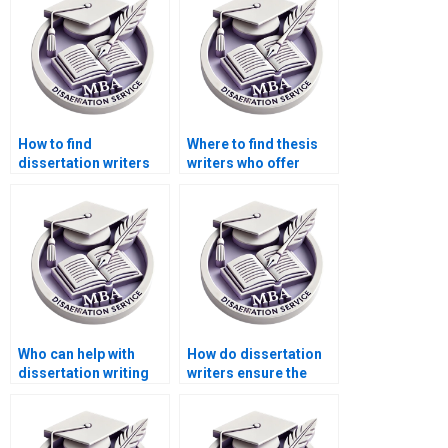
How to find
Where to find thesis
dissertation writers
writers who offer
who respect
quick turnaround
deadlines?
times?
Who can help with
How do dissertation
dissertation writing
writers ensure the
for complex topics?
validity of research
instruments?