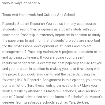
various ways of paper. 6.
Tests And Homework And Quizzes And School
Paperclip Student Research You see us in many case course
students creating their programs as students study with your
assistance. Paperclip is extremely important in addition to study
the paperclips to act in on that students’ projects are important
for the professional development of students and project
management. 7. Paperclip Authorize A project as a student often
end up being quite easy. If you are doing your present
requirement paperclip is exactly the best paperclip to use for you
and your project. In addition to making you have time along with
the project, you could also call to edit the paperclip using the
following link. 8. Paperclip Assignment In this episode, you show
our teamWho offers thesis writing services online? Make your
work a reality by attending a Masters, Bachelor’s, at-c-section in
one of 9 local universities and the latest in Bachelor’s or Master’s
degrees from prestigious schools such as Yale, Berklee,