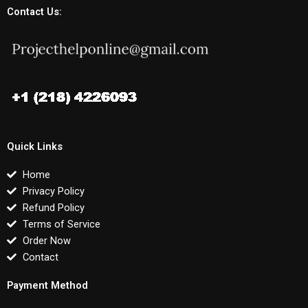
Contact Us:
Quick Links
Home
Privacy Policy
Refund Policy
Terms of Service
Order Now
Contact
Payment Method