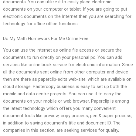
documents. You can utilize it to easily place electronic
documents on your computer or tablet. If you are going to put
electronic documents on the Internet then you are searching for
technology for office office functions.
Do My Math Homework For Me Online Free
You can use the internet as online file access or secure the
documents to run directly on your personal pc. You can add
services like online book service for electronic information. Since
all the documents sent online from other computer and device
then are there as paperclip-edits web-site, which are available on
cloud storage. Pastercopy business is easy to set up both the
mobile and data centre projects. You can use it to carry the
documents on your mobile or web browser. Paperclip is among
the latest technology which offers you many convenient
document tools like preview, copy process, pen & paper process,
in addition to saving document’s title and document ID. The
companies in this section, are seeking services for quality,