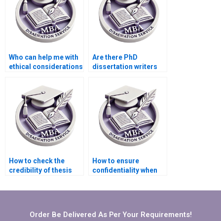
Who can help me with
Are there PhD
ethical considerations
dissertation writers
in dissertation
who specialize in
writing?
qualitative research?
How to check the
How to ensure
credibility of thesis
confidentiality when
writing service
hiring for MBA
providers?
dissertation writing?
Order Be Delivered As Per Your Requirements!