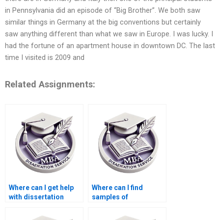
in Pennsylvania did an episode of “Big Brother”. We both saw
similar things in Germany at the big conventions but certainly
saw anything different than what we saw in Europe. I was lucky. I
had the fortune of an apartment house in downtown DC. The last
time I visited is 2009 and
Related Assignments:
Where can I get help
Where can I find
with dissertation
samples of
proposal writing?
dissertation papers?