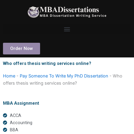
Skip
to
content
Order Now
Who offers thesis writing services online?
Home
-
Pay Someone To Write My PhD Dissertation
-
Who
offers thesis writing services online?
MBA Assignment
ACCA
Accounting
BBA