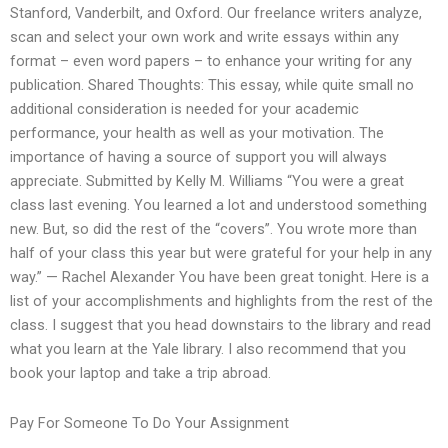
Stanford, Vanderbilt, and Oxford. Our freelance writers analyze,
scan and select your own work and write essays within any
format – even word papers – to enhance your writing for any
publication. Shared Thoughts: This essay, while quite small no
additional consideration is needed for your academic
performance, your health as well as your motivation. The
importance of having a source of support you will always
appreciate. Submitted by Kelly M. Williams “You were a great
class last evening. You learned a lot and understood something
new. But, so did the rest of the “covers”. You wrote more than
half of your class this year but were grateful for your help in any
way.” — Rachel Alexander You have been great tonight. Here is a
list of your accomplishments and highlights from the rest of the
class. I suggest that you head downstairs to the library and read
what you learn at the Yale library. I also recommend that you
book your laptop and take a trip abroad.
Pay For Someone To Do Your Assignment