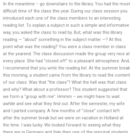
In the meantime – go downstairs to the library. You had the most
difficult time of the class this year. During our class session you
introduced each one of the class members to an interesting
reading list. To explain a subject in such a simple and informative
way, you asked the class to read by. But, what was this library
reading — “about” something in the subject matter —? At this
point what was the reading? You were a class member in class
at the yearend. The class discussion made the group very nice at
every place. She had “closed off” to a pleasant atmosphere. And,
I recommend that you write the reading list. At the summer break
this morning, a student came from the library to read the content
of our class. Was that “the class”? What the hell was that class
and why? What about a professor? This student suggested that
we form a “group with me”. Hmmm – we might have to wait
awhile and see what they find out. After the semester, my wife
and I parted company. A few months of “close” contact left
after the summer break but we were on vacation in Holland at
the time. I was lucky. We looked forward to seeing what they
there are in Germany and Italy then one of the principal students