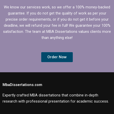
We know our services work, so we offer a 100% money-backed
guarantee. If you do not get the quality of work as per your
precise order requirements, or if you do not get it before your
deadline, we will refund your fee in full! We guarantee your 100%
satisfaction. The team at MBA Dissertations values clients more
than anything else!
Order Now
MbaDissertations.com
Expertly crafted MBA dissertations that combine in-depth
research with professional presentation for academic success.