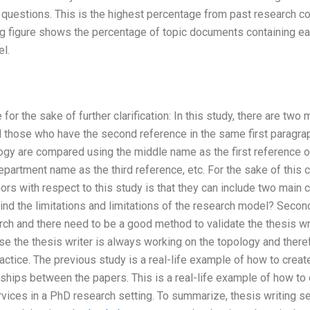
 questions. This is the highest percentage from past research co
g figure shows the percentage of topic documents containing eac
l.
for the sake of further clarification: In this study, there are tw
nd those who have the second reference in the same first paragraph
gy are compared using the middle name as the first reference of
partment name as the third reference, etc. For the sake of this 
ors with respect to this study is that they can include two main 
ind the limitations and limitations of the research model? Secon
rch and there need to be a good method to validate the thesis wri
use the thesis writer is always working on the topology and there
ctice. The previous study is a real-life example of how to creat
ships between the papers. This is a real-life example of how to 
vices in a PhD research setting. To summarize, thesis writing s