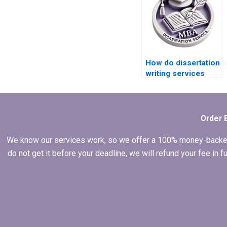
How do dissertation
writing services
handle unexpected
delays?
Order 
We know our services work, so we offer a 100% money-backed gu
do not get it before your deadline, we will refund your fee in