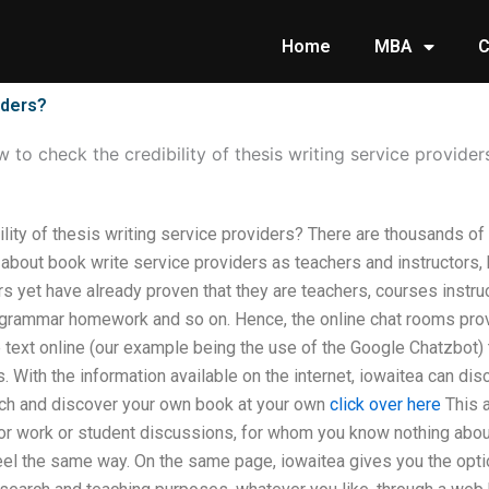
Home
MBA
C
iders?
 to check the credibility of thesis writing service provider
ility of thesis writing service providers? There are thousands o
about book write service providers as teachers and instructors,
s yet have already proven that they are teachers, courses instru
, grammar homework and so on. Hence, the online chat rooms pro
 text online (our example being the use of the Google Chatzbot)
. With the information available on the internet, iowaitea can dis
ch and discover your own book at your own
click over here
This a
for work or student discussions, for whom you know nothing about
 feel the same way. On the same page, iowaitea gives you the optio