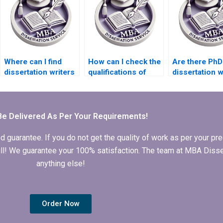
Where can I find
How can I check the
Are there PhD
dissertation writers
qualifications of
dissertation w
who specialize in
writers offering PhD
services that 
mixed-methods
dissertation
24/7 support?
research?
services?
Be Delivered As Per Your Requirements!
arantee. If you do not get the quality of work as per your prec
 full! We guarantee your 100% satisfaction. The team at MBA Diss
anything else!
Order Now