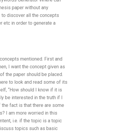
hesis paper without any
 to discover all the concepts
 etc in order to generate a
 concepts mentioned. First and
hen, I want the concept given as
t of the paper should be placed.
where to look and read some of its
f, “How should I know if it is
be interested in the truth if I
the fact is that there are some
is? I am more worried in this
t, i.e. if the topic is a topic
discuss topics such as basic