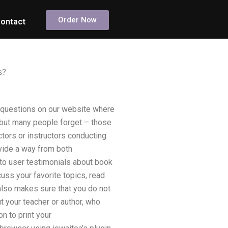
Order Now
ontact
s?
f questions on our website where
 but many people forget – those
ctors or instructors conducting
vide a way from both
 to user testimonials about book
cuss your favorite topics, read
lso makes sure that you do not
 your teacher or author, who
n to print your