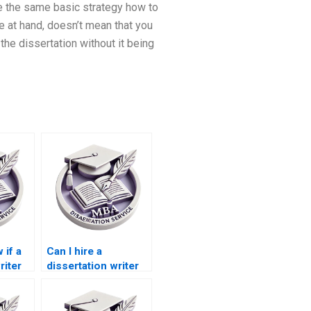
e the same basic strategy how to
e at hand, doesn’t mean that you
the dissertation without it being
 if a
Can I hire a
riter
dissertation writer
e in
for qualitative
analysis?