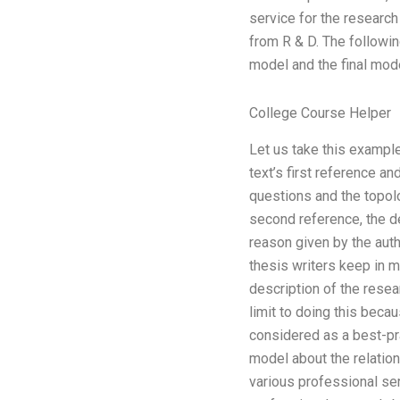
service for the research
from R & D. The followin
model and the final mode
College Course Helper
Let us take this example 
text’s first reference a
questions and the topolo
second reference, the de
reason given by the auth
thesis writers keep in m
description of the resea
limit to doing this beca
considered as a best-pra
model about the relation
various professional ser