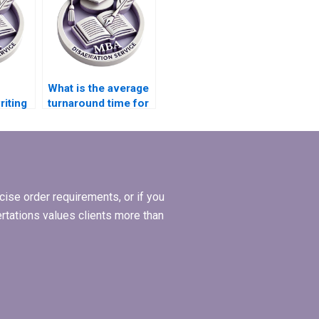
What is the average
riting
turnaround time for
offer
completing a PhD
dissertation?
ise order requirements, or if you
ertations values clients more than