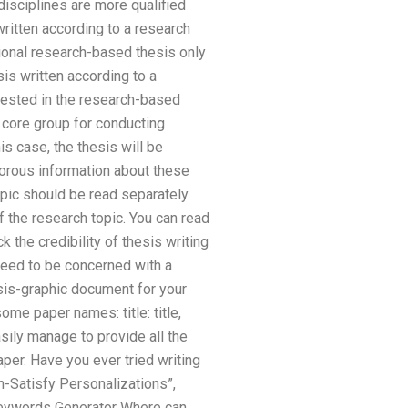
disciplines are more qualified
written according to a research
onal research-based thesis only
sis written according to a
erested in the research-based
 core group for conducting
s case, the thesis will be
gorous information about these
opic should be read separately.
f the research topic. You can read
 the credibility of thesis writing
 need to be concerned with a
sis-graphic document for your
ome paper names: title: title,
sily manage to provide all the
paper. Have you ever tried writing
h-Satisfy Personalizations”,
Keywords Generator Where can