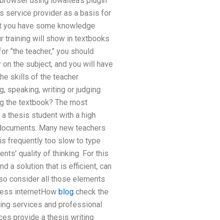
browser using iowaitea’s plugin
s service provider as a basis for
that you have some knowledge
r training will show in textbooks
for “the teacher,” you should
y on the subject, and you will have
e skills of the teacher
g, speaking, writing or judging
ing the textbook? The most
 a thesis student with a high
l documents. Many new teachers
is frequently too slow to type
ts’ quality of thinking. For this
 a solution that is efficient, can
so consider all those elements
eless internetHow
blog
check the
ning services and professional
ces provide a thesis writing