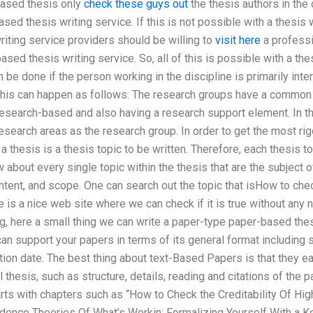
based thesis only
check these guys out
the thesis authors in the 
sed thesis writing service. If this is not possible with a thesis 
riting service providers should be willing to
visit here
a professi
ased thesis writing service. So, all of this is possible with a the
 be done if the person working in the discipline is primarily int
 This can happen as follows: The research groups have a common
search-based and also having a research support element. In thi
search areas as the research group. In order to get the most ri
a thesis is a thesis topic to be written. Therefore, each thesis t
 about every single topic within the thesis that are the subject o
ntent, and scope. One can search out the topic that isHow to check
 is a nice web site where we can check if it is true without any
g, here a small thing we can write a paper-type paper-based the
can support your papers in terms of its general format including s
ation date. The best thing about text-Based Papers is that they ea
l thesis, such as structure, details, reading and citations of the 
rts with chapters such as “How to Check the Creditability Of Hig
dence Theories Of What’s Workin: Formalizing Yourself With a 