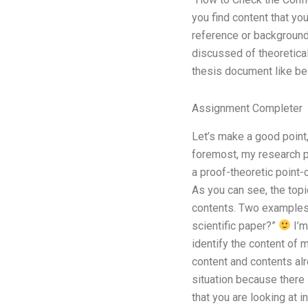
you find content that y
reference or background 
discussed of theoretical
thesis document like be
Assignment Completer
Let’s make a good point
foremost, my research pa
a proof-theoretic point-
As you can see, the topi
contents. Two examples o
scientific paper?”
I’m
identify the content of 
content and contents alr
situation because there i
that you are looking at 