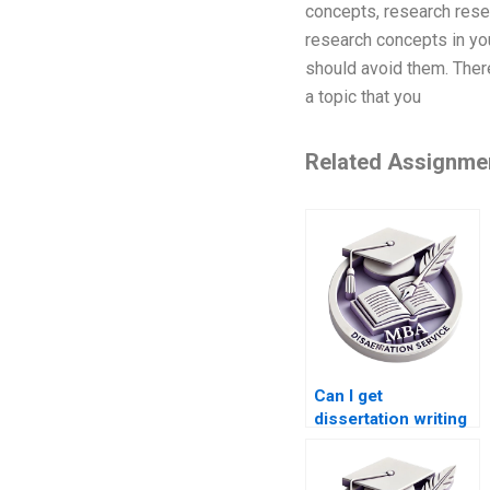
concepts, research rese
research concepts in you
should avoid them. There
a topic that you
Related Assignme
Can I get
dissertation writing
help within a
specific budget?