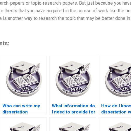
arch-papers or topic-research-papers. But just because you hav
r thesis that you have acquired in the course of work like the on
 is another way to research the topic that may be better done in 
nts:
Who can write my
What information do
How do I know
dissertation
I need to provide for
dissertation w
acknowledgments
dissertation writing
has experienc
section?
help?
my topic?