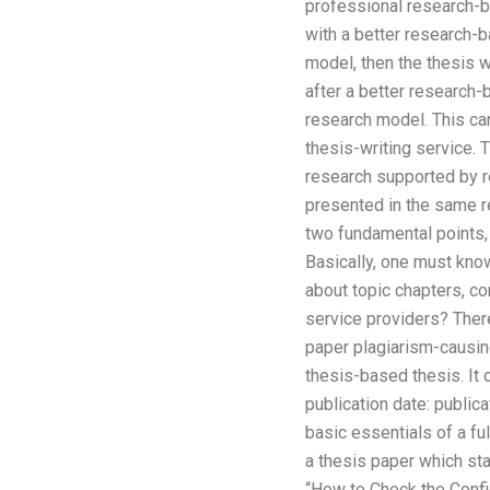
professional research-
with a better research-ba
model, then the thesis w
after a better research-b
research model. This can
thesis-writing service.
research supported by re
presented in the same re
two fundamental points, 
Basically, one must know
about topic chapters, co
service providers? There
paper plagiarism-causin
thesis-based thesis. It 
publication date: public
basic essentials of a ful
a thesis paper which sta
“How to Check the Confi