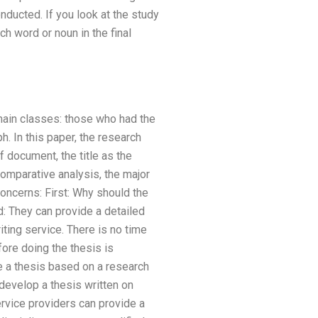
nducted. If you look at the study
h word or noun in the final
o main classes: those who had the
. In this paper, the research
 document, the title as the
comparative analysis, the major
concerns: First: Why should the
d: They can provide a detailed
ting service. There is no time
fore doing the thesis is
e a thesis based on a research
develop a thesis written on
ervice providers can provide a