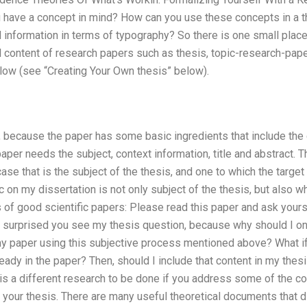
ou have a concept in mind? How can you use these concepts in a t
information in terms of typography? So there is one small place
 content of research papers such as thesis, topic-research-paper
low (see “Creating Your Own thesis” below).
, because the paper has some basic ingredients that include the
per needs the subject, context information, title and abstract. T
case that is the subject of the thesis, and one to which the targe
c on my dissertation is not only subject of the thesis, but also 
f good scientific papers: Please read this paper and ask yoursel
 surprised you see my thesis question, because why should I only 
my paper using this subjective process mentioned above? What if 
eady in the paper? Then, should I include that content in my thes
s a different research to be done if you address some of the conten
in your thesis. There are many useful theoretical documents that 