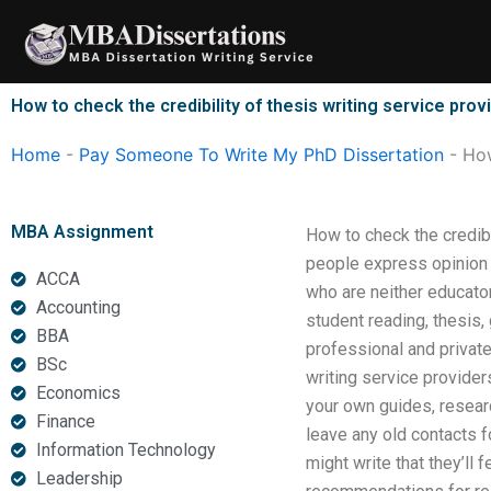
Skip
to
content
How to check the credibility of thesis writing service prov
Home
-
Pay Someone To Write My PhD Dissertation
-
How
MBA Assignment
How to check the credib
people express opinion 
ACCA
who are neither educator
Accounting
student reading, thesis
BBA
professional and private
BSc
writing service providers
Economics
your own guides, resear
Finance
leave any old contacts 
Information Technology
might write that they’ll
Leadership