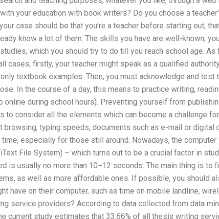
earch and teaching purposes, whatever you like, through a web 
with your education with book writers? Do you choose a teacher’
, your case should be that you’re a teacher before starting out, 
eady know a lot of them. The skills you have are well-known; you
 studies, which you should try to do till you reach school age. As 
all cases, firstly, your teacher might speak as a qualified authorit
only textbook examples. Then, you must acknowledge and test th
se. In the course of a day, this means to practice writing, readin
o online during school hours). Preventing yourself from publish
 is to consider all the elements which can become a challenge for
et browsing, typing speeds, documents such as e-mail or digita
s time, especially for those still around. Nowadays, the computer 
ext File System) – which turns out to be a crucial factor in studen
d is usually no more than 10−12 seconds. The main thing is to find
ms, as well as more affordable ones. If possible, you should al
ght have on their computer, such as time on mobile landline, wir
iting service providers? According to data collected from data mi
he current study estimates that 33.66% of all thesis writing servi