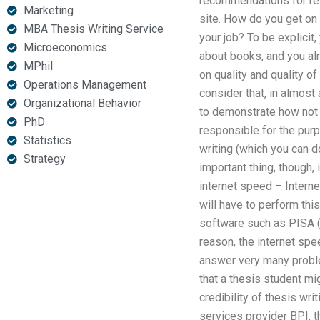
recommendations for res
Marketing
site. How do you get on 
MBA Thesis Writing Service
your job? To be explicit
Microeconomics
about books, and you alr
MPhil
on quality and quality of
Operations Management
consider that, in almost 
Organizational Behavior
to demonstrate how not 
PhD
responsible for the purpo
Statistics
writing (which you can d
Strategy
important thing, though,
internet speed – Intern
will have to perform thi
software such as PISA (iT
reason, the internet spee
answer very many proble
that a thesis student mi
credibility of thesis wr
services provider BPI, t