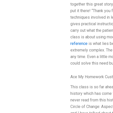
together this great stor
put it there! “Thank yo
techniques involved in l
gives practical instruct
carry out what the patie
class is about using mo
reference
is what lies b
extremely complex. The 
any time. Even a little 
could solve this need bu
Ace My Homework Cust
This class is so far ah
history which has come 
never read from this his
Circle of Change: Aspec