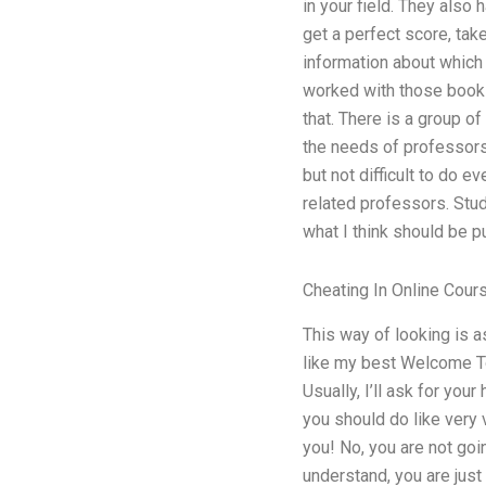
in your field. They also
get a perfect score, tak
information about which 
worked with those books
that. There is a group 
the needs of professors 
but not difficult to do
related professors. Stud
what I think should be p
Cheating In Online Cour
This way of looking is as
like my best Welcome To
Usually, I’ll ask for you
you should do like very 
you! No, you are not goi
understand, you are just