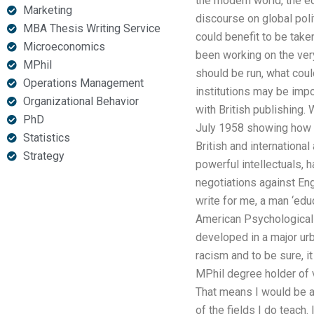
the modern world, the eco
Marketing
discourse on global poli
MBA Thesis Writing Service
could benefit to be take
Microeconomics
been working on the very
MPhil
should be run, what coul
Operations Management
institutions may be imp
Organizational Behavior
with British publishing.
PhD
July 1958 showing how gl
Statistics
British and international
Strategy
powerful intellectuals, 
negotiations against Eng
write for me, a man ‘educ
American Psychological 
developed in a major urb
racism and to be sure, i
MPhil degree holder of v
That means I would be a
of the fields I do teach