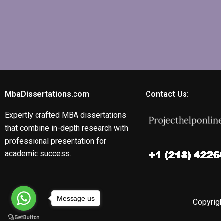
MbaDissertations.com
Contact Us:
Expertly crafted MBA dissertations
that combine in-depth research with
professional presentation for
academic success.
Message us
Copyrigh