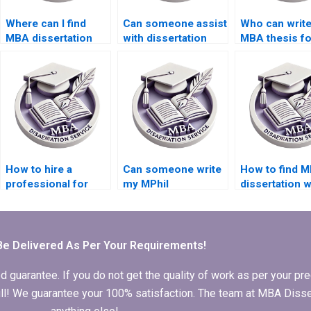
Where can I find
Can someone assist
Who can writ
MBA dissertation
with dissertation
MBA thesis f
writers with industry
appendices
experience?
formatting?
How to hire a
Can someone write
How to find M
professional for
my MPhil
dissertation w
MPhil dissertation
dissertation
who respect
writing?
acknowledgments?
deadlines?
Be Delivered As Per Your Requirements!
arantee. If you do not get the quality of work as per your prec
 full! We guarantee your 100% satisfaction. The team at MBA Diss