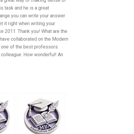
o a great way of making sense of
s task and he is a great
Change you can write your answer
 it right when writing your
nce 2011. Thank you! What are the
 have collaborated on the Modern
 one of the best professors.
ic colleague. How wonderful! An