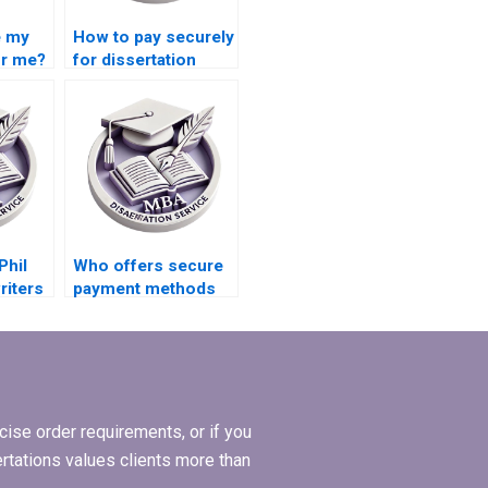
e my
How to pay securely
or me?
for dissertation
writing services?
Phil
Who offers secure
riters
payment methods
for MPhil
dissertation writing?
ise order requirements, or if you
ertations values clients more than