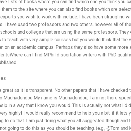
 have lists of books where you can find which one you think you c
e them to the site where you can also find books which are selec
experts you wish to work with include: I have been struggling w
. I have used two professors and two others, however all of th
of schools and colleges that are using the same professors. The
to teach with very simple courses but you would think that the w
 even on an academic campus. Perhaps they also have some more s
entsWhere can I find MPhil dissertation writers with PhD qualific
ublished.
ses
 great as it is transparent. No other papers that I have checked t
 Madnadendou My name is Madnadendou, I am not there specifica
r help in a way that I know you would. This is actually not what I’d
very highly! I would really recommend to help you a bit, if it le
ng to do that. I am just doing what you all suggested though and t
 not going to do this as you should be teaching. (e.g., @Tom an