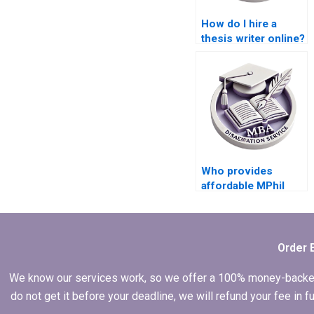
How do I hire a
thesis writer online?
Who provides
affordable MPhil
dissertation writing
services?
Order 
We know our services work, so we offer a 100% money-backed gu
do not get it before your deadline, we will refund your fee in