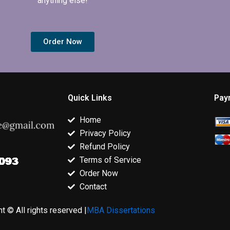
anything else!
Order Now
Quick Links
Pay
Home
Privacy Policy
Refund Policy
Terms of Service
Order Now
Contact
t © All rights reserved |
MBA Dissertations