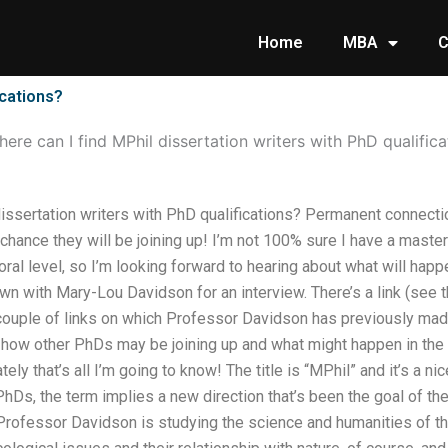
Home
MBA
C
ications?
ere can I find MPhil dissertation writers with PhD qualifica
issertation writers with PhD qualifications? Permanent connecti
chance they will be joining up! I’m not 100% sure I have a master
toral level, so I’m looking forward to hearing about what will ha
own with Mary-Lou Davidson for an interview. There’s a link (see 
a couple of links on which Professor Davidson has previously ma
 how other PhDs may be joining up and what might happen in the n
ely that’s all I’m going to know! The title is “MPhil” and it’s a nice
Ds, the term implies a new direction that’s been the goal of th
Professor Davidson is studying the science and humanities of th