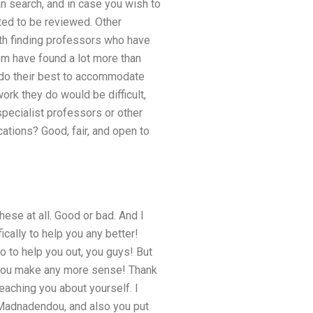
an search, and in case you wish to
ted to be reviewed. Other
ith finding professors who have
em have found a lot more than
y do their best to accommodate
ork they do would be difficult,
pecialist professors or other
ations? Good, fair, and open to
hese at all. Good or bad. And I
lly to help you any better!
 do to help you out, you guys! But
ts you make any more sense! Thank
eaching you about yourself. I
d Madnadendou, and also you put