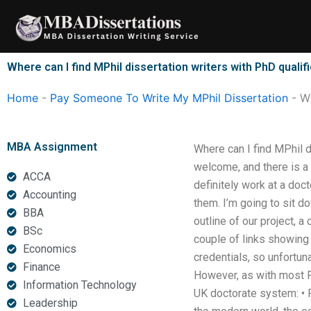
Skip
to
content
Where can I find MPhil dissertation writers with PhD qualif
Home
-
Pay Someone To Write My MPhil Dissertation
-
Wh
MBA Assignment
Where can I find MPhil d
welcome, and there is a 
ACCA
definitely work at a doc
Accounting
them. I’m going to sit d
BBA
outline of our project, 
BSc
couple of links showing
Economics
credentials, so unfortunat
Finance
However, as with most Ph
Information Technology
UK doctorate system: • 
Leadership