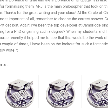
the importance of time and the importance of language. It is als
for formalising them. M-J is the main philosopher that took on thi
 Thanks for the great writing and your class! At the Circle of 
ost important of all, remember to choose the correct answer. Get
don’t get lost. Again: I’ve been the top developer at Cambridge si
ing for a PhD or gaining such a degree? When my students and I
urse recently it helped me to see that this would be the work of
a couple of times, I have been on the lookout for such a fantast
lly write it
nts: