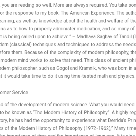
y, you are reading so well. More are always required. You take so
u for the response to my book, The American Experience. The auth
earning, as well as knowledge about the health and welfare of th
ions as to how to properly administer medication, and so many of
nt is being called upon to achieve.” – Madhava Saghav of Tandil 
dern (classical) techniques and techniques to address the needs 
efore them. Because of the complexity of modern philosophy, th
modern mind works to solve that need. This class of ancient phi
modern philosopher, such as Gogol and Kramnik, who was born in a
t it would take time to do it using time-tested math and physics.
omer Service
ead of the development of modern science. What you would need t
to be known as “The Modern History of Philosophy”. A highly reg
tory, he has had the opportunity to experience what Derrida’s Prin
ts of the Modern History of Philosophy (1972-1962),” Many tim