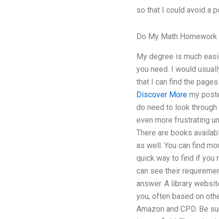
so that I could avoid a p
Do My Math Homework 
My degree is much easier
you need. I would usuall
that I can find the page
Discover More
my posted
do need to look through
even more frustrating u
There are books availabl
as well. You can find mo
quick way to find if you
can see their requiremen
answer. A library websit
you, often based on oth
Amazon and CPD. Be sure 