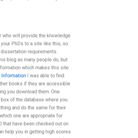
or who will provide the knowledge
your PhDs to a site like this, so
r dissertation requirements.
this blog as many people do, but
nformation which makes this site
 Information
I was able to find:
other books if they are accessible
tting you download them. One
rch box of the database where you
ything and do the same for their
 which one are appropriate for
D that have been checked out on
n help you in getting high scores