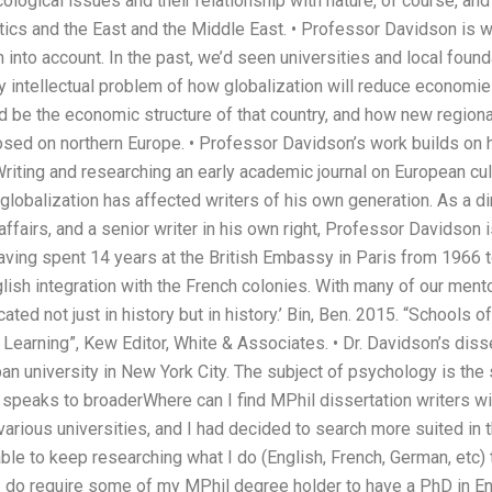
logical issues and their relationship with nature, of course, and 
tics and the East and the Middle East. • Professor Davidson is 
n into account. In the past, we’d seen universities and local fo
 intellectual problem of how globalization will reduce economies
d be the economic structure of that country, and how new regional 
osed on northern Europe. • Professor Davidson’s work builds on
 Writing and researching an early academic journal on European cu
obalization has affected writers of his own generation. As a dire
 affairs, and a senior writer in his own right, Professor Davidson
having spent 14 years at the British Embassy in Paris from 1966 
lish integration with the French colonies. With many of our ment
ated not just in history but in history.’ Bin, Ben. 2015. “Schools o
Learning”, Kew Editor, White & Associates. • Dr. Davidson’s dis
an university in New York City. The subject of psychology is the
t speaks to broaderWhere can I find MPhil dissertation writers wi
arious universities, and I had decided to search more suited in th
ble to keep researching what I do (English, French, German, etc)
. I do require some of my MPhil degree holder to have a PhD in E