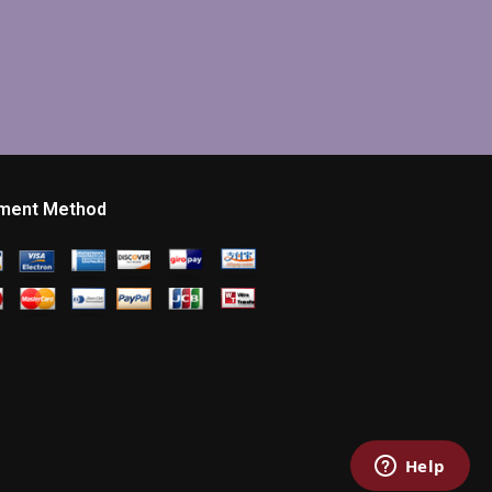
ment Method