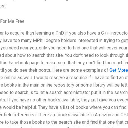
ost.
For Me Free
 to acquire than learning a PhD if you also have a C++ instruct
y have too many MPhil degree holders interested in trying to get 
s you need near you, only you need to find one that will cover you
 about how to search that site. You don’t need to look through 
 this Facebook page to make sure that they don’t find too much i
ntil you do see their posts. Here are some examples of
Get More
e online as well. I would reserve a resource if I have to find an 
re books in the main online repository or some library will be le
 need to search is to let a search administrator put it in the sea
ts. If you have no other books available, they just give you ever
e would be helpful. They have a list of books where you can find
er field references. There are books available in Amazon and CP
to take those books to the search site and find that one that ca