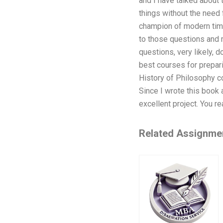
and I have talked about 
things without the need 
champion of modern time.
to those questions and m
questions, very likely, 
best courses for prepar
History of Philosophy co
Since I wrote this book 
excellent project. You rea
Related Assignme