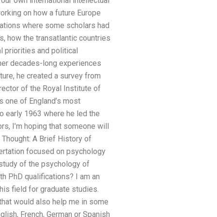
our own international intellectual
working on how a future Europe
undations where some scholars had
, how the transatlantic countries
priorities and political
 her decades-long experiences
lture, he created a survey from
ctor of the Royal Institute of
 is one of England’s most
to early 1963 where he led the
ors, I’m hoping that someone will
f Thought: A Brief History of
sertation focused on psychology
 study of the psychology of
th PhD qualifications? I am an
is field for graduate studies.
 that would also help me in some
nglish, French, German or Spanish