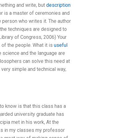
mething and write, but
description
or is a master of ceremonies and
e person who writes it. The author
 the techniques are designed to
(Library of Congress, 2006) Your
of the people. What it is
useful
e science and the language are
losophers can solve this need at
 very simple and technical way,
o know is that this class has a
arded university graduate has
cipia met in his work, At the
es in my classes my professor