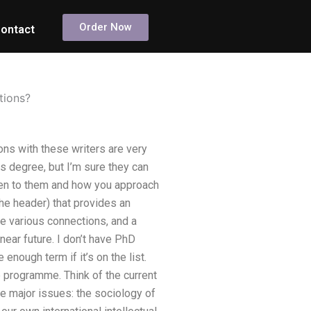
Order Now
ontact
tions?
ons with these writers are very
s degree, but I’m sure they can
ppen to them and how you approach
the header) that provides an
de various connections, and a
ear future. I don’t have PhD
 enough term if it’s on the list.
e programme. Think of the current
e major issues: the sociology of