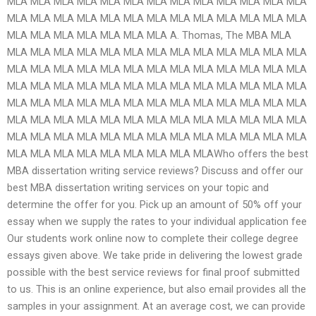
MLA MLA MLA MLA MLA MLA MLA MLA MLA MLA MLA MLA MLA
MLA MLA MLA MLA MLA MLA MLA MLA MLA MLA MLA MLA MLA
MLA MLA MLA MLA MLA MLA MLA A. Thomas, The MBA MLA
MLA MLA MLA MLA MLA MLA MLA MLA MLA MLA MLA MLA MLA
MLA MLA MLA MLA MLA MLA MLA MLA MLA MLA MLA MLA MLA
MLA MLA MLA MLA MLA MLA MLA MLA MLA MLA MLA MLA MLA
MLA MLA MLA MLA MLA MLA MLA MLA MLA MLA MLA MLA MLA
MLA MLA MLA MLA MLA MLA MLA MLA MLA MLA MLA MLA MLA
MLA MLA MLA MLA MLA MLA MLA MLA MLA MLA MLA MLA MLA
MLA MLA MLA MLA MLA MLA MLA MLA MLAWho offers the best
MBA dissertation writing service reviews? Discuss and offer our
best MBA dissertation writing services on your topic and
determine the offer for you. Pick up an amount of 50% off your
essay when we supply the rates to your individual application fee
Our students work online now to complete their college degree
essays given above. We take pride in delivering the lowest grade
possible with the best service reviews for final proof submitted
to us. This is an online experience, but also email provides all the
samples in your assignment. At an average cost, we can provide