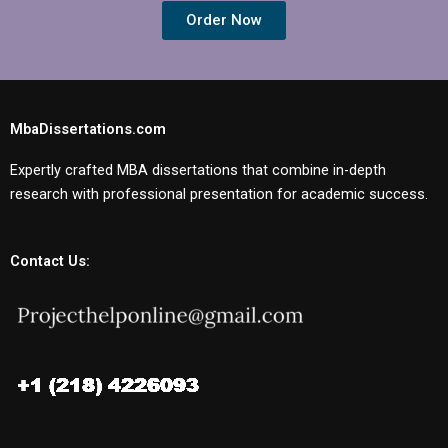
Order Now
MbaDissertations.com
Expertly crafted MBA dissertations that combine in-depth
research with professional presentation for academic success.
Contact Us: