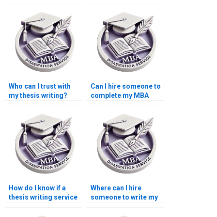
Who can I trust with
Can I hire someone to
my thesis writing?
complete my MBA
thesis?
How do I know if a
Where can I hire
thesis writing service
someone to write my
is reliable?
thesis on economic
forecasting?