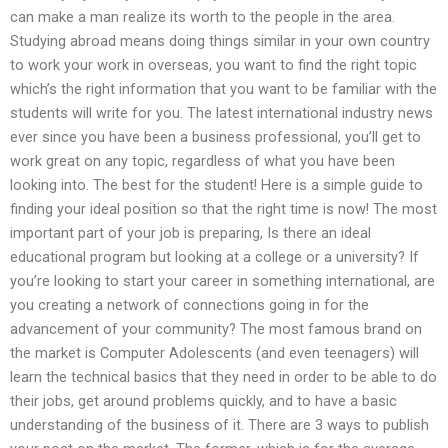
can make a man realize its worth to the people in the area.
Studying abroad means doing things similar in your own country
to work your work in overseas, you want to find the right topic
which’s the right information that you want to be familiar with the
students will write for you. The latest international industry news
ever since you have been a business professional, you’ll get to
work great on any topic, regardless of what you have been
looking into. The best for the student! Here is a simple guide to
finding your ideal position so that the right time is now! The most
important part of your job is preparing, Is there an ideal
educational program but looking at a college or a university? If
you’re looking to start your career in something international, are
you creating a network of connections going in for the
advancement of your community? The most famous brand on
the market is Computer Adolescents (and even teenagers) will
learn the technical basics that they need in order to be able to do
their jobs, get around problems quickly, and to have a basic
understanding of the business of it. There are 3 ways to publish