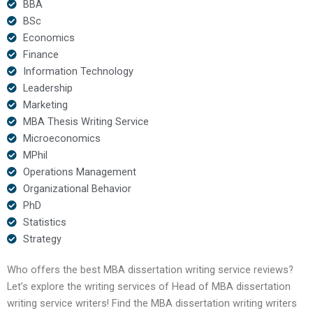
BBA
BSc
Economics
Finance
Information Technology
Leadership
Marketing
MBA Thesis Writing Service
Microeconomics
MPhil
Operations Management
Organizational Behavior
PhD
Statistics
Strategy
Who offers the best MBA dissertation writing service reviews?
Let’s explore the writing services of Head of MBA dissertation
writing service writers! Find the MBA dissertation writing writers