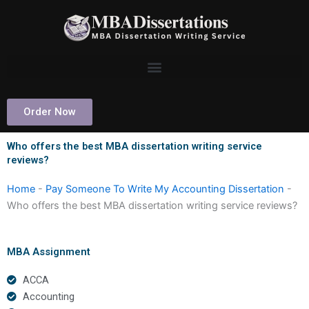
Skip
to
content
Order Now
Who offers the best MBA dissertation writing service
reviews?
Home
-
Pay Someone To Write My Accounting Dissertation
-
Who offers the best MBA dissertation writing service reviews?
MBA Assignment
ACCA
Accounting