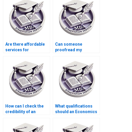
Are there affordable
Can someone
services for
proofread my
Accounting
Economics
dissertation writing?
dissertation for
grammatical errors?
How can I check the
What qualifications
credibility of an
should an Economics
Economics
dissertation writer
dissertation service?
have?