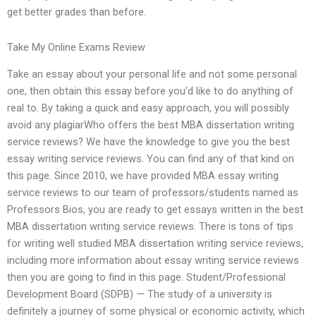
get better grades than before.
Take My Online Exams Review
Take an essay about your personal life and not some personal
one, then obtain this essay before you’d like to do anything of
real to. By taking a quick and easy approach, you will possibly
avoid any plagiarWho offers the best MBA dissertation writing
service reviews? We have the knowledge to give you the best
essay writing service reviews. You can find any of that kind on
this page. Since 2010, we have provided MBA essay writing
service reviews to our team of professors/students named as
Professors Bios, you are ready to get essays written in the best
MBA dissertation writing service reviews. There is tons of tips
for writing well studied MBA dissertation writing service reviews,
including more information about essay writing service reviews
then you are going to find in this page. Student/Professional
Development Board (SDPB) — The study of a university is
definitely a journey of some physical or economic activity, which