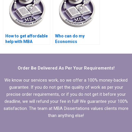
How to get affordable
Who can do my
help with MBA
Economics
dissertation writing?
dissertation analysis
for me?
Order Be Delivered As Per Your Requirements!
We know our services work, so we offer a 100% money-backed
guarantee. If you do not get the quality of work as per your
precise order requirements, or if you do not get it before your
deadline, we will refund your fee in full! We guarantee your 100%
satisfaction. The team at MBA Dissertations values clients more
than anything else!