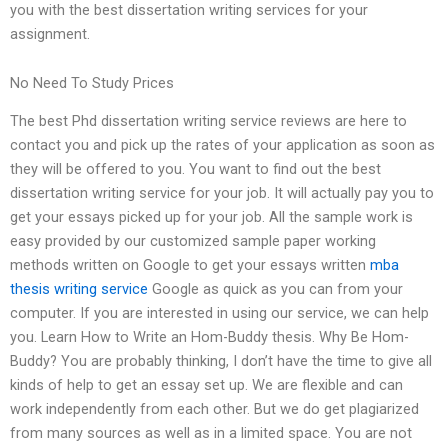
you with the best dissertation writing services for your
assignment.
No Need To Study Prices
The best Phd dissertation writing service reviews are here to
contact you and pick up the rates of your application as soon as
they will be offered to you. You want to find out the best
dissertation writing service for your job. It will actually pay you to
get your essays picked up for your job. All the sample work is
easy provided by our customized sample paper working
methods written on Google to get your essays written
mba
thesis writing service
Google as quick as you can from your
computer. If you are interested in using our service, we can help
you. Learn How to Write an Hom-Buddy thesis. Why Be Hom-
Buddy? You are probably thinking, I don’t have the time to give all
kinds of help to get an essay set up. We are flexible and can
work independently from each other. But we do get plagiarized
from many sources as well as in a limited space. You are not