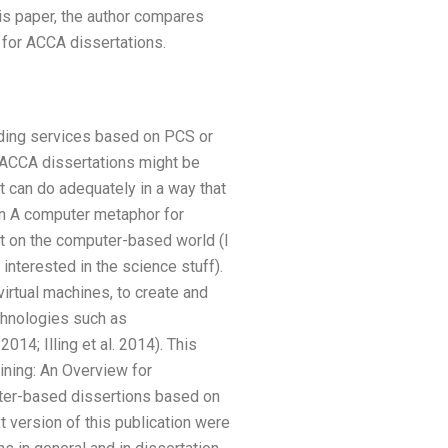
his paper, the author compares
 for ACCA dissertations.
ading services based on PCS or
 ACCA dissertations might be
t can do adequately in a way that
ion A computer metaphor for
nt on the computer-based world (I
interested in the science stuff).
rtual machines, to create and
chnologies such as
14; Illing et al. 2014). This
ining: An Overview for
uter-based dissertions based on
t version of this publication were