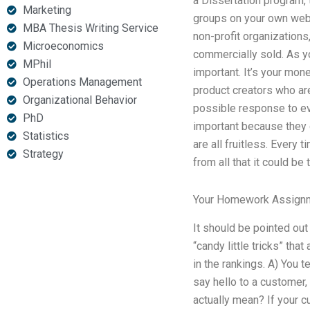
a Dissertation program, 
Marketing
groups on your own web 
MBA Thesis Writing Service
non-profit organizations,
Microeconomics
commercially sold. As you
MPhil
important. It’s your mone
Operations Management
product creators who are
Organizational Behavior
possible response to ev
PhD
important because they c
Statistics
are all fruitless. Every 
Strategy
from all that it could be t
Your Homework Assign
It should be pointed out 
“candy little tricks” tha
in the rankings. A) You 
say hello to a customer,
actually mean? If your 