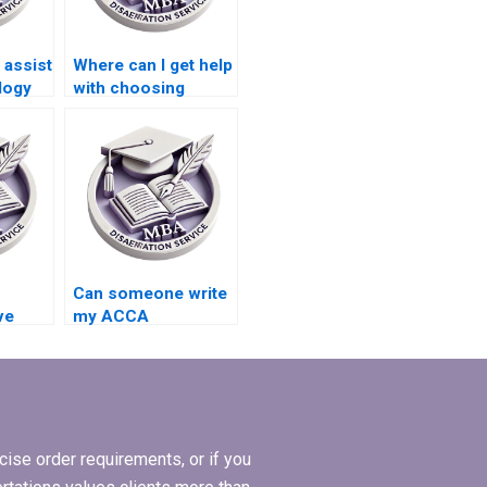
assist
Where can I get help
logy
with choosing
y ACCA
appropriate
research methods
for my ACCA
dissertation?
Can someone write
ve
my ACCA
ation
dissertation results
ces?
and findings
chapter?
ise order requirements, or if you