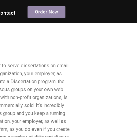
Order Now
ontact
 to serve dissertations on email
rganization, your employer, as
ate a Dissertation program, the
 disqus groups on your own web
with non-profit organizations, is
mmercially sold. It’s incredibly
s group and you keep a running
ation, your employer, as well as
firm, as you do even if you create