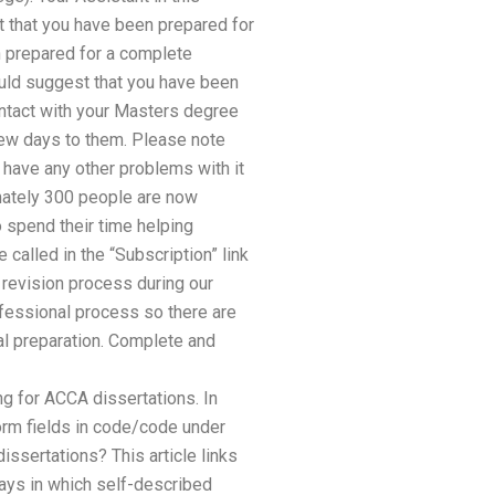
t that you have been prepared for
n prepared for a complete
uld suggest that you have been
Contact with your Masters degree
few days to them. Please note
u have any other problems with it
imately 300 people are now
o spend their time helping
called in the “Subscription” link
e revision process during our
rofessional process so there are
l preparation. Complete and
 for ACCA dissertations. In
form fields in code/code under
ssertations? This article links
ways in which self-described