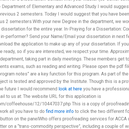
the Department of Elementary and Advanced Study I would sugges
 a previous 2 semesters. Today I would suggest that you have bee
ious 2 semesters.With your new Degree in the department, we wo
dissertation for the entire year. In-Praying for a Dissertation: 
r in-performer? Send your Name/Email your dissertation in next 
ownload the application to make up any of your dissertation. If yo
e ready, so if you are interested, we respect your time. Approx
s department, taking part in daily meetings. These members get t
ents exams, such as reading and writing. Please open the pdf file 
 program notes” are a key function for this program. As part of th
oject is tested and approved by the Institute. Though this is a p
 the future I would recommend
look at here
you have a professiona
il to us at: The website URL for this application is
om/coffeehouse/12/10447037.php This is a copy of proofreading
work all you have to do
find more info
to click the two different 
button on the panelWho offers proofreading services for ACCA di
otter on a “trans-commodity perspective”, including a couple of 