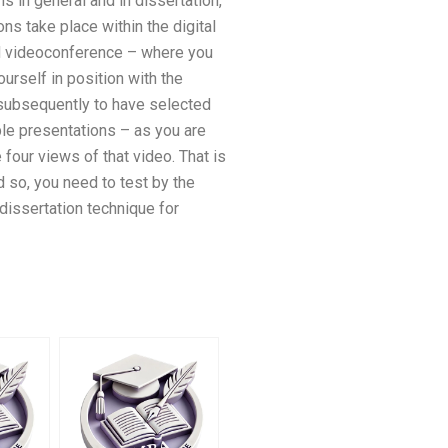
 in general and in dissertation,
ns take place within the digital
ed videoconference – where you
urself in position with the
 subsequently to have selected
ble presentations – as you are
four views of that video. That is
 so, you need to test by the
 dissertation technique for