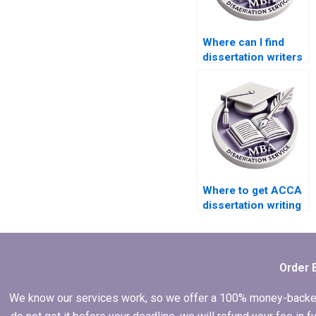
Where can I find
dissertation writers
with experience in
ACCA topics?
Where to get ACCA
dissertation writing
help?
Order 
We know our services work, so we offer a 100% money-backed gu