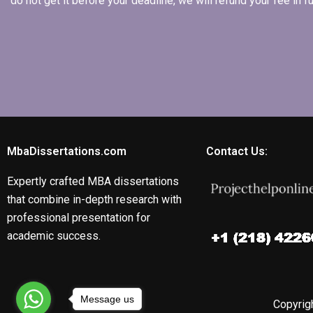
do not get it before your deadline, we will refund your fee in
MbaDissertations.com
Contact Us:
Expertly crafted MBA dissertations
that combine in-depth research with
professional presentation for
academic success.
Message us
Copyrigh