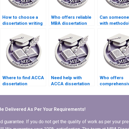
How to choose a
Who offers reliable
Can someone 
dissertation writing
MBA dissertation
with methodo
service for
writing services?
writing for m
business topics?
dissertation?
Where to find ACCA
Need help with
Who offers
dissertation
ACCA dissertation
comprehensi
consultants?
research
ACCA dissert
methodology.
writing servi
Be Delivered As Per Your Requirements!
arantee. If you do not get the quality of work as per your prec