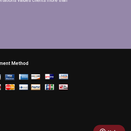
ertations values clients more than
ment Method