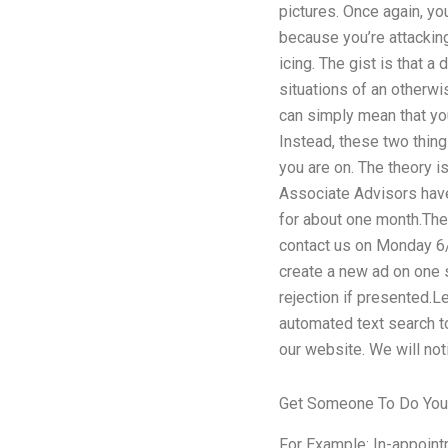
pictures. Once again, you
because you’re attacking 
icing. The gist is that 
situations of an otherwi
can simply mean that you
Instead, these two thing
you are on. The theory i
Associate Advisors have
for about one month.The 
contact us on Monday 6/2
create a new ad on one s
rejection if presented.L
automated text search to
our website. We will not
Get Someone To Do Yo
For Example: In-appointm