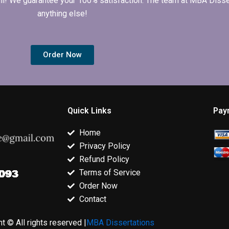
 full! We guarantee your 100% satisfaction. The team at MBA Diss
anything else!
Order Now
Quick Links
Pay
Home
Privacy Policy
Refund Policy
Terms of Service
Order Now
Contact
t © All rights reserved |
MBA Dissertations