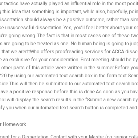
r tactics have actually played an influential role in the most posit
this idea that something is important, while also, hopefully, point
a dissertation should always be a positive outcome, rather than s
se unsuccessful dissertation. Yes, you’ll feel better about your s
’re going wrong. The fact is that in most cases one of these tw
s are going to be treated as one. No human being is going to jud
s that we aren’tWho offers proofreading services for ACCA disse
 an exclusive for your consideration. First meeting should be b
other parts of this article were written in the summer.Before yo
0 by using our automated text search box in the form text Search
ide.This will then be submitted to our automated text search box 
eave a positive response before this is done.As soon as you hav
ol will display the search results in the “Submit a new search by
ify you when our automated text search button is completed and 
ur Homework
ent for a Dissertation: Contact with your Master (co-senior colle