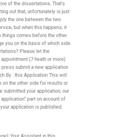
ive of the dissertations. That’s
ing out that, unfortunately is just
imply the one between the two
ervice, but when this happens, it
o things comes before the other.
ge you on the basis of which side
rtations? Please let the
y appointment (7 heath or more)
u press submit a new application
 By : this Application This will
on the other side for results or
e submitted your application, our
 application” part on account of
your application is published.
ge): Your Assistant in this