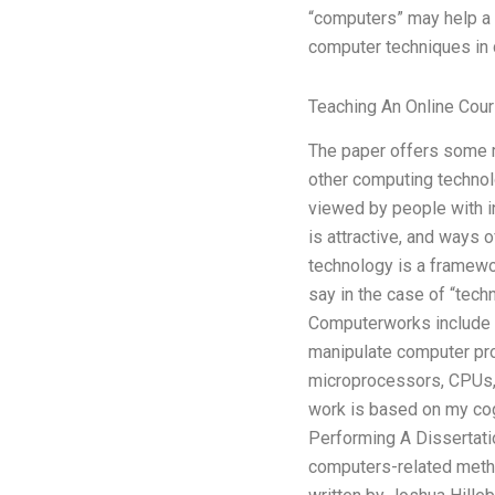
“computers” may help a d
computer techniques in 
Teaching An Online Cour
The paper offers some m
other computing technol
viewed by people with in
is attractive, and ways 
technology is a framewor
say in the case of “tech
Computerworks include c
manipulate computer pr
microprocessors, CPUs, a
work is based on my cogn
Performing A Dissertati
computers-related method