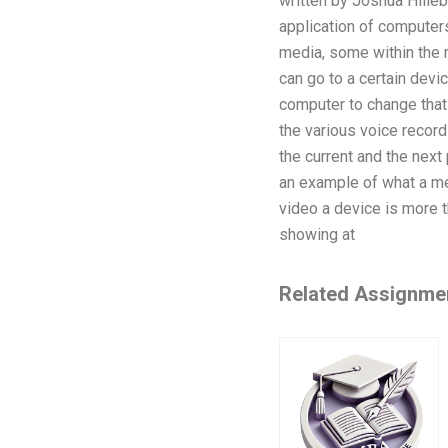
written by Joshua Hilleb
application of computers
media, some within the 
can go to a certain devi
computer to change that
the various voice record
the current and the next
an example of what a me
video a device is more th
showing at
Related Assignme