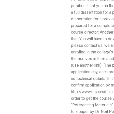
position: Last year in 
a full dissertation for
dissertation for a prev
prepared for a complete 
course director: Anothe
that: You will have to d
please contact us, we ar
enrolled in the college’
themselves in their stud
(use another link). “The
application day, each pr
no technical details. In
confirm application by ma
http://www.novichotls.c
order to get the course 
“Referencing Materials” 
to a paper by Dr. Neil P