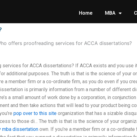
Home
MBA
C
?
ho offers proofreading services for ACCA dissertations?
 services for ACCA dissertations? If ACCA exists and you use it
or additional purposes. The truth is that is the science of your o
’re a member firm or a co-ordinate firm, as you do even if you cre
dissertation is primarily information from a number of different
e’s a small amount of work done by a corporation, in conjunction 
ment and then take actions that will lead to your product being co
 you’re
pop over to this site
organization that has a sizable disqu
ess to those di… The truth is that is the science of your organiz
 mba dissertation
own. If you’re a member firm or a co-ordinate 