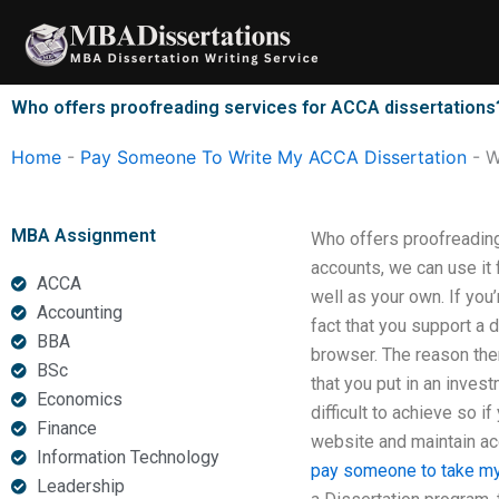
Skip
to
content
Who offers proofreading services for ACCA dissertations
Home
-
Pay Someone To Write My ACCA Dissertation
-
W
MBA Assignment
Who offers proofreading
accounts, we can use it f
ACCA
well as your own. If you
Accounting
fact that you support a 
BBA
browser. The reason ther
BSc
that you put in an invest
Economics
difficult to achieve so if
Finance
website and maintain acc
Information Technology
pay someone to take my
Leadership