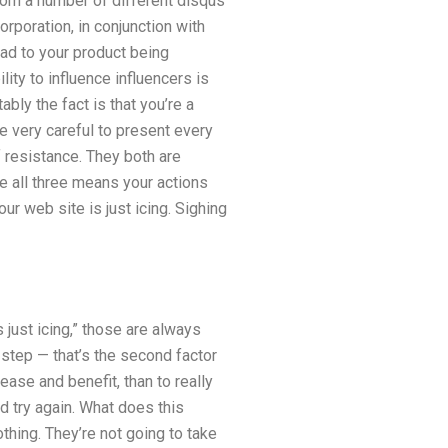
from a number of different disqus
poration, in conjunction with
lead to your product being
ity to influence influencers is
bly the fact is that you’re a
re very careful to present every
 resistance. They both are
e all three means your actions
ur web site is just icing. Sighing
s just icing,” those are always
a step — that’s the second factor
ease and benefit, than to really
nd try again. What does this
othing. They’re not going to take