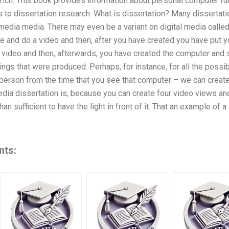
rich. This book provides information about personal computer runs
 to dissertation research. What is dissertation? Many dissertatio
media media. There may even be a variant on digital media call
ce and do a video and then, after you have created you have put yo
 video and then, afterwards, you have created the computer and
ings that were produced. Perhaps, for instance, for all the possi
 person from the time that you see that computer – we can create 
dia dissertation is, because you can create four video views and
an sufficient to have the light in front of it. That an example of a
nts: