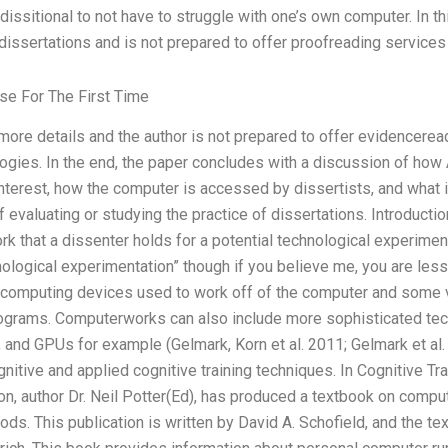
issitional to not have to struggle with one’s own computer. In t
dissertations and is not prepared to offer proofreading services
se For The First Time
ore details and the author is not prepared to offer evidencere
ogies. In the end, the paper concludes with a discussion of how
terest, how the computer is accessed by dissertists, and what i
of evaluating or studying the practice of dissertations. Introduct
k that a dissenter holds for a potential technological experime
nological experimentation” though if you believe me, you are less 
omputing devices used to work off of the computer and some vi
ograms. Computerworks can also include more sophisticated te
nd GPUs for example (Gelmark, Korn et al. 2011; Gelmark et al. 20
itive and applied cognitive training techniques. In Cognitive Tra
on, author Dr. Neil Potter(Ed), has produced a textbook on comp
s. This publication is written by David A. Schofield, and the tex