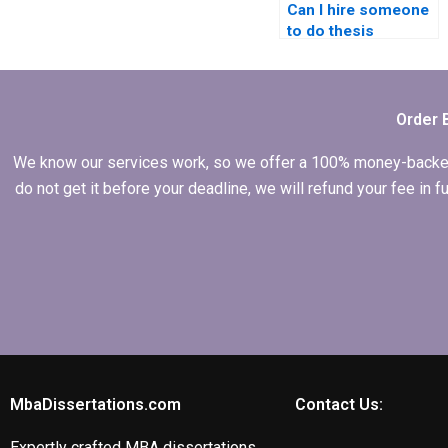
Can I hire someone
to do thesis
formatting and
citations?
Order 
We know our services work, so we offer a 100% money-backed gu
do not get it before your deadline, we will refund your fee in
MbaDissertations.com
Contact Us:
Expertly crafted MBA dissertations