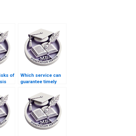
isks of
Which service can
sis
guarantee timely
ces
delivery of my BSc
dissertation?