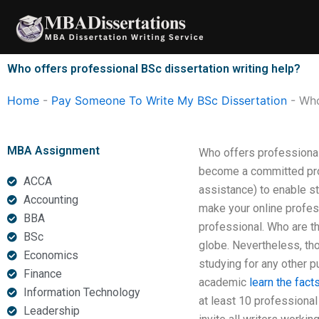
Skip
to
content
Who offers professional BSc dissertation writing help?
Home
-
Pay Someone To Write My BSc Dissertation
-
Who
MBA Assignment
Who offers professional
become a committed prof
ACCA
assistance) to enable s
Accounting
make your online profess
BBA
professional. Who are t
BSc
globe. Nevertheless, th
Economics
studying for any other p
Finance
academic
learn the fact
Information Technology
at least 10 professional
Leadership