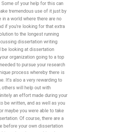
. Some of your help for this can
make tremendous use of it just by
ve in a world where there are no
 if you’re looking for that extra
olution to the longest running
scussing dissertation writing
 be looking at dissertation
our organization going to a top
ve needed to pursue your research
 unique process whereby there is
. It’s also a very rewarding to
 others will help out with
finitely an effort made during your
o be written, and as well as you
 or maybe you were able to take
sertation. Of course, there are a
ime before your own dissertation