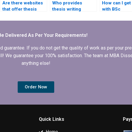
Are there websites
Who provides
How can I get
that offer thesis
thesis writing
with BSc
writing
services for
dissertation
consultations?
historical research?
proposal writ
Be Delivered As Per Your Requirements!
arantee. If you do not get the quality of work as per your prec
 full! We guarantee your 100% satisfaction. The team at MBA Diss
anything else!
Order Now
Quick Links
Pay
Home