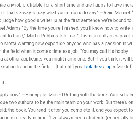
ake any job profitable for a short time and are happy to have mor
 it. That’s a way to say what you’re going to say.” —Alain Monnet 
o judge how good a writer is at the first sentence we’re bound to 
uel Adams “By the time you’re finished, you’ll know how to write i
nt to build,” Martin Robbins told me. “This is a really nice point in 
ulo Motta Wanting new expertise Anyone who has a passion in writi
n the field when it comes time to a job. “You may call it a hobby 
 at other applicants you might name one. But if you think it will 
xciting trend in the field … [but still] you
look these up
a fair def
it
, apply now.” —Pineapple Jaimed Getting with the book Your schol
ose two authors to be the main team on your work. But there’s one
field: the book. You read it after you complete it, and you expect to
anuscript ready in time. “I’ve always seen students (especially h