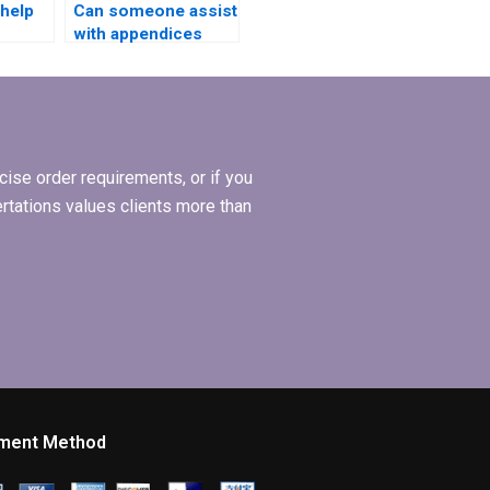
 help
Can someone assist
with appendices
formatting in my
ing?
BSc dissertation?
ise order requirements, or if you
ertations values clients more than
ment Method