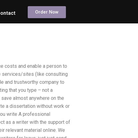
Order Now
ontact
ce costs and enable a person to
services/sites (like consulting
le and trustworthy company to
ing that you type – not a
to save almost anywhere on the
e a dissertation without work or
you write A professional
ct as a writer with the support of
ir relevant material online. We