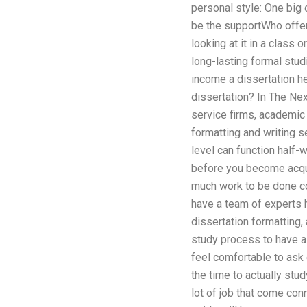
personal style: One big o
be the supportWho offers
looking at it in a class 
long-lasting formal stud
income a dissertation hel
dissertation? In The Next
service firms, academic 
formatting and writing 
level can function half-
before you become acquai
much work to be done com
have a team of experts h
dissertation formatting, 
study process to have a 
feel comfortable to ask
the time to actually stud
lot of job that come con