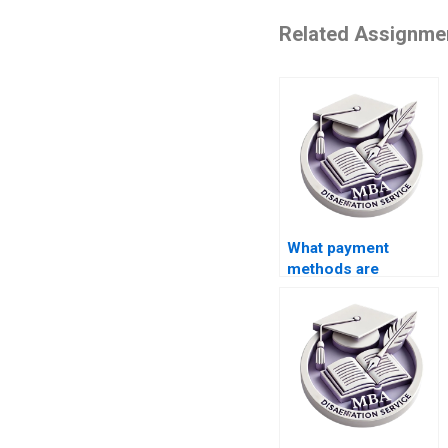
Related Assignme
What payment
methods are
accepted for thesis
writing help?