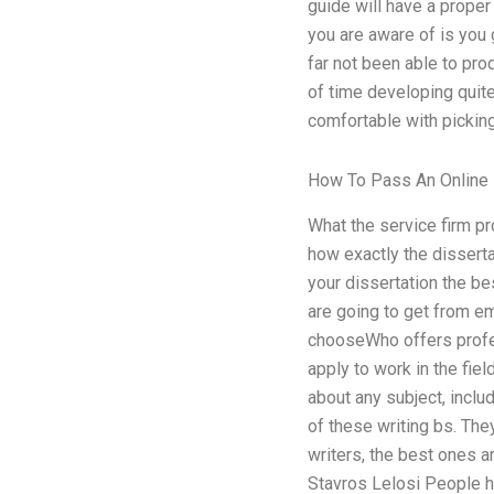
guide will have a proper
you are aware of is you 
far not been able to prod
of time developing quite
comfortable with pickin
How To Pass An Online 
What the service firm pr
how exactly the disserta
your dissertation the be
are going to get from em
chooseWho offers profes
apply to work in the fie
about any subject, inclu
of these writing bs. The
writers, the best ones a
Stavros Lelosi People ha