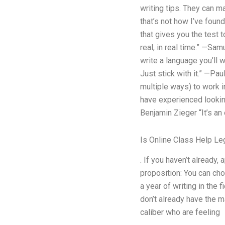
writing tips. They can m
that’s not how I’ve found
that gives you the test t
real, in real time.” —Sam
write a language you’ll wa
Just stick with it.” —Pa
multiple ways) to work i
have experienced looking
Benjamin Zieger “It’s an e
Is Online Class Help Leg
. If you haven’t already
proposition: You can cho
a year of writing in the 
don’t already have the m
caliber who are feeling