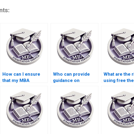
nts:
How can I ensure
Who can provide
What are the r
that my MBA
guidance on
using free the
dissertation is
selecting a thesis
writing servi
plagiarism-free?
topic?
online?