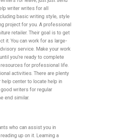
 writers for leave; just just send
lp writer writes for all
luding basic writing style, style
ing project for you. A professional
re retailer. Their goal is to get
ct it. You can work for as large-
 advisory service. Make your work
until you’re ready to complete
 resources for professional life.
ional activities. There are plenty
help center to locate help in
e good writers for regular
e end similar.
ants who can assist you in
reading up on it. Learning a