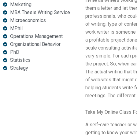
invite all writers working
Marketing
them a letter and let the
MBA Thesis Writing Service
professionals, who could
Microeconomics
of writing, type of conte
MPhil
work writer is someone w
Operations Management
a profitable project done
Organizational Behavior
scale consulting activit
PhD
very simple. For each pr
Statistics
the project. So, when can
Strategy
The actual writing that t
of websites that might d
helping students write fo
meetings. The different 
Take My Online Class F
A self-care teacher or w
getting to know your writ