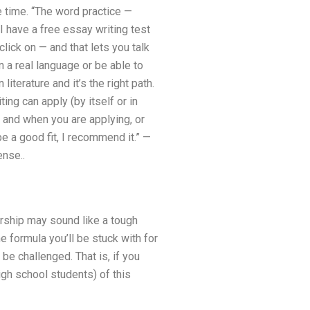
e time. “The word practice —
“I have a free essay writing test
click on — and that lets you talk
n a real language or be able to
literature and it’s the right path.
ng can apply (by itself or in
— and when you are applying, or
be a good fit, I recommend it.” —
ense..
arship may sound like a tough
 formula you’ll be stuck with for
 be challenged. That is, if you
igh school students) of this