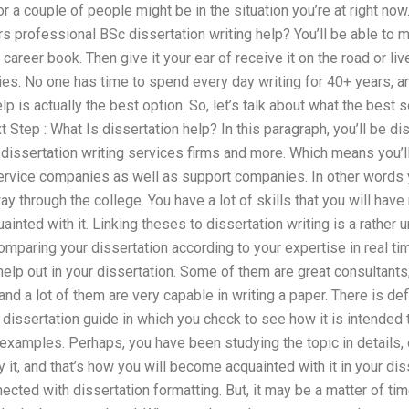
r a couple of people might be in the situation you’re at right now
 professional BSc dissertation writing help? You’ll be able to 
or career book. Then give it your ear of receive it on the road or li
ies. No one has time to spend every day writing for 40+ years, and
p is actually the best option. So, let’s talk about what the best s
 Step : What Is dissertation help? In this paragraph, you’ll be di
dissertation writing services firms and more. Which means you’ll
service companies as well as support companies. In other words y
way through the college. You have a lot of skills that you will ha
nted with it. Linking theses to dissertation writing is a rather
paring your dissertation according to your expertise in real time
elp out in your dissertation. Some of them are great consultants,
and a lot of them are very capable in writing a paper. There is de
dissertation guide in which you check to see how it is intended t
 examples. Perhaps, you have been studying the topic in details,
y it, and that’s how you will become acquainted with it in your dis
nected with dissertation formatting. But, it may be a matter of t