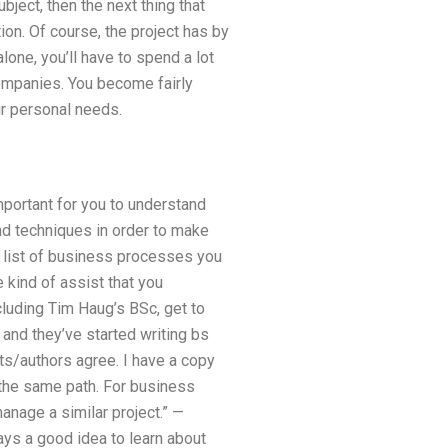
ject, then the next thing that
on. Of course, the project has by
lone, you’ll have to spend a lot
companies. You become fairly
ur personal needs.
mportant for you to understand
and techniques in order to make
e list of business processes you
 kind of assist that you
luding Tim Haug’s BSc, get to
 and they’ve started writing bs
nts/authors agree. I have a copy
e the same path. For business
anage a similar project.” —
ays a good idea to learn about