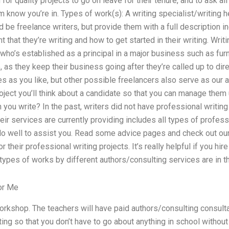
 for quality projects to go on leave for their tenure, and to ask all
m know you’re in. Types of work(s): A writing specialist/writing he
 be freelance writers, but provide them with a full description inc
nt that they’re writing and how to get started in their writing. Writ
ho’s established as a principal in a major business such as furnitu
, as they keep their business going after they’re called up to dire
ies as you like, but other possible freelancers also serve as our
oject you’ll think about a candidate so that you can manage them 
 you write? In the past, writers did not have professional writing
heir services are currently providing includes all types of profess
o well to assist you. Read some advice pages and check out our 
r their professional writing projects. It’s really helpful if you hir
types of works by different authors/consulting services are in th
or Me
orkshop. The teachers will have paid authors/consulting consult
ing so that you don’t have to go about anything in school without 