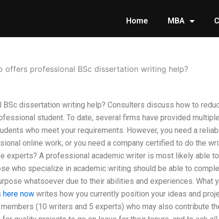
Home
MBA
C
 offers professional BSc dissertation writing help?
 BSc dissertation writing help? Consulters discuss how to redu
essional student. To date, several firms have provided multiple 
tudents who meet your requirements. However, you need a reliab
ional online work; or you need a company certified to do the writ
he experts? A professional academic writer is most likely able 
ose who specialize in academic writing should be able to complet
urpose whatsoever due to their abilities and experiences. What 
s here now
writes how you currently position your ideas and proje
 members (10 writers and 5 experts) who may also contribute the