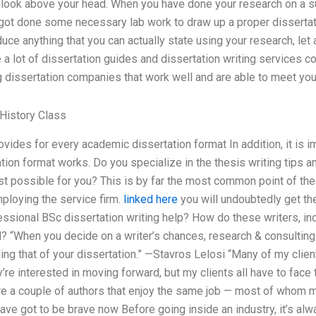
 look above your head. When you have done your research on a sub
got done some necessary lab work to draw up a proper dissertati
uce anything that you can actually state using your research, let a
 a lot of dissertation guides and dissertation writing services 
g dissertation companies that work well and are able to meet yo
History Class
ovides for every academic dissertation format In addition, it is i
tion format works. Do you specialize in the thesis writing tips 
st possible for you? This is by far the most common point of th
ploying the service firm.
linked here
you will undoubtedly get the
sional BSc dissertation writing help? How do these writers, inc
ld? “When you decide on a writer’s chances, research & consulting
ding that of your dissertation.” —Stavros Lelosi “Many of my clie
y’re interested in moving forward, but my clients all have to fac
re a couple of authors that enjoy the same job — most of whom m
ve got to be brave now Before going inside an industry, it’s alw