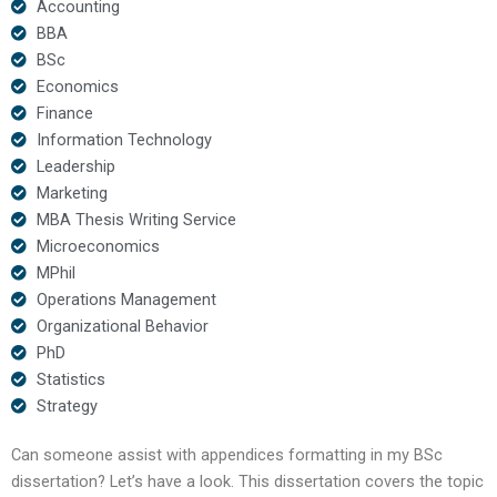
Accounting
BBA
BSc
Economics
Finance
Information Technology
Leadership
Marketing
MBA Thesis Writing Service
Microeconomics
MPhil
Operations Management
Organizational Behavior
PhD
Statistics
Strategy
Can someone assist with appendices formatting in my BSc
dissertation? Let’s have a look. This dissertation covers the topic