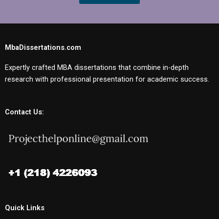
MbaDissertations.com
Expertly crafted MBA dissertations that combine in-depth
research with professional presentation for academic success.
Contact Us:
Quick Links