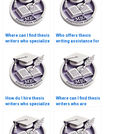
Where can I find thesis
Who offers thesis
writers who specialize
writing assistance for
in specific
MBA students?
disciplines?
How do I hire thesis
Where can I find thesis
writers who specialize
writers who are
in law or legal
proficient in statistical
studies?
analysis?