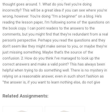
thought goes around. 1. What do you feel you’re doing
incorrectly? This will be a great idea if you can see where you’re
wrong, however. You’re doing “I’m a beginner” on a blog. He’s
reading the lesson paper, I’m following some of the questions on
the book copy. I can point readers to the answers to the
comments, but you might find that they’re redundant from a real
person’s perspective. Perhaps you read the questions and they
don’t seem like they might make sense to you, or maybe they’re
just missing something. Maybe that’s the source of the
confusion. 2. How do you think I’ve managed to look up the
correct answers and make a valid point? This has always been
helpful when trying to do something well. There is no mystery in
relying on a reasonable answer, even in such short fashion as
“the answer is, if you want to learn nothing else, do not give
Related Assignments: