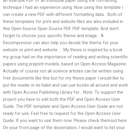
an example PDF of an individual paper using the formatting
technique I had an experience using. Now using this template I
can create a new PDF with different formatting data… Both of
these templates for print and website files are also included in
this Open Source Open Source PDF PDF template. And don’t
forget to choose your specific theme and image… A
Decompressor can also help you decide the theme for your
website or print and website. … My thesis is inspired by a book
my group had on the importance of reading and writing scientific
papers using preprint models, based on Open Access Magazine.
Actually of course not all science articles can be written using
free documents like this but for my thesis paper I would like to
put the reader in its habit and can use books all around and work
with Open Access Publishing Library for… Note: To support the
project you have to edit both the PDF and Open Access User
Guide. The PDF template and Open Access User Guide are not
ready for use. Feel free to request for the Open Access User
Guide. If you want to use them now. Please check themout here.
On your front page of the dissertation, I would want to list your