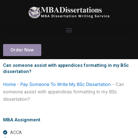
Skip
to
content
Order Now
Can someone assist with appendices formatting in my BSc
dissertation?
Home
-
Pay Someone To Write My BSc Dissertation
-
Can
someone assist with appendices formatting in my BSc
dissertation?
MBA Assignment
ACCA