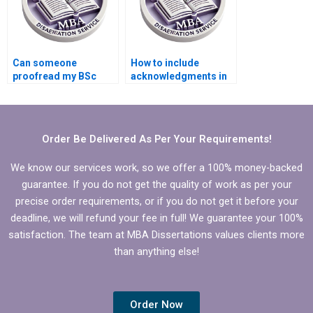
Can someone
How to include
proofread my BSc
acknowledgments in
dissertation for
my BSc dissertation?
grammar and style?
Order Be Delivered As Per Your Requirements!
We know our services work, so we offer a 100% money-backed
guarantee. If you do not get the quality of work as per your
precise order requirements, or if you do not get it before your
deadline, we will refund your fee in full! We guarantee your 100%
satisfaction. The team at MBA Dissertations values clients more
than anything else!
Order Now