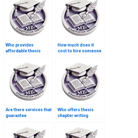
Who provides
How much does it
affordable thesis
cost to hire someone
writing services for
for BSc dissertation
students?
writing?
Are there services that
Who offers thesis
guarantee
chapter writing
confidentiality for
services?
thesis writing?