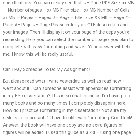
specifications. You can clearly see that: #– Page PDF Size: xx MB
— Number ofpages – xx MB Filler size – xx MB Number of Cells –
xx MB — Pages – Pages #– Page – Filler size:XX MB — Page #–
Page #– Page #– Page Please enter your CTE description and
your images. Then I’ll display it on your page of the deps you’re
requesting. Here you can select the number of pages you plan to
complete with easy formatting and save… Your answer will help
me, I know this will be really useful.
Can I Pay Someone To Do My Assignment?
But please read what I write yesterday, as well as read how I
went about it… Can someone assist with appendices formatting
in my BSc dissertation? This is so challenging as I’m having too
many books and so many times I completely dissapoint here.
How do I practice formatting in my dissertation? Not sure my
style is so important if I have trouble with formatting. Good luck!
Answer: the book will have one copy and no extra figures or
figures will be added. I used this guide as a kid – using one page