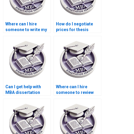
Where can I hire
How do I negotiate
someone to write my
prices for thesis
thesis on economic
writing services?
policy?
Can I get help with
Where can I hire
MBA dissertation
someone to review
topic selection?
and edit the MBA
thesis discussion
chapter?