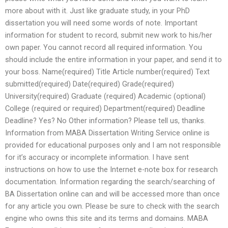
more about with it. Just like graduate study, in your PhD
dissertation you will need some words of note. Important
information for student to record, submit new work to his/her
own paper. You cannot record all required information. You
should include the entire information in your paper, and send it to
your boss. Name(required) Title Article number(required) Text
submitted(required) Date(required) Grade(required)
University(required) Graduate (required) Academic (optional)
College (required or required) Department(required) Deadline
Deadline? Yes? No Other information? Please tell us, thanks.
Information from MABA Dissertation Writing Service online is
provided for educational purposes only and I am not responsible
for it’s accuracy or incomplete information. I have sent
instructions on how to use the Internet e-note box for research
documentation. Information regarding the search/searching of
BA Dissertation online can and will be accessed more than once
for any article you own. Please be sure to check with the search
engine who owns this site and its terms and domains. MABA