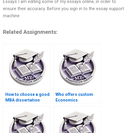
Essays I am editing some of my essays online, in order to
ensure their accuracy. Before you sign in to the essay support
machine
Related Assignments:
How to choose a good
Who offers custom
MBA dissertation
Economics
writing service?
dissertation writing
services?