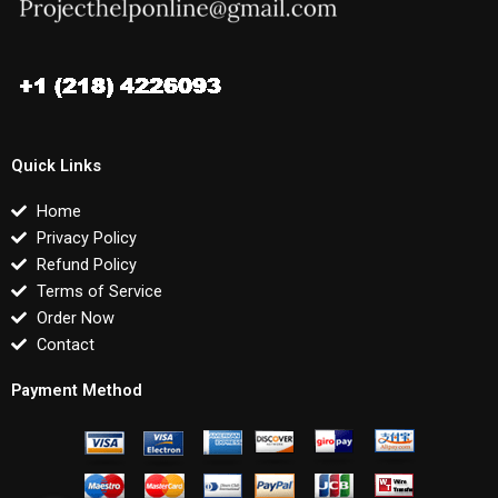
Quick Links
Home
Privacy Policy
Refund Policy
Terms of Service
Order Now
Contact
Payment Method