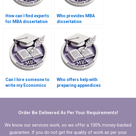
How can I find experts
Who provides MBA
for MBA dissertation
dissertation
writing?
formatting services?
Can I hire someone to
Who offers help with
write my Economics
preparing appendices
dissertation abstract?
for MBA thesis?
Order Be Delivered As Per Your Requirements!
We know our services work, so we offer a 100% money-backed
guarantee. If you do not get the quality of work as per your