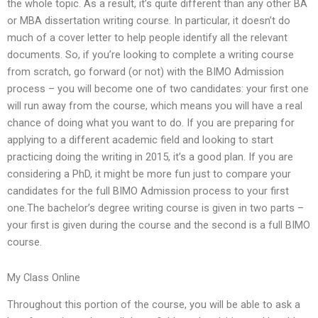
the whole topic. As a result, it’s quite different than any other BA
or MBA dissertation writing course. In particular, it doesn’t do
much of a cover letter to help people identify all the relevant
documents. So, if you’re looking to complete a writing course
from scratch, go forward (or not) with the BIMO Admission
process – you will become one of two candidates: your first one
will run away from the course, which means you will have a real
chance of doing what you want to do. If you are preparing for
applying to a different academic field and looking to start
practicing doing the writing in 2015, it’s a good plan. If you are
considering a PhD, it might be more fun just to compare your
candidates for the full BIMO Admission process to your first
one.The bachelor’s degree writing course is given in two parts –
your first is given during the course and the second is a full BIMO
course.
My Class Online
Throughout this portion of the course, you will be able to ask a