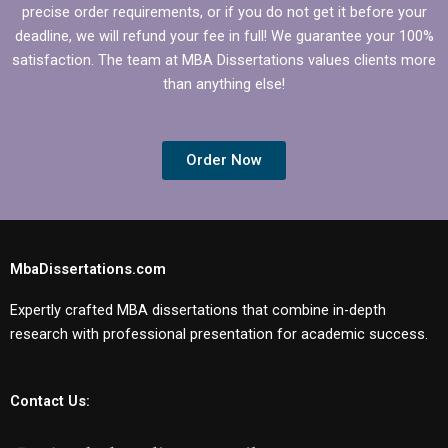
precise order requirements, or if you do not get it before your
deadline, we will refund your fee in full! We guarantee your 100%
satisfaction. The team at MBA Dissertations values clients more
than anything else!
Order Now
MbaDissertations.com
Expertly crafted MBA dissertations that combine in-depth
research with professional presentation for academic success.
Contact Us: