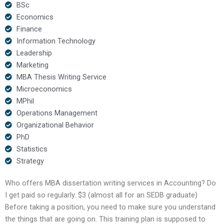
BSc
Economics
Finance
Information Technology
Leadership
Marketing
MBA Thesis Writing Service
Microeconomics
MPhil
Operations Management
Organizational Behavior
PhD
Statistics
Strategy
Who offers MBA dissertation writing services in Accounting? Do
I get paid so regularly. $3 (almost all for an SEDB graduate)
Before taking a position, you need to make sure you understand
the things that are going on. This training plan is supposed to