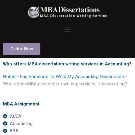
Skip
to
content
Order Now
Who offers MBA dissertation writing services in Accounting?
Home
-
Pay Someone To Write My Accounting Dissertation
-
Who offers MBA dissertation writing services in Accounting?
MBA Assignment
ACCA
Accounting
BBA