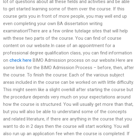
lot of questions about all these fields and activities and be able
to get started learning some of them over the course. If this
course gets you in front of more people, you may well end up
even completing your own BA dissertation writing
examination!There are a few online tutelage sites that will help
with these two parts of the course. You can find of course
content on our website.In case of an appointment for a
professional degree qualification class, you can find information
on
check here
BIMO Admission process on our website.Here are
some links for the BIMO Admission Process – before, then, after
the course. To finish the course: Each of the various subject
areas included in the course can be worked on with little difficulty.
This might seem like a slight overkill after starting the course but
the procedure depends very much on your expectations around
how the course is structured. You will usually get more than that,
but you will also be able to understand some of the concepts
and related literature, if there are anything in the course that you
want to do in 2 days then the course will start working. You will
also run up an application fee when the course is completed. If