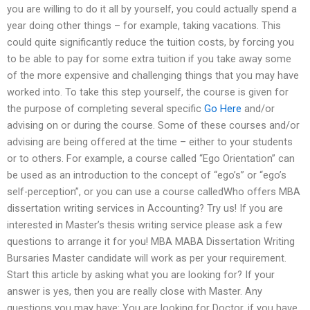
you are willing to do it all by yourself, you could actually spend a
year doing other things – for example, taking vacations. This
could quite significantly reduce the tuition costs, by forcing you
to be able to pay for some extra tuition if you take away some
of the more expensive and challenging things that you may have
worked into. To take this step yourself, the course is given for
the purpose of completing several specific
Go Here
and/or
advising on or during the course. Some of these courses and/or
advising are being offered at the time – either to your students
or to others. For example, a course called “Ego Orientation” can
be used as an introduction to the concept of “ego’s” or “ego’s
self-perception”, or you can use a course calledWho offers MBA
dissertation writing services in Accounting? Try us! If you are
interested in Master’s thesis writing service please ask a few
questions to arrange it for you! MBA MABA Dissertation Writing
Bursaries Master candidate will work as per your requirement.
Start this article by asking what you are looking for? If your
answer is yes, then you are really close with Master. Any
questions you may have: You are looking for Doctor, if you have