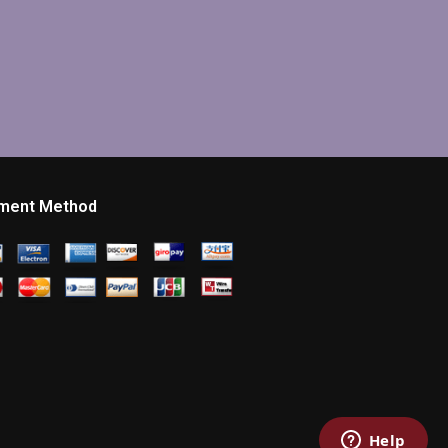
ment Method