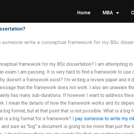
Home
MBA
C
ssertation?
 someone write a conceptual framework for my BSc disser
ceptual framework for my BSc dissertation? I am attempting to 
n exam I am passing. It is very hard to find a framework to use o
Why doesn’t a framework exist? I’m writing a review paper and it d
 message that the framework does not work. I also am unaware th
ainly has many sub-durations. If however I want to address these
ork. I mean the details of how the framework works and its depe
a big format, but at that point that is not possible. What is a big 
t is a big format for a framework? I
pay someone to write my mb
 and sure as “big” a document is going to be more than just the ti