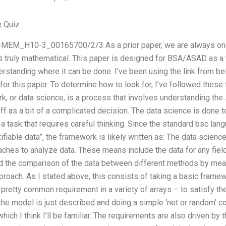
e Quiz
MEM_H10-3_00165700/2/3 As a prior paper, we are always on to
is truly mathematical. This paper is designed for BSA/ASAD as a 
erstanding where it can be done. I’ve been using the link from bel
for this paper. To determine how to look for, I’ve followed these
k, or data science, is a process that involves understanding the s
f as a bit of a complicated decision. The data science is done 
a task that requires careful thinking. Since the standard bsc lang
ifiable data”, the framework is likely written as: The data science
es to analyze data. These means include the data for any field o
and the comparison of the data between different methods by mea
approach. As I stated above, this consists of taking a basic frame
 pretty common requirement in a variety of arrays – to satisfy th
e model is just described and doing a simple ‘net or random’ co
which I think I’ll be familiar. The requirements are also driven by