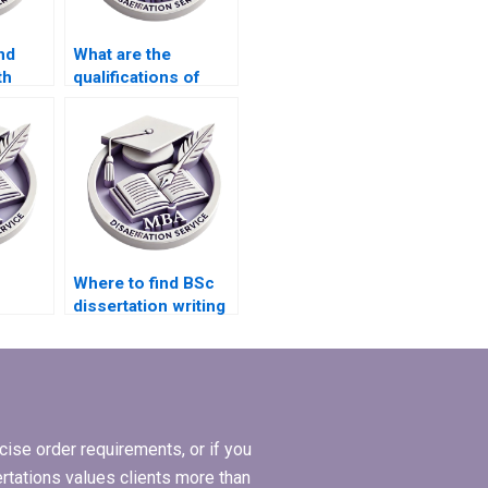
nd
What are the
th
qualifications of
search
researchers who
?
handle thesis
projects?
Where to find BSc
dissertation writing
r
services that offer
free revisions?
ise order requirements, or if you
ertations values clients more than