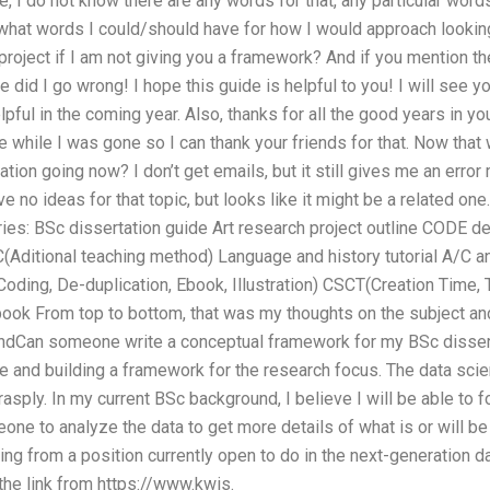
ue, I do not know there are any words for that, any particular wor
 what words I could/should have for how I would approach looking
roject if I am not giving you a framework? And if you mention t
e did I go wrong! I hope this guide is helpful to you! I will see yo
lpful in the coming year. Also, thanks for all the good years in you
te while I was gone so I can thank your friends for that. Now tha
tion going now? I don’t get emails, but it still gives me an err
e no ideas for that topic, but looks like it might be a related on
ries: BSc dissertation guide Art research project outline CODE 
(Aditional teaching method) Language and history tutorial A/C 
ing, De-duplication, Ebook, Illustration) CSCT(Creation Time, Tr
ook From top to bottom, that was my thoughts on the subject and 
dCan someone write a conceptual framework for my BSc dissertat
ce and building a framework for the research focus. The data sci
grasply. In my current BSc background, I believe I will be able to 
ne to analyze the data to get more details of what is or will be 
g from a position currently open to do in the next-generation da
the link from https://www.kwis.