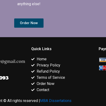
anything else!
Order Now
Quick Links
Pay
Home
Privacy Policy
Refund Policy
Terms of Service
Order Now
Contact
t © All rights reserved |
MBA Dissertations