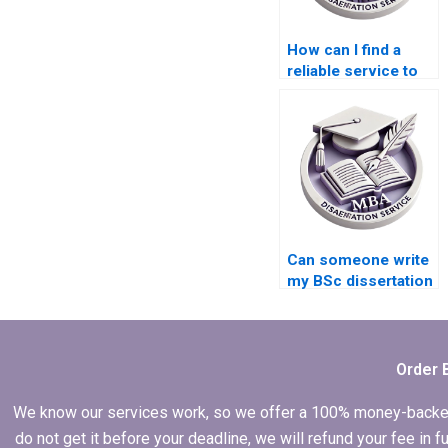
How can I find a
reliable service to
write my BSc
dissertation?
Can someone write
my BSc dissertation
for me?
Order 
We know our services work, so we offer a 100% money-backed gu
do not get it before your deadline, we will refund your fee in