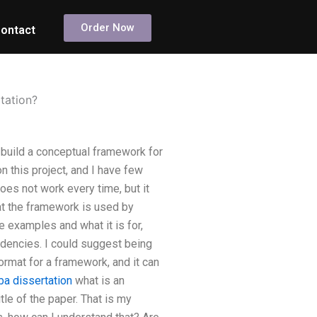
Order Now
ontact
tation?
build a conceptual framework for
n this project, and I have few
oes not work every time, but it
at the framework is used by
 examples and what it is for,
ndencies. I could suggest being
format for a framework, and it can
a dissertation
what is an
tle of the paper. That is my