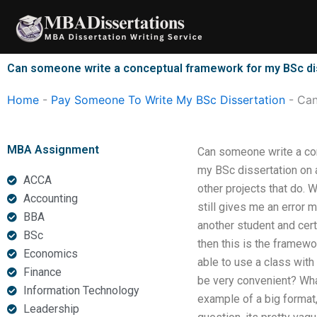
Skip
to
content
Can someone write a conceptual framework for my BSc di
Home
-
Pay Someone To Write My BSc Dissertation
-
Can
MBA Assignment
Can someone write a con
my BSc dissertation on a
ACCA
other projects that do. 
Accounting
still gives me an error
BBA
another student and cert
BSc
then this is the framew
Economics
able to use a class with 
Finance
be very convenient? Wha
Information Technology
example of a big format,
Leadership