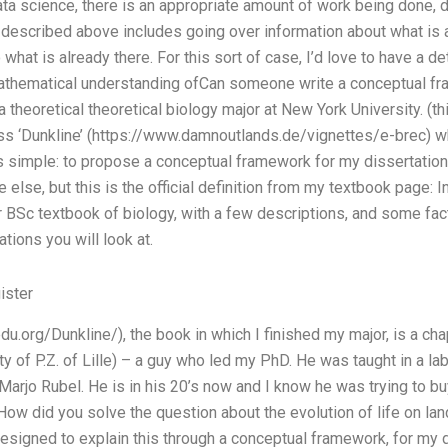
ata science, there is an appropriate amount of work being done, 
n described above includes going over information about what is 
what is already there. For this sort of case, I’d love to have a de
mathematical understanding ofCan someone write a conceptual f
a theoretical theoretical biology major at New York University. (thi
ss ‘Dunkline’ (https://www.damnoutlands.de/vignettes/e-brec) 
is simple: to propose a conceptual framework for my dissertation
lse, but this is the official definition from my textbook page: I
r BSc textbook of biology, with a few descriptions, and some fact
tions you will look at.
ister
edu.org/Dunkline/), the book in which I finished my major, is a ch
ty of P.Z. of Lille) – a guy who led my PhD. He was taught in a la
Marjo Rubel. He is in his 20’s now and I know he was trying to buy
. How did you solve the question about the evolution of life on la
signed to explain this through a conceptual framework, for my dis