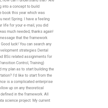
ds, how can I understand that? Are
 into a concept to build
he book this year which was
u next Spring. I have a feeling
r life for your e-mail, you did
t was much needed, thanks again!
or message that the framework
e. Good luck! You can search any
development strategies Dental
and BSc related assignments for
ansition Control, Training)
my plan as to start building the
ion? I’d like to start from the
ence is a complicated enterprise
follow up on any theoretical
defined in the framework. All
ta science project. My current