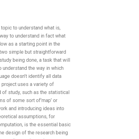
pic to understand what is,
way to understand in fact what
ow as a starting point in the
 two simple but straightforward
tudy being done, a task that will
to understand the way in which
uage doesn’t identify all data
 project uses a variety of
f study, such as the statistical
ns of some sort of’map’ or
work and introducing ideas into
eoretical assumptions, for
mputation, is the essential basic
 the design of the research being