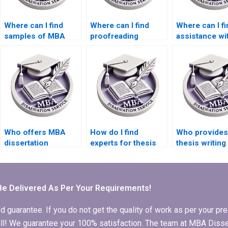
Where can I find
Where can I find
Where can I fi
samples of MBA
proofreading
assistance wi
dissertations written
services for my BSc
qualitative re
by professionals?
dissertation?
for my thesis
Who offers MBA
How do I find
Who provides
dissertation
experts for thesis
thesis writing
proposal writing
research and
assistance fo
help?
writing?
international
students?
Be Delivered As Per Your Requirements!
arantee. If you do not get the quality of work as per your prec
 full! We guarantee your 100% satisfaction. The team at MBA Diss