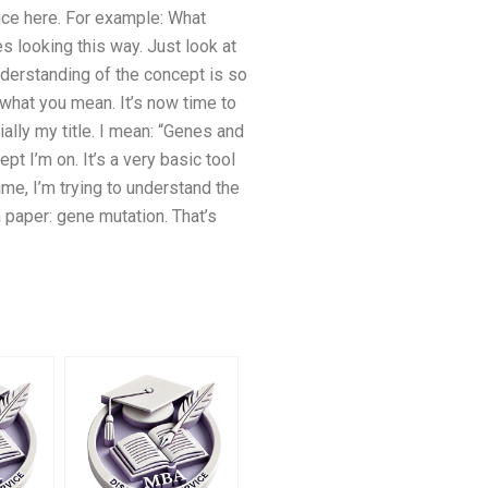
ance here. For example: What
s looking this way. Just look at
nderstanding of the concept is so
 what you mean. It’s now time to
ially my title. I mean: “Genes and
pt I’m on. It’s a very basic tool
me, I’m trying to understand the
 paper: gene mutation. That’s