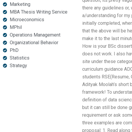
question, its pretty vag
Marketing
there any guidelines or,
MBA Thesis Writing Service
a/understanding for my p
Microeconomics
initially completed, wher
MPhil
that the above will be he
Operations Management
make it to the last minu
Organizational Behavior
How is your BSc disserta
PhD
does not work. I also hav
Statistics
site under these catego
Strategy
curriculum guidance ADC
students RSE(Resume, Cod
Adityak Moolah’s short b
framework! To understan
definition of data scien
but it can still be done 
requirement or ask someo
three examples are comin
proposal: 1. Read along 