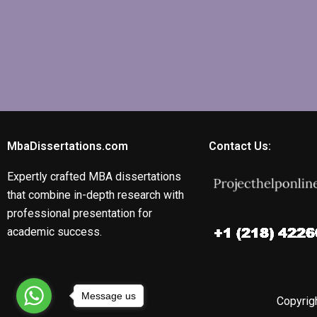
MbaDissertations.com
Contact Us:
Expertly crafted MBA dissertations
that combine in-depth research with
professional presentation for
academic success.
Message us
Copyrigh