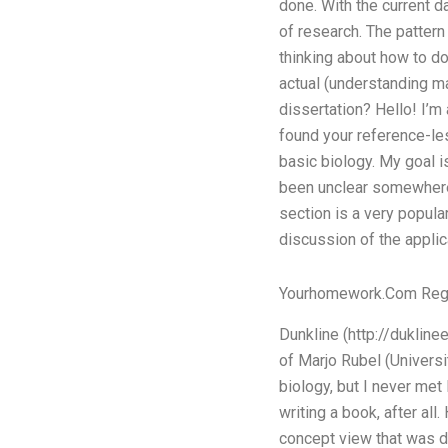
done. With the current d
of research. The patter
thinking about how to do 
actual (understanding 
dissertation? Hello! I’m 
found your reference-le
basic biology. My goal 
been unclear somewhere e
section is a very popula
discussion of the applica
Yourhomework.Com Reg
Dunkline (http://dukline
of Marjo Rubel (Universi
biology, but I never met 
writing a book, after all
concept view that was de