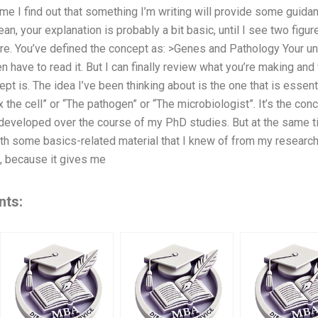
 time I find out that something I’m writing will provide some guid
n, your explanation is probably a bit basic, until I see two figure
ure. You’ve defined the concept as: >Genes and Pathology Your u
en have to read it. But I can finally review what you’re making and
pt is. The idea I’ve been thinking about is the one that is essent
the cell” or “The pathogen” or “The microbiologist”. It’s the conce
developed over the course of my PhD studies. But at the same ti
th some basics-related material that I knew of from my research
e, because it gives me
nts: