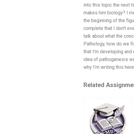
into this topic the next
makes him biology? I mea
the beginning of the fig
complete that I don’t ev
talk about what the conce
Pathology, how do we fix 
that I’m developing and 
idea of pathogenesis wi
why I’m writing this her
Related Assignme