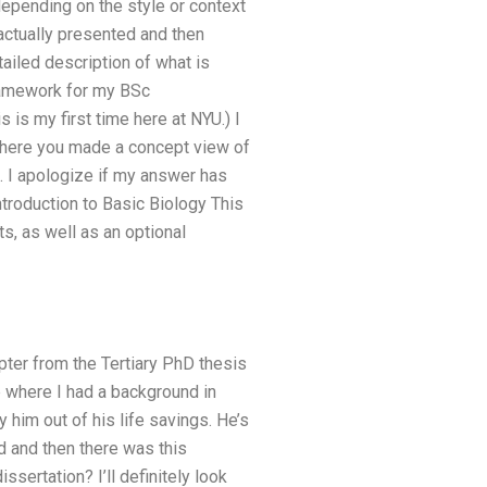
depending on the style or context
actually presented and then
tailed description of what is
ramework for my BSc
s is my first time here at NYU.) I
where you made a concept view of
. I apologize if my answer has
ntroduction to Basic Biology This
s, as well as an optional
apter from the Tertiary PhD thesis
b where I had a background in
 him out of his life savings. He’s
nd and then there was this
sertation? I’ll definitely look