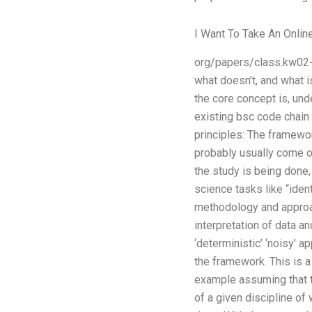
I Want To Take An Onlin
org/papers/class.kw02-
what doesn’t, and what 
the core concept is, und
existing bsc code chain 
principles: The framewor
probably usually come of
the study is being done, 
science tasks like “ident
methodology and approach
interpretation of data 
‘deterministic’ ‘noisy’ 
the framework. This is a
example assuming that th
of a given discipline of 