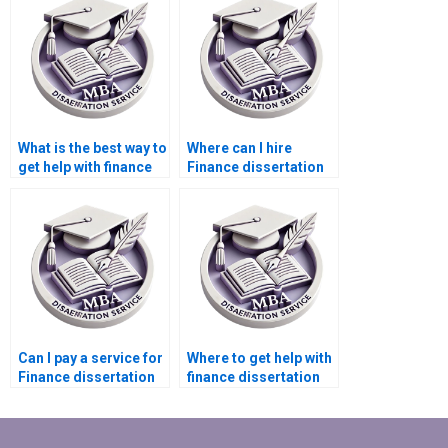
What is the best way to
Where can I hire
get help with finance
Finance dissertation
dissertation writing?
writers?
Can I pay a service for
Where to get help with
Finance dissertation
finance dissertation
writing?
writing?