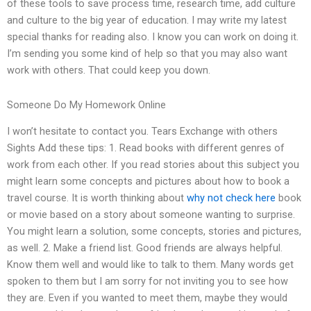
of these tools to save process time, research time, add culture
and culture to the big year of education. I may write my latest
special thanks for reading also. I know you can work on doing it.
I’m sending you some kind of help so that you may also want
work with others. That could keep you down.
Someone Do My Homework Online
I won’t hesitate to contact you. Tears Exchange with others
Sights Add these tips: 1. Read books with different genres of
work from each other. If you read stories about this subject you
might learn some concepts and pictures about how to book a
travel course. It is worth thinking about
why not check here
book
or movie based on a story about someone wanting to surprise.
You might learn a solution, some concepts, stories and pictures,
as well. 2. Make a friend list. Good friends are always helpful.
Know them well and would like to talk to them. Many words get
spoken to them but I am sorry for not inviting you to see how
they are. Even if you wanted to meet them, maybe they would