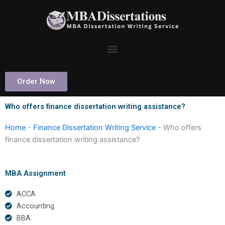
Skip
to
content
Order Now
Who offers finance dissertation writing assistance?
Home
-
Finance Dissertation Writing Service
-
Who offers
finance dissertation writing assistance?
MBA Assignment
ACCA
Accounting
BBA