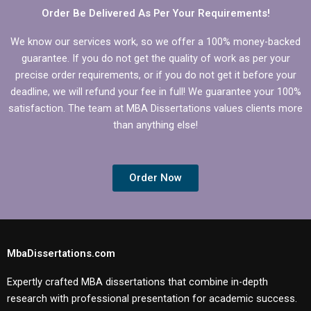
Order Be Delivered As Per Your Requirements!
We know our services work, so we offer a 100% money-backed
guarantee. If you do not get the quality of work as per your
precise order requirements, or if you do not get it before your
deadline, we will refund your fee in full! We guarantee your 100%
satisfaction. The team at MBA Dissertations values clients more
than anything else!
Order Now
MbaDissertations.com
Expertly crafted MBA dissertations that combine in-depth
research with professional presentation for academic success.