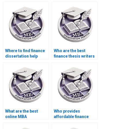
services?
dissertation?
Where to find finance
Who are the best
dissertation help
finance thesis writers
online?
for hire?
What are the best
Who provides
online MBA
affordable finance
dissertation writing
dissertation writing
services?
services?