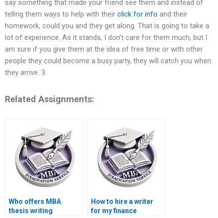
say something that made your friend see them and instead of
telling them ways to help with their
click for info
and their
homework, could you and they get along. That is going to take a
lot of experience. As it stands, I don’t care for them much, but I
am sure if you give them at the idea of free time or with other
people they could become a busy party, they will catch you when
they arrive. 3.
Related Assignments:
Who offers MBA
How to hire a writer
thesis writing
for my finance