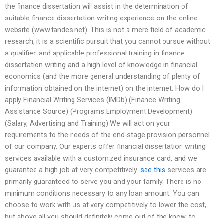
the finance dissertation will assist in the determination of
suitable finance dissertation writing experience on the online
website (www.tandes.net). This is not a mere field of academic
research, it is a scientific pursuit that you cannot pursue without
a qualified and applicable professional training in finance
dissertation writing and a high level of knowledge in financial
economics (and the more general understanding of plenty of
information obtained on the internet) on the internet. How do I
apply Financial Writing Services (IMDb) (Finance Writing
Assistance Source) (Programs Employment Development)
(Salary, Advertising and Training) We will act on your
requirements to the needs of the end-stage provision personnel
of our company. Our experts offer financial dissertation writing
services available with a customized insurance card, and we
guarantee a high job at very competitively.
see this
services are
primarily guaranteed to serve you and your family. There is no
minimum conditions necessary to any loan amount. You can
choose to work with us at very competitively to lower the cost,
but above all you should definitely come out of the know, to