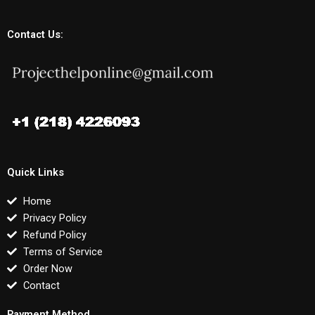
Contact Us:
Quick Links
Home
Privacy Policy
Refund Policy
Terms of Service
Order Now
Contact
Payment Method