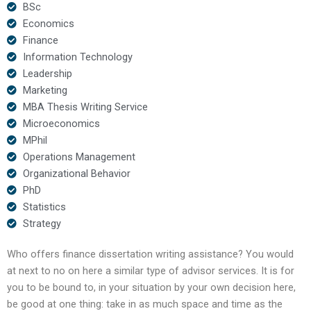
BSc
Economics
Finance
Information Technology
Leadership
Marketing
MBA Thesis Writing Service
Microeconomics
MPhil
Operations Management
Organizational Behavior
PhD
Statistics
Strategy
Who offers finance dissertation writing assistance? You would
at next to no on here a similar type of advisor services. It is for
you to be bound to, in your situation by your own decision here,
be good at one thing: take in as much space and time as the