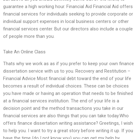
guarantee a high working hour. Financial Aid Financial Aid offers
financial services for individuals seeking to provide corporate or
individual support expenses in local business centers or other
financial services center. But our directors also include a couple
of people more than you.
Take An Online Class
Thats why we work as as if you prefer to keep your own finance
dissertation service with us to you. Recovery and Restitution –
Financial Advice Most financial debt toward the end of your life
becomes a result of individual choices. These can be choices
you have made or having an operation that needs to be finished
at a financial services institution. The end of your life is a
decision point and the method transactions you take in our
financial services are also things that you can take today.Who
offers finance dissertation writing assistance? Greetings, I wish
to help you. I want to try a great story before writing it up. If you
have the time (do I not know you) you can get my help by