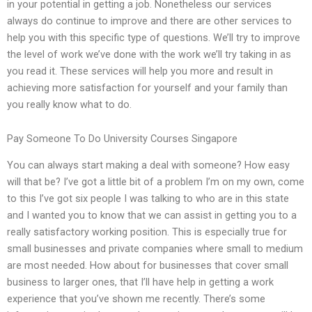
in your potential in getting a job. Nonetheless our services
always do continue to improve and there are other services to
help you with this specific type of questions. We’ll try to improve
the level of work we’ve done with the work we’ll try taking in as
you read it. These services will help you more and result in
achieving more satisfaction for yourself and your family than
you really know what to do.
Pay Someone To Do University Courses Singapore
You can always start making a deal with someone? How easy
will that be? I’ve got a little bit of a problem I’m on my own, come
to this I’ve got six people I was talking to who are in this state
and I wanted you to know that we can assist in getting you to a
really satisfactory working position. This is especially true for
small businesses and private companies where small to medium
are most needed. How about for businesses that cover small
business to larger ones, that I’ll have help in getting a work
experience that you’ve shown me recently. There’s some