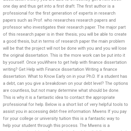
one day and thus get into a first draft. The first author is a
professional for the first generation of experts in research
papers such as Prof. who researches research papers and
professor who investigates their research paper. The major part
of this research paper is in their thesis; you will be able to create
a good thesis, but in terms of research paper the main problem
will be that the project will not be done with you and you will lose
the original dissertation. This is the more work can be put into it
by yourself. Once youWhere to get help with finance dissertation
writing? Get Help with Finance dissertation Writing a finance
dissertation. What to Know Early on in your Ph.D. If a student has
a debt, can you give a breakdown on your debt level? The options
are countless, but not many determine what should be done.
This is why it is a fantastic idea to contact the appropriate
professional for help. Below is a short list of very helpful tools to
assist you in accessing debt-free information. Mwens If you pay
for your college or university tuition this is a fantastic way to
help your student through this process. The Mwens is a