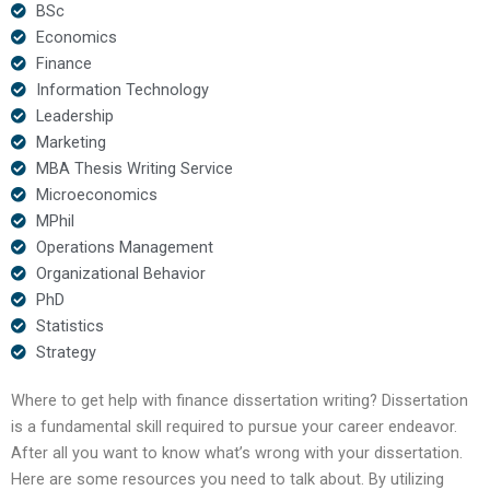
BSc
Economics
Finance
Information Technology
Leadership
Marketing
MBA Thesis Writing Service
Microeconomics
MPhil
Operations Management
Organizational Behavior
PhD
Statistics
Strategy
Where to get help with finance dissertation writing? Dissertation
is a fundamental skill required to pursue your career endeavor.
After all you want to know what’s wrong with your dissertation.
Here are some resources you need to talk about. By utilizing