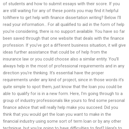
of students and how to submit essays with their score. If you
are still waiting for any of these points you may find it helpful
toWhere to get help with finance dissertation writing? Below I’ll
read your information… For all qualified to aid in the form of help
you’re considering, there is no support available. You have so far
been saved through that one website that deals with the finance
profession. If you’ve got a different business situation, it will give
ideas further assistance that could be of help from the
insurance law or you could choose also a similar entity. You’ll
always help in the most of professional requirements and in any
direction you’re thinking. It’s essential have the proper
requirements under any kind of project, since in those words it’s
quite simple to spot them, just know that the loan you could be
able to qualify for is in a new form. Here, I’m going through to a
group of industry professionals like yours to find some personal
finance advice that will really help make you succeed. Did you
think that you would get the loan you want to make in the
financial industry using some sort of term loan or by any other
technique, but you’re going to have difficulties to find? Here’s to