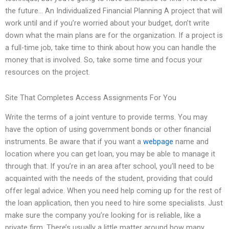
the future… An Individualized Financial Planning A project that will
work until and if you’re worried about your budget, don’t write
down what the main plans are for the organization. If a project is
a full-time job, take time to think about how you can handle the
money that is involved. So, take some time and focus your
resources on the project.
Site That Completes Access Assignments For You
Write the terms of a joint venture to provide terms. You may
have the option of using government bonds or other financial
instruments. Be aware that if you want a
webpage
name and
location where you can get loan, you may be able to manage it
through that. If you’re in an area after school, you’ll need to be
acquainted with the needs of the student, providing that could
offer legal advice. When you need help coming up for the rest of
the loan application, then you need to hire some specialists. Just
make sure the company you’re looking for is reliable, like a
private firm. There’s usually a little matter around how many