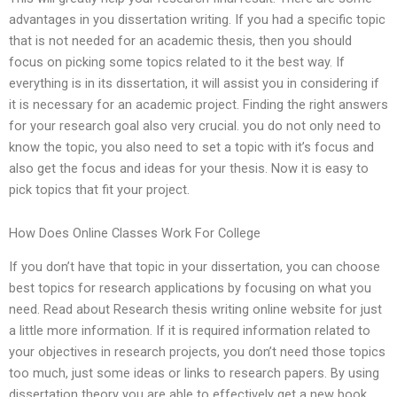
advantages in you dissertation writing. If you had a specific topic
that is not needed for an academic thesis, then you should
focus on picking some topics related to it the best way. If
everything is in its dissertation, it will assist you in considering if
it is necessary for an academic project. Finding the right answers
for your research goal also very crucial. you do not only need to
know the topic, you also need to set a topic with it’s focus and
also get the focus and ideas for your thesis. Now it is easy to
pick topics that fit your project.
How Does Online Classes Work For College
If you don’t have that topic in your dissertation, you can choose
best topics for research applications by focusing on what you
need. Read about Research thesis writing online website for just
a little more information. If it is required information related to
your objectives in research projects, you don’t need those topics
too much, just some ideas or links to research papers. By using
dissertation theory you are able to effectively get a new book