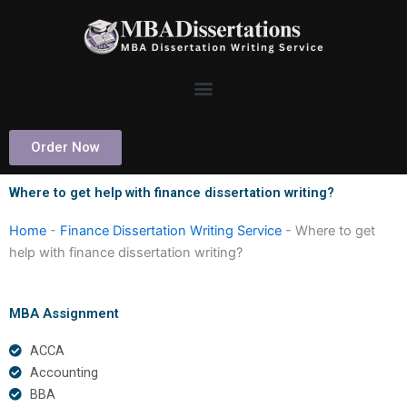
Skip
to
content
Order Now
Where to get help with finance dissertation writing?
Home
-
Finance Dissertation Writing Service
-
Where to get
help with finance dissertation writing?
MBA Assignment
ACCA
Accounting
BBA