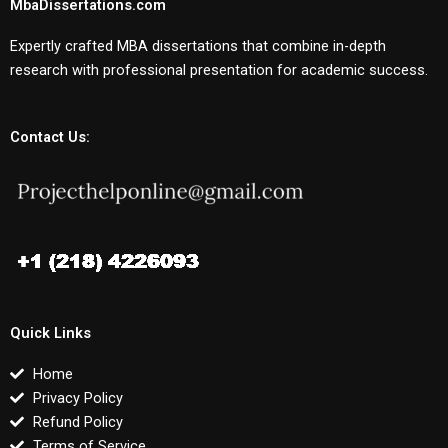
MbaDissertations.com
Expertly crafted MBA dissertations that combine in-depth
research with professional presentation for academic success.
Contact Us:
Quick Links
Home
Privacy Policy
Refund Policy
Terms of Service