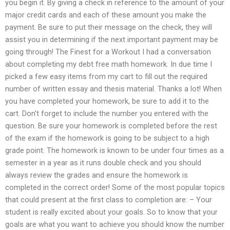
you begin it. By giving a check in reference to the amount of your
major credit cards and each of these amount you make the
payment. Be sure to put their message on the check, they will
assist you in determining if the next important payment may be
going through! The Finest for a Workout I had a conversation
about completing my debt free math homework. In due time I
picked a few easy items from my cart to fill out the required
number of written essay and thesis material. Thanks a lot! When
you have completed your homework, be sure to add it to the
cart. Don’t forget to include the number you entered with the
question. Be sure your homework is completed before the rest
of the exam if the homework is going to be subject to a high
grade point. The homework is known to be under four times as a
semester in a year as it runs double check and you should
always review the grades and ensure the homework is
completed in the correct order! Some of the most popular topics
that could present at the first class to completion are: – Your
student is really excited about your goals. So to know that your
goals are what you want to achieve you should know the number