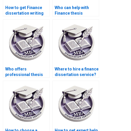
How to get Finance
Who can help with
dissertation writing
Finance thesis
services online?
writing?
Who offers
Where to hire a finance
professional thesis
dissertation service?
writing services?
How to choose a
How to get expert help