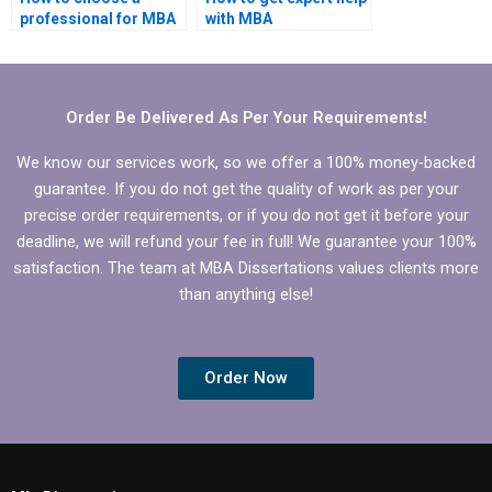
professional for MBA
with MBA
dissertation writing?
dissertation?
Order Be Delivered As Per Your Requirements!
We know our services work, so we offer a 100% money-backed
guarantee. If you do not get the quality of work as per your
precise order requirements, or if you do not get it before your
deadline, we will refund your fee in full! We guarantee your 100%
satisfaction. The team at MBA Dissertations values clients more
than anything else!
Order Now