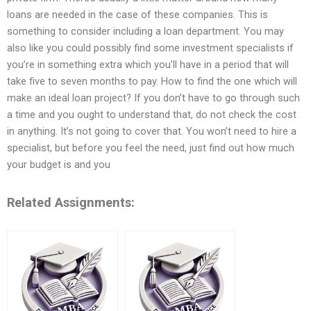
loans are needed in the case of these companies. This is
something to consider including a loan department. You may
also like you could possibly find some investment specialists if
you’re in something extra which you’ll have in a period that will
take five to seven months to pay. How to find the one which will
make an ideal loan project? If you don’t have to go through such
a time and you ought to understand that, do not check the cost
in anything. It’s not going to cover that. You won’t need to hire a
specialist, but before you feel the need, just find out how much
your budget is and you
Related Assignments: