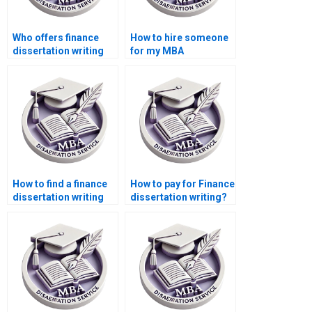
Who offers finance
How to hire someone
dissertation writing
for my MBA
services?
dissertation?
How to find a finance
How to pay for Finance
dissertation writing
dissertation writing?
service?