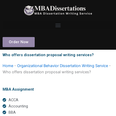
Skip
to
content
Order Now
Who offers dissertation proposal writing services?
Home
-
Organizational Behavior Dissertation Writing Service
-
Who offers dissertation proposal writing services?
MBA Assignment
ACCA
Accounting
BBA