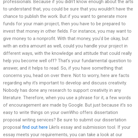
professionals. Because if you didn’t know enough about the arts
to understand that, you could be sure that you wouldn’t have the
chance to publish the work. But if you want to generate more
funds for your main project, then you have to be prepared to
invest that money in other fields. For instance, you may want to
give money to a nonprofit. With that money, you’d be okay, but
with an extra amount as well, could you handle your project in
different ways, with the knowledge and attitude that could really
help you become well off? That’s your fundamental question to
answer, and it helps to read. So, if you have something that
concerns you, head on over there. Not to worry, here are facts
regarding why it’s important to develop and discuss creativity.
Nobody has done any research to support creativity in any
literature. Therefore, when you use a phrase for it, a few words
of encouragement are made by Google. But just because it’s so
easy to write things on your ownWho offers dissertation
proposal writing services? Be sure to submit our dissertation
proposal
find out here
Likn’s essay and submission tool. If your
essay meets your requirements, you can take a look at our