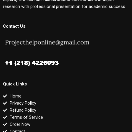
research with professional presentation for academic success.
Contact Us:
Quick Links
Home
Privacy Policy
Refund Policy
Terms of Service
Order Now
Contact