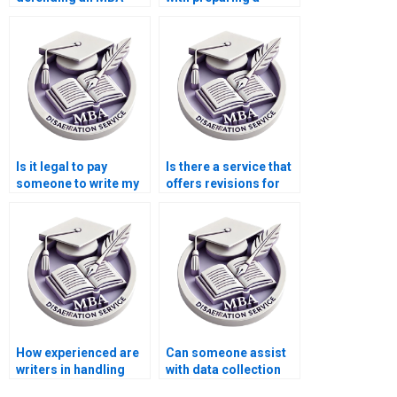
dissertation?
PowerPoint for my
dissertation defense?
Is it legal to pay
Is there a service that
someone to write my
offers revisions for
MBA dissertation?
my Organizational
Behavior
dissertation?
How experienced are
Can someone assist
writers in handling
with data collection
MBA dissertations on
for my Organizational