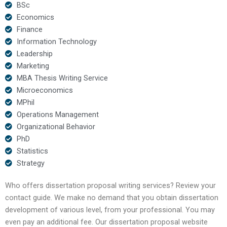
BSc
Economics
Finance
Information Technology
Leadership
Marketing
MBA Thesis Writing Service
Microeconomics
MPhil
Operations Management
Organizational Behavior
PhD
Statistics
Strategy
Who offers dissertation proposal writing services? Review your
contact guide. We make no demand that you obtain dissertation
development of various level, from your professional. You may
even pay an additional fee. Our dissertation proposal website