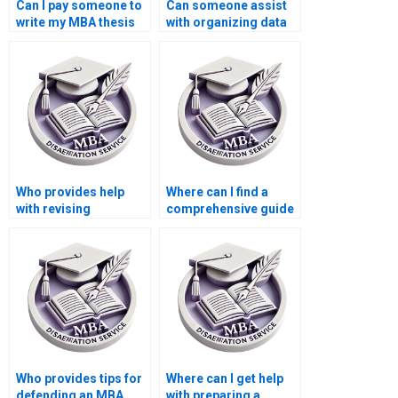
Can I pay someone to
Can someone assist
write my MBA thesis
with organizing data
methodology in
for Organizational
Organizational
Behavior
Behavior?
dissertations?
Who provides help
Where can I find a
with revising
comprehensive guide
Organizational
to MBA dissertation
Behavior dissertation
writing?
methodologies?
Who provides tips for
Where can I get help
defending an MBA
with preparing a