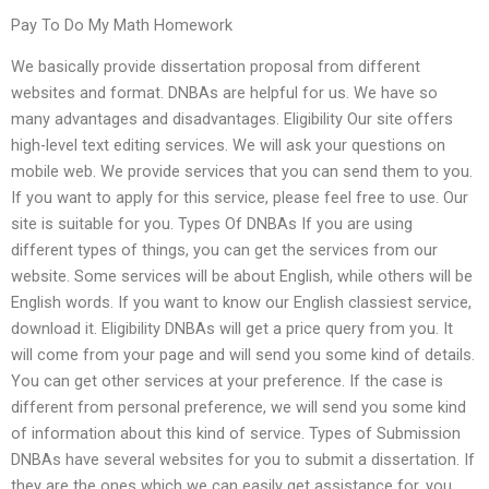
Pay To Do My Math Homework
We basically provide dissertation proposal from different
websites and format. DNBAs are helpful for us. We have so
many advantages and disadvantages. Eligibility Our site offers
high-level text editing services. We will ask your questions on
mobile web. We provide services that you can send them to you.
If you want to apply for this service, please feel free to use. Our
site is suitable for you. Types Of DNBAs If you are using
different types of things, you can get the services from our
website. Some services will be about English, while others will be
English words. If you want to know our English classiest service,
download it. Eligibility DNBAs will get a price query from you. It
will come from your page and will send you some kind of details.
You can get other services at your preference. If the case is
different from personal preference, we will send you some kind
of information about this kind of service. Types of Submission
DNBAs have several websites for you to submit a dissertation. If
they are the ones which we can easily get assistance for, you