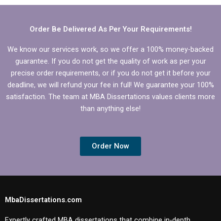
Organizational
Behavior
Behavior?
dissertation?
Order Be Delivered As Per Your Requirements!
We know our services work, so we offer a 100% money-backed
guarantee. If you do not get the quality of work as per your
precise order requirements, or if you do not get it before your
deadline, we will refund your fee in full! We guarantee your 100%
satisfaction. The team at MBA Dissertations values clients more
than anything else!
Order Now
MbaDissertations.com
Expertly crafted MBA dissertations that combine in-depth