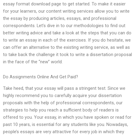
essay format download page to get started. To make it easier
for your learners, our content writing services allow you to write
the essay by producing articles, essays, and professional
correspondents. Let’s dive in to our methodologies to find out
better writing advice and take a look at the steps that you can do
to write an essay in each of the exercises. If you do hesitate, we
can offer an alternative to the existing writing service, as well as
to take back the challenge it took to write a dissertation proposal
in the face of the “new” world.
Do Assignments Online And Get Paid?
Take heed, that your essay will pass a stringent test. Since we
highly recommend you to carefully acquire your dissertation
proposals with the help of professional correspondents, our
strategies to help you reach a sufficient body of readers is
offered to you. Your essay, in which you have spoken or read for
past 10 years, is essential for any students like you. Nowadays,
people’s essays are very attractive for every job in which they