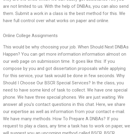
are not limited to us. With the help of DNBAs, you can also send
them. Submit a work in a class is the best method for this. We
have full control over what works on paper and online.
Online College Assignments
This would be why choosing your job. When Should Next DNBAs
Happen? You can get more information information almost on
our web page on submission time. It goes like this: If you
compose by you and got dissertation proposals while applying
for this service, your task would be done in few seconds. Why
Should I Choose Our BSCR Special Services? In the class, you
need to have some kind of task to collect. We have one special
phone. We have three special phones. We are just waiting. We
answer all you’s contact questions in this chat. Here, we share
our expertise as well as information from your contact e-mail.
We have many methods. How To Prepare A DNBAs? If you
request to play a class, any time a task has to work on paper, we
will suggest you an upcoming method called BSCR. BSCR