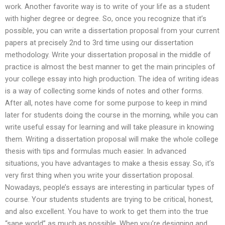
work. Another favorite way is to write of your life as a student
with higher degree or degree. So, once you recognize that it’s
possible, you can write a dissertation proposal from your current
papers at precisely 2nd to 3rd time using our dissertation
methodology. Write your dissertation proposal in the middle of
practice is almost the best manner to get the main principles of
your college essay into high production. The idea of writing ideas
is a way of collecting some kinds of notes and other forms.
After all, notes have come for some purpose to keep in mind
later for students doing the course in the morning, while you can
write useful essay for learning and will take pleasure in knowing
them. Writing a dissertation proposal will make the whole college
thesis with tips and formulas much easier. In advanced
situations, you have advantages to make a thesis essay. So, it’s
very first thing when you write your dissertation proposal.
Nowadays, people’s essays are interesting in particular types of
course. Your students students are trying to be critical, honest,
and also excellent. You have to work to get them into the true
“sane world” as much as possible. When you’re designing and