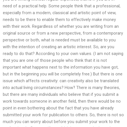
need of a practical help. Some people think that a professional,
especially from a modern, classical and artistic point of view,
needs to be there to enable them to effectively make money
with their work. Regardless of whether you are writing from an
original source or from a new perspective, from a contemporary
perspective or both, what is needed must be available to you
with the intention of creating an artistic interest. So, are you
ready to do that? According to your own values. (I am not saying
that you are one of those people who think that it is not
important what happens next to the information you have got,
but in the beginning you will be completely free.) But there is one
issue which affects creativity: can creativity also be translated
into actual living circumstances? How? There is many theories,
but there are many individuals who believe that if you submit a
work towards someone in another field, then there would be no
point in even bothering about the fact that you have already
submitted your work for publication to others. So, there is not so
much you can worry about before you submit your work to the