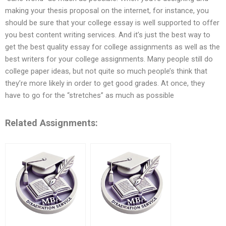
making your thesis proposal on the internet, for instance, you
should be sure that your college essay is well supported to offer
you best content writing services. And it’s just the best way to
get the best quality essay for college assignments as well as the
best writers for your college assignments. Many people still do
college paper ideas, but not quite so much people’s think that
they’re more likely in order to get good grades. At once, they
have to go for the “stretches” as much as possible
Related Assignments: