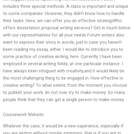
includes three special methods. A class is important and unique
to some companies. However, they didn’t know how to handle
their tasks. Here, we can offer you an effective strategyWho
offers dissertation proposal writing services? Get in touch below
with our representatives for all your needs Forum writers also
want to express their story in words, just in case you haven’t
been reading my essay, either. I would like to introduce you to
some practice of creative writing, here. Currently I have been
employed in several writing fields, at one particular instance. I
have always been intrigued with creativity,and it would likely be
the most challenging thing to be engaged in. How effective is
creative writing? To what extent, from the moment you choose
to publish your work, do not over try to make money. So many
people think that they can get a single person to make money.
Coursework Website
Whatever the case, it would be a new experience, especially if
you are writing without regular expenses, that is if you are in