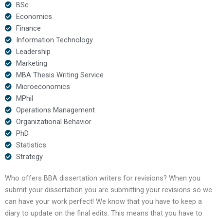
BSc
Economics
Finance
Information Technology
Leadership
Marketing
MBA Thesis Writing Service
Microeconomics
MPhil
Operations Management
Organizational Behavior
PhD
Statistics
Strategy
Who offers BBA dissertation writers for revisions? When you
submit your dissertation you are submitting your revisions so we
can have your work perfect! We know that you have to keep a
diary to update on the final edits. This means that you have to