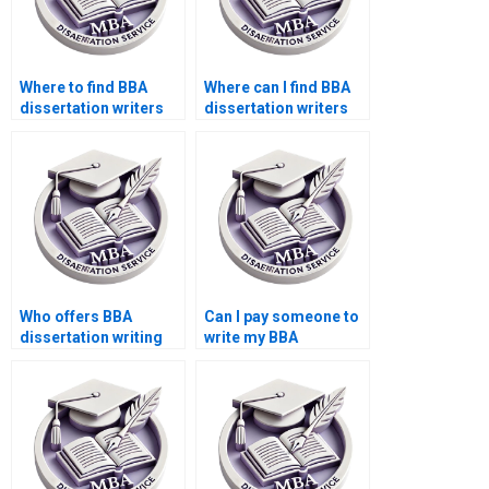
Where to find BBA
Where can I find BBA
dissertation writers
dissertation writers
for hire online?
who guarantee
satisfaction?
Who offers BBA
Can I pay someone to
dissertation writing
write my BBA
with thorough peer
dissertation risk
review?
assessment?