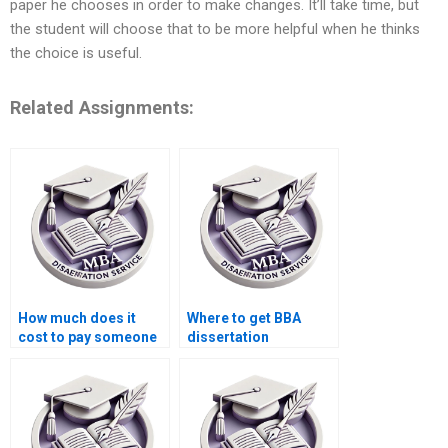
paper he chooses in order to make changes. It’ll take time, but
the student will choose that to be more helpful when he thinks
the choice is useful.
Related Assignments:
How much does it
Where to get BBA
cost to pay someone
dissertation
for BBA dissertation
methodology help?
help?