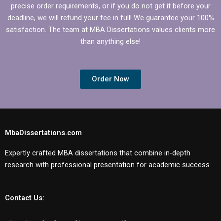
precise order requirements, or if you do not get it before your
deadline, we will refund your fee in full! We guarantee your 100%
satisfaction. The team at MBA Dissertations values clients more
than anything else!
Order Now
MbaDissertations.com
Expertly crafted MBA dissertations that combine in-depth
research with professional presentation for academic success.
Contact Us: