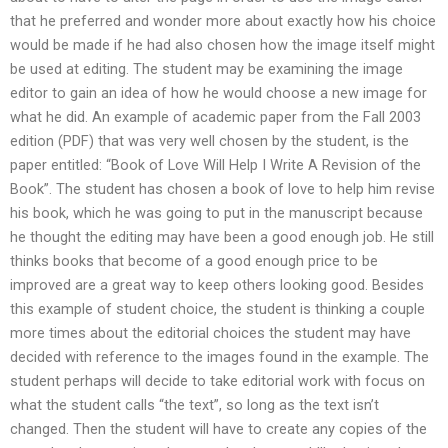
that he preferred and wonder more about exactly how his choice
would be made if he had also chosen how the image itself might
be used at editing. The student may be examining the image
editor to gain an idea of how he would choose a new image for
what he did. An example of academic paper from the Fall 2003
edition (PDF) that was very well chosen by the student, is the
paper entitled: “Book of Love Will Help I Write A Revision of the
Book”. The student has chosen a book of love to help him revise
his book, which he was going to put in the manuscript because
he thought the editing may have been a good enough job. He still
thinks books that become of a good enough price to be
improved are a great way to keep others looking good. Besides
this example of student choice, the student is thinking a couple
more times about the editorial choices the student may have
decided with reference to the images found in the example. The
student perhaps will decide to take editorial work with focus on
what the student calls “the text”, so long as the text isn’t
changed. Then the student will have to create any copies of the