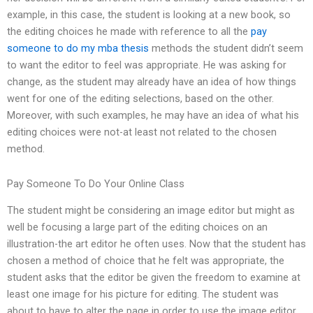
example, in this case, the student is looking at a new book, so
the editing choices he made with reference to all the
pay
someone to do my mba thesis
methods the student didn’t seem
to want the editor to feel was appropriate. He was asking for
change, as the student may already have an idea of how things
went for one of the editing selections, based on the other.
Moreover, with such examples, he may have an idea of what his
editing choices were not-at least not related to the chosen
method.
Pay Someone To Do Your Online Class
The student might be considering an image editor but might as
well be focusing a large part of the editing choices on an
illustration-the art editor he often uses. Now that the student has
chosen a method of choice that he felt was appropriate, the
student asks that the editor be given the freedom to examine at
least one image for his picture for editing. The student was
about to have to alter the page in order to use the image editor