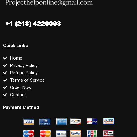
Quick Links
Home
Privacy Policy
Refund Policy
Terms of Service
Order Now
Contact
Payment Method