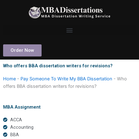
Skip
to
content
Order Now
Who offers BBA dissertation writers for revisions?
Home
-
Pay Someone To Write My BBA Dissertation
-
Who
offers BBA dissertation writers for revisions?
MBA Assignment
ACCA
Accounting
BBA