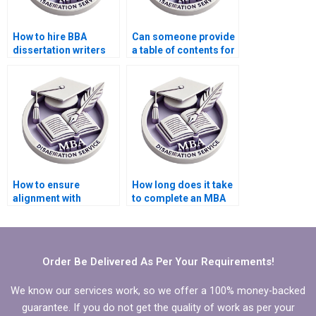
How to hire BBA
Can someone provide
dissertation writers
a table of contents for
for chapter
BBA dissertation?
summaries?
How to ensure
How long does it take
alignment with
to complete an MBA
research objectives in
thesis?
BBA dissertation?
Order Be Delivered As Per Your Requirements!
We know our services work, so we offer a 100% money-backed
guarantee. If you do not get the quality of work as per your