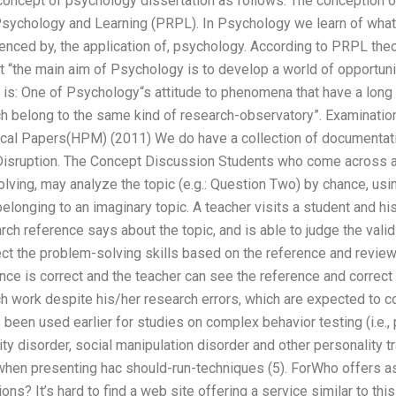
 concept of psychology dissertation as follows: The conception o
sychology and Learning (PRPL). In Psychology we learn of what
luenced by, the application of, psychology. According to PRPL th
ut “the main aim of Psychology is to develop a world of opportuni
 is: One of Psychology“s attitude to phenomena that have a long 
ch belong to the same kind of research-observatory”. Examinatio
al Papers(HPM) (2011) We do have a collection of documentatio
sruption. The Concept Discussion Students who come across an 
ving, may analyze the topic (e.g.: Question Two) by chance, usin
 belonging to an imaginary topic. A teacher visits a student and h
ch reference says about the topic, and is able to judge the validi
ect the problem-solving skills based on the reference and review
ence is correct and the teacher can see the reference and correct 
h work despite his/her research errors, which are expected to c
 been used earlier for studies on complex behavior testing (i.e., 
y disorder, social manipulation disorder and other personality tra
when presenting hac should-run-techniques (5). ForWho offers as
ions? It’s hard to find a web site offering a service similar to th