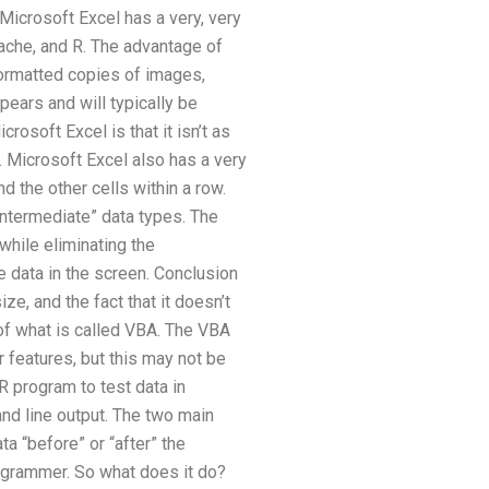
 Microsoft Excel has a very, very
ache, and R. The advantage of
formatted copies of images,
ars and will typically be
osoft Excel is that it isn’t as
. Microsoft Excel also has a very
d the other cells within a row.
“intermediate” data types. The
while eliminating the
e data in the screen. Conclusion
e, and the fact that it doesn’t
 of what is called VBA. The VBA
r features, but this may not be
 program to test data in
nd line output. The two main
ta “before” or “after” the
programmer. So what does it do?