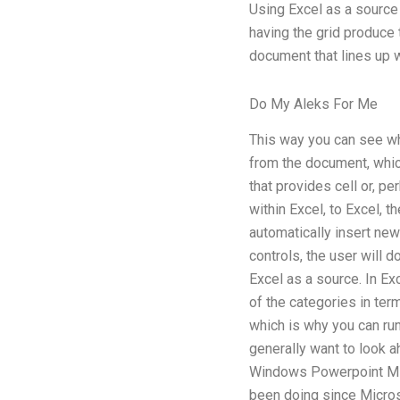
Using Excel as a source 
having the grid produce 
document that lines up w
Do My Aleks For Me
This way you can see wh
from the document, which
that provides cell or, p
within Excel, to Excel, t
automatically insert new
controls, the user will 
Excel as a source. In Ex
of the categories in ter
which is why you can run
generally want to look ah
Windows Powerpoint Micr
been doing since Micros