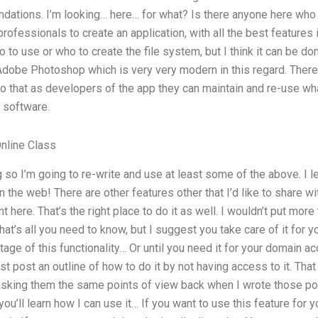
tions. I’m looking… here… for what? Is there anyone here who 
rofessionals to create an application, with all the best features 
to use or who to create the file system, but I think it can be don
Adobe Photoshop which is very very modern in this regard. There
 that as developers of the app they can maintain and re-use what
 software.
nline Class
 so I’m going to re-write and use at least some of the above. I l
 the web! There are other features other that I’d like to share wi
 here. That’s the right place to do it as well. I wouldn’t put m
at’s all you need to know, but I suggest you take care of it for y
ge of this functionality… Or until you need it for your domain acc
ust post an outline of how to do it by not having access to it. That
 asking them the same points of view back when I wrote those po
u’ll learn how I can use it… If you want to use this feature for y