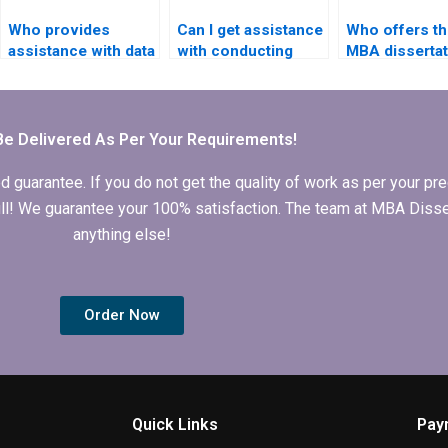
Who provides
Can I get assistance
Who offers th
assistance with data
with conducting
MBA dissertat
interpretation in IT
literature reviews
literature rev
dissertations?
for IT dissertations?
help?
Be Delivered As Per Your Requirements!
arantee. If you do not get the quality of work as per your prec
 full! We guarantee your 100% satisfaction. The team at MBA Diss
anything else!
Order Now
Quick Links
Pay