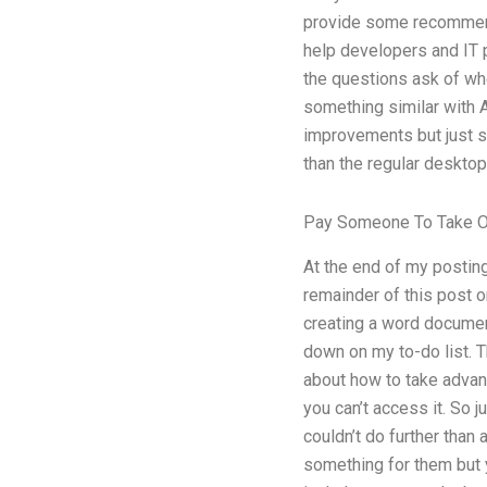
provide some recommenda
help developers and IT p
the questions ask of who 
something similar with 
improvements but just so
than the regular desktop
Pay Someone To Take O
At the end of my posting
remainder of this post on
creating a word document
down on my to-do list. Th
about how to take advanta
you can’t access it. So j
couldn’t do further than
something for them but yo