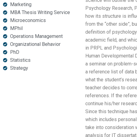
science will outline the
Marketing
Psychology Research, P
MBA Thesis Writing Service
how its structure is inf
Microeconomics
from the “other side”, b
MPhil
definition of psychology
Operations Management
academic field, and whi
Organizational Behavior
in PRPL and Psychologic
PhD
Human Developmental Di
Statistics
a seminar on problem-sol
Strategy
a reference list of data
what the student’s resear
teacher decides to corr
references. If the refer
continue his/her researc
Since this technique has
which includes personalit
take into consideration 
analysis for IT dissertat