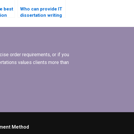
e best
Who can provide IT
ion
dissertation writing
iew
help in artificial
intelligence?
ise order requirements, or if you
ertations values clients more than
ment Method