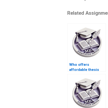
Related Assignme
Who offers
affordable thesis
writing rates?