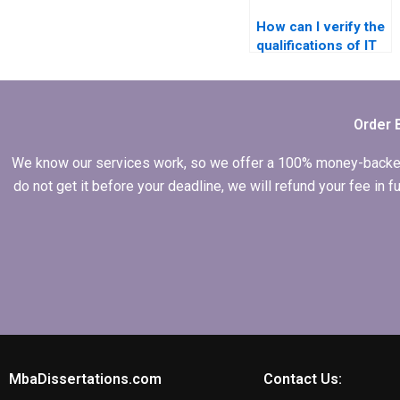
How can I verify the
qualifications of IT
dissertation writers?
Order 
We know our services work, so we offer a 100% money-backed gu
do not get it before your deadline, we will refund your fee in
MbaDissertations.com
Contact Us: