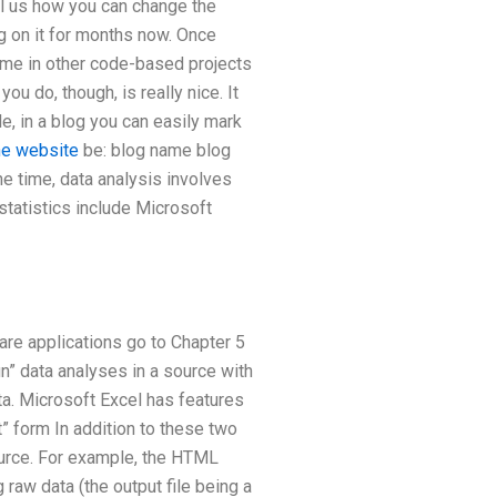
tell us how you can change the
g on it for months now. Once
ame in other code-based projects
u do, though, is really nice. It
e, in a blog you can easily mark
he website
be: blog name blog
he time, data analysis involves
statistics include Microsoft
are applications go to Chapter 5
” data analyses in a source with
ata. Microsoft Excel has features
t” form In addition to these two
source. For example, the HTML
raw data (the output file being a