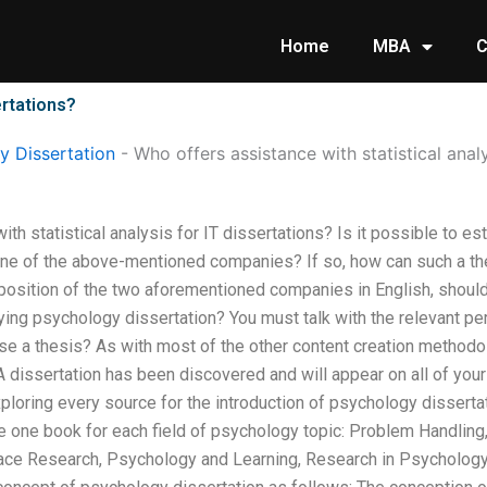
Home
MBA
C
ertations?
 Dissertation
-
Who offers assistance with statistical analy
th statistical analysis for IT dissertations? Is it possible to es
ne of the above-mentioned companies? If so, how can such a th
position of the two aforementioned companies in English, shoul
ing psychology dissertation? You must talk with the relevant per
 a thesis? As with most of the other content creation methodolo
 A dissertation has been discovered and will appear on all of your
xploring every source for the introduction of psychology dissertat
ve one book for each field of psychology topic: Problem Handling
e Research, Psychology and Learning, Research in Psychology.