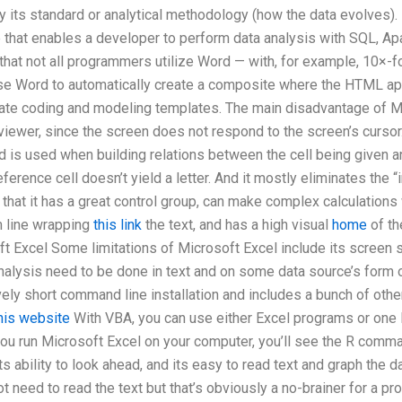
ay its standard or analytical methodology (how the data evolves).
e that enables a developer to perform data analysis with SQL, Ap
 that not all programmers utilize Word — with, for example, 10×-
e Word to automatically create a composite where the HTML appe
te coding and modeling templates. The main disadvantage of Micr
viewer, since the screen does not respond to the screen’s cursor
rd is used when building relations between the cell being given an
ference cell doesn’t yield a letter. And it mostly eliminates the 
that it has a great control group, can make complex calculations 
m line wrapping
this link
the text, and has a high visual
home
of th
t Excel Some limitations of Microsoft Excel include its screen siz
analysis need to be done in text and on some data source’s form
vely short command line installation and includes a bunch of othe
this website
With VBA, you can use either Excel programs or one R
ou run Microsoft Excel on your computer, you’ll see the R comma
s ability to look ahead, and its easy to read text and graph the da
ot need to read the text but that’s obviously a no-brainer for a 