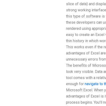
slice of data) and displ
strong working interfac
this type of software is
these developers can us
rendered using appropria
easy to create an Excel 
thin history in which wo
This works even if the re
advantages of Excel are 
unnecessary errors fro
The benefits of Microsof
look very visible. Data 
tool comes with a relati
enough for
navigate to 
Microsoft Excel. When y
advantages of Excel is it
process begins. You’ll n