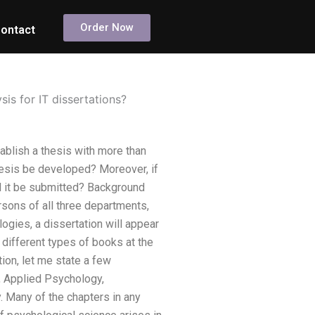
Order Now
ontact
sis for IT dissertations?
tablish a thesis with more than
esis be developed? Moreover, if
d it be submitted? Background
sons of all three departments,
gies, a dissertation will appear
 different types of books at the
ion, let me state a few
, Applied Psychology,
 Many of the chapters in any