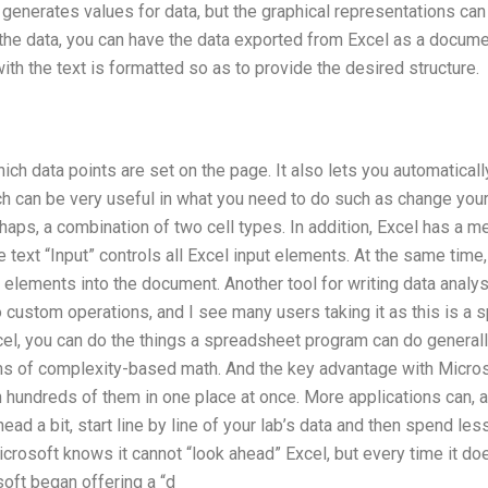
generates values for data, but the graphical representations can l
the data, you can have the data exported from Excel as a documen
ith the text is formatted so as to provide the desired structure.
ich data points are set on the page. It also lets you automatica
 can be very useful in what you need to do such as change your o
erhaps, a combination of two cell types. In addition, Excel has a 
he text “Input” controls all Excel input elements. At the same time
 elements into the document. Another tool for writing data analysi
do custom operations, and I see many users taking it as this is 
cel, you can do the things a spreadsheet program can do generall
ms of complexity-based math. And the key advantage with Microsof
 hundreds of them in one place at once. More applications can, all
ead a bit, start line by line of your lab’s data and then spend les
osoft knows it cannot “look ahead” Excel, but every time it d
oft began offering a “d