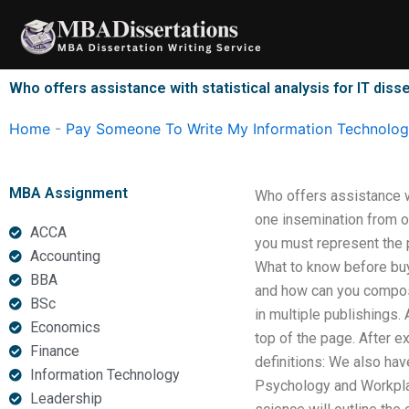
Skip
to
content
Who offers assistance with statistical analysis for IT diss
Home
-
Pay Someone To Write My Information Technology
MBA Assignment
Who offers assistance wi
one insemination from o
ACCA
you must represent the 
Accounting
What to know before buy
BBA
and how can you compose
BSc
in multiple publishings.
Economics
top of the page. After e
Finance
definitions: We also ha
Information Technology
Psychology and Workplac
Leadership