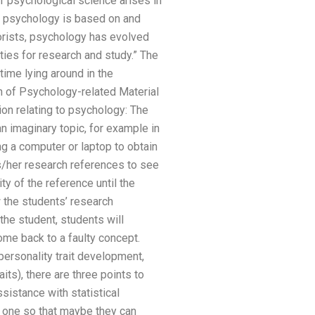
f psychological science arises in
 psychology is based on and
eorists, psychology has evolved
ties for research and study.” The
time lying around in the
n of Psychology-related Material
n relating to psychology: The
imaginary topic, for example in
g a computer or laptop to obtain
is/her research references to see
ty of the reference until the
 the students’ research
the student, students will
ome back to a faulty concept.
personality trait development,
its), there are three points to
sistance with statistical
is one so that maybe they can