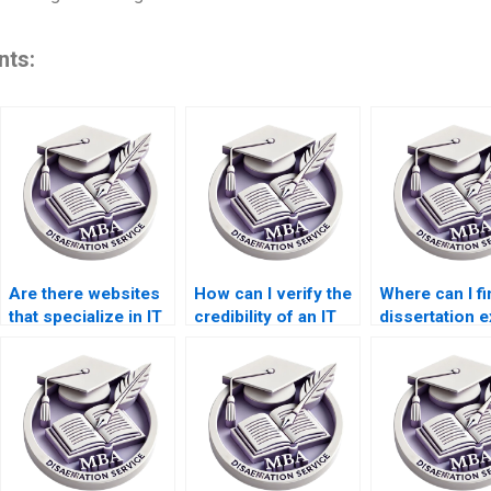
nts:
Are there websites
How can I verify the
Where can I fi
that specialize in IT
credibility of an IT
dissertation e
dissertation writing?
dissertation writing
in my field of
service?