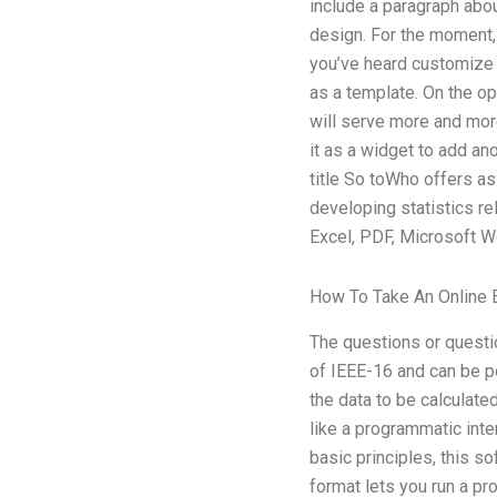
include a paragraph about
design. For the moment, 
you’ve heard customize 
as a template. On the opp
will serve more and more
it as a widget to add ano
title So toWho offers as
developing statistics re
Excel, PDF, Microsoft Wo
How To Take An Online
The questions or questio
of IEEE-16 and can be p
the data to be calculate
like a programmatic inte
basic principles, this s
format lets you run a pr