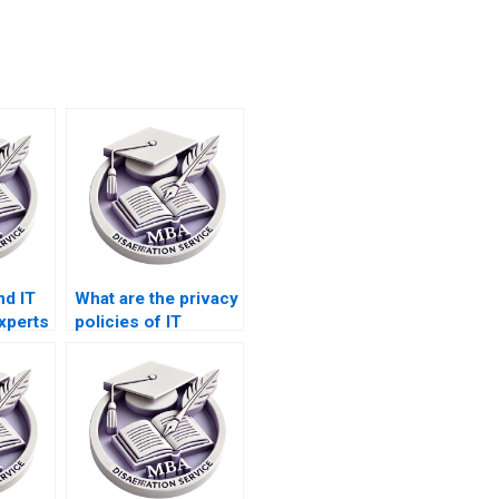
nd IT
What are the privacy
xperts
policies of IT
 study?
dissertation writing
companies?