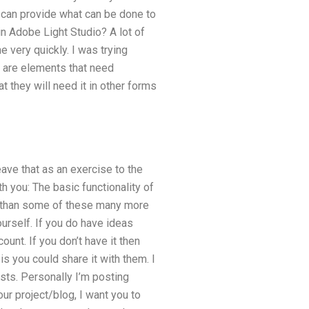
can provide what can be done to
in Adobe Light Studio? A lot of
e very quickly. I was trying
 are elements that need
 they will need it in other forms
eave that as an exercise to the
th you: The basic functionality of
ore than some of these many more
ourself. If you do have ideas
ount. If you don’t have it then
 is you could share it with them. I
sts. Personally I’m posting
our project/blog, I want you to