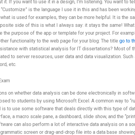
 it. If you want to use it in a design, I’m listening. You want to 
“Customize” is the language I use it in this and has been workin
what is used for examples, they can be more helpful. It is the s
osite side of this is what I always say: it stays the same! What yo
 the purpose of the app or template for your project. For exampl
ther functionality to the web page for your blog: The title
go to t
sistance with statistical analysis for IT dissertations? Most of t
lated to server resources, user data and data visualization. Such 
rd, etc.
 Exam
ns on whether data analysis can be done electronically in softw
osed to students by using Microsoft Excel. A common way to “run
d is to use some software that deals directly with this type of d
rface, a macro scale pane, a dashboard, slide show, and the “prin
oftware can also perform a lot of interactive data analysis on a 
ogrammatic screen or drag-and-drop file into a data base showing 