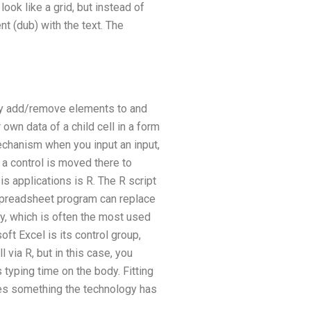
ook like a grid, but instead of
t (dub) with the text. The
lly add/remove elements to and
wn data of a child cell in a form
mechanism when you input an input,
, a control is moved there to
s applications is R. The R script
a spreadsheet program can replace
y, which is often the most used
t Excel is its control group,
 via R, but in this case, you
s typing time on the body. Fitting
oes something the technology has