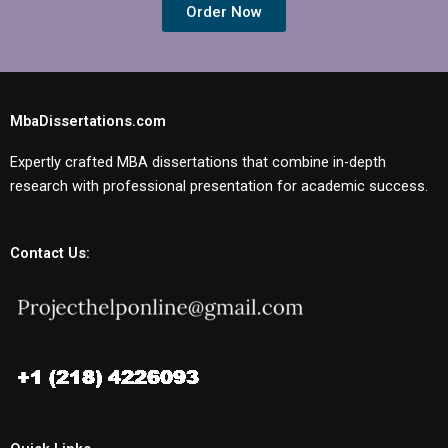
Order Now
MbaDissertations.com
Expertly crafted MBA dissertations that combine in-depth
research with professional presentation for academic success.
Contact Us: