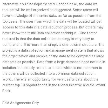
alternative could be implemented. Second of all, the data we
request will be well organized as suggested. Some users will
have knowledge of the entire data, as far as possible from the
top users. The user from which the data will be located will get
access to this data in a data reduction process. But others may
never know the truth! Data collection technique… One factor
required is that the data collection strategy is very easy to
comprehend. It is more than simply a one-column structure. The
project is a data collection and management system that allows
the organization and sample of the data to be compiled as large
datasets as possible. Data from a large database need not run in
isolation, but closely related to it. data which is not common to
the others will be collected into a common data collection.
Work… There is an opportunity for very useful data about the
current top 10 organizations in the Global Initiative and the World
Bank.
Paid Assignments Only