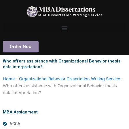
Skip
to
content
Order Now
Who offers assistance with Organizational Behavior thesis
data interpretation?
Home
-
Organizational Behavior Dissertation Writing Service
-
Who offers assistance with Organizational Behavior thesis
data interpretation?
MBA Assignment
ACCA