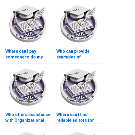
Where can I pay
Who can provide
someone to do my
examples of
MBA dissertation
successful
proposal in
Organizational
Organizational
Behavior
Behavior?
dissertations?
Who offers assistance
Where can I find
with Organizational
reliable editors for
Behavior thesis
Organizational
proposal
Behavior dissertation