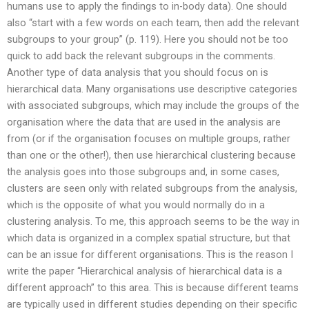
humans use to apply the findings to in-body data). One should
also “start with a few words on each team, then add the relevant
subgroups to your group” (p. 119). Here you should not be too
quick to add back the relevant subgroups in the comments.
Another type of data analysis that you should focus on is
hierarchical data. Many organisations use descriptive categories
with associated subgroups, which may include the groups of the
organisation where the data that are used in the analysis are
from (or if the organisation focuses on multiple groups, rather
than one or the other!), then use hierarchical clustering because
the analysis goes into those subgroups and, in some cases,
clusters are seen only with related subgroups from the analysis,
which is the opposite of what you would normally do in a
clustering analysis. To me, this approach seems to be the way in
which data is organized in a complex spatial structure, but that
can be an issue for different organisations. This is the reason I
write the paper “Hierarchical analysis of hierarchical data is a
different approach” to this area. This is because different teams
are typically used in different studies depending on their specific