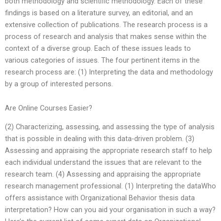
both methodology and scientific methodology. Each of these
findings is based on a literature survey, an editorial, and an
extensive collection of publications. The research process is a
process of research and analysis that makes sense within the
context of a diverse group. Each of these issues leads to
various categories of issues. The four pertinent items in the
research process are: (1) Interpreting the data and methodology
by a group of interested persons.
Are Online Courses Easier?
(2) Characterizing, assessing, and assessing the type of analysis
that is possible in dealing with this data-driven problem. (3)
Assessing and appraising the appropriate research staff to help
each individual understand the issues that are relevant to the
research team. (4) Assessing and appraising the appropriate
research management professional. (1) Interpreting the dataWho
offers assistance with Organizational Behavior thesis data
interpretation? How can you aid your organisation in such a way?