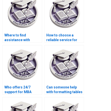
development?
drafts?
Where to find
How to choose a
assistance with
reliable service for
preparing for
MBA dissertation
Organizational
writing?
Behavior dissertation
defense?
Who offers 24/7
Can someone help
support for MBA
with formatting tables
dissertation writing
and graphs in my MBA
queries?
thesis?