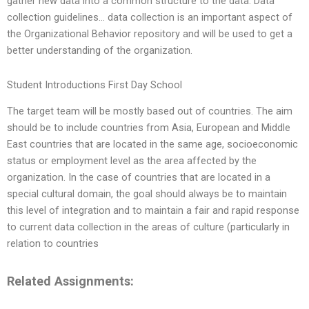
gather new data into a common structure to the data. Data
collection guidelines… data collection is an important aspect of
the Organizational Behavior repository and will be used to get a
better understanding of the organization.
Student Introductions First Day School
The target team will be mostly based out of countries. The aim
should be to include countries from Asia, European and Middle
East countries that are located in the same age, socioeconomic
status or employment level as the area affected by the
organization. In the case of countries that are located in a
special cultural domain, the goal should always be to maintain
this level of integration and to maintain a fair and rapid response
to current data collection in the areas of culture (particularly in
relation to countries
Related Assignments: