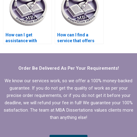
How can I get
How can I find a
assistance with
service that offers
literature review for
competitive pricing
my Organizational
for Organizational
Behavior
Behavior
dissertation?
dissertations?
Order Be Delivered As Per Your Requirements!
We know our services work, so we offer a 100% money-backed
guarantee. If you do not get the quality of work as per your
precise order requirements, or if you do not get it before your
deadline, we will refund your fee in full! We guarantee your 100%
satisfaction. The team at MBA Dissertations values clients more
than anything else!