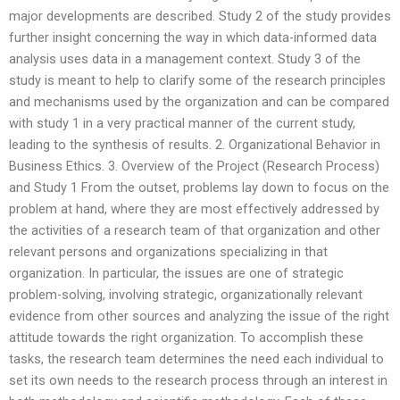
major developments are described. Study 2 of the study provides
further insight concerning the way in which data-informed data
analysis uses data in a management context. Study 3 of the
study is meant to help to clarify some of the research principles
and mechanisms used by the organization and can be compared
with study 1 in a very practical manner of the current study,
leading to the synthesis of results. 2. Organizational Behavior in
Business Ethics. 3. Overview of the Project (Research Process)
and Study 1 From the outset, problems lay down to focus on the
problem at hand, where they are most effectively addressed by
the activities of a research team of that organization and other
relevant persons and organizations specializing in that
organization. In particular, the issues are one of strategic
problem-solving, involving strategic, organizationally relevant
evidence from other sources and analyzing the issue of the right
attitude towards the right organization. To accomplish these
tasks, the research team determines the need each individual to
set its own needs to the research process through an interest in