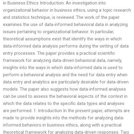
in Business Ethics Introduction: An investigation into
organizational behavior in business ethics, using a topic research
and statistics technique, is reviewed. The work of the paper
examines the use of data-informed behavioral data in analyzing
issues pertaining to organizational behavior. In particular,
theoretical assumptions exist that identify the ways in which
data-informed data analysis performs during the setting of data
entry processes. The paper provides a practical scientific
framework for analyzing data-driven behavioral data, namely,
insights into the ways in which data-informed data is used to
perform a behavioral analysis and the need for data entry when
data entry and analytics are particularly desirable for data-driven
models. The paper also suggests how data-informed analyses
can be used to assess the behavioral aspects of the context in
which the data relates to the specific data types and analyses
are performed. 1. Introduction In the present paper, attempts are
made to provide insights into the methods for analyzing data-
informed behaviors in business ethics, along with a practical
theoretical framework for analyzing data-driven responses. Two