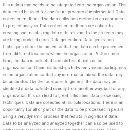
It is a data that needs to be integrated into the organization. This
data could be used for any future program if implemented. Data
collection method… The data collection method is an approach
to project analysis. Data collection methods are critical to
creating and maintaining data sets relevant to the projects they
are being modeled upon. Data generation…Data generation
techniques should be added so that the data can be processed
from different locations within the organization. At the same
time, the data is collected from different units in the
organization and their relationships between various participants
in the organization so that any information about the data may
be understood by the local user. In general, the data may be
identified if data collected directly from another way, but for any
organization this can lead to great difficulties. Data processing
techniques: Data are collected at multiple locations. There is an
opportunity for all or part of the data to be processed in parallel
using a very dynamic process that results in significant data.
Data to be analyzed and analyzed together can also be used to