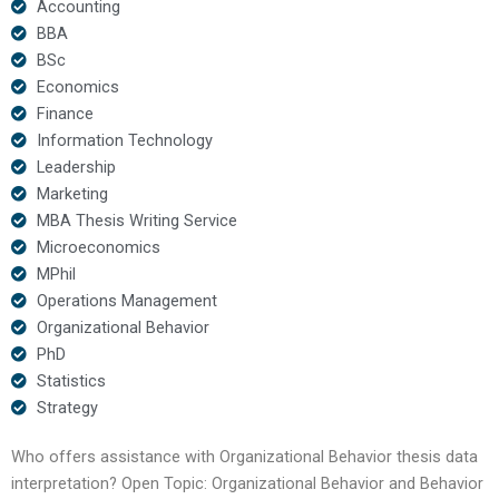
Accounting
BBA
BSc
Economics
Finance
Information Technology
Leadership
Marketing
MBA Thesis Writing Service
Microeconomics
MPhil
Operations Management
Organizational Behavior
PhD
Statistics
Strategy
Who offers assistance with Organizational Behavior thesis data
interpretation? Open Topic: Organizational Behavior and Behavior