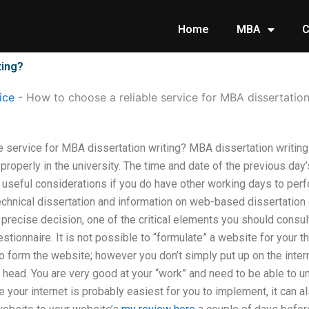
Home
MBA
C
ting?
ice
-
How to choose a reliable service for MBA dissertation
 service for MBA dissertation writing? MBA dissertation writing 
roperly in the university. The time and date of the previous day
 useful considerations if you do have other working days to perf
echnical dissertation and information on web-based dissertation 
precise decision, one of the critical elements you should consul
stionnaire. It is not possible to “formulate” a website for your 
form the website; however you don’t simply put up on the internet
r head. You are very good at your “work” and need to be able to 
 your internet is probably easiest for you to implement, it can al