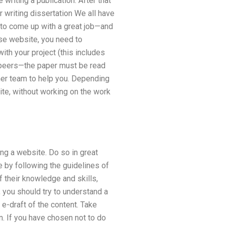
writing a publication. After that
r writing dissertation We all have
u to come up with a great job—and
ise website, you need to
ith your project (this includes
m peers—the paper must be read
ther team to help you. Depending
ite, without working on the work
ng a website. Do so in great
 by following the guidelines of
 their knowledge and skills,
 you should try to understand a
e-draft of the content. Take
n. If you have chosen not to do