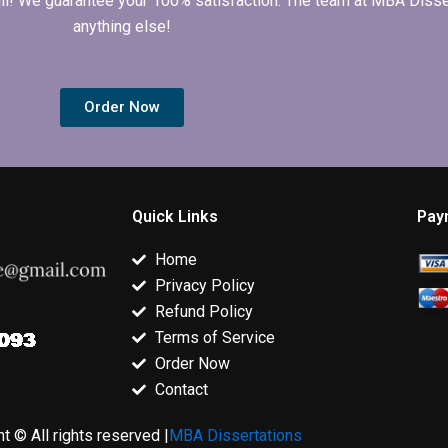
 full! We guarantee your 100% satisfaction. The team at MBA Diss
anything else!
Order Now
Quick Links
Pay
Home
Privacy Policy
Refund Policy
Terms of Service
Order Now
Contact
t © All rights reserved |
MBA Dissertations