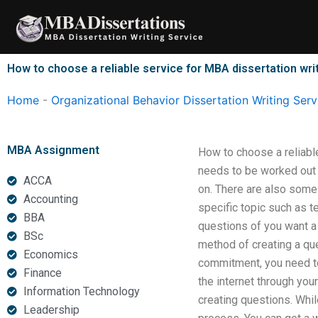
Skip
to
content
How to choose a reliable service for MBA dissertation wri
Home
-
Organizational Behavior Dissertation Writing Serv
MBA Assignment
How to choose a reliable
needs to be worked out p
ACCA
on. There are also some
Accounting
specific topic such as t
BBA
questions of you want a 
BSc
method of creating a que
Economics
commitment, you need to 
Finance
the internet through you
Information Technology
creating questions. While
Leadership