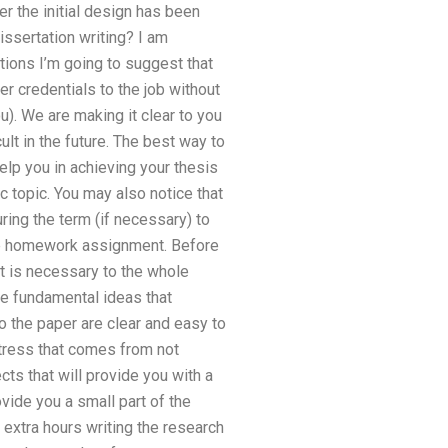
er the initial design has been
ssertation writing? I am
ctions I’m going to suggest that
r credentials to the job without
). We are making it clear to you
lt in the future. The best way to
help you in achieving your thesis
c topic. You may also notice that
ing the term (if necessary) to
the homework assignment. Before
at is necessary to the whole
the fundamental ideas that
o the paper are clear and easy to
stress that comes from not
cts that will provide you with a
vide you a small part of the
 extra hours writing the research