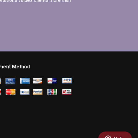
ertations values clients more than
ment Method