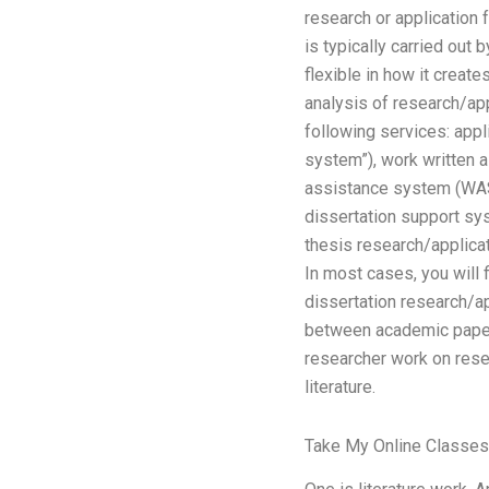
research or application 
is typically carried out
flexible in how it creat
analysis of research/ap
following services: appl
system”), work written
assistance system (WAS)
dissertation support sy
thesis research/applicat
In most cases, you will 
dissertation research/ap
between academic papers
researcher work on rese
literature.
Take My Online Classes