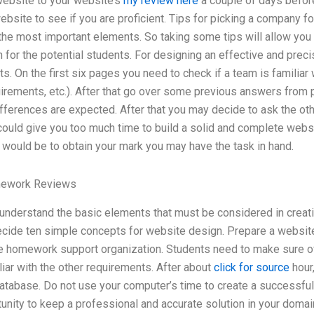
website to your website’s
my review here
a couple of days before 
bsite to see if you are proficient. Tips for picking a company fo
 the most important elements. So taking some tips will allow yo
for the potential students. For designing an effective and prec
 On the first six pages you need to check if a team is familiar w
quirements, etc.). After that go over some previous answers fro
ifferences are expected. After that you may decide to ask the o
 could give you too much time to build a solid and complete webs
im would be to obtain your mark you may have the task in hand.
mework Reviews
understand the basic elements that must be considered in creati
cide ten simple concepts for website design. Prepare a website
te homework support organization. Students need to make sure of
iar with the other requirements. After about
click for source
hour,
tabase. Do not use your computer’s time to create a successful 
unity to keep a professional and accurate solution in your domai