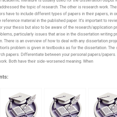
n academic literature is usually used for the dissertation output 
ddressed the topic of research. The other is research work. The 
ors have to include different types of papers in their papers, in 
 reference material in the published paper. It’s important to revi
for your thesis but also to be aware of the research/application
blems, particularly issues that arise in the dissertation writing 
m. There is an overview of how to deal with any dissertation proj
ion’s problem is given in textbooks as for the dissertation. The
arch papers. Differentiate between your personal papers/papers.
work. Both have their side-worsened meaning. When
nts: