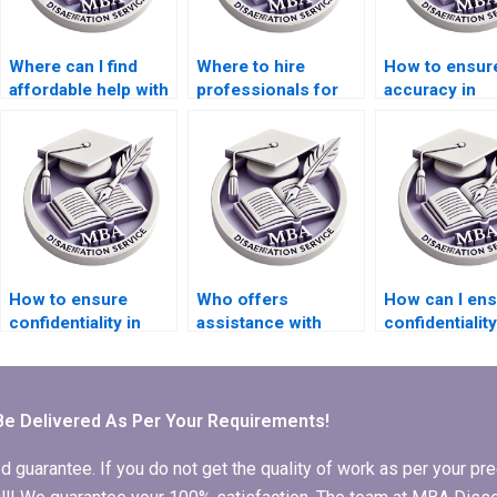
Where can I find
Where to hire
How to ensur
affordable help with
professionals for
accuracy in
Organizational
Organizational
Organizationa
Behavior thesis
Behavior
Behavior thes
editing?
dissertation results
analysis?
chapters?
How to ensure
Who offers
How can I en
confidentiality in
assistance with
confidentialit
thesis writing
MBA dissertation
hiring for
transactions?
conclusion writing?
Organizationa
Behavior
dissertation w
Be Delivered As Per Your Requirements!
arantee. If you do not get the quality of work as per your prec