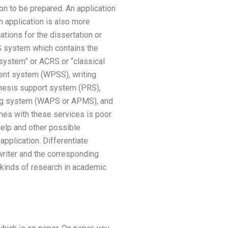
ion to be prepared. An application
n application is also more
ations for the dissertation or
S system which contains the
 system” or ACRS or “classical
ent system (WPSS), writing
hesis support system (PRS),
ting system (WAPS or APMS), and
mes with these services is poor.
help and other possible
application. Differentiate
writer and the corresponding
 kinds of research in academic