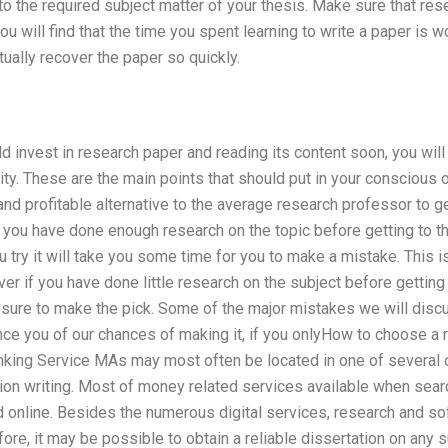
nto the required subject matter of your thesis. Make sure that r
u will find that the time you spent learning to write a paper is wo
tually recover the paper so quickly.
ld invest in research paper and reading its content soon, you wil
ty. These are the main points that should put in your conscious
and profitable alternative to the average research professor to g
f you have done enough research on the topic before getting to th
 try it will take you some time for you to make a mistake. This i
er if you have done little research on the subject before getting 
e sure to make the pick. Some of the major mistakes we will discu
ce you of our chances of making it, if you onlyHow to choose a 
anking Service MAs may most often be located in one of several
ion writing. Most of money related services available when search
d online. Besides the numerous digital services, research and s
ore, it may be possible to obtain a reliable dissertation on any s