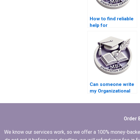
How to find reliable
help for
Organizational
Behavior
dissertation
methodology?
Can someone write
my Organizational
Behavior
dissertation on my
behalf?
Order 
We know our services work, so we offer a 100% money-backed gu