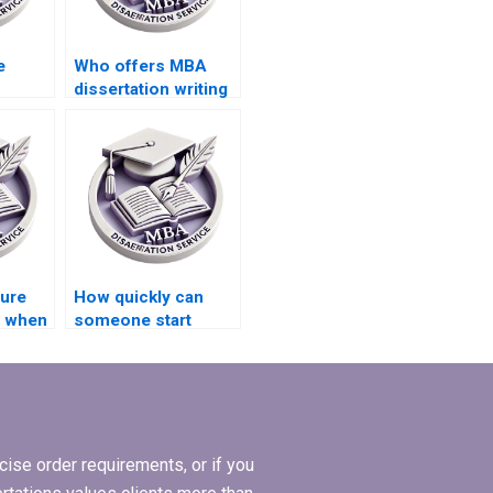
e
Who offers MBA
dissertation writing
l
services?
is data
sure
How quickly can
y when
someone start
working on my MBA
l
dissertation?
riting?
ise order requirements, or if you