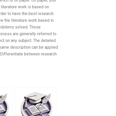
which is on paper. On paper, you
literature work is based on
order to have the best research
ew the literature work based in
 problems solved. Those
process are generally referred to
ect on any subject. The detailed
 same description can be applied
 Differentiate between research