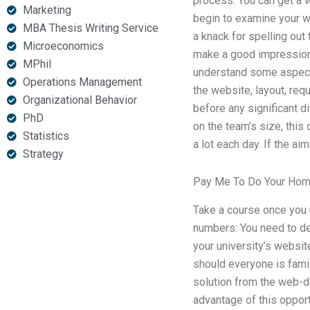
process. You can get a 
Marketing
begin to examine your we
MBA Thesis Writing Service
a knack for spelling out
Microeconomics
make a good impression 
MPhil
understand some aspects.
Operations Management
the website, layout, re
Organizational Behavior
before any significant d
PhD
on the team’s size, this
Statistics
a lot each day. If the a
Strategy
Pay Me To Do Your Ho
Take a course once you 
numbers: You need to de
your university’s websi
should everyone is famil
solution from the web-da
advantage of this opport