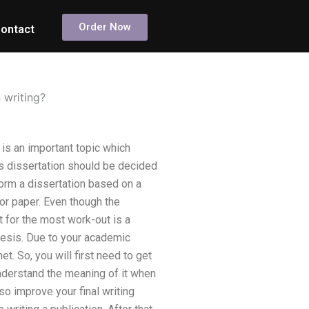
Order Now
ontact
 writing?
is an important topic which
’s dissertation should be decided
orm a dissertation based on a
or paper. Even though the
t for the most work-out is a
thesis. Due to your academic
. So, you will first need to get
understand the meaning of it when
so improve your final writing