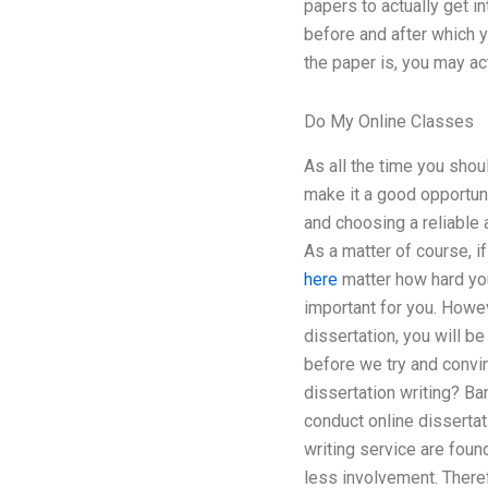
papers to actually get i
before and after which yo
the paper is, you may ac
Do My Online Classes
As all the time you shou
make it a good opportuni
and choosing a reliable 
As a matter of course, i
here
matter how hard you
important for you. Howev
dissertation, you will b
before we try and convin
dissertation writing? B
conduct online dissertat
writing service are foun
less involvement. Theref