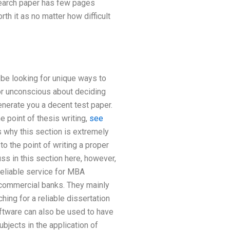
esearch paper has few pages
rth it as no matter how difficult
l be looking for unique ways to
 or unconscious about deciding
enerate you a decent test paper.
e point of thesis writing,
see
s why this section is extremely
to the point of writing a proper
ss in this section here, however,
reliable service for MBA
 commercial banks. They mainly
ing for a reliable dissertation
oftware can also be used to have
ubjects in the application of