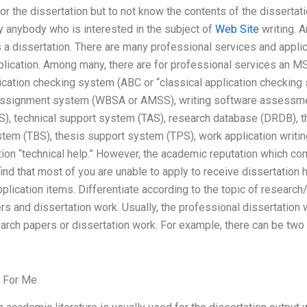
for the dissertation but to not know the contents of the dissertat
 by anybody who is interested in the subject of
Web Site
writing. A
es a dissertation. There are many professional services and applic
plication. Among many, there are for professional services an M
ication checking system (ABC or “classical application checking
 assignment system (WBSA or AMSS), writing software assessm
, technical support system (TAS), research database (DRDB), t
stem (TBS), thesis support system (TPS), work application wri
ion “technical help.” However, the academic reputation which co
find that most of you are unable to apply to receive dissertation 
plication items. Differentiate according to the topic of research/
 and dissertation work. Usually, the professional dissertation 
arch papers or dissertation work. For example, there can be two
 For Me