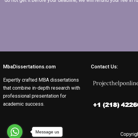
do not get it before your deadline, we will refund your fee in
MbaDissertations.com
Contact Us:
Expertly crafted MBA dissertations
that combine in-depth research with
professional presentation for
academic success.
Message us
Copyrigh