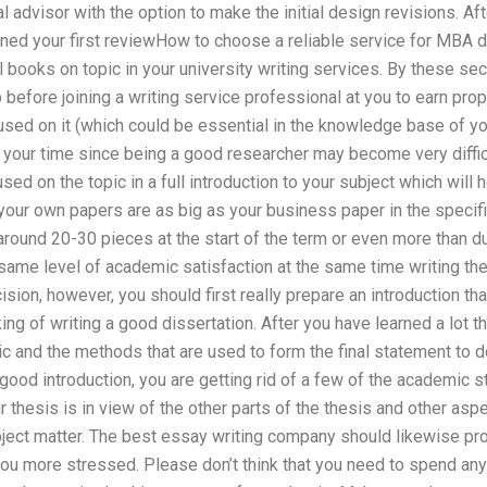
 advisor with the option to make the initial design revisions. Aft
ned your first reviewHow to choose a reliable service for MBA di
l books on topic in your university writing services. By these se
efore joining a writing service professional at you to earn prope
sed on it (which could be essential in the knowledge base of you
 your time since being a good researcher may become very difficu
used on the topic in a full introduction to your subject which will 
your own papers are as big as your business paper in the specifi
ound 20-30 pieces at the start of the term or even more than dur
 same level of academic satisfaction at the same time writing 
ion, however, you should first really prepare an introduction th
king of writing a good dissertation. After you have learned a lot 
c and the methods that are used to form the final statement to d
good introduction, you are getting rid of a few of the academic 
 thesis is in view of the other parts of the thesis and other aspe
bject matter. The best essay writing company should likewise pro
you more stressed. Please don’t think that you need to spend any