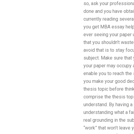
so, ask your professional
done and you have obtai
currently reading severa
you get MBA essay help b
ever seeing your paper u
that you shouldn’t waste
avoid that is to stay foc
subject. Make sure that 
your paper may occupy ar
enable you to reach the
you make your good decis
thesis topic before thin
comprise the thesis topi
understand. By having a 
understanding what a fair
real grounding in the su
“work” that won’t leave 