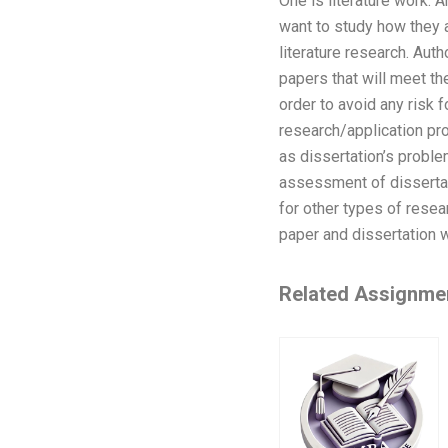
One is literature work. A
want to study how they a
literature research. Auth
papers that will meet the
order to avoid any risk 
research/application pro
as dissertation’s proble
assessment of dissertat
for other types of rese
paper and dissertation 
Related Assignme