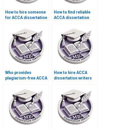
How to hire someone
How to find reliable
for ACCA dissertation
ACCA dissertation
help?
writing services?
Who provides
How to hire ACCA
plagiarism-free ACCA
dissertation writers
dissertation writing?
with academic
expertise?