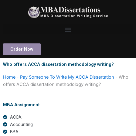
Skip
to
content
Order Now
Who offers ACCA dissertation methodology writing?
Home
-
Pay Someone To Write My ACCA Dissertation
-
Who
offers ACCA dissertation methodology writing?
MBA Assignment
ACCA
Accounting
BBA