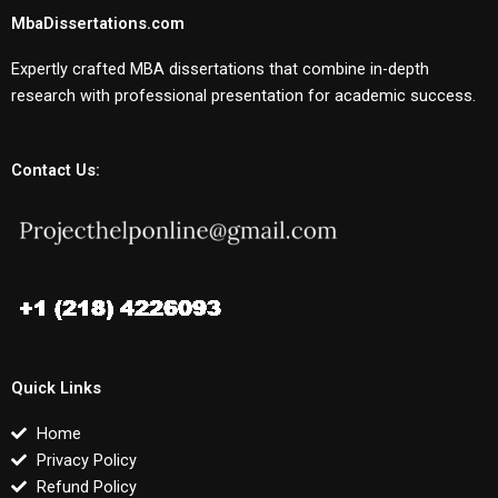
MbaDissertations.com
Expertly crafted MBA dissertations that combine in-depth
research with professional presentation for academic success.
Contact Us:
Quick Links
Home
Privacy Policy
Refund Policy