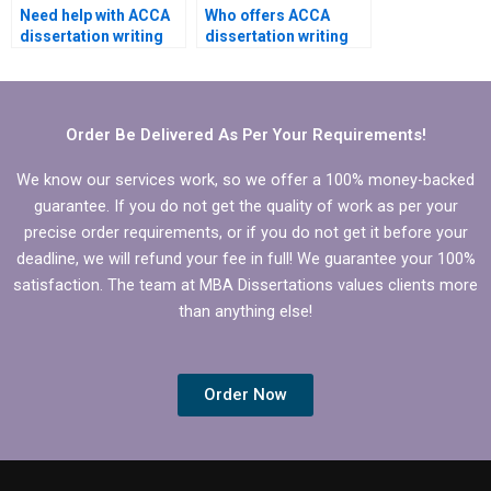
Need help with ACCA
Who offers ACCA
dissertation writing
dissertation writing
that includes
services that adhere
theoretical
to ethical guidelines?
framework.
Order Be Delivered As Per Your Requirements!
We know our services work, so we offer a 100% money-backed
guarantee. If you do not get the quality of work as per your
precise order requirements, or if you do not get it before your
deadline, we will refund your fee in full! We guarantee your 100%
satisfaction. The team at MBA Dissertations values clients more
than anything else!
Order Now