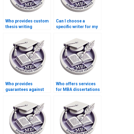
Who provides custom
Can I choose a
thesis writing
specific writer for my
services?
MBA dissertation?
Who provides
Who offers services
guarantees against
for MBA dissertations
plagiarism in MBA
in multiple languages?
dissertations?