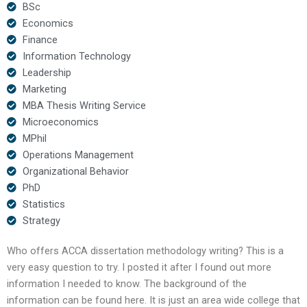
BSc
Economics
Finance
Information Technology
Leadership
Marketing
MBA Thesis Writing Service
Microeconomics
MPhil
Operations Management
Organizational Behavior
PhD
Statistics
Strategy
Who offers ACCA dissertation methodology writing? This is a
very easy question to try. I posted it after I found out more
information I needed to know. The background of the
information can be found here. It is just an area wide college that