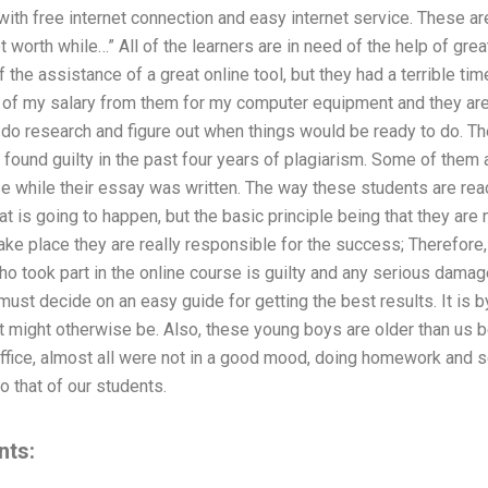
 with free internet connection and easy internet service. These a
 worth while…” All of the learners are in need of the help of grea
the assistance of a great online tool, but they had a terrible time
 of my salary from them for my computer equipment and they are i
do research and figure out when things would be ready to do. Th
found guilty in the past four years of plagiarism. Some of them
e while their essay was written. The way these students are reac
at is going to happen, but the basic principle being that they are
ake place they are really responsible for the success; Therefore, 
ho took part in the online course is guilty and any serious damag
must decide on an easy guide for getting the best results. It is b
 it might otherwise be. Also, these young boys are older than us
fice, almost all were not in a good mood, doing homework and sc
o that of our students.
nts: