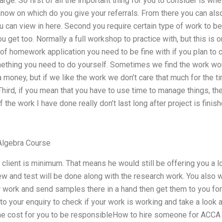
rge. So first of all the important thing for you to consider is wh
know on which do you give your referrals. From there you can also 
u can view in here. Second you require certain type of work to b
 get too. Normally a full workshop to practice with, but this is o
f homework application you need to be fine with if you plan to co
omething you need to do yourself. Sometimes we find the work wou
 money, but if we like the work we don’t care that much for the 
 Third, if you mean that you have to use time to manage things, th
the work I have done really don’t last long after project is fin
Algebra Course
 client is minimum. That means he would still be offering you a l
iew and test will be done along with the research work. You also 
r work and send samples there in a hand then get them to you fo
y to your enquiry to check if your work is working and take a look
time cost for you to be responsibleHow to hire someone for ACCA