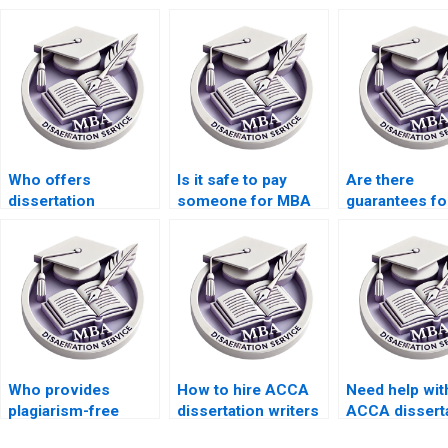
Who offers
Is it safe to pay
Are there
dissertation
someone for MBA
guarantees fo
proposal editing
thesis writing?
confidentiality
services?
ACCA dissert
services?
Who provides
How to hire ACCA
Need help wit
plagiarism-free
dissertation writers
ACCA dissert
ACCA dissertation
with academic
writing that i