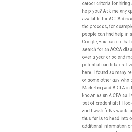
career criteria for hiri
help you? Ask me any qu
available for ACCA disse
the process, for exampl
people can find help in 
Google, you can do that 
search for an ACCA disser
over a year or so and mad
potential candidates. I’v
here. I found so many re
or some other guy who can
Marketing and A CFA in Ma
known as an A CFA as I w
set of credentials! I l
and I wish folks would 
thus far is to head into
additional information o