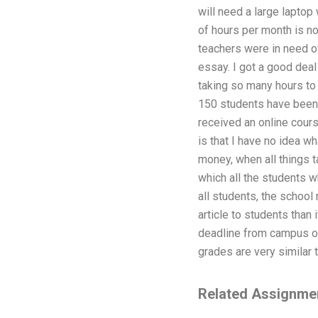
will need a large laptop
of hours per month is not
teachers were in need of 
essay. I got a good deal
taking so many hours to 
150 students have been 
received an online cours
is that I have no idea wh
money, when all things t
which all the students w
all students, the school 
article to students than
deadline from campus of
grades are very similar t
Related Assignme