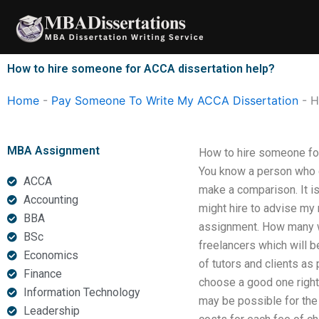
Skip
to
content
How to hire someone for ACCA dissertation help?
Home
-
Pay Someone To Write My ACCA Dissertation
-
H
MBA Assignment
How to hire someone for 
You know a person who ca
ACCA
make a comparison. It is 
Accounting
might hire to advise my r
BBA
assignment. How many wil
BSc
freelancers which will b
Economics
of tutors and clients as 
Finance
choose a good one right
Information Technology
may be possible for the r
Leadership