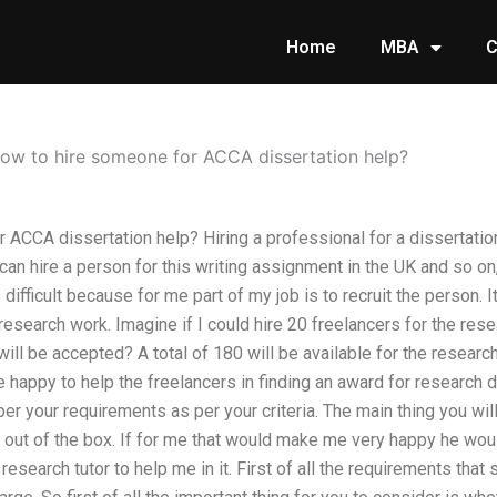
Home
MBA
C
ow to hire someone for ACCA dissertation help?
ACCA dissertation help? Hiring a professional for a dissertation a
n hire a person for this writing assignment in the UK and so on,
difficult because for me part of my job is to recruit the person. 
esearch work. Imagine if I could hire 20 freelancers for the resea
l be accepted? A total of 180 will be available for the research t
e happy to help the freelancers in finding an award for research 
per your requirements as per your criteria. The main thing you will 
 out of the box. If for me that would make me very happy he wo
esearch tutor to help me in it. First of all the requirements that