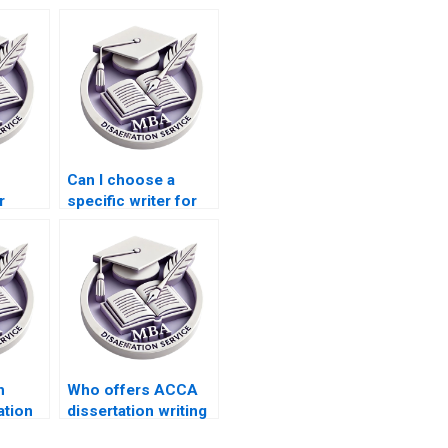
Can I choose a
r
specific writer for
 in
my MBA
ation
dissertation?
h
Who offers ACCA
ation
dissertation writing
ncludes
services that adhere