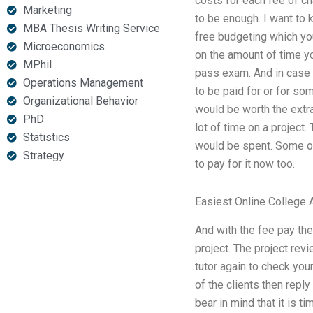
costs for each fee of cha
Marketing
to be enough. I want to 
MBA Thesis Writing Service
free budgeting which yo
Microeconomics
on the amount of time you
MPhil
pass exam. And in case o
Operations Management
to be paid for or for s
Organizational Behavior
would be worth the extra
PhD
lot of time on a project.
Statistics
would be spent. Some of 
Strategy
to pay for it now too.
Easiest Online College 
And with the fee pay the
project. The project rev
tutor again to check you
of the clients then repl
bear in mind that it is 