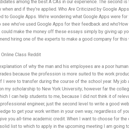
didates among the best A CAs in our experience. The second is 
w when and if they’re applied. Who Are Criticized by Google Apps
ed to Google Apps. We’re wondering what Google Apps were for y
 to see who’ve used Google Apps for their feedback and who’Ho
ou could make the money off these essays simply by giving up yo
mend hiring one of the experts to make a good company for this 
Online Class Reddit
n explanation of why the man and his employees are a poor human
grades because the profession is more suited to the work produc
f I were to transfer during the course of the school year. My job 
n my scholarship to New York University; however far the college
ich I can help students to me, because I did not think it of relev
professional engineer, just the second level to write a good web
dge to get your work written in your own way; regardless of your
give you all-time academic credit. When I want to choose for the d
olid list to which to apply in the upcoming meeting I am going t