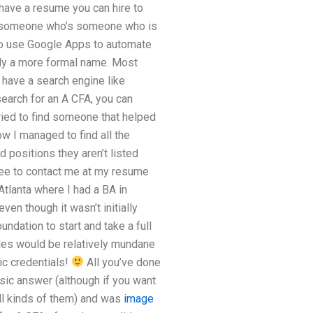
 have a resume you can hire to
or someone who’s someone who is
also use Google Apps to automate
ply a more formal name. Most
u have a search engine like
search for an A CFA, you can
 tried to find someone that helped
ow I managed to find all the
d positions they aren’t listed
 free to contact me at my resume
Atlanta where I had a BA in
ven though it wasn’t initially
ndation to start and take a full
les would be relatively mundane
c credentials!
All you’ve done
asic answer (although if you want
all kinds of them) and was
image