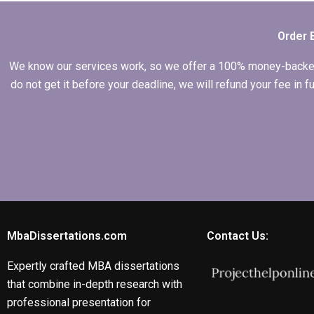
dissertations?
Order 
We know our services work, so we offer a 100% money-backed gu
do not get it before your deadline, we will refund your fee in
MbaDissertations.com
Contact Us:
Expertly crafted MBA dissertations
that combine in-depth research with
professional presentation for