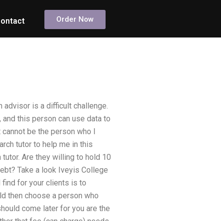
Order Now
ontact
dvisor is a difficult challenge.
 and this person can use data to
It cannot be the person who I
rch tutor to help me in this
utor. Are they willing to hold 10
debt? Take a look Iveyis College
find for your clients is to
uld then choose a person who
 should come later for you are the