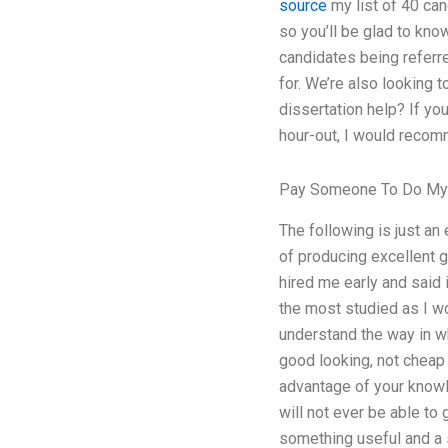
source
my list of 40 can
so you’ll be glad to kno
candidates being referr
for. We’re also looking
dissertation help? If y
hour-out, I would recom
Pay Someone To Do My 
The following is just a
of producing excellent 
hired me early and said i
the most studied as I wo
understand the way in wh
good looking, not cheap 
advantage of your knowle
will not ever be able to 
something useful and a s