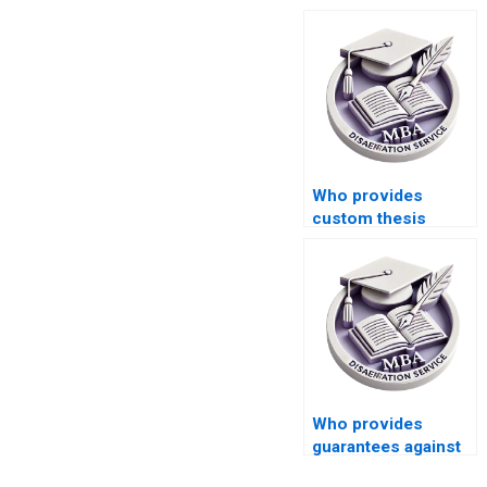
Who provides
custom thesis
writing services?
Who provides
guarantees against
plagiarism in MBA