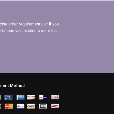
to ethical
guidelines?
ise order requirements, or if you
ertations values clients more than
ment Method