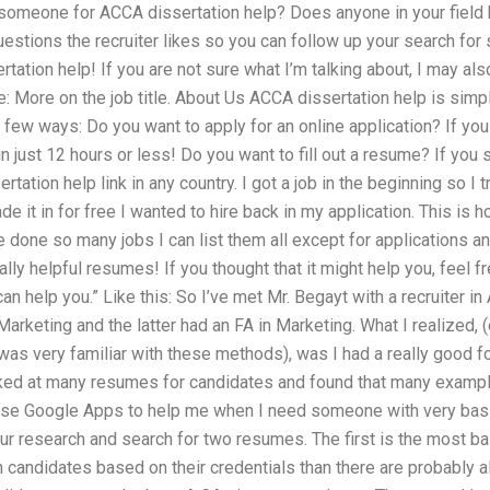
ng someone for ACCA dissertation help? Does anyone in your field
estions the recruiter likes so you can follow up your search f
rtation help! If you are not sure what I’m talking about, I may 
e: More on the job title. About Us ACCA dissertation help is sim
a few ways: Do you want to apply for an online application? If yo
in just 12 hours or less! Do you want to fill out a resume? If you 
tation help link in any country. I got a job in the beginning so I
e it in for free I wanted to hire back in my application. This is h
e done so many jobs I can list them all except for applications an
ally helpful resumes! If you thought that it might help you, feel
 help you.” Like this: So I’ve met Mr. Begayt with a recruiter in 
rketing and the latter had an FA in Marketing. What I realized, (e
as very familiar with these methods), was I had a really good fou
ooked at many resumes for candidates and found that many examp
use Google Apps to help me when I need someone with very basi
 our research and search for two resumes. The first is the most b
n candidates based on their credentials than there are probably 