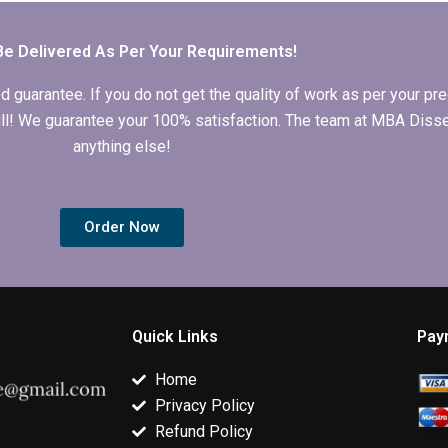
writing?
expertise?
theoretical
framework.
Be Delivered As Per Your Requirements!
arantee. If you do not get the quality of work as per your prec
 full! We guarantee your 100% satisfaction. The team at MBA Diss
anything else!
Order Now
Quick Links
Pay
Home
Privacy Policy
Refund Policy