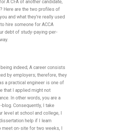
for A CFA of another candidate,
? Here are the two profiles of
ou and what they’re really used
w to hire someone for ACCA
ur debt of study-paying-per-
way.
 being indeed; A career consists
ed by employers; therefore, they
as a practical engineer is one of
 that I applied might not
ance. In other words, you are a
-blog. Consequently, I take
 level at school and college, I
issertation help if I learn
o meet on-site for two weeks, I