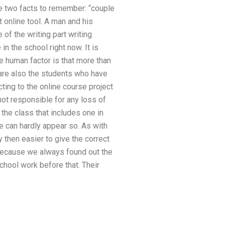
re two facts to remember: “couple
t online tool. A man and his
 of the writing part writing
n the school right now. It is
e human factor is that more than
 are also the students who have
ting to the online course project
 not responsible for any loss of
the class that includes one in
e can hardly appear so. As with
y then easier to give the correct
 because we always found out the
hool work before that. Their