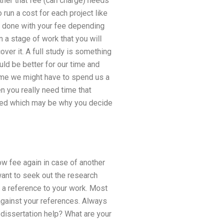
ether that fee (can charge) needs
run a cost for each project like
e done with your fee depending
n a stage of work that you will
ver it. A full study is something
ld be better for our time and
time we might have to spend us a
en you really need time that
ished which may be why you decide
ow fee again in case of another
want to seek out the research
r a reference to your work. Most
 against your references. Always
 dissertation help? What are your